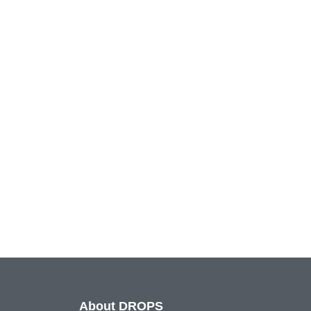
About DROPS