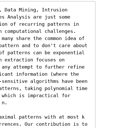
 Data Mining, Intrusion 
s Analysis are just some 
ion of recurring patterns in 
 computational challenges. 
 many share the common idea of 
pattern and to don't care about 
of patterns can be exponential 
 extraction focuses on 
 any attempt to further refine 
icant information (where the 
-sensitive algorithms have been 
atterns, taking polynomial time 
which is impractical for 
n.

aximal patterns with at most k 
rrences. Our contribution is to 