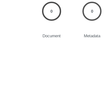
0
0
Document
Metadata