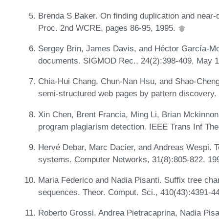
Brenda S Baker. On finding duplication and near-d
Proc. 2nd WCRE, pages 86-95, 1995.
Sergey Brin, James Davis, and Héctor García-Mol
documents. SIGMOD Rec., 24(2):398-409, May 
Chia-Hui Chang, Chun-Nan Hsu, and Shao-Cheng L
semi-structured web pages by pattern discovery.
Xin Chen, Brent Francia, Ming Li, Brian Mckinnon
program plagiarism detection. IEEE Trans Inf Th
Hervé Debar, Marc Dacier, and Andreas Wespi. To
systems. Computer Networks, 31(8):805-822, 19
Maria Federico and Nadia Pisanti. Suffix tree char
sequences. Theor. Comput. Sci., 410(43):4391-4
Roberto Grossi, Andrea Pietracaprina, Nadia Pisan