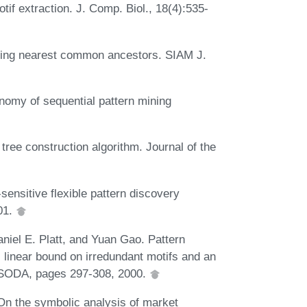
f extraction. J. Comp. Biol., 18(4):535-
inding nearest common ancestors. SIAM J.
onomy of sequential pattern mining
ree construction algorithm. Journal of the
-sensitive flexible pattern discovery
01.
aniel E. Platt, and Yuan Gao. Pattern
 linear bound on irredundant motifs and an
th SODA, pages 297-308, 2000.
On the symbolic analysis of market