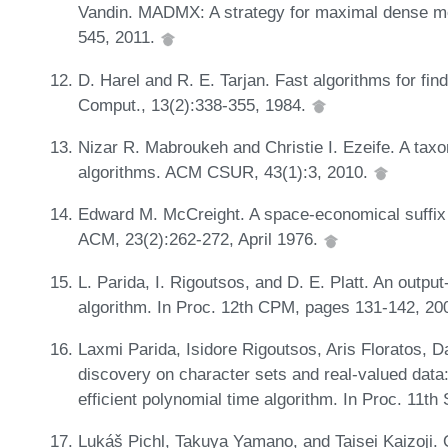
Vandin. MADMX: A strategy for maximal dense moti
545, 2011.
D. Harel and R. E. Tarjan. Fast algorithms for f
Comput., 13(2):338-355, 1984.
Nizar R. Mabroukeh and Christie I. Ezeife. A tax
algorithms. ACM CSUR, 43(1):3, 2010.
Edward M. McCreight. A space-economical suffix t
ACM, 23(2):262-272, April 1976.
L. Parida, I. Rigoutsos, and D. E. Platt. An output
algorithm. In Proc. 12th CPM, pages 131-142, 20
Laxmi Parida, Isidore Rigoutsos, Aris Floratos, D
discovery on character sets and real-valued data:
efficient polynomial time algorithm. In Proc. 11
Lukáš Pichl, Takuya Yamano, and Taisei Kaizoji. 