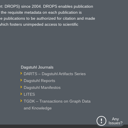
hort: DROPS) since 2004. DROPS enables publication
 the requisite metadata on each publication is
ne publications to be authorized for citation and made
which fosters unimpeded access to scientific
Dagstuhl Journals
DARTS – Dagstuhl Artifacts Series
Dagstuhl Reports
Dagstuhl Manifestos
LITES
TGDK – Transactions on Graph Data
and Knowledge
Any
Issues?