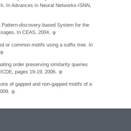
ch. In Advances in Neural Networks-ISNN,
 Pattern-discovery-based System for the
essages. In CEAS, 2004.
d or common motifs using a suffix tree. In
ating order preserving similarity queries
d ICDE, pages 19-19, 2006.
ons of gapped and non-gapped motifs of a
2009.