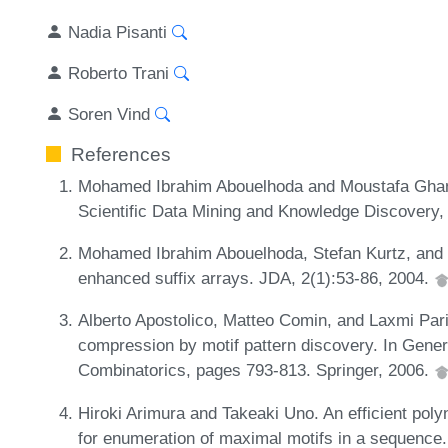
Nadia Pisanti
Roberto Trani
Soren Vind
References
Mohamed Ibrahim Abouelhoda and Moustafa Ghanem
Scientific Data Mining and Knowledge Discovery,
Mohamed Ibrahim Abouelhoda, Stefan Kurtz, and 
enhanced suffix arrays. JDA, 2(1):53-86, 2004.
Alberto Apostolico, Matteo Comin, and Laxmi Pari
compression by motif pattern discovery. In Gener
Combinatorics, pages 793-813. Springer, 2006.
Hiroki Arimura and Takeaki Uno. An efficient pol
for enumeration of maximal motifs in a sequence