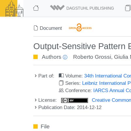
DAGSTUHL PUBLISHING
Document
Output-Sensitive Pattern 
Authors
Roberto Grossi
,
Giulia
Part of:
Volume:
34th International C
Series:
Leibniz International 
Conference:
IARCS Annual Co
License:
Creative Commons 
Publication Date: 2014-12-12
File