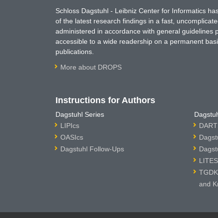
Schloss Dagstuhl - Leibniz Center for Informatics 
of the latest research findings in a fast, uncomplica
administered in accordance with general guidelines pe
accessible to a wide readership on a permanent basis
publications.
More about DROPS
Instructions for Authors
Dagstuhl Series
Dagstuh
LIPIcs
DARTS
OASIcs
Dagst
Dagstuhl Follow-Ups
Dagst
LITES
TGDK 
and K