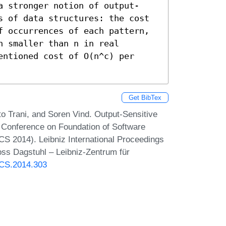
a stronger notion of output-
s of data structures: the cost 
f occurrences of each pattern, 
 smaller than n in real 
ntioned cost of O(n^c) per 
Get BibTex
to Trani, and Soren Vind. Output-Sensitive
l Conference on Foundation of Software
S 2014). Leibniz International Proceedings
oss Dagstuhl – Leibniz-Zentrum für
TCS.2014.303