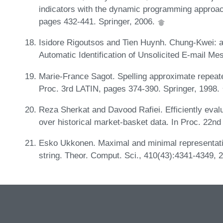
indicators with the dynamic programming approa
pages 432-441. Springer, 2006.
Isidore Rigoutsos and Tien Huynh. Chung-Kwei: a
Automatic Identification of Unsolicited E-mail M
Marie-France Sagot. Spelling approximate repeate
Proc. 3rd LATIN, pages 374-390. Springer, 1998.
Reza Sherkat and Davood Rafiei. Efficiently evalu
over historical market-basket data. In Proc. 22n
Esko Ukkonen. Maximal and minimal representati
string. Theor. Comput. Sci., 410(43):4341-4349, 