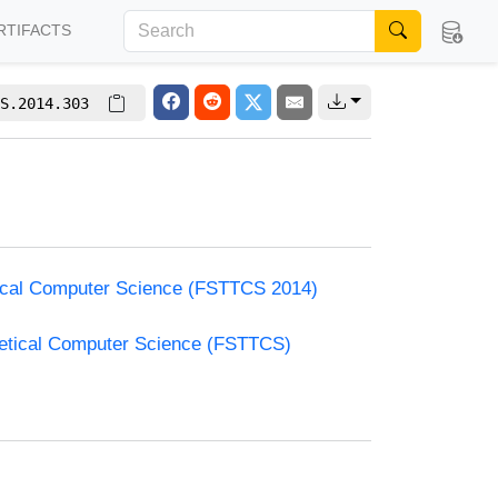
RTIFACTS
S.2014.303
etical Computer Science (FSTTCS 2014)
retical Computer Science (FSTTCS)