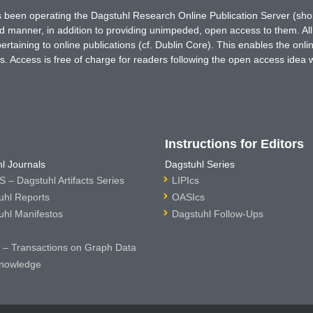
has been operating the Dagstuhl Research Online Publication Server (s
ted manner, in addition to providing unimpeded, open access to them. All
rtaining to online publications (cf. Dublin Core). This enables the onli
. Access is free of charge for readers following the open access idea 
Instructions for Editors
l Journals
Dagstuhl Series
 – Dagstuhl Artifacts Series
LIPIcs
uhl Reports
OASIcs
uhl Manifestos
Dagstuhl Follow-Ups
– Transactions on Graph Data
nowledge