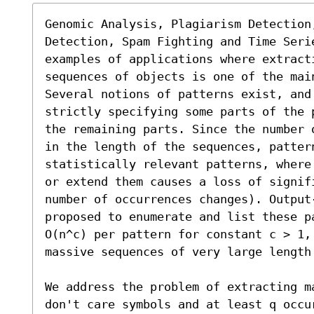
Genomic Analysis, Plagiarism Detection,
Detection, Spam Fighting and Time Serie
examples of applications where extract
sequences of objects is one of the main
Several notions of patterns exist, and
strictly specifying some parts of the 
the remaining parts. Since the number 
in the length of the sequences, pattern
statistically relevant patterns, where
or extend them causes a loss of signif
number of occurrences changes). Output
proposed to enumerate and list these p
O(n^c) per pattern for constant c > 1, 
massive sequences of very large length 
We address the problem of extracting m
don't care symbols and at least q occu