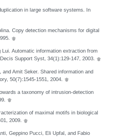
uplication in large software systems. In
ina. Copy detection mechanisms for digital
1995.
ui. Automatic information extraction from
 Decis Support Syst, 34(1):129-147, 2003.
, and Amit Seker. Shared information and
eory, 50(7):1545-1551, 2004.
wards a taxonomy of intrusion-detection
99.
acterization of maximal motifs in biological
401, 2009.
ti, Geppino Pucci, Eli Upfal, and Fabio