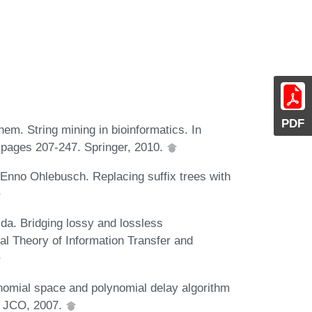
PDF
. String mining in bioinformatics. In
 pages 207-247. Springer, 2010.
Enno Ohlebusch. Replacing suffix trees with
da. Bridging lossy and lossless
al Theory of Information Transfer and
ynomial space and polynomial delay algorithm
. JCO, 2007.