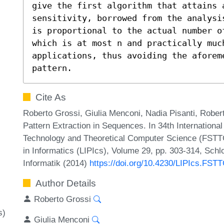
give the first algorithm that attains 
sensitivity, borrowed from the analysi
is proportional to the actual number o
which is at most n and practically much
applications, thus avoiding the aforeme
pattern.
Cite As
Roberto Grossi, Giulia Menconi, Nadia Pisanti, Rober
Pattern Extraction in Sequences. In 34th Internationa
Technology and Theoretical Computer Science (FSTTC
in Informatics (LIPIcs), Volume 29, pp. 303-314, Schl
Informatik (2014)
https://doi.org/10.4230/LIPIcs.FST
Author Details
Roberto Grossi
s)
Giulia Menconi