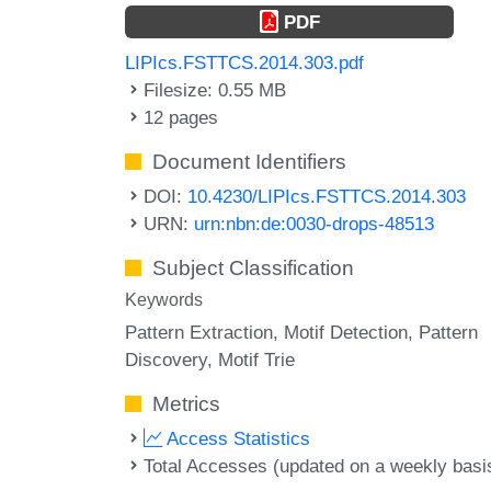
PDF
LIPIcs.FSTTCS.2014.303.pdf
Filesize: 0.55 MB
12 pages
Document Identifiers
DOI:
10.4230/LIPIcs.FSTTCS.2014.303
URN:
urn:nbn:de:0030-drops-48513
Subject Classification
Keywords
Pattern Extraction
Motif Detection
Pattern
Discovery
Motif Trie
Metrics
Access Statistics
Total Accesses (updated on a weekly basi