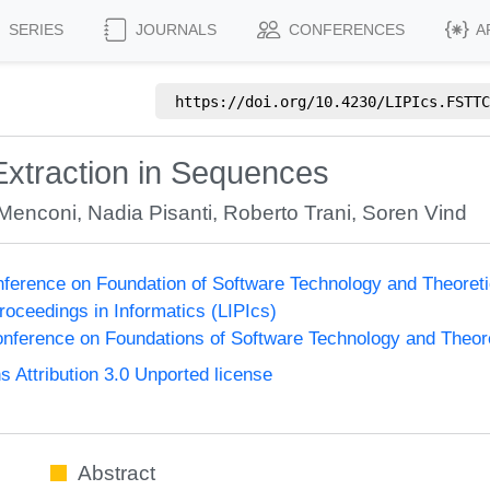
SERIES
JOURNALS
CONFERENCES
A
https://doi.org/
10.4230/LIPIcs.FSTTC
Extraction in Sequences
 Menconi
,
Nadia Pisanti
,
Roberto Trani
,
Soren Vind
onference on Foundation of Software Technology and Theor
Proceedings in Informatics (LIPIcs)
nference on Foundations of Software Technology and Theo
Attribution 3.0 Unported license
Abstract