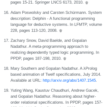
pages 15-21. Springer LNCS 6173, 2010.
Adam Poswolsky and Carsten Schürmann. System
description: Delphin - A functional programming
language for deductive systems. In LFMTP, volume
228, pages 113-120, 2008.
Zachary Snow, David Baelde, and Gopalan
Nadathur. A meta-programming approach to
realizing dependently typed logic programming. In
PPDP, pages 187-198, 2010.
Mary Southern and Gopalan Nadathur. A λProlog
based animation of Twelf specifications, July 2014.
Available at URL:
http://arxiv.org/abs/1407.1545
.
Yuting Wang, Kaustuv Chaudhuri, Andrew Gacek,
and Gopalan Nadathur. Reasoning about higher-
order relational specifications. In PPDP, pages 157-