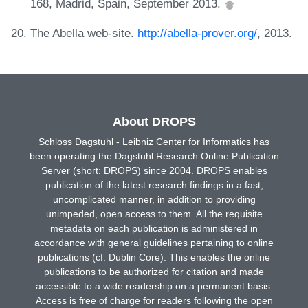
168, Madrid, Spain, September 2013.
The Abella web-site.
http://abella-prover.org/
, 2013.
About DROPS
Schloss Dagstuhl - Leibniz Center for Informatics has
been operating the Dagstuhl Research Online Publication
Server (short: DROPS) since 2004. DROPS enables
publication of the latest research findings in a fast,
uncomplicated manner, in addition to providing
unimpeded, open access to them. All the requisite
metadata on each publication is administered in
accordance with general guidelines pertaining to online
publications (cf. Dublin Core). This enables the online
publications to be authorized for citation and made
accessible to a wide readership on a permanent basis.
Access is free of charge for readers following the open