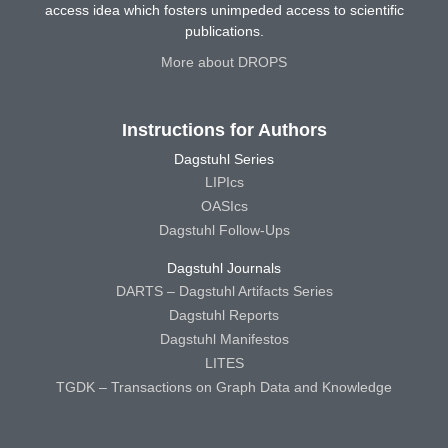
access idea which fosters unimpeded access to scientific
publications.
More about DROPS
Instructions for Authors
Dagstuhl Series
LIPIcs
OASIcs
Dagstuhl Follow-Ups
Dagstuhl Journals
DARTS – Dagstuhl Artifacts Series
Dagstuhl Reports
Dagstuhl Manifestos
LITES
TGDK – Transactions on Graph Data and Knowledge