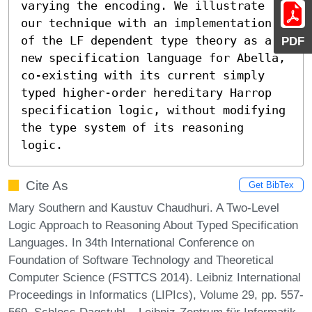
varying the encoding. We illustrate 
our technique with an implementation 
of the LF dependent type theory as a 
PDF
new specification language for Abella, 
co-existing with its current simply 
typed higher-order hereditary Harrop 
specification logic, without modifying 
the type system of its reasoning 
logic.
Cite As
Get BibTex
Mary Southern and Kaustuv Chaudhuri. A Two-Level
Logic Approach to Reasoning About Typed Specification
Languages. In 34th International Conference on
Foundation of Software Technology and Theoretical
Computer Science (FSTTCS 2014). Leibniz International
Proceedings in Informatics (LIPIcs), Volume 29, pp. 557-
569, Schloss Dagstuhl – Leibniz-Zentrum für Informatik