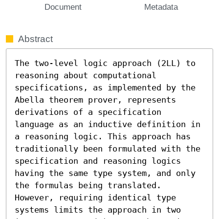
Document
Metadata
Abstract
The two-level logic approach (2LL) to 
reasoning about computational 
specifications, as implemented by the 
Abella theorem prover, represents 
derivations of a specification 
language as an inductive definition in 
a reasoning logic. This approach has 
traditionally been formulated with the 
specification and reasoning logics 
having the same type system, and only 
the formulas being translated. 
However, requiring identical type 
systems limits the approach in two 