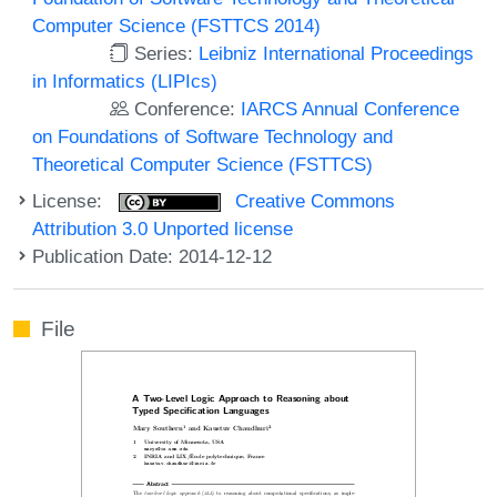
Computer Science (FSTTCS 2014)
Series:
Leibniz International Proceedings
in Informatics (LIPIcs)
Conference:
IARCS Annual Conference
on Foundations of Software Technology and
Theoretical Computer Science (FSTTCS)
License:
Creative Commons
Attribution 3.0 Unported license
Publication Date: 2014-12-12
File