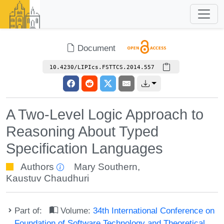
Document
10.4230/LIPIcs.FSTTCS.2014.557
A Two-Level Logic Approach to
Reasoning About Typed
Specification Languages
Authors
Mary Southern
,
Kaustuv Chaudhuri
Part of:
Volume:
34th International Conference on
Foundation of Software Technology and Theoretical