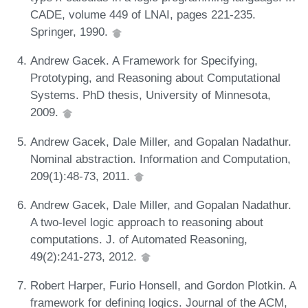
CADE, volume 449 of LNAI, pages 221-235.
Springer, 1990.
Andrew Gacek. A Framework for Specifying,
Prototyping, and Reasoning about Computational
Systems. PhD thesis, University of Minnesota,
2009.
Andrew Gacek, Dale Miller, and Gopalan Nadathur.
Nominal abstraction. Information and Computation,
209(1):48-73, 2011.
Andrew Gacek, Dale Miller, and Gopalan Nadathur.
A two-level logic approach to reasoning about
computations. J. of Automated Reasoning,
49(2):241-273, 2012.
Robert Harper, Furio Honsell, and Gordon Plotkin. A
framework for defining logics. Journal of the ACM,