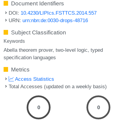
Document Identifiers
DOI:
10.4230/LIPIcs.FSTTCS.2014.557
URN:
urn:nbn:de:0030-drops-48716
Subject Classification
Keywords
Abella theorem prover
two-level logic
typed
specification languages
Metrics
Access Statistics
Total Accesses (updated on a weekly basis)
0
0