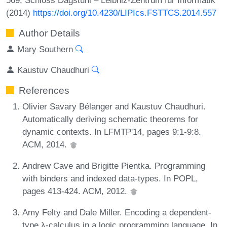
(2014)
https://doi.org/10.4230/LIPIcs.FSTTCS.2014.557
Author Details
Mary Southern
Kaustuv Chaudhuri
References
Olivier Savary Bélanger and Kaustuv Chaudhuri.
Automatically deriving schematic theorems for
dynamic contexts. In LFMTP'14, pages 9:1-9:8.
ACM, 2014.
Andrew Cave and Brigitte Pientka. Programming
with binders and indexed data-types. In POPL,
pages 413-424. ACM, 2012.
Amy Felty and Dale Miller. Encoding a dependent-
type λ-calculus in a logic programming language. In