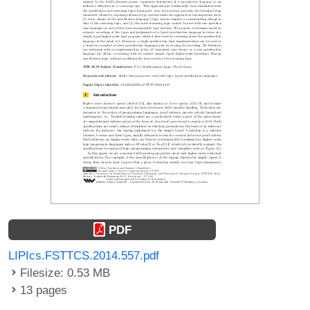
PDF
LIPIcs.FSTTCS.2014.557.pdf
Filesize: 0.53 MB
13 pages