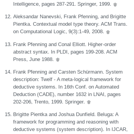
Intelligence, pages 287-291. Springer, 1999.
Aleksandar Nanevski, Frank Pfenning, and Brigitte
Pientka. Contextual model type theory. ACM Trans.
on Computational Logic, 9(3):1-49, 2008.
Frank Pfenning and Conal Elliott. Higher-order
abstract syntax. In PLDI, pages 199-208. ACM
Press, June 1988.
Frank Pfenning and Carsten Schürmann. System
description: Twelf - A meta-logical framework for
deductive systems. In 16th Conf. on Automated
Deduction (CADE), number 1632 in LNAI, pages
202-206, Trento, 1999. Springer.
Brigitte Pientka and Joshua Dunfield. Beluga: A
framework for programming and reasoning with
deductive systems (system description). In IJCAR,