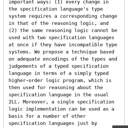
important ways: (1) every change in 
the specification language's type 
system requires a corresponding change 
in that of the reasoning logic, and 
(2) the same reasoning logic cannot be 
used with two specification languages 
at once if they have incompatible type 
systems. We propose a technique based 
on adequate encodings of the types and 
judgements of a typed specification 
language in terms of a simply typed 
higher-order logic program, which is 
then used for reasoning about the 
specification language in the usual 
2LL. Moreover, a single specification 
logic implementation can be used as a 
basis for a number of other 
specification languages just by 