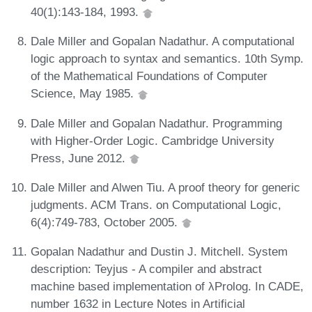
40(1):143-184, 1993.
Dale Miller and Gopalan Nadathur. A computational
logic approach to syntax and semantics. 10th Symp.
of the Mathematical Foundations of Computer
Science, May 1985.
Dale Miller and Gopalan Nadathur. Programming
with Higher-Order Logic. Cambridge University
Press, June 2012.
Dale Miller and Alwen Tiu. A proof theory for generic
judgments. ACM Trans. on Computational Logic,
6(4):749-783, October 2005.
Gopalan Nadathur and Dustin J. Mitchell. System
description: Teyjus - A compiler and abstract
machine based implementation of λProlog. In CADE,
number 1632 in Lecture Notes in Artificial