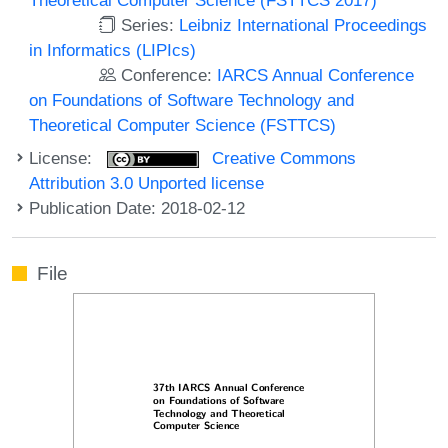
Series:
Leibniz International Proceedings
in Informatics (LIPIcs)
Conference:
IARCS Annual Conference
on Foundations of Software Technology and
Theoretical Computer Science (FSTTCS)
License:
Creative Commons
Attribution 3.0 Unported license
Publication Date: 2018-02-12
File