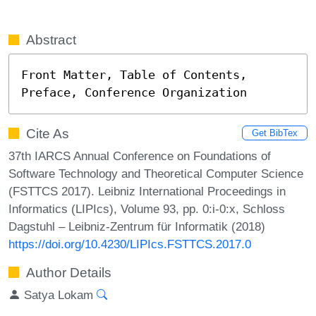
Abstract
Front Matter, Table of Contents, 
Preface, Conference Organization
Cite As
Get BibTex
37th IARCS Annual Conference on Foundations of
Software Technology and Theoretical Computer Science
(FSTTCS 2017). Leibniz International Proceedings in
Informatics (LIPIcs), Volume 93, pp. 0:i-0:x, Schloss
Dagstuhl – Leibniz-Zentrum für Informatik (2018)
https://doi.org/10.4230/LIPIcs.FSTTCS.2017.0
Author Details
Satya Lokam