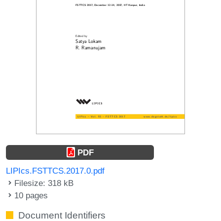
PDF
LIPIcs.FSTTCS.2017.0.pdf
Filesize: 318 kB
10 pages
Document Identifiers