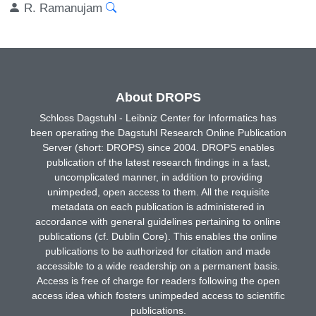
R. Ramanujam
About DROPS
Schloss Dagstuhl - Leibniz Center for Informatics has
been operating the Dagstuhl Research Online Publication
Server (short: DROPS) since 2004. DROPS enables
publication of the latest research findings in a fast,
uncomplicated manner, in addition to providing
unimpeded, open access to them. All the requisite
metadata on each publication is administered in
accordance with general guidelines pertaining to online
publications (cf. Dublin Core). This enables the online
publications to be authorized for citation and made
accessible to a wide readership on a permanent basis.
Access is free of charge for readers following the open
access idea which fosters unimpeded access to scientific
publications.