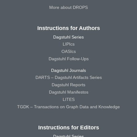
More about DROPS
Instructions for Authors
Dagstuhl Series
LIPIcs
OASIcs
Dagstuhl Follow-Ups
Dagstuhl Journals
DARTS – Dagstuhl Artifacts Series
Dagstuhl Reports
Dagstuhl Manifestos
LITES
TGDK – Transactions on Graph Data and Knowledge
Instructions for Editors
Dagstuhl Series