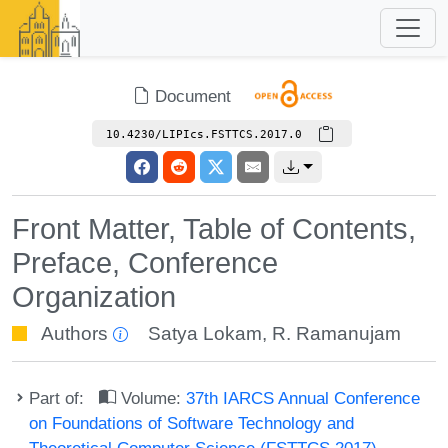
Document
10.4230/LIPIcs.FSTTCS.2017.0
Front Matter, Table of Contents,
Preface, Conference
Organization
Authors
Satya Lokam
,
R. Ramanujam
Part of:
Volume:
37th IARCS Annual Conference
on Foundations of Software Technology and
Theoretical Computer Science (FSTTCS 2017)