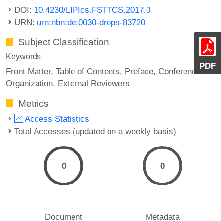
DOI:
10.4230/LIPIcs.FSTTCS.2017.0
URN:
urn:nbn:de:0030-drops-83720
Subject Classification
Keywords
PDF
Front Matter
Table of Contents
Preface
Conference
Organization
External Reviewers
Metrics
Access Statistics
Total Accesses (updated on a weekly basis)
0
0
Document
Metadata