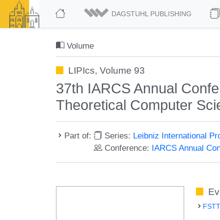
DAGSTUHL PUBLISHING
Volume
LIPIcs, Volume 93
37th IARCS Annual Confe
Theoretical Computer Sc
Part of:
Series:
Leibniz International P
Conference:
IARCS Annual Conf
Ev
FSTT