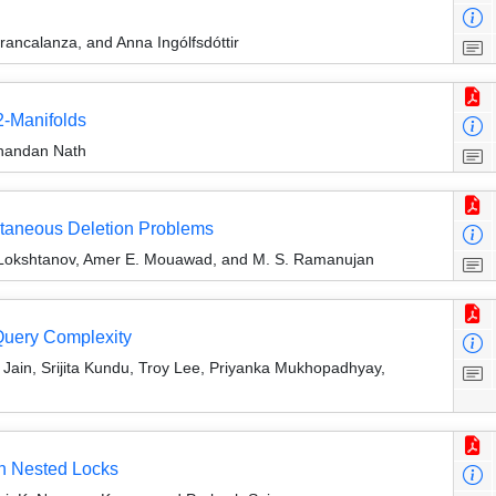
rancalanza, and Anna Ingólfsdóttir
2-Manifolds
inandan Nath
ltaneous Deletion Problems
l Lokshtanov, Amer E. Mouawad, and M. S. Ramanujan
Query Complexity
Jain, Srijita Kundu, Troy Lee, Priyanka Mukhopadhyay,
th Nested Locks