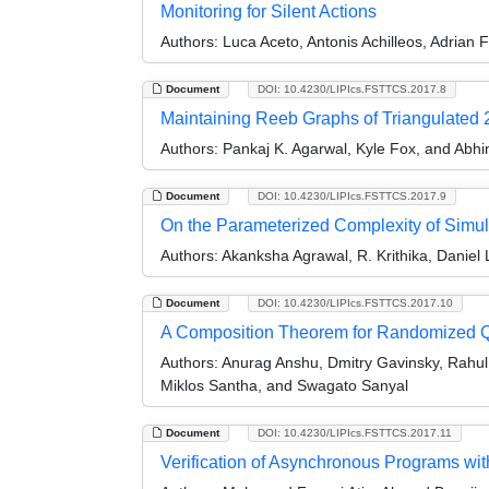
Monitoring for Silent Actions
Authors:
Luca Aceto, Antonis Achilleos, Adrian F
Document
DOI: 10.4230/LIPIcs.FSTTCS.2017.8
Maintaining Reeb Graphs of Triangulated 
Authors:
Pankaj K. Agarwal, Kyle Fox, and Abh
Document
DOI: 10.4230/LIPIcs.FSTTCS.2017.9
On the Parameterized Complexity of Simu
Authors:
Akanksha Agrawal, R. Krithika, Danie
Document
DOI: 10.4230/LIPIcs.FSTTCS.2017.10
A Composition Theorem for Randomized 
Authors:
Anurag Anshu, Dmitry Gavinsky, Rahul 
Miklos Santha, and Swagato Sanyal
Document
DOI: 10.4230/LIPIcs.FSTTCS.2017.11
Verification of Asynchronous Programs wi