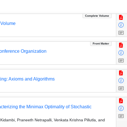
Complete Volume
 Volume
Front Matter
Conference Organization
ting: Axioms and Algorithms
erizing the Minimax Optimality of Stochastic
dambi, Praneeth Netrapalli, Venkata Krishna Pillutla, and