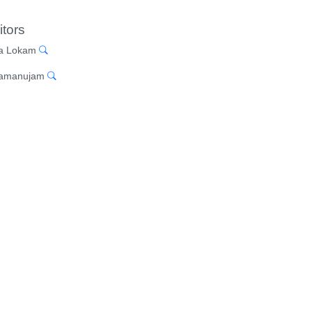
itors
a Lokam
Ramanujam