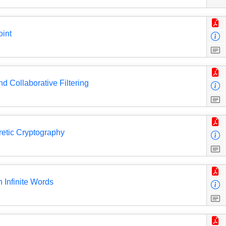
oint
nd Collaborative Filtering
etic Cryptography
 Infinite Words