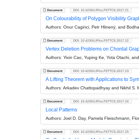
Document
DOI: 10.4230/LIPIcs.FSTTCS.2017.21
On Colourability of Polygon Visibility Grap
Authors:
Onur Cagirici, Petr Hlinený, and Bodh
Document
DOI: 10.4230/LIPIcs.FSTTCS.2017.22
Vertex Deletion Problems on Chordal Gra
Authors:
Yixin Cao, Yuping Ke, Yota Otachi, and
Document
DOI: 10.4230/LIPIcs.FSTTCS.2017.23
A Lifting Theorem with Applications to Sy
Authors:
Arkadev Chattopadhyay and Nikhil S.
Document
DOI: 10.4230/LIPIcs.FSTTCS.2017.24
Local Patterns
Authors:
Joel D. Day, Pamela Fleischmann, Flo
Document
DOI: 10.4230/LIPIcs.FSTTCS.2017.25