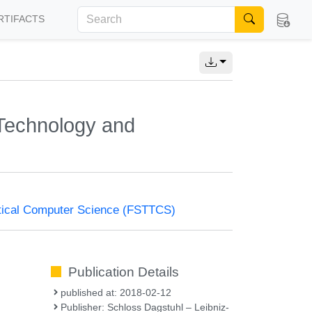
RTIFACTS
Technology and
tical Computer Science (FSTTCS)
Publication Details
published at: 2018-02-12
Publisher: Schloss Dagstuhl – Leibniz-