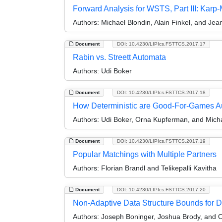
Forward Analysis for WSTS, Part III: Karp-
Authors:
Michael Blondin, Alain Finkel, and Je
Document
DOI: 10.4230/LIPIcs.FSTTCS.2017.17
Rabin vs. Streett Automata
Authors:
Udi Boker
Document
DOI: 10.4230/LIPIcs.FSTTCS.2017.18
How Deterministic are Good-For-Games 
Authors:
Udi Boker, Orna Kupferman, and Mich
Document
DOI: 10.4230/LIPIcs.FSTTCS.2017.19
Popular Matchings with Multiple Partners
Authors:
Florian Brandl and Telikepalli Kavitha
Document
DOI: 10.4230/LIPIcs.FSTTCS.2017.20
Non-Adaptive Data Structure Bounds for 
Authors:
Joseph Boninger, Joshua Brody, and 