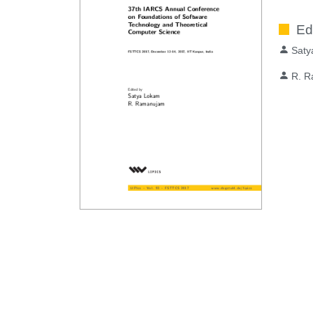
Ed
Saty
R. 