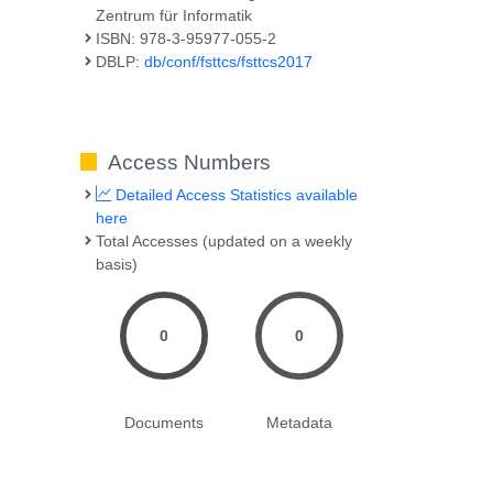
Zentrum für Informatik
ISBN: 978-3-95977-055-2
DBLP:
db/conf/fsttcs/fsttcs2017
Access Numbers
Detailed Access Statistics available
here
Total Accesses (updated on a weekly
basis)
0
0
Documents
Metadata