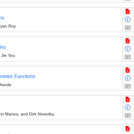
hs
ayan Roy
phs
 Jie You
mmetric Functions
 Mande
rin Manea, and Dirk Nowotka