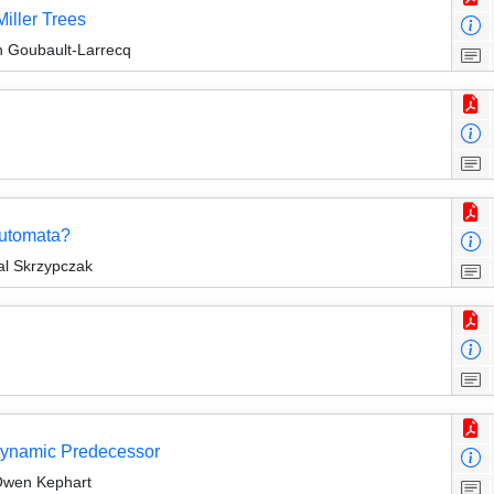
Miller Trees
an Goubault-Larrecq
Automata?
al Skrzypczak
Dynamic Predecessor
Owen Kephart