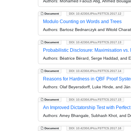
Authors:
Mohamed Faouzi Atig, Ahmed Bouajjan
Document
DOI: 10.4230/LIPIcs.FSTTCS.2017.12
Modulo Counting on Words and Trees
Authors:
Bartosz Bednarczyk and Witold Charat
Document
DOI: 10.4230/LIPIcs.FSTTCS.2017.13
Probabilistic Disclosure: Maximisation vs.
Authors:
Béatrice Bérard, Serge Haddad, and 
Document
DOI: 10.4230/LIPIcs.FSTTCS.2017.14
Reasons for Hardness in QBF Proof Syst
Authors:
Olaf Beyersdorff, Luke Hinde, and Ján
Document
DOI: 10.4230/LIPIcs.FSTTCS.2017.15
An Improved Dictatorship Test with Perfe
Authors:
Amey Bhangale, Subhash Khot, and De
Document
DOI: 10.4230/LIPIcs.FSTTCS.2017.16