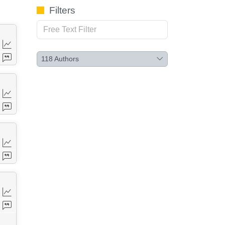
Filters
118
Authors