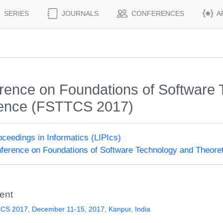
SERIES
JOURNALS
CONFERENCES
A
rence on Foundations of Software 
ience (FSTTCS 2017)
roceedings in Informatics (LIPIcs)
erence on Foundations of Software Technology and Theore
ent
CS 2017, December 11-15, 2017, Kanpur, India