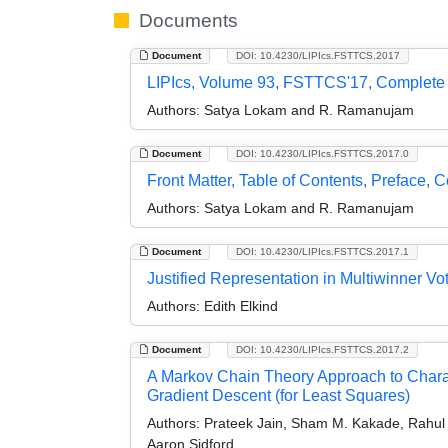
Documents
Document
DOI: 10.4230/LIPIcs.FSTTCS.2017
LIPIcs, Volume 93, FSTTCS'17, Complete
Authors:
Satya Lokam and R. Ramanujam
Document
DOI: 10.4230/LIPIcs.FSTTCS.2017.0
Front Matter, Table of Contents, Preface, 
Authors:
Satya Lokam and R. Ramanujam
Document
DOI: 10.4230/LIPIcs.FSTTCS.2017.1
Justified Representation in Multiwinner Vo
Authors:
Edith Elkind
Document
DOI: 10.4230/LIPIcs.FSTTCS.2017.2
A Markov Chain Theory Approach to Charact
Gradient Descent (for Least Squares)
Authors:
Prateek Jain, Sham M. Kakade, Rahul Ki
Aaron Sidford