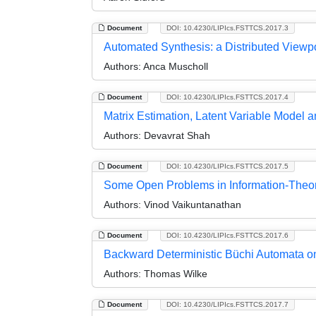
Document
DOI: 10.4230/LIPIcs.FSTTCS.2017.3
Automated Synthesis: a Distributed Viewp
Authors:
Anca Muscholl
Document
DOI: 10.4230/LIPIcs.FSTTCS.2017.4
Matrix Estimation, Latent Variable Model a
Authors:
Devavrat Shah
Document
DOI: 10.4230/LIPIcs.FSTTCS.2017.5
Some Open Problems in Information-Theor
Authors:
Vinod Vaikuntanathan
Document
DOI: 10.4230/LIPIcs.FSTTCS.2017.6
Backward Deterministic Büchi Automata on
Authors:
Thomas Wilke
Document
DOI: 10.4230/LIPIcs.FSTTCS.2017.7