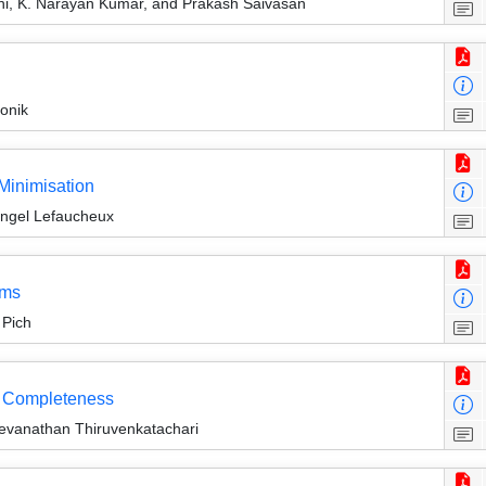
i, K. Narayan Kumar, and Prakash Saivasan
onik
 Minimisation
Engel Lefaucheux
ems
 Pich
ct Completeness
vanathan Thiruvenkatachari