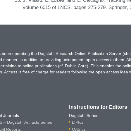
volume 6015 of LNCS, pages 275-279. Springer,
has been operating the Dagstuhl Research Online Publication Server (s
ted manner, in addition to providing unimpeded, open access to them. All
rtaining to online publications (cf. Dublin Core). This enables the onli
. Access is free of charge for readers following the open access idea 
Instructions for Editors
l Journals
Dagstuhl Series
 – Dagstuhl Artifacts Series
LIPIcs
uhl Reports
OASIcs