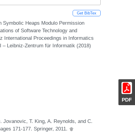
Get BibTex
On Symbolic Heaps Modulo Permission
ations of Software Technology and
 International Proceedings in Informatics
 – Leibniz-Zentrum für Informatik (2018)
PDF
. Jovanovic, T. King, A. Reynolds, and C.
pages 171-177. Springer, 2011.