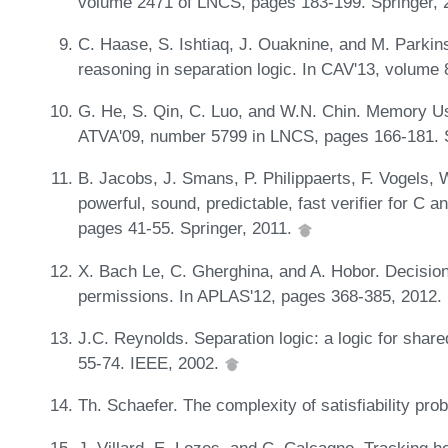
volume 2471 of LNCS, pages 183-199. Springer,
C. Haase, S. Ishtiaq, J. Ouaknine, and M. Parkin
reasoning in separation logic. In CAV'13, volum
G. He, S. Qin, C. Luo, and W.N. Chin. Memory Usa
ATVA'09, number 5799 in LNCS, pages 166-181. 
B. Jacobs, J. Smans, P. Philippaerts, F. Vogels, 
powerful, sound, predictable, fast verifier for C
pages 41-55. Springer, 2011.
X. Bach Le, C. Gherghina, and A. Hobor. Decision
permissions. In APLAS'12, pages 368-385, 2012.
J.C. Reynolds. Separation logic: a logic for shar
55-74. IEEE, 2002.
Th. Schaefer. The complexity of satisfiability p
J. Villard, E. Lozes, and C. Calcagno. Tracking 