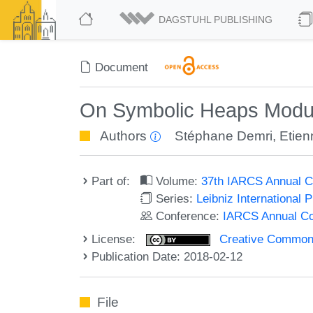
DAGSTUHL PUBLISHING
Document
On Symbolic Heaps Modul
Authors
Stéphane Demri
,
Etie
Part of:
Volume:
37th IARCS Annual C
Series:
Leibniz International 
Conference:
IARCS Annual Co
License:
Creative Commons 
Publication Date: 2018-02-12
File