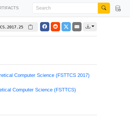
RTIFACTS
CS.2017.25
oretical Computer Science (FSTTCS 2017)
retical Computer Science (FSTTCS)