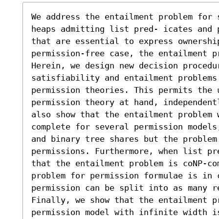
We address the entailment problem for 
heaps admitting list pred- icates and 
that are essential to express ownership
permission-free case, the entailment pr
Herein, we design new decision procedur
satisfiability and entailment problems
permission theories. This permits the 
permission theory at hand, independent
also show that the entailment problem 
complete for several permission models
and binary tree shares but the problem 
permissions. Furthermore, when list pr
that the entailment problem is coNP-co
problem for permission formulae is in c
permission can be split into as many re
Finally, we show that the entailment pr
permission model with infinite width i