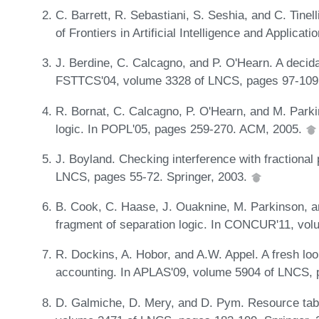
C. Barrett, R. Sebastiani, S. Seshia, and C. Tinel
of Frontiers in Artificial Intelligence and Applic
J. Berdine, C. Calcagno, and P. O'Hearn. A decida
FSTTCS'04, volume 3328 of LNCS, pages 97-109.
R. Bornat, C. Calcagno, P. O'Hearn, and M. Parki
logic. In POPL'05, pages 259-270. ACM, 2005.
J. Boyland. Checking interference with fractiona
LNCS, pages 55-72. Springer, 2003.
B. Cook, C. Haase, J. Ouaknine, M. Parkinson, an
fragment of separation logic. In CONCUR'11, vo
R. Dockins, A. Hobor, and A.W. Appel. A fresh lo
accounting. In APLAS'09, volume 5904 of LNCS, 
D. Galmiche, D. Mery, and D. Pym. Resource tabl