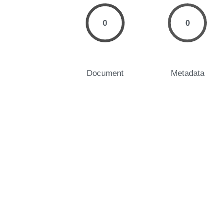
0
0
Document
Metadata