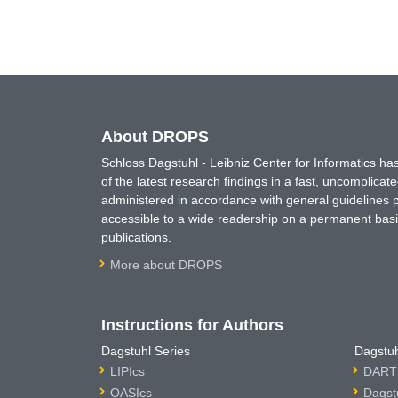
About DROPS
Schloss Dagstuhl - Leibniz Center for Informatics 
of the latest research findings in a fast, uncomplica
administered in accordance with general guidelines pe
accessible to a wide readership on a permanent basis
publications.
More about DROPS
Instructions for Authors
Dagstuhl Series
Dagstuh
LIPIcs
DARTS
OASIcs
Dagst