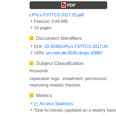
PDF
LIPIcs.FSTTCS.2017.25.pdf
Filesize: 0.64 MB
14 pages
Document Identifiers
DOI:
10.4230/LIPIcs.FSTTCS.2017.25
URN:
urn:nbn:de:0030-drops-83887
Subject Classification
Keywords
separation logic
entailment
permission
reasoning modulo theories
Metrics
Access Statistics
Total Accesses (updated on a weekly basi