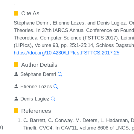
Cite As
Stéphane Demri, Etienne Lozes, and Denis Lugiez. 
Theories. In 37th IARCS Annual Conference on Found
Theoretical Computer Science (FSTTCS 2017). Leibniz
(LIPIcs), Volume 93, pp. 25:1-25:14, Schloss Dagstuhl
https://doi.org/10.4230/LIPIcs.FSTTCS.2017.25
Author Details
Stéphane Demri
Etienne Lozes
Denis Lugiez
References
C. Barrett, C. Conway, M. Deters, L. Hadarean, D
s)
Tinelli. CVC4. In CAV'11, volume 8606 of LNCS, 