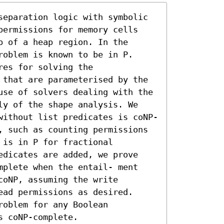
separation logic with symbolic 
permissions for memory cells 
 of a heap region. In the 
oblem is known to be in P. 
es for solving the 
 that are parameterised by the 
use of solvers dealing with the 
ly of the shape analysis. We 
without list predicates is coNP-
, such as counting permissions 
is in P for fractional 
edicates are added, we prove 
mplete when the entail- ment 
oNP, assuming the write 
ad permissions as desired. 
oblem for any Boolean 
s coNP-complete.