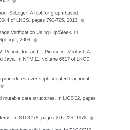
 2002.
son. SeLoger: A tool for graph-based
e 8044 of LNCS, pages 790-795, 2013.
ge Verification Using Hip/Sleek. In
Springer, 2009.
W. Penninckx, and F. Piessens. Verifast: A
 and Java. In NFM'11, volume 6617 of LNCS,
 procedures over sophisticated fractional
ed mutable data structures. In LICS'02, pages
roblems. In STOC'78, pages 216-226, 1978.
heaps that hop with Heap-Hop. In TACAS'10,