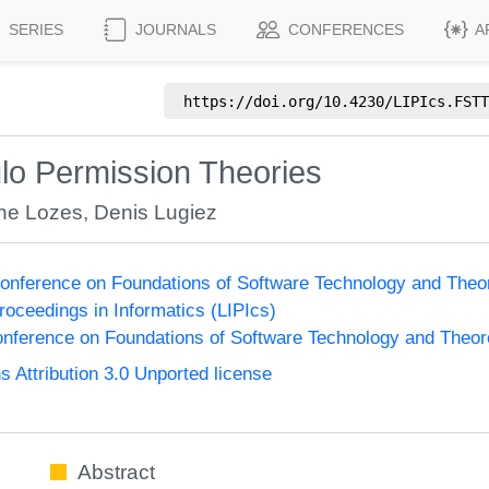
SERIES
JOURNALS
CONFERENCES
A
https://doi.org/
10.4230/LIPIcs.FSTT
o Permission Theories
nne Lozes
,
Denis Lugiez
onference on Foundations of Software Technology and The
Proceedings in Informatics (LIPIcs)
nference on Foundations of Software Technology and Theo
Attribution 3.0 Unported license
Abstract