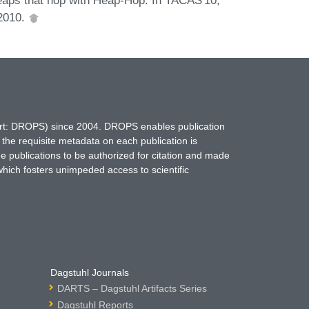
 2010.
hort: DROPS) since 2004. DROPS enables publication
 the requisite metadata on each publication is
ne publications to be authorized for citation and made
which fosters unimpeded access to scientific
Dagstuhl Journals
DARTS – Dagstuhl Artifacts Series
Dagstuhl Reports