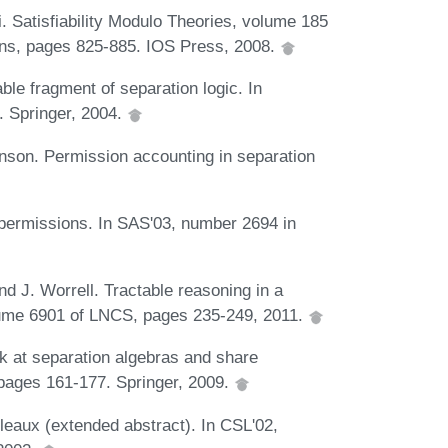
li. Satisfiability Modulo Theories, volume 185
ations, pages 825-885. IOS Press, 2008.
ble fragment of separation logic. In
 Springer, 2004.
nson. Permission accounting in separation
l permissions. In SAS'03, number 2694 in
d J. Worrell. Tractable reasoning in a
lume 6901 of LNCS, pages 235-249, 2011.
ok at separation algebras and share
pages 161-177. Springer, 2009.
eaux (extended abstract). In CSL'02,