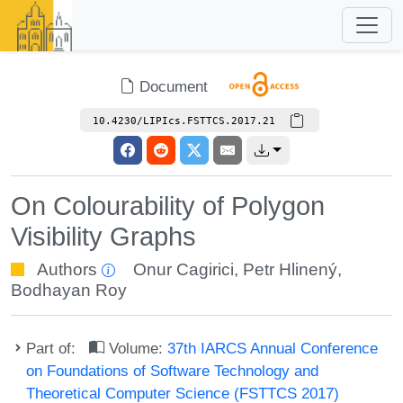
Document
10.4230/LIPIcs.FSTTCS.2017.21
On Colourability of Polygon
Visibility Graphs
Authors
Onur Cagirici
,
Petr Hlinený
,
Bodhayan Roy
Part of:
Volume:
37th IARCS Annual Conference
on Foundations of Software Technology and
Theoretical Computer Science (FSTTCS 2017)