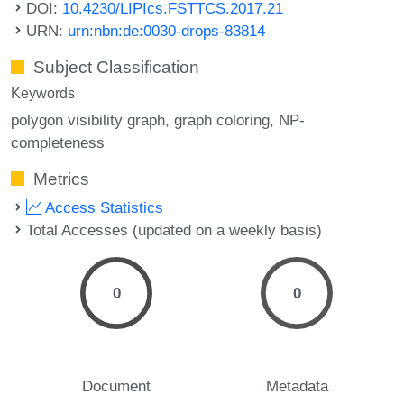
DOI:
10.4230/LIPIcs.FSTTCS.2017.21
URN:
urn:nbn:de:0030-drops-83814
Subject Classification
Keywords
polygon visibility graph
graph coloring
NP-
completeness
Metrics
Access Statistics
Total Accesses (updated on a weekly basis)
0
0
Document
Metadata