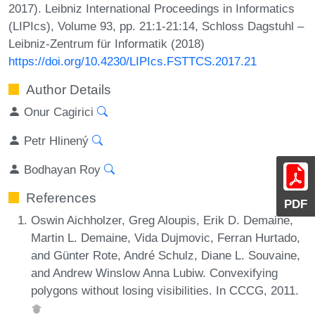
2017). Leibniz International Proceedings in Informatics
(LIPIcs), Volume 93, pp. 21:1-21:14, Schloss Dagstuhl –
Leibniz-Zentrum für Informatik (2018)
https://doi.org/10.4230/LIPIcs.FSTTCS.2017.21
Author Details
Onur Cagirici
Petr Hlinený
Bodhayan Roy
References
PDF
Oswin Aichholzer, Greg Aloupis, Erik D. Demaine,
Martin L. Demaine, Vida Dujmovic, Ferran Hurtado,
and Günter Rote, André Schulz, Diane L. Souvaine,
and Andrew Winslow Anna Lubiw. Convexifying
polygons without losing visibilities. In CCCG, 2011.