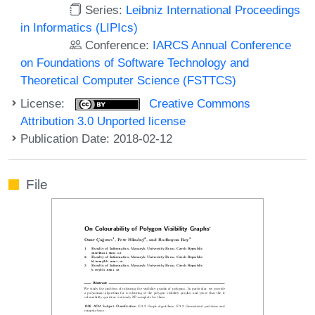
Series:
Leibniz International Proceedings
in Informatics (LIPIcs)
Conference:
IARCS Annual Conference
on Foundations of Software Technology and
Theoretical Computer Science (FSTTCS)
License:
Creative Commons
Attribution 3.0 Unported license
Publication Date: 2018-02-12
File