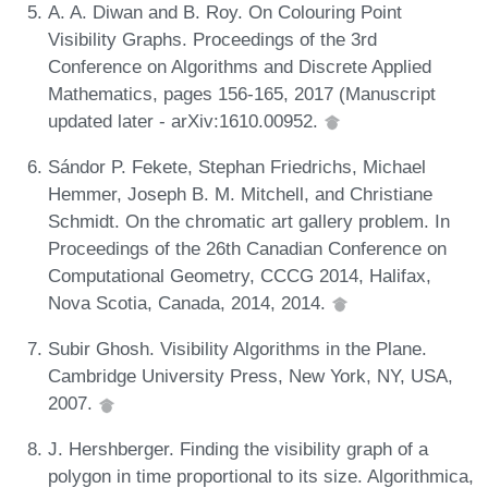
A. A. Diwan and B. Roy. On Colouring Point
Visibility Graphs. Proceedings of the 3rd
Conference on Algorithms and Discrete Applied
Mathematics, pages 156-165, 2017 (Manuscript
updated later - arXiv:1610.00952.
Sándor P. Fekete, Stephan Friedrichs, Michael
Hemmer, Joseph B. M. Mitchell, and Christiane
Schmidt. On the chromatic art gallery problem. In
Proceedings of the 26th Canadian Conference on
Computational Geometry, CCCG 2014, Halifax,
Nova Scotia, Canada, 2014, 2014.
Subir Ghosh. Visibility Algorithms in the Plane.
Cambridge University Press, New York, NY, USA,
2007.
J. Hershberger. Finding the visibility graph of a
polygon in time proportional to its size. Algorithmica,