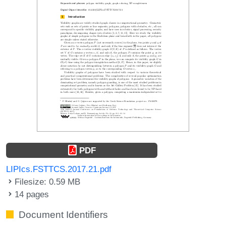
PDF
LIPIcs.FSTTCS.2017.21.pdf
Filesize: 0.59 MB
14 pages
Document Identifiers