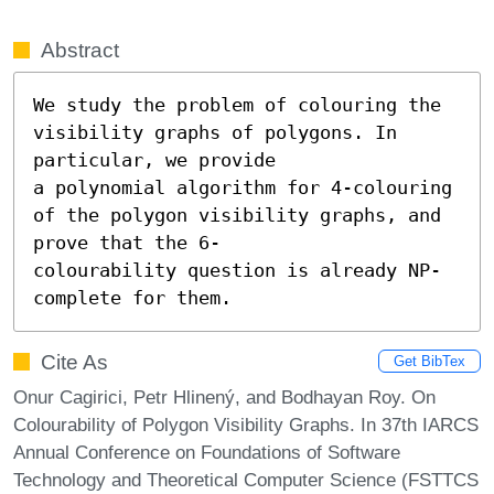
Abstract
We study the problem of colouring the 
visibility graphs of polygons. In 
particular, we provide

a polynomial algorithm for 4-colouring 
of the polygon visibility graphs, and 
prove that the 6-

colourability question is already NP-
complete for them.
Cite As
Get BibTex
Onur Cagirici, Petr Hlinený, and Bodhayan Roy. On
Colourability of Polygon Visibility Graphs. In 37th IARCS
Annual Conference on Foundations of Software
Technology and Theoretical Computer Science (FSTTCS