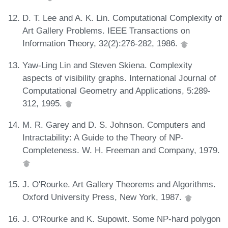
D. T. Lee and A. K. Lin. Computational Complexity of
Art Gallery Problems. IEEE Transactions on
Information Theory, 32(2):276-282, 1986.
Yaw-Ling Lin and Steven Skiena. Complexity
aspects of visibility graphs. International Journal of
Computational Geometry and Applications, 5:289-
312, 1995.
M. R. Garey and D. S. Johnson. Computers and
Intractability: A Guide to the Theory of NP-
Completeness. W. H. Freeman and Company, 1979.
J. O'Rourke. Art Gallery Theorems and Algorithms.
Oxford University Press, New York, 1987.
J. O'Rourke and K. Supowit. Some NP-hard polygon