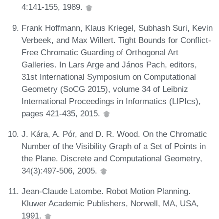
4:141-155, 1989.
Frank Hoffmann, Klaus Kriegel, Subhash Suri, Kevin
Verbeek, and Max Willert. Tight Bounds for Conflict-
Free Chromatic Guarding of Orthogonal Art
Galleries. In Lars Arge and János Pach, editors,
31st International Symposium on Computational
Geometry (SoCG 2015), volume 34 of Leibniz
International Proceedings in Informatics (LIPIcs),
pages 421-435, 2015.
J. Kára, A. Pór, and D. R. Wood. On the Chromatic
Number of the Visibility Graph of a Set of Points in
the Plane. Discrete and Computational Geometry,
34(3):497-506, 2005.
Jean-Claude Latombe. Robot Motion Planning.
Kluwer Academic Publishers, Norwell, MA, USA,
1991.