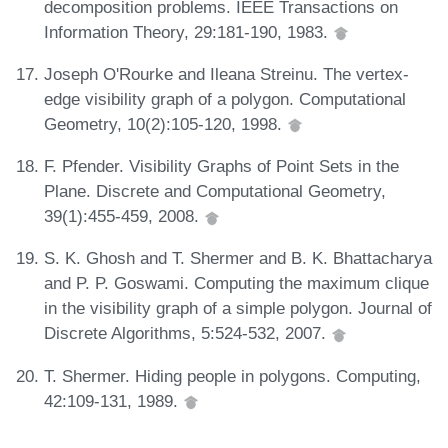
decomposition problems. IEEE Transactions on
Information Theory, 29:181-190, 1983.
Joseph O'Rourke and Ileana Streinu. The vertex-
edge visibility graph of a polygon. Computational
Geometry, 10(2):105-120, 1998.
F. Pfender. Visibility Graphs of Point Sets in the
Plane. Discrete and Computational Geometry,
39(1):455-459, 2008.
S. K. Ghosh and T. Shermer and B. K. Bhattacharya
and P. P. Goswami. Computing the maximum clique
in the visibility graph of a simple polygon. Journal of
Discrete Algorithms, 5:524-532, 2007.
T. Shermer. Hiding people in polygons. Computing,
42:109-131, 1989.