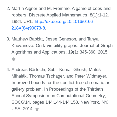
Martin Aigner and M. Fromme. A game of cops and
robbers. Discrete Applied Mathematics, 8(1):1-12,
1984. URL:
http://dx.doi.org/10.1016/0166-
218X(84)90073-8
.
Matthew Babbitt, Jesse Geneson, and Tanya
Khovanova. On k-visibility graphs. Journal of Graph
Algorithms and Applications, 19(1):345-360, 2015.
Andreas Bärtschi, Subir Kumar Ghosh, Matúš
Mihalák, Thomas Tschager, and Peter Widmayer.
Improved bounds for the conflict-free chromatic art
gallery problem. In Proceedings of the Thirtieth
Annual Symposium on Computational Geometry,
SOCG'14, pages 144:144-144:153, New York, NY,
USA, 2014.