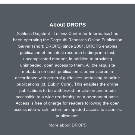
About DROPS
Schloss Dagstuhl - Leibniz Center for Informatics has
been operating the Dagstuhl Research Online Publication
Server (short: DROPS) since 2004. DROPS enables
publication of the latest research findings in a fast,
uncomplicated manner, in addition to providing
unimpeded, open access to them. All the requisite
metadata on each publication is administered in
accordance with general guidelines pertaining to online
publications (cf. Dublin Core). This enables the online
publications to be authorized for citation and made
accessible to a wide readership on a permanent basis.
Access is free of charge for readers following the open
access idea which fosters unimpeded access to scientific
publications.
More about DROPS