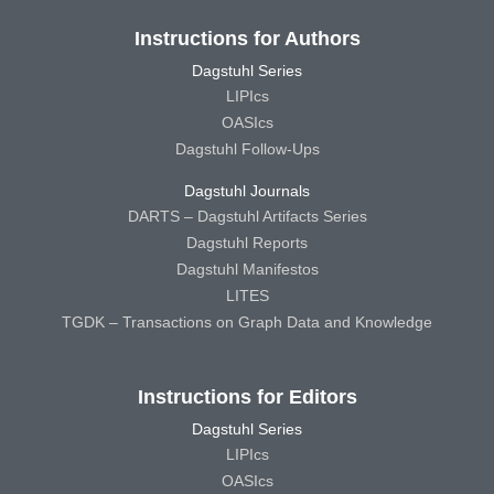
Instructions for Authors
Dagstuhl Series
LIPIcs
OASIcs
Dagstuhl Follow-Ups
Dagstuhl Journals
DARTS – Dagstuhl Artifacts Series
Dagstuhl Reports
Dagstuhl Manifestos
LITES
TGDK – Transactions on Graph Data and Knowledge
Instructions for Editors
Dagstuhl Series
LIPIcs
OASIcs