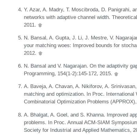
Y. Azar, A. Madry, T. Moscibroda, D. Panigrahi, a
networks with adaptive channel width. Theoretic
2011.
N. Bansal, A. Gupta, J. Li, J. Mestre, V. Nagaraj
your matching woes: Improved bounds for stochas
2012.
N. Bansal and V. Nagarajan. On the adaptivity gap
Programming, 154(1-2):145-172, 2015.
A. Baveja, A. Chavan, A. Nikiforov, A. Srinivasan
matching and optimization. In Proc. Internationa
Combinatorial Optimization Problems (APPROX),
A. Bhalgat, A. Goel, and S. Khanna. Improved app
problems. In Proc. Annual ACM-SIAM Symposium 
Society for Industrial and Applied Mathematics, 