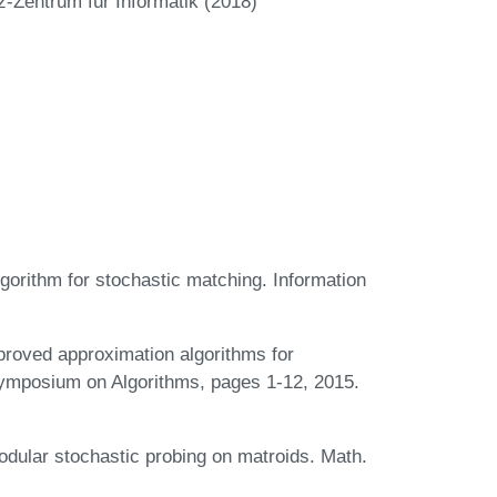
z-Zentrum für Informatik (2018)
orithm for stochastic matching. Information
roved approximation algorithms for
Symposium on Algorithms, pages 1-12, 2015.
dular stochastic probing on matroids. Math.