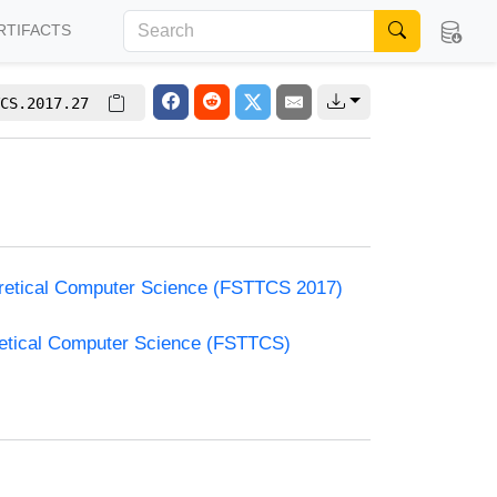
RTIFACTS
CS.2017.27
oretical Computer Science (FSTTCS 2017)
retical Computer Science (FSTTCS)