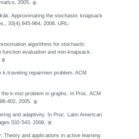
ematics, 2005.
rák. Approximating the stochastic knapsack
es., 33(4):945-964, 2008. URL:
proximation algorithms for stochastic
n function evaluation and min-knapsack.
.
e k-traveling repairmen problem. ACM
r the k-mst problem in graphs. In Proc. ACM
96-402, 2005.
ing and adaptivity. In Proc. Latin American
ages 532-543, 2006.
 Theory and applications in active learning