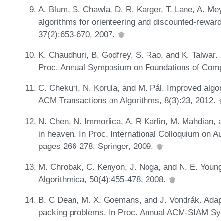
A. Blum, S. Chawla, D. R. Karger, T. Lane, A. Me
algorithms for orienteering and discounted-rewa
37(2):653-670, 2007.
K. Chaudhuri, B. Godfrey, S. Rao, and K. Talwar.
Proc. Annual Symposium on Foundations of Comp
C. Chekuri, N. Korula, and M. Pál. Improved algor
ACM Transactions on Algorithms, 8(3):23, 2012.
N. Chen, N. Immorlica, A. R Karlin, M. Mahdian,
in heaven. In Proc. International Colloquium on
pages 266-278. Springer, 2009.
M. Chrobak, C. Kenyon, J. Noga, and N. E. Young.
Algorithmica, 50(4):455-478, 2008.
B. C Dean, M. X. Goemans, and J. Vondrák. Adapt
packing problems. In Proc. Annual ACM-SIAM Sy