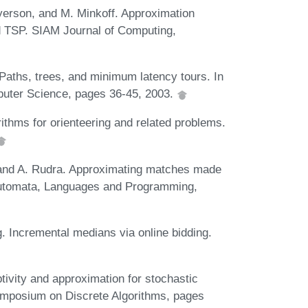
yerson, and M. Minkoff. Approximation
rd TSP. SIAM Journal of Computing,
 Paths, trees, and minimum latency tours. In
uter Science, pages 36-45, 2003.
ithms for orienteering and related problems.
 and A. Rudra. Approximating matches made
 Automata, Languages and Programming,
 Incremental medians via online bidding.
ivity and approximation for stochastic
mposium on Discrete Algorithms, pages