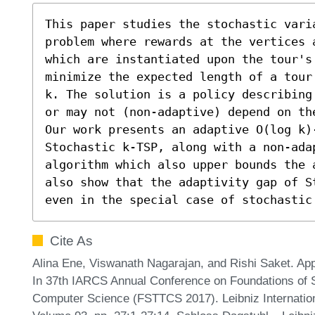
This paper studies the stochastic varia
problem where rewards at the vertices 
which are instantiated upon the tour's 
minimize the expected length of a tour
k. The solution is a policy describing
or may not (non-adaptive) depend on the
Our work presents an adaptive O(log k)
Stochastic k-TSP, along with a non-ada
algorithm which also upper bounds the 
also show that the adaptivity gap of S
even in the special case of stochastic
Cite As
Alina Ene, Viswanath Nagarajan, and Rishi Saket. App
In 37th IARCS Annual Conference on Foundations of 
Computer Science (FSTTCS 2017). Leibniz Internationa