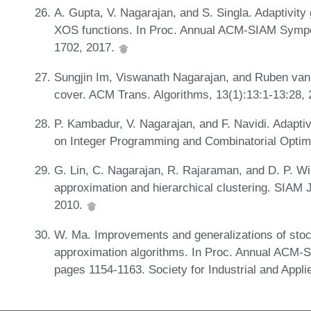
A. Gupta, V. Nagarajan, and S. Singla. Adaptivity
XOS functions. In Proc. Annual ACM-SIAM Sympo
1702, 2017.
Sungjin Im, Viswanath Nagarajan, and Ruben va
cover. ACM Trans. Algorithms, 13(1):13:1-13:28,
P. Kambadur, V. Nagarajan, and F. Navidi. Adapti
on Integer Programming and Combinatorial Optim
G. Lin, C. Nagarajan, R. Rajaraman, and D. P. Wi
approximation and hierarchical clustering. SIAM 
2010.
W. Ma. Improvements and generalizations of stoc
approximation algorithms. In Proc. Annual ACM-
pages 1154-1163. Society for Industrial and Appl