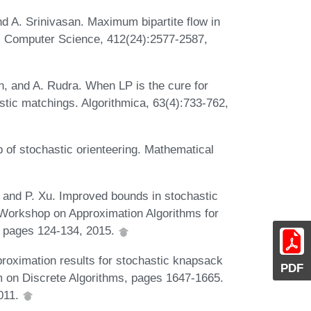
nd A. Srinivasan. Maximum bipartite flow in
al Computer Science, 412(24):2577-2587,
an, and A. Rudra. When LP is the cure for
tic matchings. Algorithmica, 63(4):733-762,
 of stochastic orienteering. Mathematical
, and P. Xu. Improved bounds in stochastic
l Workshop on Approximation Algorithms for
 pages 124-134, 2015.
roximation results for stochastic knapsack
PDF
on Discrete Algorithms, pages 1647-1665.
2011.