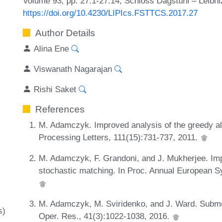
Volume 93, pp. 27:1-27:14, Schloss Dagstuhl – Leibni
https://doi.org/10.4230/LIPIcs.FSTTCS.2017.27
Author Details
Alina Ene
Viswanath Nagarajan
Rishi Saket
References
M. Adamczyk. Improved analysis of the greedy alg
Processing Letters, 111(15):731-737, 2011.
M. Adamczyk, F. Grandoni, and J. Mukherjee. Imp
stochastic matching. In Proc. Annual European 
M. Adamczyk, M. Sviridenko, and J. Ward. Submo
s)
Oper. Res., 41(3):1022-1038, 2016.