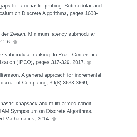
 gaps for stochastic probing: Submodular and
sium on Discrete Algorithms, pages 1688-
n der Zwaan. Minimum latency submodular
 2016.
ve submodular ranking. In Proc. Conference
ization (IPCO), pages 317-329, 2017.
lliamson. A general approach for incremental
Journal of Computing, 39(8):3633-3669,
hastic knapsack and multi-armed bandit
SIAM Symposium on Discrete Algorithms,
ied Mathematics, 2014.