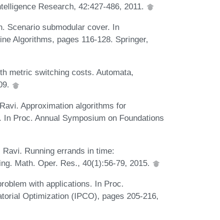
 Intelligence Research, 42:427-486, 2011.
in. Scenario submodular cover. In
ine Algorithms, pages 116-128. Springer,
th metric switching costs. Automata,
09.
Ravi. Approximation algorithms for
s. In Proc. Annual Symposium on Foundations
 Ravi. Running errands in time:
ring. Math. Oper. Res., 40(1):56-79, 2015.
roblem with applications. In Proc.
orial Optimization (IPCO), pages 205-216,