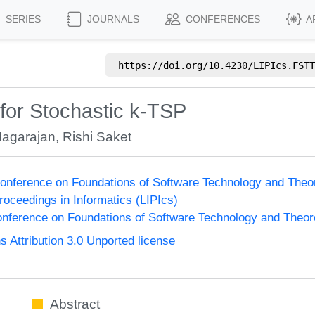
SERIES
JOURNALS
CONFERENCES
A
https://doi.org/
10.4230/LIPIcs.FSTT
for Stochastic k-TSP
Nagarajan
,
Rishi Saket
onference on Foundations of Software Technology and The
Proceedings in Informatics (LIPIcs)
nference on Foundations of Software Technology and Theo
Attribution 3.0 Unported license
Abstract