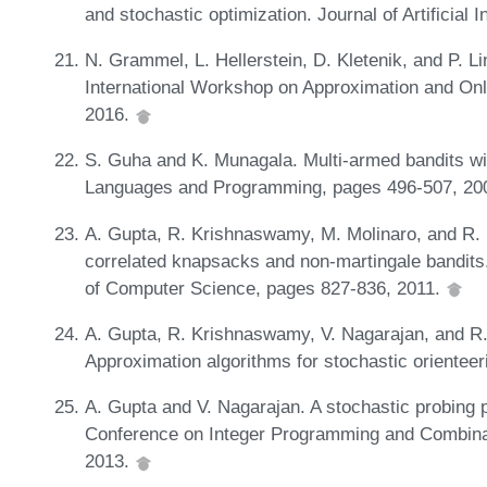
and stochastic optimization. Journal of Artificial
N. Grammel, L. Hellerstein, D. Kletenik, and P. L
International Workshop on Approximation and Onl
2016.
S. Guha and K. Munagala. Multi-armed bandits wi
Languages and Programming, pages 496-507, 20
A. Gupta, R. Krishnaswamy, M. Molinaro, and R. 
correlated knapsacks and non-martingale bandit
of Computer Science, pages 827-836, 2011.
A. Gupta, R. Krishnaswamy, V. Nagarajan, and R.
Approximation algorithms for stochastic orientee
A. Gupta and V. Nagarajan. A stochastic probing p
Conference on Integer Programming and Combinat
2013.