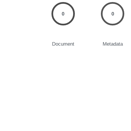
0
0
Document
Metadata