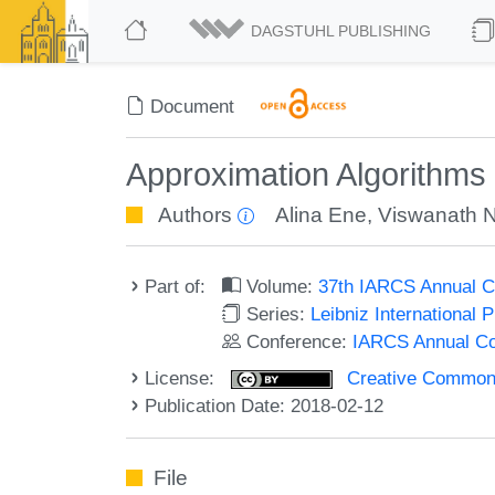
DAGSTUHL PUBLISHING
Document
Approximation Algorithms 
Authors
Alina Ene
,
Viswanath 
Part of:
Volume:
37th IARCS Annual C
Series:
Leibniz International 
Conference:
IARCS Annual Co
License:
Creative Commons 
Publication Date: 2018-02-12
File