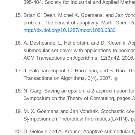
395-404. Society for Industrial and Applied Math
Brian C. Dean, Michel X. Goemans, and Jan Vond
problem: The benefit of adaptivity. Math. Oper. R
http://dx.doi.org/10.1287/moor.1080.0330
.
A. Deshpande, L. Hellerstein, and D. Kletenik. Ap
submodular set cover with applications to boolea
ACM Transactions on Algorithms, 12(3):42, 2016
J. Fakcharoenphol, C. Harrelson, and S. Rao. Th
Transactions on Algorithms, 3(4), 2007.
N. Garg. Saving an epsilon: a 2-approximation fo
Symposium on the Theory of Computing, pages 3
M. X. Goemans and Jan Vondrák. Stochastic cover
Symposium on Theoretical Informatics(LATIN), p
D. Golovin and A. Krause. Adaptive submodularity: