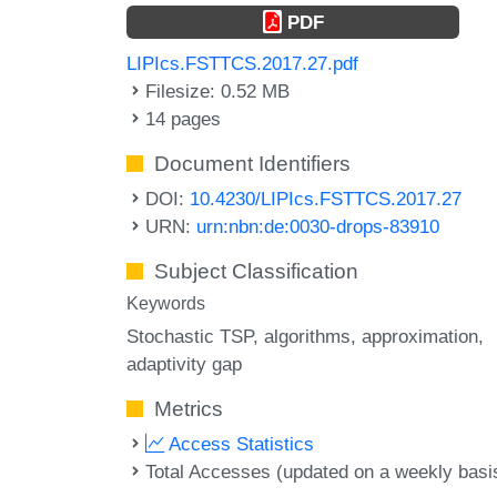
PDF
LIPIcs.FSTTCS.2017.27.pdf
Filesize: 0.52 MB
14 pages
Document Identifiers
DOI:
10.4230/LIPIcs.FSTTCS.2017.27
URN:
urn:nbn:de:0030-drops-83910
Subject Classification
Keywords
Stochastic TSP
algorithms
approximation
adaptivity gap
Metrics
Access Statistics
Total Accesses (updated on a weekly basi