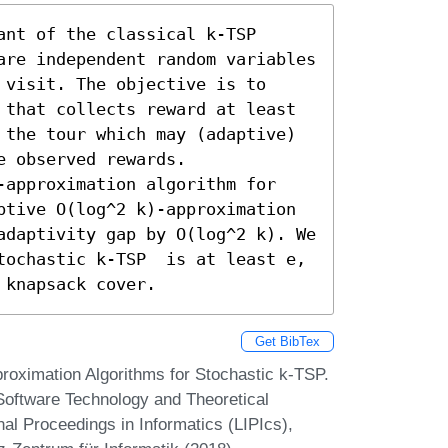
nt of the classical k-TSP 
are independent random variables 
visit. The objective is to 
 that collects reward at least 
 the tour which may (adaptive) 
 observed rewards. 

-approximation algorithm for 
ptive O(log^2 k)-approximation 
adaptivity gap by O(log^2 k). We 
tochastic k-TSP  is at least e, 
 knapsack cover.
Get BibTex
roximation Algorithms for Stochastic k-TSP.
Software Technology and Theoretical
l Proceedings in Informatics (LIPIcs),