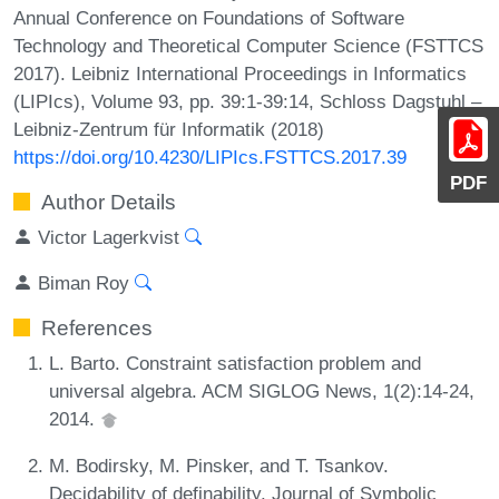
Annual Conference on Foundations of Software
Technology and Theoretical Computer Science (FSTTCS
2017). Leibniz International Proceedings in Informatics
(LIPIcs), Volume 93, pp. 39:1-39:14, Schloss Dagstuhl –
Leibniz-Zentrum für Informatik (2018)
https://doi.org/10.4230/LIPIcs.FSTTCS.2017.39
PDF
Author Details
Victor Lagerkvist
Biman Roy
References
L. Barto. Constraint satisfaction problem and
universal algebra. ACM SIGLOG News, 1(2):14-24,
2014.
M. Bodirsky, M. Pinsker, and T. Tsankov.
Decidability of definability. Journal of Symbolic