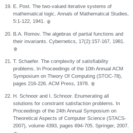
E. Post. The two-valued iterative systems of
mathematical logic. Annals of Mathematical Studies,
5:1-122, 1941.
B.A. Romov. The algebras of partial functions and
their invariants. Cybernetics, 17(2):157-167, 1981.
T. Schaefer. The complexity of satisfiability
problems. In Proceedings of the 10th Annual ACM
Symposium on Theory Of Computing (STOC-78),
pages 216-226. ACM Press, 1978.
H. Schnoor and I. Schnoor. Enumerating all
solutions for constraint satisfaction problems. In
Proceedings of the 24th Annual Symposium on
Theoretical Aspects of Computer Science (STACS-
2007), volume 4393, pages 694-705. Springer, 2007.