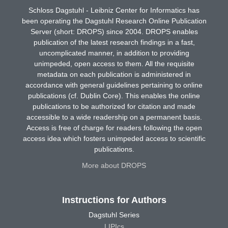
Schloss Dagstuhl - Leibniz Center for Informatics has
been operating the Dagstuhl Research Online Publication
Server (short: DROPS) since 2004. DROPS enables
publication of the latest research findings in a fast,
uncomplicated manner, in addition to providing
unimpeded, open access to them. All the requisite
metadata on each publication is administered in
accordance with general guidelines pertaining to online
publications (cf. Dublin Core). This enables the online
publications to be authorized for citation and made
accessible to a wide readership on a permanent basis.
Access is free of charge for readers following the open
access idea which fosters unimpeded access to scientific
publications.
More about DROPS
Instructions for Authors
Dagstuhl Series
LIPIcs