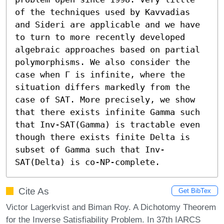
of the techniques used by Kavvadias 
and Sideri are applicable and we have 
to turn to more recently developed 
algebraic approaches based on partial 
polymorphisms. We also consider the 
case when Γ is infinite, where the 
situation differs markedly from the 
case of SAT. More precisely, we show 
that there exists infinite Gamma such 
that Inv-SAT(Gamma) is tractable even 
though there exists finite Delta is 
subset of Gamma such that Inv-
SAT(Delta) is co-NP-complete.
Cite As
Get BibTex
Victor Lagerkvist and Biman Roy. A Dichotomy Theorem
for the Inverse Satisfiability Problem. In 37th IARCS