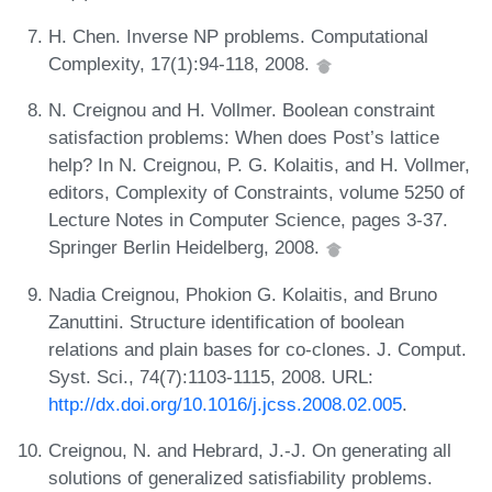
H. Chen. Inverse NP problems. Computational
Complexity, 17(1):94-118, 2008.
N. Creignou and H. Vollmer. Boolean constraint
satisfaction problems: When does Post’s lattice
help? In N. Creignou, P. G. Kolaitis, and H. Vollmer,
editors, Complexity of Constraints, volume 5250 of
Lecture Notes in Computer Science, pages 3-37.
Springer Berlin Heidelberg, 2008.
Nadia Creignou, Phokion G. Kolaitis, and Bruno
Zanuttini. Structure identification of boolean
relations and plain bases for co-clones. J. Comput.
Syst. Sci., 74(7):1103-1115, 2008. URL:
http://dx.doi.org/10.1016/j.jcss.2008.02.005
.
Creignou, N. and Hebrard, J.-J. On generating all
solutions of generalized satisfiability problems.