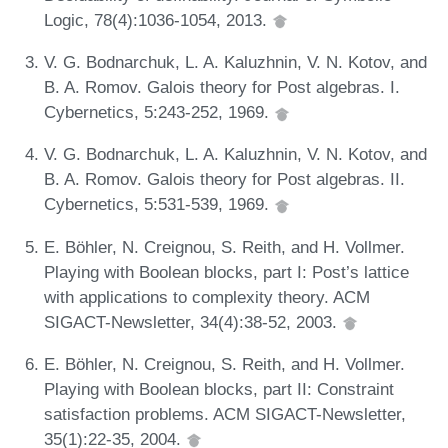
Logic, 78(4):1036-1054, 2013.
V. G. Bodnarchuk, L. A. Kaluzhnin, V. N. Kotov, and
B. A. Romov. Galois theory for Post algebras. I.
Cybernetics, 5:243-252, 1969.
V. G. Bodnarchuk, L. A. Kaluzhnin, V. N. Kotov, and
B. A. Romov. Galois theory for Post algebras. II.
Cybernetics, 5:531-539, 1969.
E. Böhler, N. Creignou, S. Reith, and H. Vollmer.
Playing with Boolean blocks, part I: Post’s lattice
with applications to complexity theory. ACM
SIGACT-Newsletter, 34(4):38-52, 2003.
E. Böhler, N. Creignou, S. Reith, and H. Vollmer.
Playing with Boolean blocks, part II: Constraint
satisfaction problems. ACM SIGACT-Newsletter,
35(1):22-35, 2004.