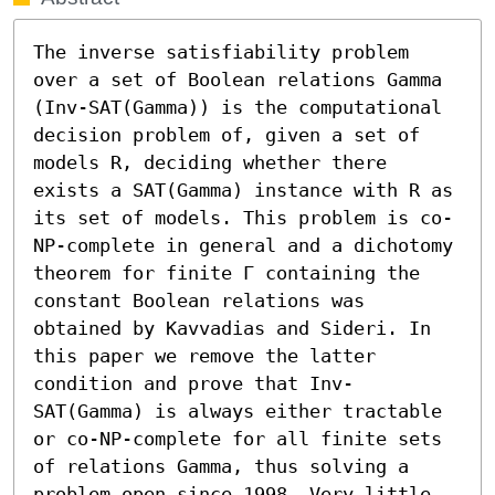
The inverse satisfiability problem 
over a set of Boolean relations Gamma 
(Inv-SAT(Gamma)) is the computational 
decision problem of, given a set of 
models R, deciding whether there 
exists a SAT(Gamma) instance with R as 
its set of models. This problem is co-
NP-complete in general and a dichotomy 
theorem for finite Γ containing the 
constant Boolean relations was 
obtained by Kavvadias and Sideri. In 
this paper we remove the latter 
condition and prove that Inv-
SAT(Gamma) is always either tractable 
or co-NP-complete for all finite sets 
of relations Gamma, thus solving a 
problem open since 1998. Very little 