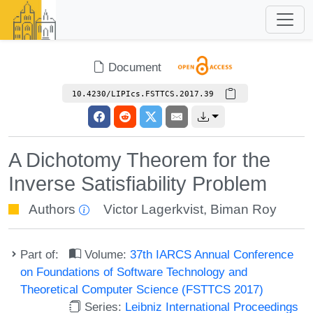
Document
10.4230/LIPIcs.FSTTCS.2017.39
A Dichotomy Theorem for the
Inverse Satisfiability Problem
Authors
Victor Lagerkvist
,
Biman Roy
Part of:
Volume:
37th IARCS Annual Conference
on Foundations of Software Technology and
Theoretical Computer Science (FSTTCS 2017)
Series:
Leibniz International Proceedings