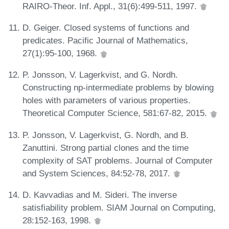
RAIRO-Theor. Inf. Appl., 31(6):499-511, 1997.
D. Geiger. Closed systems of functions and
predicates. Pacific Journal of Mathematics,
27(1):95-100, 1968.
P. Jonsson, V. Lagerkvist, and G. Nordh.
Constructing np-intermediate problems by blowing
holes with parameters of various properties.
Theoretical Computer Science, 581:67-82, 2015.
P. Jonsson, V. Lagerkvist, G. Nordh, and B.
Zanuttini. Strong partial clones and the time
complexity of SAT problems. Journal of Computer
and System Sciences, 84:52-78, 2017.
D. Kavvadias and M. Sideri. The inverse
satisfiability problem. SIAM Journal on Computing,
28:152-163, 1998.