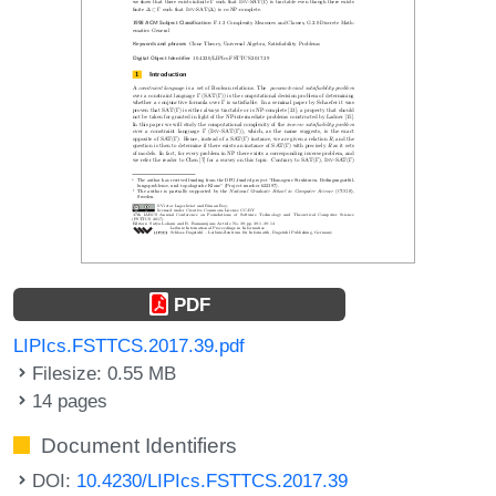
PDF
LIPIcs.FSTTCS.2017.39.pdf
Filesize: 0.55 MB
14 pages
Document Identifiers
DOI:
10.4230/LIPIcs.FSTTCS.2017.39