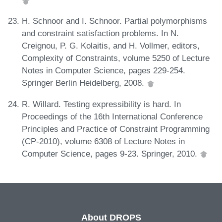
H. Schnoor and I. Schnoor. Partial polymorphisms
and constraint satisfaction problems. In N.
Creignou, P. G. Kolaitis, and H. Vollmer, editors,
Complexity of Constraints, volume 5250 of Lecture
Notes in Computer Science, pages 229-254.
Springer Berlin Heidelberg, 2008.
R. Willard. Testing expressibility is hard. In
Proceedings of the 16th International Conference
Principles and Practice of Constraint Programming
(CP-2010), volume 6308 of Lecture Notes in
Computer Science, pages 9-23. Springer, 2010.
About DROPS