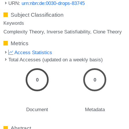
URN:
urn:nbn:de:0030-drops-83745
Subject Classification
Keywords
Complexity Theory
Inverse Satisfiability
Clone Theory
Metrics
Access Statistics
Total Accesses (updated on a weekly basis)
0
0
Document
Metadata
Abstract