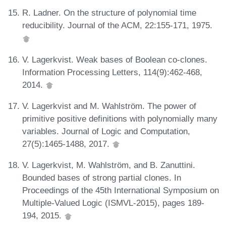
R. Ladner. On the structure of polynomial time
reducibility. Journal of the ACM, 22:155-171, 1975.
V. Lagerkvist. Weak bases of Boolean co-clones.
Information Processing Letters, 114(9):462-468,
2014.
V. Lagerkvist and M. Wahlström. The power of
primitive positive definitions with polynomially many
variables. Journal of Logic and Computation,
27(5):1465-1488, 2017.
V. Lagerkvist, M. Wahlström, and B. Zanuttini.
Bounded bases of strong partial clones. In
Proceedings of the 45th International Symposium on
Multiple-Valued Logic (ISMVL-2015), pages 189-
194, 2015.