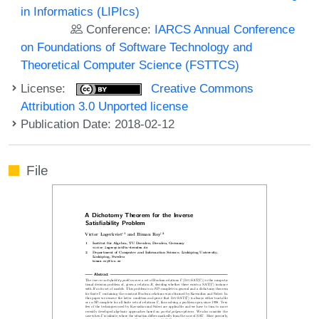
in Informatics (LIPIcs)
Conference:
IARCS Annual Conference
on Foundations of Software Technology and
Theoretical Computer Science (FSTTCS)
License:
Creative Commons
Attribution 3.0 Unported license
Publication Date: 2018-02-12
File