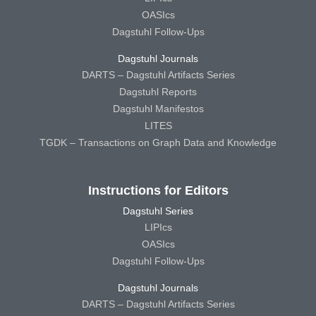
OASIcs
Dagstuhl Follow-Ups
Dagstuhl Journals
DARTS – Dagstuhl Artifacts Series
Dagstuhl Reports
Dagstuhl Manifestos
LITES
TGDK – Transactions on Graph Data and Knowledge
Instructions for Editors
Dagstuhl Series
LIPIcs
OASIcs
Dagstuhl Follow-Ups
Dagstuhl Journals
DARTS – Dagstuhl Artifacts Series