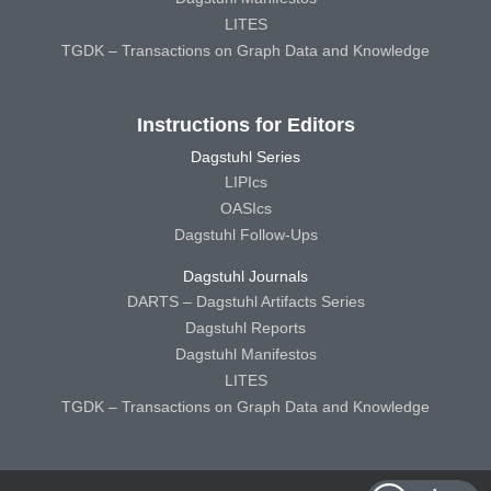
LITES
TGDK – Transactions on Graph Data and Knowledge
Instructions for Editors
Dagstuhl Series
LIPIcs
OASIcs
Dagstuhl Follow-Ups
Dagstuhl Journals
DARTS – Dagstuhl Artifacts Series
Dagstuhl Reports
Dagstuhl Manifestos
LITES
TGDK – Transactions on Graph Data and Knowledge