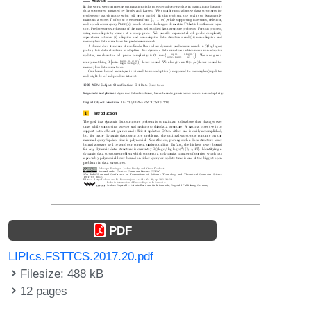
PDF
LIPIcs.FSTTCS.2017.20.pdf
Filesize: 488 kB
12 pages