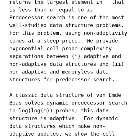
returns the largest element in T that 
is less than or equal to x.  
Predecessor search is one of the most 
well-studied data structure problems.  
For this problem, using non-adaptivity 
comes at a steep price.  We provide 
exponential cell probe complexity 
separations between (i) adaptive and 
non-adaptive data structures and (ii) 
non-adaptive and memoryless data 
structures for predecessor search.

A classic data structure of van Emde 
Boas solves dynamic predecessor search 
in log(log(m)) probes; this data 
structure is adaptive.  For dynamic 
data structures which make non-
adaptive updates, we show the cell 