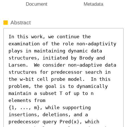
Document
Metadata
Abstract
In this work, we continue the 
examination of the role non-adaptivity 
plays in maintaining dynamic data 
structures, initiated by Brody and 
Larsen.  We consider non-adaptive data 
structures for predecessor search in 
the w-bit cell probe model.  In this 
problem, the goal is to dynamically 
maintain a subset T of up to n 
elements from

{1, ..., m}, while supporting 
insertions, deletions, and a 
predecessor query Pred(x), which 