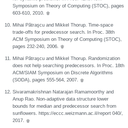
Symposium on Theory of Computing (STOC), pages
603-610, 2010.
Mihai Pǎtraşcu and Mikkel Thorup. Time-space
trade-offs for predecessor search. In Proc. 38th
ACM Symposium on Theory of Computing (STOC),
pages 232-240, 2006.
Mihai Pǎtraşcu and Mikkel Thorup. Randomization
does not help searching predecessors. In Proc. 18th
ACM/SIAM Symposium on Discrete Algorithms
(SODA), pages 555-564, 2007.
Sivaramakrishnan Natarajan Ramamoorthy and
Anup Rao. Non-adaptive data structure lower
bounds for median and predecessor search from
sunflowers. https://eccc.weizmann.ac.il/report 040/,
2017.