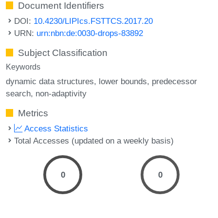
Document Identifiers
DOI:
10.4230/LIPIcs.FSTTCS.2017.20
URN:
urn:nbn:de:0030-drops-83892
Subject Classification
Keywords
dynamic data structures
lower bounds
predecessor
search
non-adaptivity
Metrics
Access Statistics
Total Accesses (updated on a weekly basis)
0
0