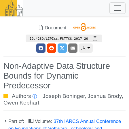
Document
10.4230/LIPIcs.FSTTCS.2017.20
Non-Adaptive Data Structure
Bounds for Dynamic
Predecessor
Authors
Joseph Boninger
,
Joshua Brody
,
Owen Kephart
Part of:
Volume:
37th IARCS Annual Conference
on Foundations of Software Technology and