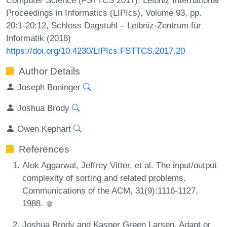
Proceedings in Informatics (LIPIcs), Volume 93, pp.
20:1-20:12, Schloss Dagstuhl – Leibniz-Zentrum für
Informatik (2018)
https://doi.org/10.4230/LIPIcs.FSTTCS.2017.20
Author Details
Joseph Boninger
Joshua Brody
Owen Kephart
References
Alok Aggarwal, Jeffrey Vitter, et al. The input/output
complexity of sorting and related problems.
Communications of the ACM, 31(9):1116-1127,
1988.
Joshua Brody and Kasper Green Larsen. Adapt or