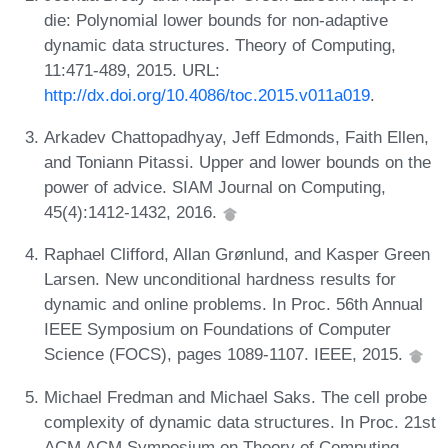
die: Polynomial lower bounds for non-adaptive
dynamic data structures. Theory of Computing,
11:471-489, 2015. URL:
http://dx.doi.org/10.4086/toc.2015.v011a019
.
Arkadev Chattopadhyay, Jeff Edmonds, Faith Ellen,
and Toniann Pitassi. Upper and lower bounds on the
power of advice. SIAM Journal on Computing,
45(4):1412-1432, 2016.
Raphael Clifford, Allan Grønlund, and Kasper Green
Larsen. New unconditional hardness results for
dynamic and online problems. In Proc. 56th Annual
IEEE Symposium on Foundations of Computer
Science (FOCS), pages 1089-1107. IEEE, 2015.
Michael Fredman and Michael Saks. The cell probe
complexity of dynamic data structures. In Proc. 21st
ACM ACM Symposium on Theory of Computing