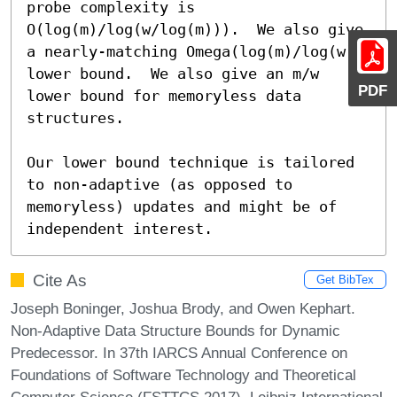
probe complexity is 
O(log(m)/log(w/log(m))).  We also give 
a nearly-matching Omega(log(m)/log(w)) 
lower bound.  We also give an m/w 
PDF
lower bound for memoryless data 
structures.

Our lower bound technique is tailored 
to non-adaptive (as opposed to 
memoryless) updates and might be of 
independent interest.
Cite As
Get BibTex
Joseph Boninger, Joshua Brody, and Owen Kephart.
Non-Adaptive Data Structure Bounds for Dynamic
Predecessor. In 37th IARCS Annual Conference on
Foundations of Software Technology and Theoretical
Computer Science (FSTTCS 2017). Leibniz International