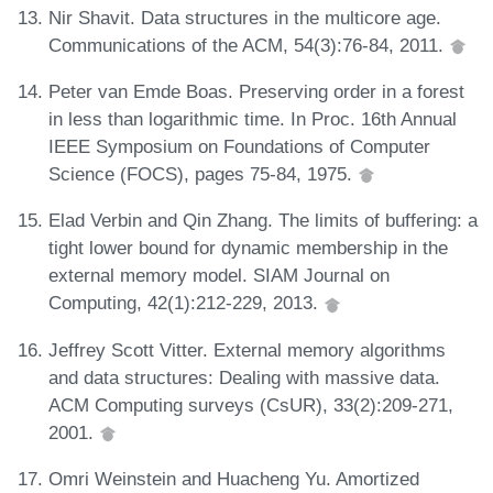
Nir Shavit. Data structures in the multicore age.
Communications of the ACM, 54(3):76-84, 2011.
Peter van Emde Boas. Preserving order in a forest
in less than logarithmic time. In Proc. 16th Annual
IEEE Symposium on Foundations of Computer
Science (FOCS), pages 75-84, 1975.
Elad Verbin and Qin Zhang. The limits of buffering: a
tight lower bound for dynamic membership in the
external memory model. SIAM Journal on
Computing, 42(1):212-229, 2013.
Jeffrey Scott Vitter. External memory algorithms
and data structures: Dealing with massive data.
ACM Computing surveys (CsUR), 33(2):209-271,
2001.
Omri Weinstein and Huacheng Yu. Amortized