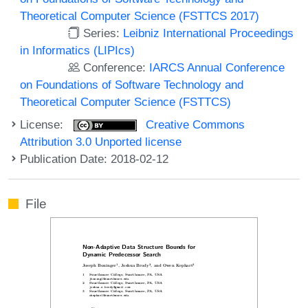
Theoretical Computer Science (FSTTCS 2017)
Series:
Leibniz International Proceedings
in Informatics (LIPIcs)
Conference:
IARCS Annual Conference
on Foundations of Software Technology and
Theoretical Computer Science (FSTTCS)
License:
Creative Commons
Attribution 3.0 Unported license
Publication Date: 2018-02-12
File