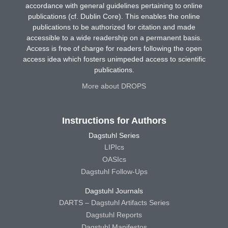
accordance with general guidelines pertaining to online
publications (cf. Dublin Core). This enables the online
publications to be authorized for citation and made
accessible to a wide readership on a permanent basis.
Access is free of charge for readers following the open
access idea which fosters unimpeded access to scientific
publications.
More about DROPS
Instructions for Authors
Dagstuhl Series
LIPIcs
OASIcs
Dagstuhl Follow-Ups
Dagstuhl Journals
DARTS – Dagstuhl Artifacts Series
Dagstuhl Reports
Dagstuhl Manifestos