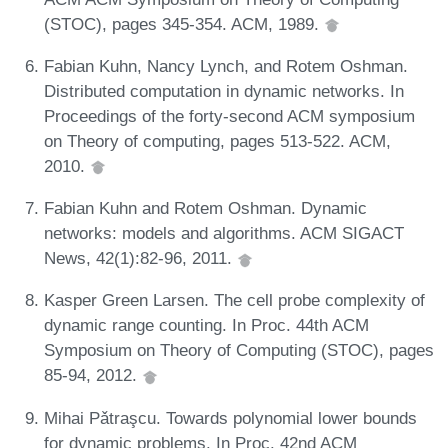
(STOC), pages 345-354. ACM, 1989.
Fabian Kuhn, Nancy Lynch, and Rotem Oshman.
Distributed computation in dynamic networks. In
Proceedings of the forty-second ACM symposium
on Theory of computing, pages 513-522. ACM,
2010.
Fabian Kuhn and Rotem Oshman. Dynamic
networks: models and algorithms. ACM SIGACT
News, 42(1):82-96, 2011.
Kasper Green Larsen. The cell probe complexity of
dynamic range counting. In Proc. 44th ACM
Symposium on Theory of Computing (STOC), pages
85-94, 2012.
Mihai Pǎtraşcu. Towards polynomial lower bounds
for dynamic problems. In Proc. 42nd ACM