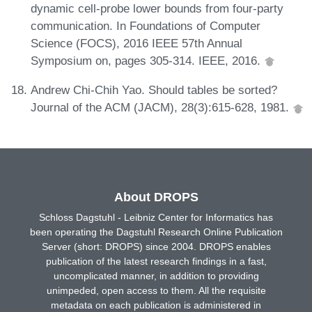
dynamic cell-probe lower bounds from four-party
communication. In Foundations of Computer
Science (FOCS), 2016 IEEE 57th Annual
Symposium on, pages 305-314. IEEE, 2016.
Andrew Chi-Chih Yao. Should tables be sorted?
Journal of the ACM (JACM), 28(3):615-628, 1981.
About DROPS
Schloss Dagstuhl - Leibniz Center for Informatics has
been operating the Dagstuhl Research Online Publication
Server (short: DROPS) since 2004. DROPS enables
publication of the latest research findings in a fast,
uncomplicated manner, in addition to providing
unimpeded, open access to them. All the requisite
metadata on each publication is administered in