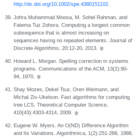
http://dx.doi.org/10.1002/spe.4380151102
.
Johra Muhammad Moosa, M. Sohel Rahman, and
Fatema Tuz Zohora. Computing a longest common
subsequence that is almost increasing on
sequences having no repeated elements. Journal of
Discrete Algorithms, 20:12-20, 2013.
Howard L. Morgan. Spelling correction in systems
programs. Communications of the ACM, 13(2):90-
94, 1970.
Shay Mozes, Dekel Tsur, Oren Weimann, and
Michal Ziv-Ukelson. Fast algorithms for computing
tree LCS. Theoretical Computer Science,
410(43):4303-4314, 2009.
Eugene W. Myers. An O(ND) Difference Algorithm
and Its Variations. Algorithmica, 1(2):251-266, 1986.