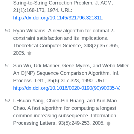
String-to-String Correction Problem. J. ACM,
21(1):168-173, 1974. URL:
http://dx.doi.org/10.1145/321796.321811
.
Ryan Williams. A new algorithm for optimal 2-
constraint satisfaction and its implications.
Theoretical Computer Science, 348(2):357-365,
2005.
Sun Wu, Udi Manber, Gene Myers, and Webb Miller.
An O(NP) Sequence Comparison Algorithm. Inf.
Process. Lett., 35(6):317-323, 1990. URL:
http://dx.doi.org/10.1016/0020-0190(90)90035-V
.
I-Hsuan Yang, Chien-Pin Huang, and Kun-Mao
Chao. A fast algorithm for computing a longest
common increasing subsequence. Information
Processing Letters, 93(5):249-253, 2005.