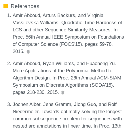
References
Amir Abboud, Arturs Backurs, and Virginia
Vassilevska Williams. Quadratic-Time Hardness of
LCS and other Sequence Similarity Measures. In
Proc. 56th Annual IEEE Symposium on Foundations
of Computer Science (FOCS'15), pages 59-78,
2015.
Amir Abboud, Ryan Williams, and Huacheng Yu.
More Applications of the Polynomial Method to
Algorithm Design. In Proc. 26th Annual ACM-SIAM
Symposium on Discrete Algorithms (SODA'15),
pages 218-230, 2015.
Jochen Alber, Jens Gramm, Jiong Guo, and Rolf
Niedermeier. Towards optimally solving the longest
common subsequence problem for sequences with
nested arc annotations in linear time. In Proc. 13th