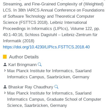
Streaming, and Fine-Grained Complexity of (Weighted)
LCS. In 38th IARCS Annual Conference on Foundations
of Software Technology and Theoretical Computer
Science (FSTTCS 2018). Leibniz International
Proceedings in Informatics (LIPIcs), Volume 122, pp.
40:1-40:16, Schloss Dagstuhl – Leibniz-Zentrum für
Informatik (2018)
https://doi.org/10.4230/LIPIcs.FSTTCS.2018.40
Author Details
Karl Bringmann
Max Planck Institute for Informatics, Saarland
Informatics Campus, Saarbrücken, Germany
Bhaskar Ray Chaudhury
Max Planck Institute for Informatics, Saarland
Informatics Campus, Graduate School of Computer
Science, Saarbrücken, Germany