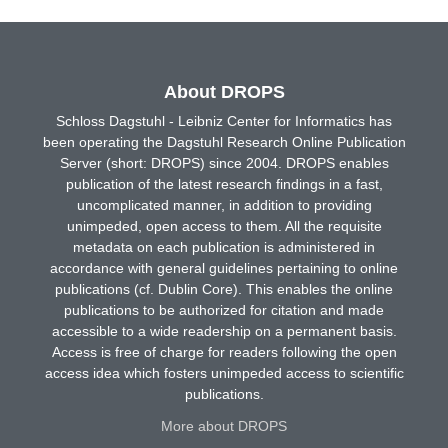
About DROPS
Schloss Dagstuhl - Leibniz Center for Informatics has
been operating the Dagstuhl Research Online Publication
Server (short: DROPS) since 2004. DROPS enables
publication of the latest research findings in a fast,
uncomplicated manner, in addition to providing
unimpeded, open access to them. All the requisite
metadata on each publication is administered in
accordance with general guidelines pertaining to online
publications (cf. Dublin Core). This enables the online
publications to be authorized for citation and made
accessible to a wide readership on a permanent basis.
Access is free of charge for readers following the open
access idea which fosters unimpeded access to scientific
publications.
More about DROPS