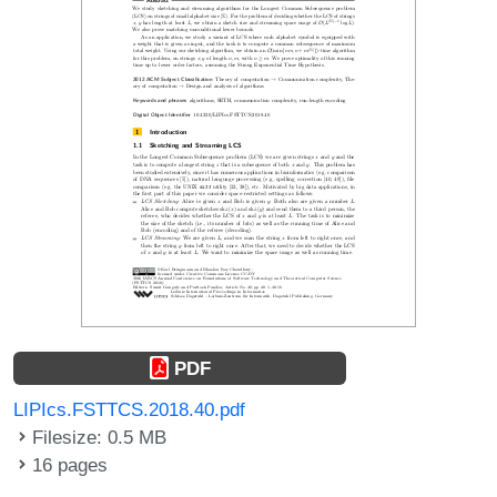
PDF
LIPIcs.FSTTCS.2018.40.pdf
Filesize: 0.5 MB
16 pages