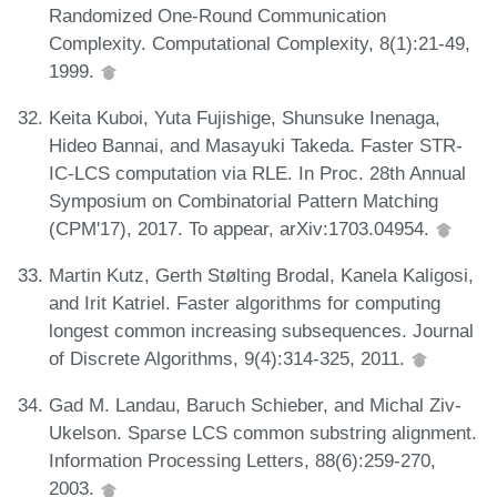
Randomized One-Round Communication
Complexity. Computational Complexity, 8(1):21-49,
1999.
Keita Kuboi, Yuta Fujishige, Shunsuke Inenaga,
Hideo Bannai, and Masayuki Takeda. Faster STR-
IC-LCS computation via RLE. In Proc. 28th Annual
Symposium on Combinatorial Pattern Matching
(CPM'17), 2017. To appear, arXiv:1703.04954.
Martin Kutz, Gerth Stølting Brodal, Kanela Kaligosi,
and Irit Katriel. Faster algorithms for computing
longest common increasing subsequences. Journal
of Discrete Algorithms, 9(4):314-325, 2011.
Gad M. Landau, Baruch Schieber, and Michal Ziv-
Ukelson. Sparse LCS common substring alignment.
Information Processing Letters, 88(6):259-270,
2003.