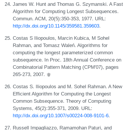
James W. Hunt and Thomas G. Szymanski. A Fast
Algorithm for Computing Longest Subsequences.
Commun. ACM, 20(5):350-353, 1977. URL:
http://dx.doi.org/10.1145/359581.359603
.
Costas S Iliopoulos, Marcin Kubica, M Sohel
Rahman, and Tomasz Waleń. Algorithms for
computing the longest parameterized common
subsequence. In Proc. 18th Annual Conference on
Combinatorial Pattern Matching (CPM'07), pages
265-273, 2007.
Costas S. Iliopoulos and M. Sohel Rahman. A New
Efficient Algorithm for Computing the Longest
Common Subsequence. Theory of Computing
Systems, 45(2):355-371, 2009. URL:
http://dx.doi.org/10.1007/s00224-008-9101-6
.
Russell Impagliazzo, Ramamohan Paturi, and