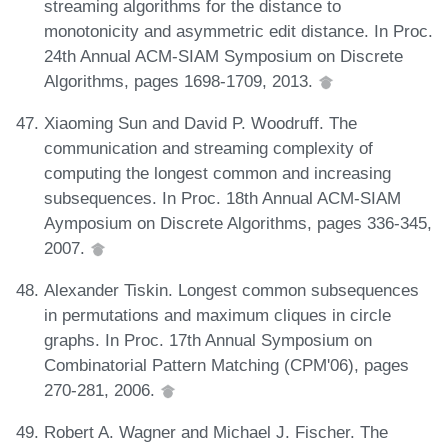
streaming algorithms for the distance to
monotonicity and asymmetric edit distance. In Proc.
24th Annual ACM-SIAM Symposium on Discrete
Algorithms, pages 1698-1709, 2013.
Xiaoming Sun and David P. Woodruff. The
communication and streaming complexity of
computing the longest common and increasing
subsequences. In Proc. 18th Annual ACM-SIAM
Aymposium on Discrete Algorithms, pages 336-345,
2007.
Alexander Tiskin. Longest common subsequences
in permutations and maximum cliques in circle
graphs. In Proc. 17th Annual Symposium on
Combinatorial Pattern Matching (CPM'06), pages
270-281, 2006.
Robert A. Wagner and Michael J. Fischer. The