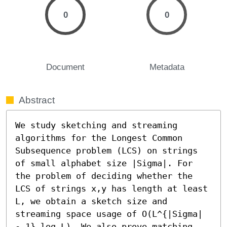
0
0
Document
Metadata
Abstract
We study sketching and streaming 
algorithms for the Longest Common 
Subsequence problem (LCS) on strings 
of small alphabet size |Sigma|. For 
the problem of deciding whether the 
LCS of strings x,y has length at least 
L, we obtain a sketch size and 
streaming space usage of O(L^{|Sigma| 
- 1} log L). We also prove matching 