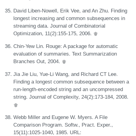
David Liben-Nowell, Erik Vee, and An Zhu. Finding
longest increasing and common subsequences in
streaming data. Journal of Combinatorial
Optimization, 11(2):155-175, 2006.
Chin-Yew Lin. Rouge: A package for automatic
evaluation of summaries. Text Summarization
Branches Out, 2004.
Jia Jie Liu, Yue-Li Wang, and Richard CT Lee.
Finding a longest common subsequence between a
run-length-encoded string and an uncompressed
string. Journal of Complexity, 24(2):173-184, 2008.
Webb Miller and Eugene W. Myers. A File
Comparison Program. Softw., Pract. Exper.,
15(11):1025-1040, 1985. URL: