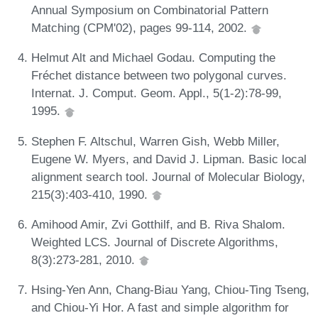
Annual Symposium on Combinatorial Pattern
Matching (CPM'02), pages 99-114, 2002.
Helmut Alt and Michael Godau. Computing the
Fréchet distance between two polygonal curves.
Internat. J. Comput. Geom. Appl., 5(1-2):78-99,
1995.
Stephen F. Altschul, Warren Gish, Webb Miller,
Eugene W. Myers, and David J. Lipman. Basic local
alignment search tool. Journal of Molecular Biology,
215(3):403-410, 1990.
Amihood Amir, Zvi Gotthilf, and B. Riva Shalom.
Weighted LCS. Journal of Discrete Algorithms,
8(3):273-281, 2010.
Hsing-Yen Ann, Chang-Biau Yang, Chiou-Ting Tseng,
and Chiou-Yi Hor. A fast and simple algorithm for