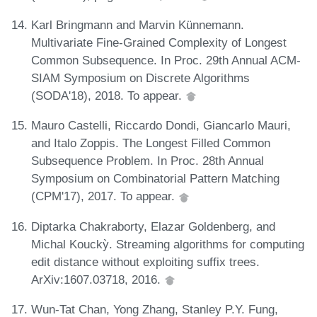
Karl Bringmann and Marvin Künnemann.
Multivariate Fine-Grained Complexity of Longest
Common Subsequence. In Proc. 29th Annual ACM-
SIAM Symposium on Discrete Algorithms
(SODA'18), 2018. To appear.
Mauro Castelli, Riccardo Dondi, Giancarlo Mauri,
and Italo Zoppis. The Longest Filled Common
Subsequence Problem. In Proc. 28th Annual
Symposium on Combinatorial Pattern Matching
(CPM'17), 2017. To appear.
Diptarka Chakraborty, Elazar Goldenberg, and
Michal Kouckỳ. Streaming algorithms for computing
edit distance without exploiting suffix trees.
ArXiv:1607.03718, 2016.
Wun-Tat Chan, Yong Zhang, Stanley P.Y. Fung,