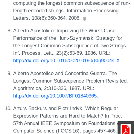
computing the longest common subsequence of run-
length encoded strings. Information Processing
Letters, 108(6):360-364, 2008.
Alberto Apostolico. Improving the Worst-Case
Performance of the Hunt-Szymanski Strategy for
the Longest Common Subsequence of Two Strings.
Inf. Process. Lett., 23(2):63-69, 1986. URL:
http://dx.doi.org/10.1016/0020-0190(86)90044-X
.
Alberto Apostolico and Concettina Guerra. The
Longest Common Subsequence Problem Revisited.
Algorithmica, 2:316-336, 1987. URL:
http://dx.doi.org/10.1007/BF01840365
.
Arturs Backurs and Piotr Indyk. Which Regular
Expression Patterns are Hard to Match? In Proc.
57th Annual IEEE Symposium on Foundations of
Computer Science (FOCS'16), pages 457-466,