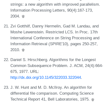
strings: a new algorithm with improved parallelism.
Information Processing Letters, 90(4):167-173,
2004.
Zvi Gotthilf, Danny Hermelin, Gad M. Landau, and
Moshe Lewenstein. Restricted LCS. In Proc. 17th
International Conference on String Processing and
Information Retrieval (SPIRE'10), pages 250-257,
2010.
Daniel S. Hirschberg. Algorithms for the Longest
Common Subsequence Problem. J. ACM, 24(4):664-
675, 1977. URL:
http://dx.doi.org/10.1145/322033.322044
.
J. W. Hunt and M. D. McIlroy. An algorithm for
differential file comparison. Computing Science
Technical Report 41, Bell Laboratories, 1975.