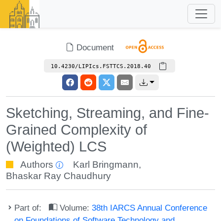
Document
10.4230/LIPIcs.FSTTCS.2018.40
Sketching, Streaming, and Fine-
Grained Complexity of
(Weighted) LCS
Authors
Karl Bringmann
,
Bhaskar Ray Chaudhury
Part of:
Volume:
38th IARCS Annual Conference
on Foundations of Software Technology and