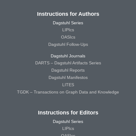
Instructions for Authors
Dagstuhl Series
LIPIcs
OASIcs
Dagstuhl Follow-Ups
Dagstuhl Journals
DARTS – Dagstuhl Artifacts Series
Dagstuhl Reports
Dagstuhl Manifestos
LITES
TGDK – Transactions on Graph Data and Knowledge
Instructions for Editors
Dagstuhl Series
LIPIcs
OASIcs