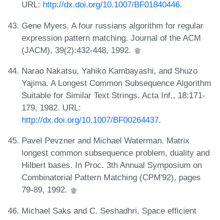
URL:
http://dx.doi.org/10.1007/BF01840446
.
Gene Myers. A four russians algorithm for regular
expression pattern matching. Journal of the ACM
(JACM), 39(2):432-448, 1992.
Narao Nakatsu, Yahiko Kambayashi, and Shuzo
Yajima. A Longest Common Subsequence Algorithm
Suitable for Similar Text Strings. Acta Inf., 18:171-
179, 1982. URL:
http://dx.doi.org/10.1007/BF00264437
.
Pavel Pevzner and Michael Waterman. Matrix
longest common subsequence problem, duality and
Hilbert bases. In Proc. 3th Annual Symposium on
Combinatorial Pattern Matching (CPM'92), pages
79-89, 1992.
Michael Saks and C. Seshadhri. Space efficient