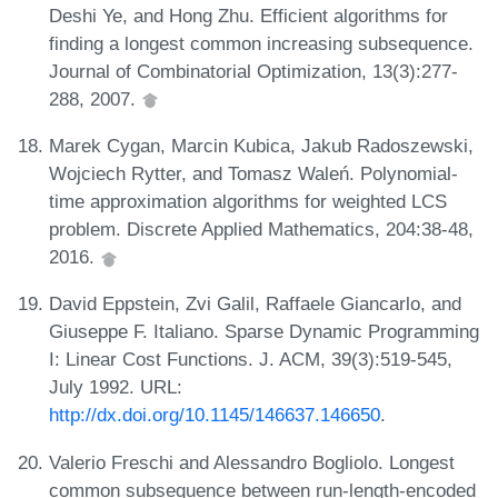
Deshi Ye, and Hong Zhu. Efficient algorithms for
finding a longest common increasing subsequence.
Journal of Combinatorial Optimization, 13(3):277-
288, 2007.
Marek Cygan, Marcin Kubica, Jakub Radoszewski,
Wojciech Rytter, and Tomasz Waleń. Polynomial-
time approximation algorithms for weighted LCS
problem. Discrete Applied Mathematics, 204:38-48,
2016.
David Eppstein, Zvi Galil, Raffaele Giancarlo, and
Giuseppe F. Italiano. Sparse Dynamic Programming
I: Linear Cost Functions. J. ACM, 39(3):519-545,
July 1992. URL:
http://dx.doi.org/10.1145/146637.146650
.
Valerio Freschi and Alessandro Bogliolo. Longest
common subsequence between run-length-encoded