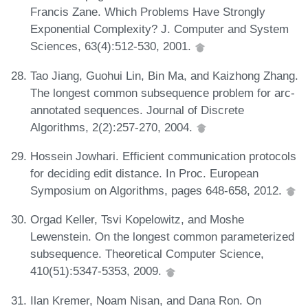
Francis Zane. Which Problems Have Strongly
Exponential Complexity? J. Computer and System
Sciences, 63(4):512-530, 2001.
Tao Jiang, Guohui Lin, Bin Ma, and Kaizhong Zhang.
The longest common subsequence problem for arc-
annotated sequences. Journal of Discrete
Algorithms, 2(2):257-270, 2004.
Hossein Jowhari. Efficient communication protocols
for deciding edit distance. In Proc. European
Symposium on Algorithms, pages 648-658, 2012.
Orgad Keller, Tsvi Kopelowitz, and Moshe
Lewenstein. On the longest common parameterized
subsequence. Theoretical Computer Science,
410(51):5347-5353, 2009.
Ilan Kremer, Noam Nisan, and Dana Ron. On