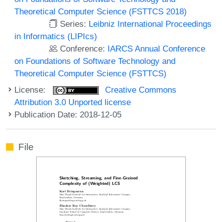
Theoretical Computer Science (FSTTCS 2018)
Series:
Leibniz International Proceedings
in Informatics (LIPIcs)
Conference:
IARCS Annual Conference
on Foundations of Software Technology and
Theoretical Computer Science (FSTTCS)
License:
Creative Commons
Attribution 3.0 Unported license
Publication Date: 2018-12-05
File