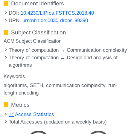
Document Identifiers
DOI:
10.4230/LIPIcs.FSTTCS.2018.40
URN:
urn:nbn:de:0030-drops-99390
Subject Classification
ACM Subject Classification
Theory of computation → Communication complexity
Theory of computation → Design and analysis of
algorithms
Keywords
algorithms
SETH
communication complexity
run-
length encoding
Metrics
Access Statistics
Total Accesses (updated on a weekly basis)