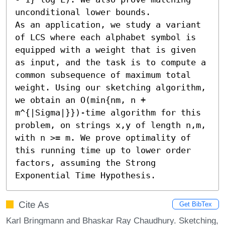
unconditional lower bounds.

As an application, we study a variant 
of LCS where each alphabet symbol is 
equipped with a weight that is given 
as input, and the task is to compute a 
common subsequence of maximum total 
weight. Using our sketching algorithm, 
we obtain an O(min{nm, n + 
m^{|Sigma|}})-time algorithm for this 
problem, on strings x,y of length n,m, 
with n >= m. We prove optimality of 
this running time up to lower order 
factors, assuming the Strong 
Exponential Time Hypothesis.
Cite As
Get BibTex
Karl Bringmann and Bhaskar Ray Chaudhury. Sketching,