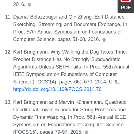
2016.
PDF
Djamal Belazzougui and Qin Zhang. Edit Distance:
Sketching, Streaming, and Document Exchange. In
Proc. 57th Annual Symposium on Foundations of
Computer Science, pages 51-60, 2016.
Karl Bringmann. Why Walking the Dog Takes Time:
Frechet Distance Has No Strongly Subquadratic
Algorithms Unless SETH Fails. In Proc. 55th Annual
IEEE Symposium on Foundations of Computer
Science (FOCS'14), pages 661-670, 2014. URL:
http://dx.doi.org/10.1109/FOCS.2014.76
.
Karl Bringmann and Marvin Künnemann. Quadratic
Conditional Lower Bounds for String Problems and
Dynamic Time Warping. In Proc. 56th Annual IEEE
Symposium on Foundations of Computer Science
(FOCS'15), pages 79-97, 2015.