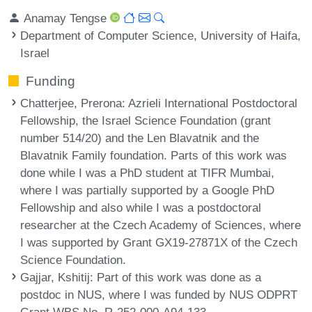
Anamay Tengse
Department of Computer Science, University of Haifa,
Israel
Funding
Chatterjee, Prerona
: Azrieli International Postdoctoral
Fellowship, the Israel Science Foundation (grant
number 514/20) and the Len Blavatnik and the
Blavatnik Family foundation. Parts of this work was
done while I was a PhD student at TIFR Mumbai,
where I was partially supported by a Google PhD
Fellowship and also while I was a postdoctoral
researcher at the Czech Academy of Sciences, where
I was supported by Grant GX19-27871X of the Czech
Science Foundation.
Gajjar, Kshitij
: Part of this work was done as a
postdoc in NUS, where I was funded by NUS ODPRT
Grant WBS No. R-252-000-A94-133.