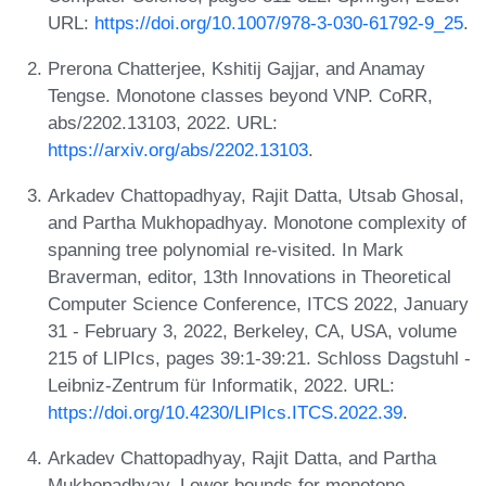
URL:
https://doi.org/10.1007/978-3-030-61792-9_25
.
Prerona Chatterjee, Kshitij Gajjar, and Anamay
Tengse. Monotone classes beyond VNP. CoRR,
abs/2202.13103, 2022. URL:
https://arxiv.org/abs/2202.13103
.
Arkadev Chattopadhyay, Rajit Datta, Utsab Ghosal,
and Partha Mukhopadhyay. Monotone complexity of
spanning tree polynomial re-visited. In Mark
Braverman, editor, 13th Innovations in Theoretical
Computer Science Conference, ITCS 2022, January
31 - February 3, 2022, Berkeley, CA, USA, volume
215 of LIPIcs, pages 39:1-39:21. Schloss Dagstuhl -
Leibniz-Zentrum für Informatik, 2022. URL:
https://doi.org/10.4230/LIPIcs.ITCS.2022.39
.
Arkadev Chattopadhyay, Rajit Datta, and Partha
Mukhopadhyay. Lower bounds for monotone