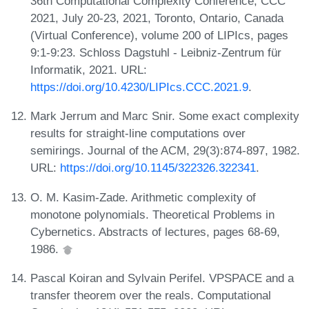
36th Computational Complexity Conference, CCC
2021, July 20-23, 2021, Toronto, Ontario, Canada
(Virtual Conference), volume 200 of LIPIcs, pages
9:1-9:23. Schloss Dagstuhl - Leibniz-Zentrum für
Informatik, 2021. URL:
https://doi.org/10.4230/LIPIcs.CCC.2021.9
.
Mark Jerrum and Marc Snir. Some exact complexity
results for straight-line computations over
semirings. Journal of the ACM, 29(3):874-897, 1982.
URL:
https://doi.org/10.1145/322326.322341
.
O. M. Kasim-Zade. Arithmetic complexity of
monotone polynomials. Theoretical Problems in
Cybernetics. Abstracts of lectures, pages 68-69,
1986.
Pascal Koiran and Sylvain Perifel. VPSPACE and a
transfer theorem over the reals. Computational