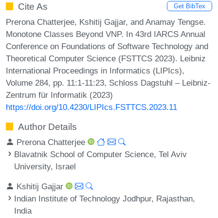
Cite As
Get BibTex
Prerona Chatterjee, Kshitij Gajjar, and Anamay Tengse.
Monotone Classes Beyond VNP. In 43rd IARCS Annual
Conference on Foundations of Software Technology and
Theoretical Computer Science (FSTTCS 2023). Leibniz
International Proceedings in Informatics (LIPIcs),
Volume 284, pp. 11:1-11:23, Schloss Dagstuhl – Leibniz-
Zentrum für Informatik (2023)
https://doi.org/10.4230/LIPIcs.FSTTCS.2023.11
Author Details
Prerona Chatterjee
Blavatnik School of Computer Science, Tel Aviv
University, Israel
Kshitij Gajjar
Indian Institute of Technology Jodhpur, Rajasthan,
India