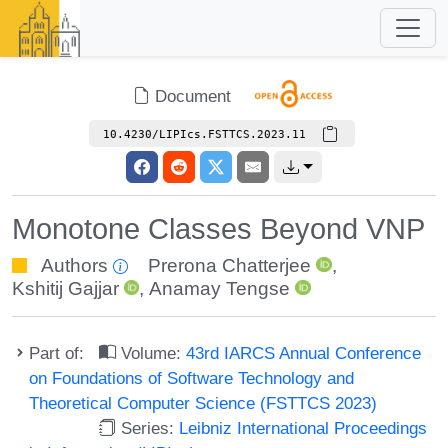
Document
10.4230/LIPIcs.FSTTCS.2023.11
Monotone Classes Beyond VNP
Authors
Prerona Chatterjee
,
Kshitij Gajjar
,
Anamay Tengse
Part of:
Volume:
43rd IARCS Annual Conference
on Foundations of Software Technology and
Theoretical Computer Science (FSTTCS 2023)
Series:
Leibniz International Proceedings