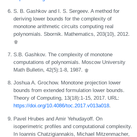
S. B. Gashkov and I. S. Sergeev. A method for
deriving lower bounds for the complexity of
monotone arithmetic circuits computing real
polynomials. Sbornik. Mathematics, 203(10), 2012.
S.B. Gashkov. The complexity of monotone
computations of polynomials. Moscow University
Math Bulletin, 42(5):1-8, 1987.
Joshua A. Grochow. Monotone projection lower
bounds from extended formulation lower bounds.
Theory of Computing, 13(18):1-15, 2017. URL:
https://doi.org/10.4086/toc.2017.v013a018
.
Pavel Hrubes and Amir Yehudayoff. On
isoperimetric profiles and computational complexity.
In Ioannis Chatzigiannakis, Michael Mitzenmacher,