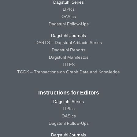
Dagstuhl Series
LIPIcs
OASIcs
Dagstuhl Follow-Ups
Dagstuhl Journals
DARTS – Dagstuhl Artifacts Series
Dagstuhl Reports
Dagstuhl Manifestos
LITES
TGDK – Transactions on Graph Data and Knowledge
Instructions for Editors
Dagstuhl Series
LIPIcs
OASIcs
Dagstuhl Follow-Ups
Dagstuhl Journals