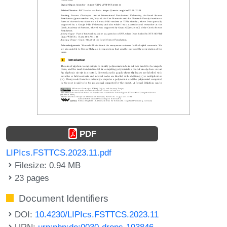
PDF
LIPIcs.FSTTCS.2023.11.pdf
Filesize: 0.94 MB
23 pages
Document Identifiers
DOI:
10.4230/LIPIcs.FSTTCS.2023.11
URN:
urn:nbn:de:0030-drops-193846