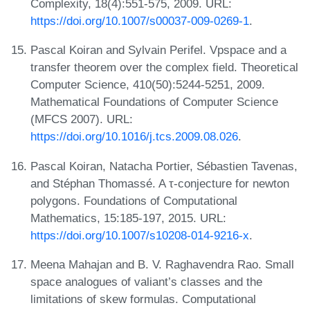
Complexity, 18(4):551-575, 2009. URL:
https://doi.org/10.1007/s00037-009-0269-1
.
Pascal Koiran and Sylvain Perifel. Vpspace and a
transfer theorem over the complex field. Theoretical
Computer Science, 410(50):5244-5251, 2009.
Mathematical Foundations of Computer Science
(MFCS 2007). URL:
https://doi.org/10.1016/j.tcs.2009.08.026
.
Pascal Koiran, Natacha Portier, Sébastien Tavenas,
and Stéphan Thomassé. A τ-conjecture for newton
polygons. Foundations of Computational
Mathematics, 15:185-197, 2015. URL:
https://doi.org/10.1007/s10208-014-9216-x
.
Meena Mahajan and B. V. Raghavendra Rao. Small
space analogues of valiant’s classes and the
limitations of skew formulas. Computational