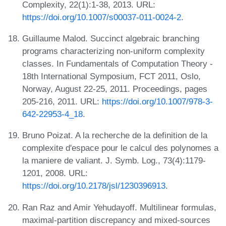
Complexity, 22(1):1-38, 2013. URL:
https://doi.org/10.1007/s00037-011-0024-2
.
Guillaume Malod. Succinct algebraic branching
programs characterizing non-uniform complexity
classes. In Fundamentals of Computation Theory -
18th International Symposium, FCT 2011, Oslo,
Norway, August 22-25, 2011. Proceedings, pages
205-216, 2011. URL:
https://doi.org/10.1007/978-3-
642-22953-4_18
.
Bruno Poizat. A la recherche de la definition de la
complexite d'espace pour le calcul des polynomes a
la maniere de valiant. J. Symb. Log., 73(4):1179-
1201, 2008. URL:
https://doi.org/10.2178/jsl/1230396913
.
Ran Raz and Amir Yehudayoff. Multilinear formulas,
maximal-partition discrepancy and mixed-sources