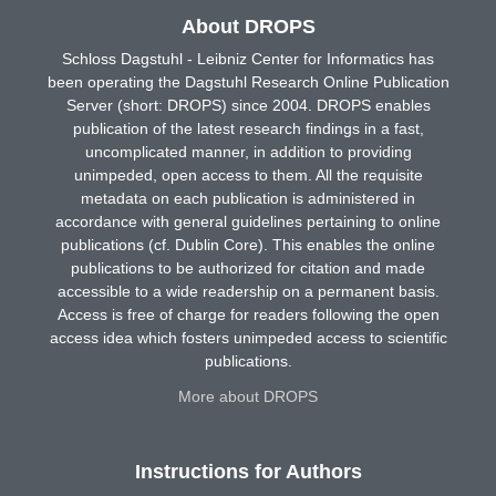
About DROPS
Schloss Dagstuhl - Leibniz Center for Informatics has
been operating the Dagstuhl Research Online Publication
Server (short: DROPS) since 2004. DROPS enables
publication of the latest research findings in a fast,
uncomplicated manner, in addition to providing
unimpeded, open access to them. All the requisite
metadata on each publication is administered in
accordance with general guidelines pertaining to online
publications (cf. Dublin Core). This enables the online
publications to be authorized for citation and made
accessible to a wide readership on a permanent basis.
Access is free of charge for readers following the open
access idea which fosters unimpeded access to scientific
publications.
More about DROPS
Instructions for Authors