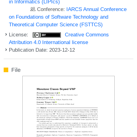
in Informatics (LIPIcs)
Conference:
IARCS Annual Conference
on Foundations of Software Technology and
Theoretical Computer Science (FSTTCS)
License:
Creative Commons
Attribution 4.0 International license
Publication Date: 2023-12-12
File