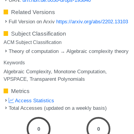
Related Versions
Full Version on Arxiv
https://arxiv.org/abs/2202.13103
Subject Classification
ACM Subject Classification
Theory of computation → Algebraic complexity theory
Keywords
Algebraic Complexity
Monotone Computation
VPSPACE
Transparent Polynomials
Metrics
Access Statistics
Total Accesses (updated on a weekly basis)
0
0