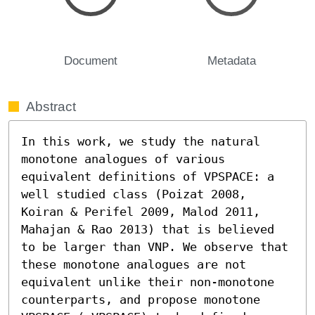
Document
Metadata
Abstract
In this work, we study the natural 
monotone analogues of various 
equivalent definitions of VPSPACE: a 
well studied class (Poizat 2008, 
Koiran & Perifel 2009, Malod 2011, 
Mahajan & Rao 2013) that is believed 
to be larger than VNP. We observe that 
these monotone analogues are not 
equivalent unlike their non-monotone 
counterparts, and propose monotone 