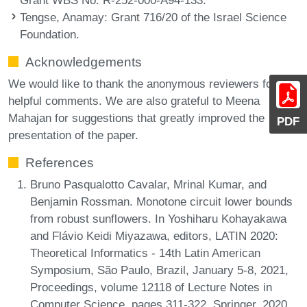
Tengse, Anamay
: Grant 716/20 of the Israel Science
Foundation.
Acknowledgements
We would like to thank the anonymous reviewers for the
helpful comments. We are also grateful to Meena
Mahajan for suggestions that greatly improved the
PDF
presentation of the paper.
References
Bruno Pasqualotto Cavalar, Mrinal Kumar, and
Benjamin Rossman. Monotone circuit lower bounds
from robust sunflowers. In Yoshiharu Kohayakawa
and Flávio Keidi Miyazawa, editors, LATIN 2020:
Theoretical Informatics - 14th Latin American
Symposium, São Paulo, Brazil, January 5-8, 2021,
Proceedings, volume 12118 of Lecture Notes in
Computer Science, pages 311-322. Springer, 2020.