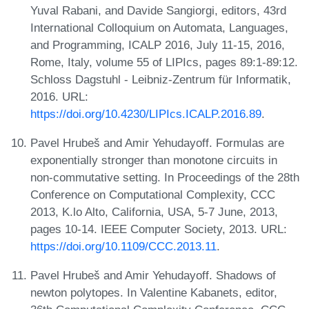
Yuval Rabani, and Davide Sangiorgi, editors, 43rd
International Colloquium on Automata, Languages,
and Programming, ICALP 2016, July 11-15, 2016,
Rome, Italy, volume 55 of LIPIcs, pages 89:1-89:12.
Schloss Dagstuhl - Leibniz-Zentrum für Informatik,
2016. URL:
https://doi.org/10.4230/LIPIcs.ICALP.2016.89
.
Pavel Hrubeš and Amir Yehudayoff. Formulas are
exponentially stronger than monotone circuits in
non-commutative setting. In Proceedings of the 28th
Conference on Computational Complexity, CCC
2013, K.lo Alto, California, USA, 5-7 June, 2013,
pages 10-14. IEEE Computer Society, 2013. URL:
https://doi.org/10.1109/CCC.2013.11
.
Pavel Hrubeš and Amir Yehudayoff. Shadows of
newton polytopes. In Valentine Kabanets, editor,