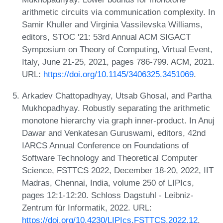
arithmetic circuits via communication complexity. In
Samir Khuller and Virginia Vassilevska Williams,
editors, STOC '21: 53rd Annual ACM SIGACT
Symposium on Theory of Computing, Virtual Event,
Italy, June 21-25, 2021, pages 786-799. ACM, 2021.
URL:
https://doi.org/10.1145/3406325.3451069
.
Arkadev Chattopadhyay, Utsab Ghosal, and Partha
Mukhopadhyay. Robustly separating the arithmetic
monotone hierarchy via graph inner-product. In Anuj
Dawar and Venkatesan Guruswami, editors, 42nd
IARCS Annual Conference on Foundations of
Software Technology and Theoretical Computer
Science, FSTTCS 2022, December 18-20, 2022, IIT
Madras, Chennai, India, volume 250 of LIPIcs,
pages 12:1-12:20. Schloss Dagstuhl - Leibniz-
Zentrum für Informatik, 2022. URL:
https://doi.org/10.4230/LIPIcs.FSTTCS.2022.12
.