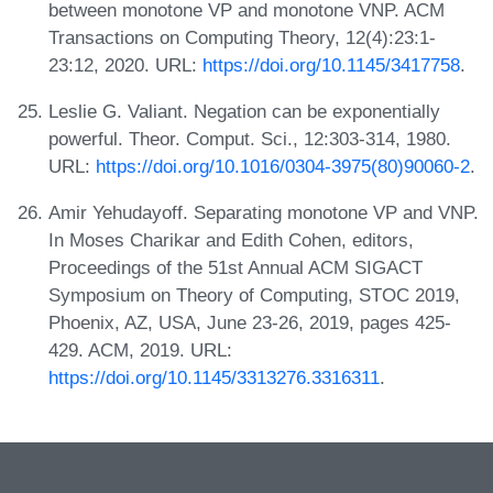
between monotone VP and monotone VNP. ACM
Transactions on Computing Theory, 12(4):23:1-
23:12, 2020. URL:
https://doi.org/10.1145/3417758
.
Leslie G. Valiant. Negation can be exponentially
powerful. Theor. Comput. Sci., 12:303-314, 1980.
URL:
https://doi.org/10.1016/0304-3975(80)90060-2
.
Amir Yehudayoff. Separating monotone VP and VNP.
In Moses Charikar and Edith Cohen, editors,
Proceedings of the 51st Annual ACM SIGACT
Symposium on Theory of Computing, STOC 2019,
Phoenix, AZ, USA, June 23-26, 2019, pages 425-
429. ACM, 2019. URL:
https://doi.org/10.1145/3313276.3316311
.