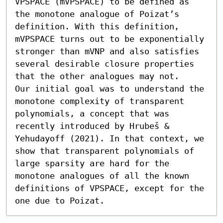
VPSPACE (mVPSPACE) to be defined as 
the monotone analogue of Poizat’s 
definition. With this definition, 
mVPSPACE turns out to be exponentially 
stronger than mVNP and also satisfies 
several desirable closure properties 
that the other analogues may not.

Our initial goal was to understand the 
monotone complexity of transparent 
polynomials, a concept that was 
recently introduced by Hrubeš & 
Yehudayoff (2021). In that context, we 
show that transparent polynomials of 
large sparsity are hard for the 
monotone analogues of all the known 
definitions of VPSPACE, except for the 
one due to Poizat.