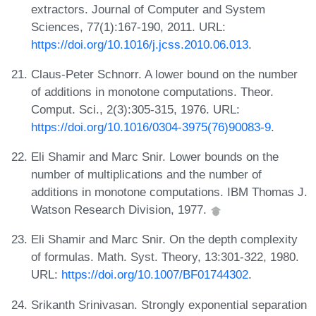
extractors. Journal of Computer and System
Sciences, 77(1):167-190, 2011. URL:
https://doi.org/10.1016/j.jcss.2010.06.013
.
Claus-Peter Schnorr. A lower bound on the number
of additions in monotone computations. Theor.
Comput. Sci., 2(3):305-315, 1976. URL:
https://doi.org/10.1016/0304-3975(76)90083-9
.
Eli Shamir and Marc Snir. Lower bounds on the
number of multiplications and the number of
additions in monotone computations. IBM Thomas J.
Watson Research Division, 1977.
Eli Shamir and Marc Snir. On the depth complexity
of formulas. Math. Syst. Theory, 13:301-322, 1980.
URL:
https://doi.org/10.1007/BF01744302
.
Srikanth Srinivasan. Strongly exponential separation