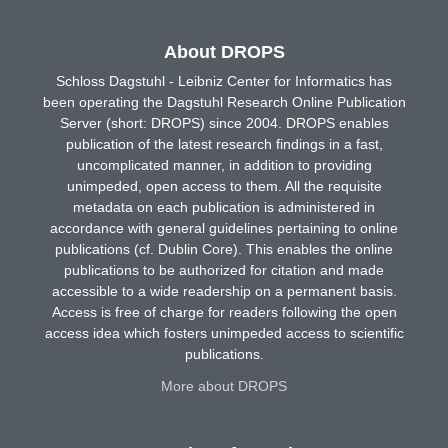
About DROPS
Schloss Dagstuhl - Leibniz Center for Informatics has
been operating the Dagstuhl Research Online Publication
Server (short: DROPS) since 2004. DROPS enables
publication of the latest research findings in a fast,
uncomplicated manner, in addition to providing
unimpeded, open access to them. All the requisite
metadata on each publication is administered in
accordance with general guidelines pertaining to online
publications (cf. Dublin Core). This enables the online
publications to be authorized for citation and made
accessible to a wide readership on a permanent basis.
Access is free of charge for readers following the open
access idea which fosters unimpeded access to scientific
publications.
More about DROPS