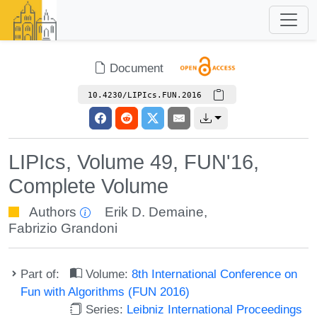
Document
10.4230/LIPIcs.FUN.2016
LIPIcs, Volume 49, FUN'16,
Complete Volume
Authors
Erik D. Demaine
,
Fabrizio Grandoni
Part of:
Volume:
8th International Conference on
Fun with Algorithms (FUN 2016)
Series:
Leibniz International Proceedings