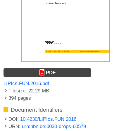
PDF
LIPIcs.FUN.2016.pdf
Filesize: 22.29 MB
394 pages
Document Identifiers
DOI:
10.4230/LIPIcs.FUN.2016
URN:
urn:nbn:de:0030-drops-60579