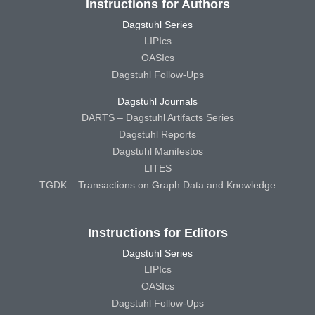
Instructions for Authors
Dagstuhl Series
LIPIcs
OASIcs
Dagstuhl Follow-Ups
Dagstuhl Journals
DARTS – Dagstuhl Artifacts Series
Dagstuhl Reports
Dagstuhl Manifestos
LITES
TGDK – Transactions on Graph Data and Knowledge
Instructions for Editors
Dagstuhl Series
LIPIcs
OASIcs
Dagstuhl Follow-Ups