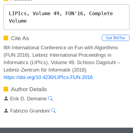
LIPIcs, Volume 49, FUN'16, Complete 
Volume
Cite As
Get BibTex
8th International Conference on Fun with Algorithms
(FUN 2016). Leibniz International Proceedings in
Informatics (LIPIcs), Volume 49, Schloss Dagstuhl –
Leibniz-Zentrum für Informatik (2016)
https://doi.org/10.4230/LIPIcs.FUN.2016
Author Details
Erik D. Demaine
Fabrizio Grandoni