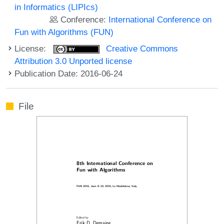
in Informatics (LIPIcs)
Conference:
International Conference on
Fun with Algorithms (FUN)
License:
Creative Commons
Attribution 3.0 Unported license
Publication Date: 2016-06-24
File