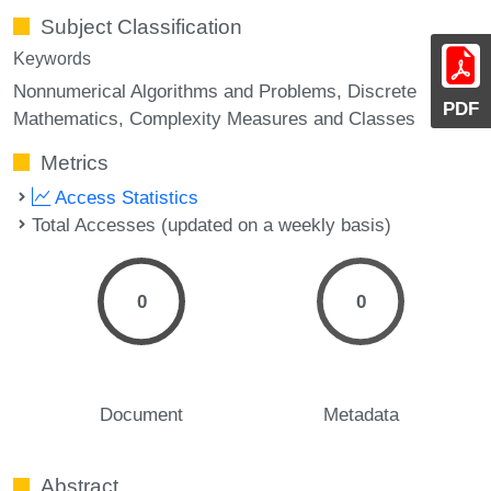
Subject Classification
Keywords
Nonnumerical Algorithms and Problems, Discrete
PDF
Mathematics, Complexity Measures and Classes
Metrics
Access Statistics
Total Accesses (updated on a weekly basis)
0
0
Document
Metadata
Abstract