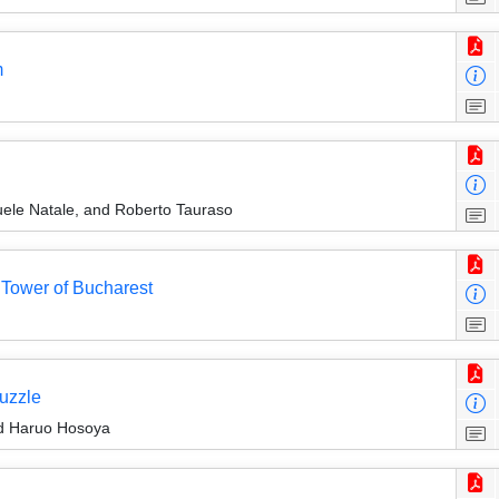
m
ele Natale, and Roberto Tauraso
Tower of Bucharest
uzzle
d Haruo Hosoya