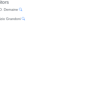
itors
 D. Demaine
izio Grandoni