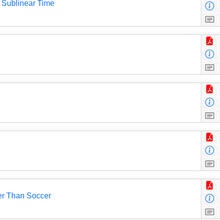
 Sublinear Time
er Than Soccer