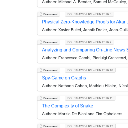
Authors:
Michael A. Bender, Samuel McCauley, B
Document
DOI: 10.4230/LIPIcs.FUN.2016.8
Physical Zero-Knowledge Proofs for Akar
Authors:
Xavier Bultel, Jannik Dreier, Jean-Gu
Document
DOI: 10.4230/LIPIcs.FUN.2016.9
Analyzing and Comparing On-Line News So
Authors:
Francesco Cambi, Pierluigi Crescenzi,
Document
DOI: 10.4230/LIPIcs.FUN.2016.10
Spy-Game on Graphs
Authors:
Nathann Cohen, Mathieu Hilaire, Nícol
Document
DOI: 10.4230/LIPIcs.FUN.2016.11
The Complexity of Snake
Authors:
Marzio De Biasi and Tim Ophelders
Document
DOI: 10.4230/LIPIcs.FUN.2016.12