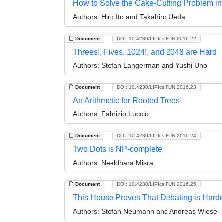
How to Solve the Cake-Cutting Problem in
Authors:
Hiro Ito and Takahiro Ueda
Document
DOI: 10.4230/LIPIcs.FUN.2016.22
Threes!, Fives, 1024!, and 2048 are Hard
Authors:
Stefan Langerman and Yushi Uno
Document
DOI: 10.4230/LIPIcs.FUN.2016.23
An Arithmetic for Rooted Trees
Authors:
Fabrizio Luccio
Document
DOI: 10.4230/LIPIcs.FUN.2016.24
Two Dots is NP-complete
Authors:
Neeldhara Misra
Document
DOI: 10.4230/LIPIcs.FUN.2016.25
This House Proves That Debating is Hard
Authors:
Stefan Neumann and Andreas Wiese