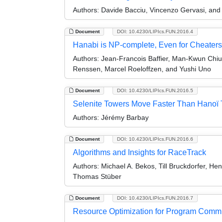
Authors:
Davide Bacciu, Vincenzo Gervasi, and
Document
DOI: 10.4230/LIPIcs.FUN.2016.4
Hanabi is NP-complete, Even for Cheaters
Authors:
Jean-Francois Baffier, Man-Kwun Chiu,
Renssen, Marcel Roeloffzen, and Yushi Uno
Document
DOI: 10.4230/LIPIcs.FUN.2016.5
Selenite Towers Move Faster Than Hanoï T
Authors:
Jérémy Barbay
Document
DOI: 10.4230/LIPIcs.FUN.2016.6
Algorithms and Insights for RaceTrack
Authors:
Michael A. Bekos, Till Bruckdorfer, H
Thomas Stüber
Document
DOI: 10.4230/LIPIcs.FUN.2016.7
Resource Optimization for Program Commi