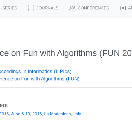
SERIES
JOURNALS
CONFERENCES
A
nce on Fun with Algorithms (FUN 2
roceedings in Informatics (LIPIcs)
ference on Fun with Algorithms (FUN)
ent
016, June 8-10, 2016, La Maddalena, Italy