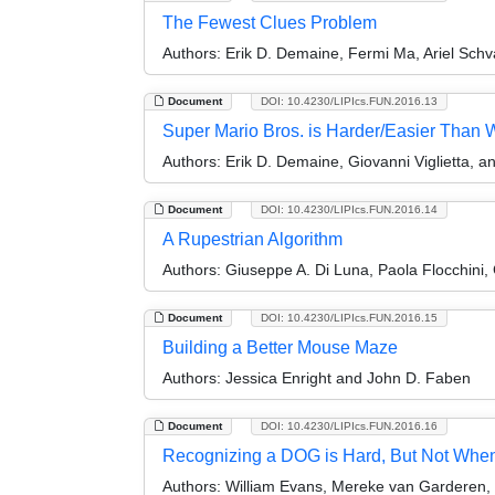
The Fewest Clues Problem
Authors:
Erik D. Demaine, Fermi Ma, Ariel Schv
Document
DOI: 10.4230/LIPIcs.FUN.2016.13
Super Mario Bros. is Harder/Easier Than
Authors:
Erik D. Demaine, Giovanni Viglietta, a
Document
DOI: 10.4230/LIPIcs.FUN.2016.14
A Rupestrian Algorithm
Authors:
Giuseppe A. Di Luna, Paola Flocchini, 
Document
DOI: 10.4230/LIPIcs.FUN.2016.15
Building a Better Mouse Maze
Authors:
Jessica Enright and John D. Faben
Document
DOI: 10.4230/LIPIcs.FUN.2016.16
Recognizing a DOG is Hard, But Not When I
Authors:
William Evans, Mereke van Garderen, M