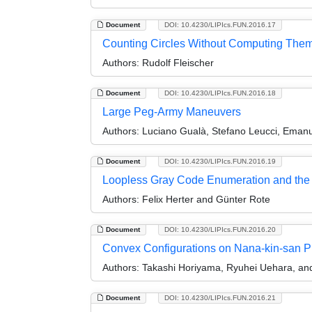
Document
DOI: 10.4230/LIPIcs.FUN.2016.17
Counting Circles Without Computing The
Authors:
Rudolf Fleischer
Document
DOI: 10.4230/LIPIcs.FUN.2016.18
Large Peg-Army Maneuvers
Authors:
Luciano Gualà, Stefano Leucci, Emanu
Document
DOI: 10.4230/LIPIcs.FUN.2016.19
Loopless Gray Code Enumeration and the 
Authors:
Felix Herter and Günter Rote
Document
DOI: 10.4230/LIPIcs.FUN.2016.20
Convex Configurations on Nana-kin-san P
Authors:
Takashi Horiyama, Ryuhei Uehara, an
Document
DOI: 10.4230/LIPIcs.FUN.2016.21