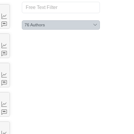
76
Authors