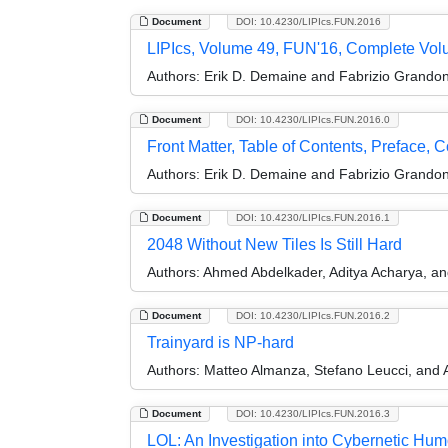
Document
DOI: 10.4230/LIPIcs.FUN.2016
LIPIcs, Volume 49, FUN'16, Complete Vo
Authors:
Erik D. Demaine and Fabrizio Grandon
Document
DOI: 10.4230/LIPIcs.FUN.2016.0
Front Matter, Table of Contents, Preface, 
Authors:
Erik D. Demaine and Fabrizio Grandon
Document
DOI: 10.4230/LIPIcs.FUN.2016.1
2048 Without New Tiles Is Still Hard
Authors:
Ahmed Abdelkader, Aditya Acharya, and
Document
DOI: 10.4230/LIPIcs.FUN.2016.2
Trainyard is NP-hard
Authors:
Matteo Almanza, Stefano Leucci, and 
Document
DOI: 10.4230/LIPIcs.FUN.2016.3
LOL: An Investigation into Cybernetic Hu