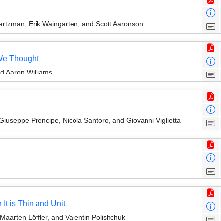
artzman, Erik Waingarten, and Scott Aaronson
 We Thought
nd Aaron Williams
Giuseppe Prencipe, Nicola Santoro, and Giovanni Viglietta
t is Thin and Unit
aarten Löffler, and Valentin Polishchuk