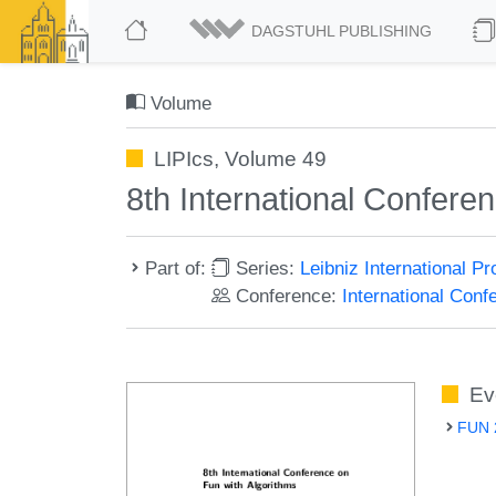
DAGSTUHL PUBLISHING
Volume
LIPIcs, Volume 49
8th International Confere
Part of:
Series:
Leibniz International P
Conference:
International Con
Ev
FUN 2