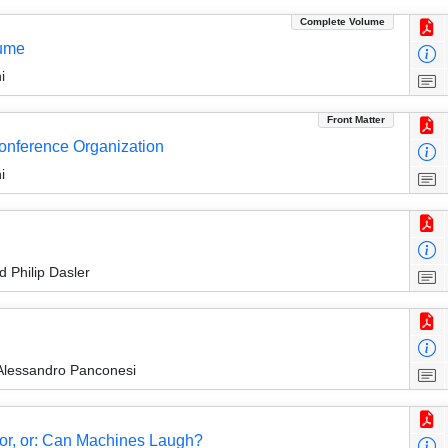
Complete Volume
lume
i
Front Matter
Conference Organization
i
 Philip Dasler
Alessandro Panconesi
mor, or: Can Machines Laugh?