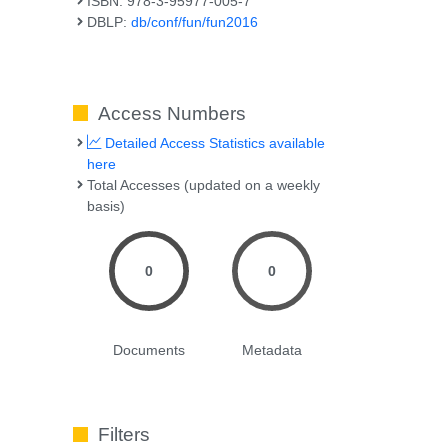
ISBN: 978-3-95977-005-7
DBLP:
db/conf/fun/fun2016
Access Numbers
Detailed Access Statistics available
here
Total Accesses (updated on a weekly
basis)
0
0
Documents
Metadata
Filters