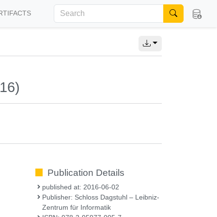
RTIFACTS
016)
Publication Details
published at: 2016-06-02
Publisher: Schloss Dagstuhl – Leibniz-
Zentrum für Informatik