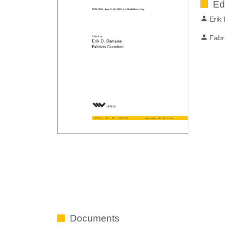
Ed
Erik
Fabr
Documents