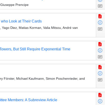
 Giuseppe Prencipe
 who Look at Their Cards
 Yago Diez, Matias Korman, Valia Mitsou, André van
owers, But Still Require Exponential Time
enry Förster, Michael Kaufmann, Simon Poschenrieder, and
ttee Members: A Subreview Article