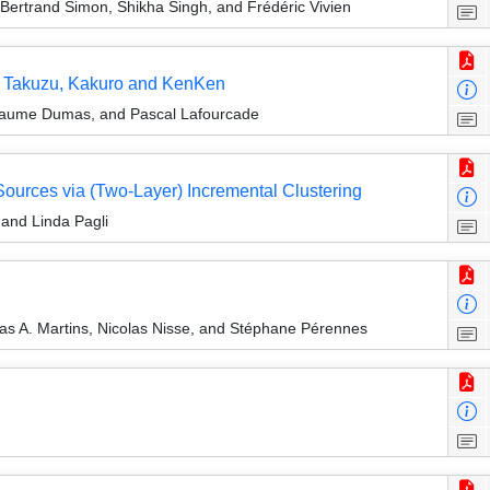
ertrand Simon, Shikha Singh, and Frédéric Vivien
i, Takuzu, Kakuro and KenKen
illaume Dumas, and Pascal Lafourcade
urces via (Two-Layer) Incremental Clustering
 and Linda Pagli
as A. Martins, Nicolas Nisse, and Stéphane Pérennes