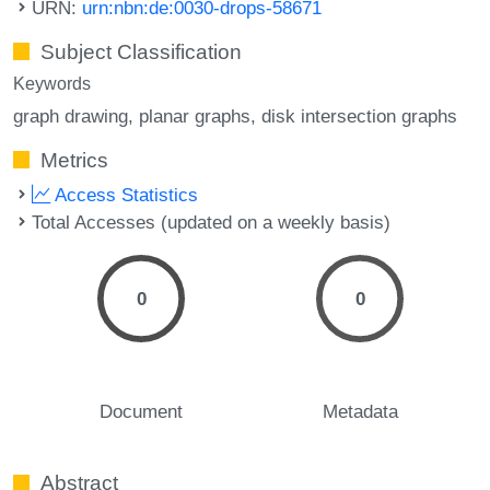
URN:
urn:nbn:de:0030-drops-58671
Subject Classification
Keywords
graph drawing
planar graphs
disk intersection graphs
Metrics
Access Statistics
Total Accesses (updated on a weekly basis)
0
0
Document
Metadata
Abstract