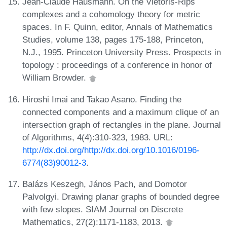
Jean-Claude Hausmann. On the Vietoris-Rips
complexes and a cohomology theory for metric
spaces. In F. Quinn, editor, Annals of Mathematics
Studies, volume 138, pages 175-188, Princeton,
N.J., 1995. Princeton University Press. Prospects in
topology : proceedings of a conference in honor of
William Browder.
Hiroshi Imai and Takao Asano. Finding the
connected components and a maximum clique of an
intersection graph of rectangles in the plane. Journal
of Algorithms, 4(4):310-323, 1983. URL:
http://dx.doi.org/http://dx.doi.org/10.1016/0196-
6774(83)90012-3
.
Balázs Keszegh, János Pach, and Domotor
Palvolgyi. Drawing planar graphs of bounded degree
with few slopes. SIAM Journal on Discrete
Mathematics, 27(2):1171-1183, 2013.