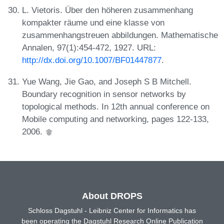
L. Vietoris. Über den höheren zusammenhang
kompakter räume und eine klasse von
zusammenhangstreuen abbildungen. Mathematische
Annalen, 97(1):454-472, 1927. URL:
http://dx.doi.org/10.1007/BF01447877
.
Yue Wang, Jie Gao, and Joseph S B Mitchell.
Boundary recognition in sensor networks by
topological methods. In 12th annual conference on
Mobile computing and networking, pages 122-133,
2006.
About DROPS
Schloss Dagstuhl - Leibniz Center for Informatics has
been operating the Dagstuhl Research Online Publication