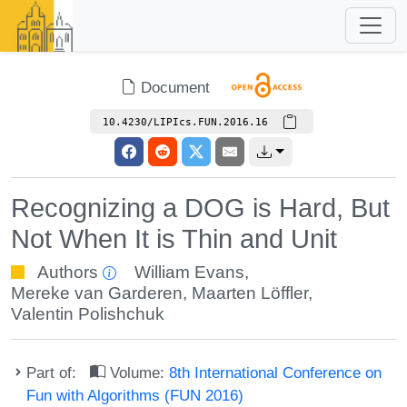
Document
10.4230/LIPIcs.FUN.2016.16
Recognizing a DOG is Hard, But
Not When It is Thin and Unit
Authors
William Evans
,
Mereke van Garderen
,
Maarten Löffler
,
Valentin Polishchuk
Part of:
Volume:
8th International Conference on
Fun with Algorithms (FUN 2016)