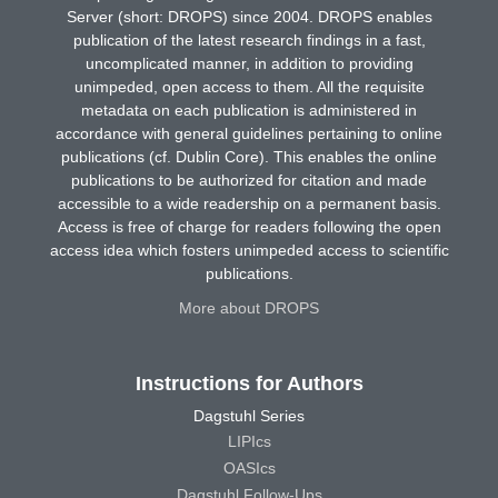
Server (short: DROPS) since 2004. DROPS enables
publication of the latest research findings in a fast,
uncomplicated manner, in addition to providing
unimpeded, open access to them. All the requisite
metadata on each publication is administered in
accordance with general guidelines pertaining to online
publications (cf. Dublin Core). This enables the online
publications to be authorized for citation and made
accessible to a wide readership on a permanent basis.
Access is free of charge for readers following the open
access idea which fosters unimpeded access to scientific
publications.
More about DROPS
Instructions for Authors
Dagstuhl Series
LIPIcs
OASIcs
Dagstuhl Follow-Ups