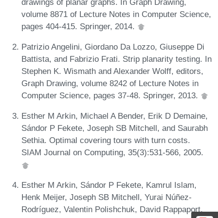
drawings of planar graphs. In Graph Drawing,
volume 8871 of Lecture Notes in Computer Science,
pages 404-415. Springer, 2014.
Patrizio Angelini, Giordano Da Lozzo, Giuseppe Di
Battista, and Fabrizio Frati. Strip planarity testing. In
Stephen K. Wismath and Alexander Wolff, editors,
Graph Drawing, volume 8242 of Lecture Notes in
Computer Science, pages 37-48. Springer, 2013.
Esther M Arkin, Michael A Bender, Erik D Demaine,
Sándor P Fekete, Joseph SB Mitchell, and Saurabh
Sethia. Optimal covering tours with turn costs.
SIAM Journal on Computing, 35(3):531-566, 2005.
Esther M Arkin, Sándor P Fekete, Kamrul Islam,
Henk Meijer, Joseph SB Mitchell, Yurai Núñez-
Rodríguez, Valentin Polishchuk, David Rappaport,