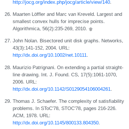
http://jocg.org/index.php/jocg/article/view/140
.
Maarten Löffler and Marc van Kreveld. Largest and
smallest convex hulls for imprecise points.
Algorithmica, 56(2):235-269, 2010.
John Nolan. Bisectored unit disk graphs. Networks,
43(3):141-152, 2004. URL:
http://dx.doi.org/10.1002/net.10111
.
Maurizio Patrignani. On extending a partial straight-
line drawing. Int. J. Found. CS, 17(5):1061-1070,
2006. URL:
http://dx.doi.org/10.1142/S0129054106004261
.
Thomas J. Schaefer. The complexity of satisfiability
problems. In SToC'78, STOC'78, pages 216-226.
ACM, 1978. URL:
http://dx.doi.org/10.1145/800133.804350
.