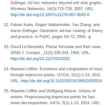
Zollinger. Ad hoc networks beyond unit disk graphs.
Wireless Networks, 14(5):715-729, 2007. URL:
http://dx.doi.org/10.1007/s11276-007-0045-6
.
Fabian Kuhn, Rogert Wattenhofer, Yan Zhang, and
Aaron Zollinger. Geometric ad-hoc routing: of theory
and practice. In PoDC, pages 63-72, 2003.
David Lichtenstein. Planar formulae and their uses.
SIAM J. Comput., 11(2):329-343, 1982. URL:
http://dx.doi.org/10.1137/0211025
.
Maarten Löffler. Existence and computation of tours
through imprecise points. IJCGA, 21(1):1-24, 2011.
URL:
http://dx.doi.org/10.1142/S0218195911003524
.
Maarten Löffler and Wolfgang Mulzer. Unions of
onions: Preprocessing imprecise points for fast
onion decomposition. JoCG, 5(1):1-13, 2014. URL: