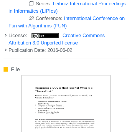
Series:
Leibniz International Proceedings
in Informatics (LIPIcs)
Conference:
International Conference on
Fun with Algorithms (FUN)
License:
Creative Commons
Attribution 3.0 Unported license
Publication Date: 2016-06-02
File