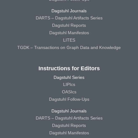
Dagstuhl Journals
DARTS – Dagstuhl Artifacts Series
Dagstuhl Reports
Dagstuhl Manifestos
LITES
TGDK – Transactions on Graph Data and Knowledge
Instructions for Editors
Dagstuhl Series
LIPIcs
OASIcs
Dagstuhl Follow-Ups
Dagstuhl Journals
DARTS – Dagstuhl Artifacts Series
Dagstuhl Reports
Dagstuhl Manifestos