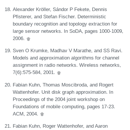
Alexander Kröller, Sándor P Fekete, Dennis
Pfisterer, and Stefan Fischer. Deterministic
boundary recognition and topology extraction for
large sensor networks. In SoDA, pages 1000-1009,
2006.
Sven O Krumke, Madhav V Marathe, and SS Ravi.
Models and approximation algorithms for channel
assignment in radio networks. Wireless networks,
7(6):575-584, 2001.
Fabian Kuhn, Thomas Moscibroda, and Rogert
Wattenhofer. Unit disk graph approximation. In
Proceedings of the 2004 joint workshop on
Foundations of mobile computing, pages 17-23.
ACM, 2004.
Fabian Kuhn, Roger Wattenhofer, and Aaron