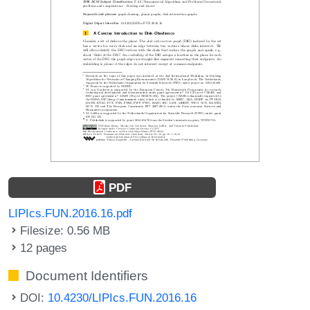
PDF
LIPIcs.FUN.2016.16.pdf
Filesize: 0.56 MB
12 pages
Document Identifiers
DOI:
10.4230/LIPIcs.FUN.2016.16