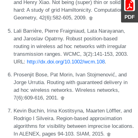
and Henry Xiao. Not being (super) thin or solid is
hard: A study of grid Hamiltonicity. Computational
PDF
Geometry, 42(6):582-605, 2009.
Lali Barrière, Pierre Fraigniaud, Lata Narayanan,
and Jaroslav Opatrny. Robust position-based
routing in wireless ad hoc networks with irregular
transmission ranges. WCMC, 3(2):141-153, 2003.
URL:
http://dx.doi.org/10.1002/wcm.108
.
Prosenjit Bose, Pat Morin, Ivan Stojmenović, and
Jorge Urrutia. Routing with guaranteed delivery in
ad hoc wireless networks. Wireless networks,
7(6):609-616, 2001.
Kevin Buchin, Irina Kostitsyna, Maarten Löffler, and
Rodrigo I Silveira. Region-based approximation
algorithms for visibility between imprecise locations.
In ALENEX, pages 94-103. SIAM, 2015.