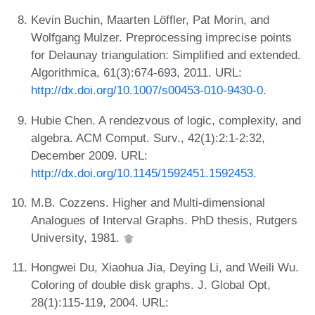
Kevin Buchin, Maarten Löffler, Pat Morin, and
Wolfgang Mulzer. Preprocessing imprecise points
for Delaunay triangulation: Simplified and extended.
Algorithmica, 61(3):674-693, 2011. URL:
http://dx.doi.org/10.1007/s00453-010-9430-0
.
Hubie Chen. A rendezvous of logic, complexity, and
algebra. ACM Comput. Surv., 42(1):2:1-2:32,
December 2009. URL:
http://dx.doi.org/10.1145/1592451.1592453
.
M.B. Cozzens. Higher and Multi-dimensional
Analogues of Interval Graphs. PhD thesis, Rutgers
University, 1981.
Hongwei Du, Xiaohua Jia, Deying Li, and Weili Wu.
Coloring of double disk graphs. J. Global Opt,
28(1):115-119, 2004. URL: