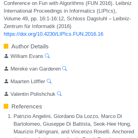
Conference on Fun with Algorithms (FUN 2016). Leibniz
International Proceedings in Informatics (LIPIcs),
Volume 49, pp. 16:1-16:12, Schloss Dagstuhl – Leibniz-
Zentrum für Informatik (2016)
https://doi.org/10.4230/LIPIcs.FUN.2016.16
Author Details
William Evans
Mereke van Garderen
Maarten Löffler
Valentin Polishchuk
References
Patrizio Angelini, Giordano Da Lozzo, Marco Di
Bartolomeo, Giuseppe Di Battista, Seok-Hee Hong,
Maurizio Patrignani, and Vincenzo Roselli. Anchored