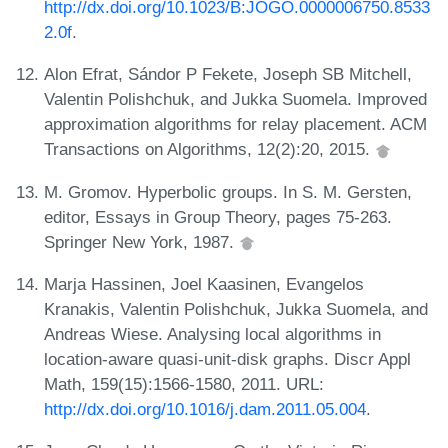
http://dx.doi.org/10.1023/B:JOGO.0000006750.8533
2.0f
.
Alon Efrat, Sándor P Fekete, Joseph SB Mitchell,
Valentin Polishchuk, and Jukka Suomela. Improved
approximation algorithms for relay placement. ACM
Transactions on Algorithms, 12(2):20, 2015.
M. Gromov. Hyperbolic groups. In S. M. Gersten,
editor, Essays in Group Theory, pages 75-263.
Springer New York, 1987.
Marja Hassinen, Joel Kaasinen, Evangelos
Kranakis, Valentin Polishchuk, Jukka Suomela, and
Andreas Wiese. Analysing local algorithms in
location-aware quasi-unit-disk graphs. Discr Appl
Math, 159(15):1566-1580, 2011. URL:
http://dx.doi.org/10.1016/j.dam.2011.05.004
.