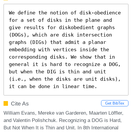
We define the notion of disk-obedience 
for a set of disks in the plane and 
give results for diskobedient graphs 
(DOGs), which are disk intersection 
graphs (DIGs) that admit a planar 
embedding with vertices inside the 
corresponding disks. We show that in 
general it is hard to recognize a DOG, 
but when the DIG is thin and unit 
(i.e., when the disks are unit disks), 
it can be done in linear time.
Cite As
Get BibTex
William Evans, Mereke van Garderen, Maarten Löffler,
and Valentin Polishchuk. Recognizing a DOG is Hard,
But Not When It is Thin and Unit. In 8th International