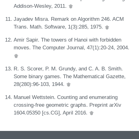
Addison-Wesley, 2011.
Jayadev Misra. Remark on Algorithm 246. ACM
Trans. Math. Software, 1(3):285, 1975.
Amir Sapir. The towers of Hanoi with forbidden
moves. The Computer Journal, 47(1):20-24, 2004.
R. S. Scorer, P. M. Grundy, and C. A. B. Smith.
Some binary games. The Mathematical Gazette,
28(280):96-103, 1944.
Manuel Wettstein. Counting and enumerating
crossing-free geometric graphs. Preprint arXiv
1604.05350 [cs.CG], April 2016.