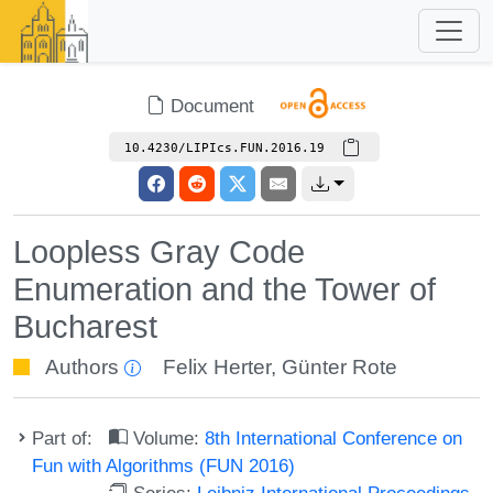
Document
10.4230/LIPIcs.FUN.2016.19
Loopless Gray Code
Enumeration and the Tower of
Bucharest
Authors
Felix Herter
,
Günter Rote
Part of:
Volume:
8th International Conference on
Fun with Algorithms (FUN 2016)
Series:
Leibniz International Proceedings