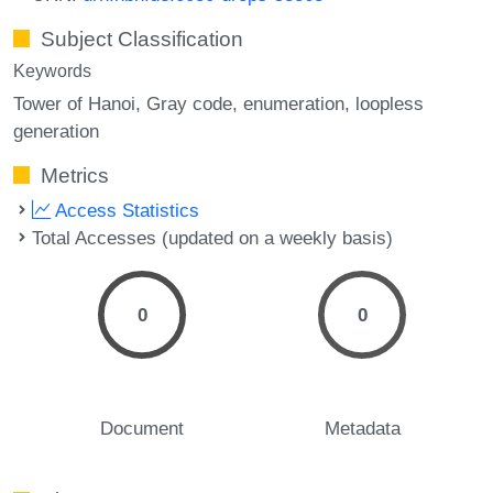
Subject Classification
Keywords
Tower of Hanoi
Gray code
enumeration
loopless
generation
Metrics
Access Statistics
Total Accesses (updated on a weekly basis)
0
0
Document
Metadata