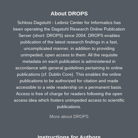
About DROPS
Schloss Dagstuhl - Leibniz Center for Informatics has
been operating the Dagstuhl Research Online Publication
Server (short: DROPS) since 2004. DROPS enables
publication of the latest research findings in a fast,
uncomplicated manner, in addition to providing
unimpeded, open access to them. All the requisite
metadata on each publication is administered in
accordance with general guidelines pertaining to online
publications (cf. Dublin Core). This enables the online
publications to be authorized for citation and made
accessible to a wide readership on a permanent basis.
Access is free of charge for readers following the open
access idea which fosters unimpeded access to scientific
publications.
More about DROPS
Instructions for Authors