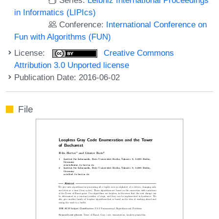
in Informatics (LIPIcs)
Conference:
International Conference on
Fun with Algorithms (FUN)
License:
Creative Commons
Attribution 3.0 Unported license
Publication Date: 2016-06-02
File