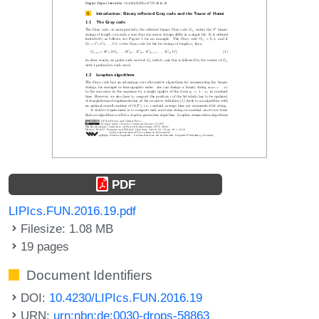
PDF
LIPIcs.FUN.2016.19.pdf
Filesize: 1.08 MB
19 pages
Document Identifiers
DOI:
10.4230/LIPIcs.FUN.2016.19
URN:
urn:nbn:de:0030-drops-58863