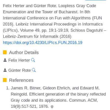
Felix Herter and Günter Rote. Loopless Gray Code
Enumeration and the Tower of Bucharest. In 8th
International Conference on Fun with Algorithms (FUN
2016). Leibniz International Proceedings in Informatics
(LIPIcs), Volume 49, pp. 19:1-19:19, Schloss Dagstuhl –
Leibniz-Zentrum für Informatik (2016)
https://doi.org/10.4230/LIPIcs.FUN.2016.19
Author Details
Felix Herter
Günter Rote
References
James R. Bitner, Gideon Ehrlich, and Edward M.
Reingold. Efficient generation of the binary reflected
Gray code and its applications. Commun. ACM,
19(9):517-521, 1976.