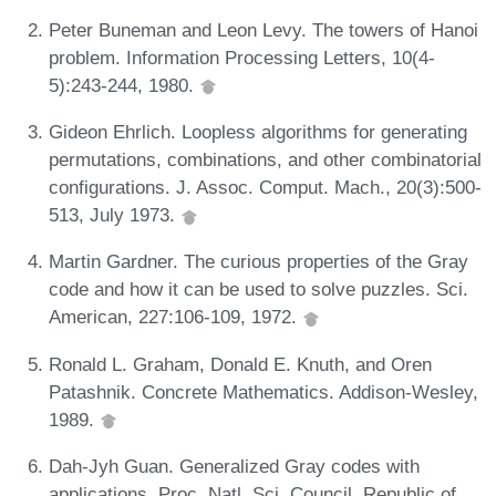
Peter Buneman and Leon Levy. The towers of Hanoi
problem. Information Processing Letters, 10(4-
5):243-244, 1980.
Gideon Ehrlich. Loopless algorithms for generating
permutations, combinations, and other combinatorial
configurations. J. Assoc. Comput. Mach., 20(3):500-
513, July 1973.
Martin Gardner. The curious properties of the Gray
code and how it can be used to solve puzzles. Sci.
American, 227:106-109, 1972.
Ronald L. Graham, Donald E. Knuth, and Oren
Patashnik. Concrete Mathematics. Addison-Wesley,
1989.
Dah-Jyh Guan. Generalized Gray codes with
applications. Proc. Natl. Sci. Council, Republic of