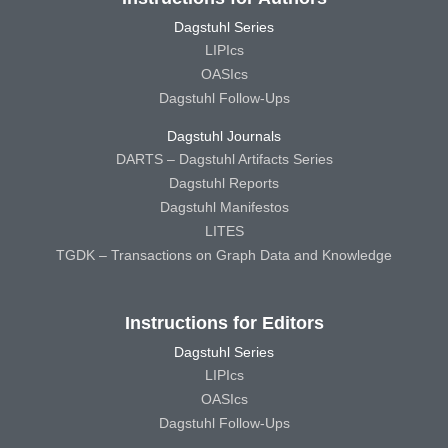
Dagstuhl Series
LIPIcs
OASIcs
Dagstuhl Follow-Ups
Dagstuhl Journals
DARTS – Dagstuhl Artifacts Series
Dagstuhl Reports
Dagstuhl Manifestos
LITES
TGDK – Transactions on Graph Data and Knowledge
Instructions for Editors
Dagstuhl Series
LIPIcs
OASIcs
Dagstuhl Follow-Ups