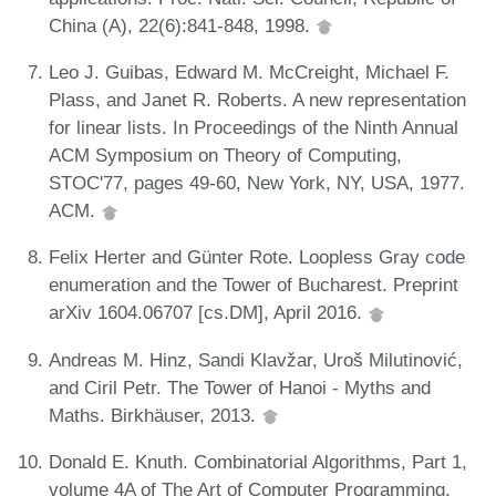
China (A), 22(6):841-848, 1998.
Leo J. Guibas, Edward M. McCreight, Michael F.
Plass, and Janet R. Roberts. A new representation
for linear lists. In Proceedings of the Ninth Annual
ACM Symposium on Theory of Computing,
STOC'77, pages 49-60, New York, NY, USA, 1977.
ACM.
Felix Herter and Günter Rote. Loopless Gray code
enumeration and the Tower of Bucharest. Preprint
arXiv 1604.06707 [cs.DM], April 2016.
Andreas M. Hinz, Sandi Klavžar, Uroš Milutinović,
and Ciril Petr. The Tower of Hanoi - Myths and
Maths. Birkhäuser, 2013.
Donald E. Knuth. Combinatorial Algorithms, Part 1,
volume 4A of The Art of Computer Programming.