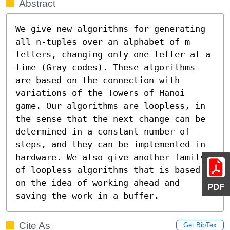
Abstract
We give new algorithms for generating 
all n-tuples over an alphabet of m 
letters, changing only one letter at a 
time (Gray codes). These algorithms 
are based on the connection with 
variations of the Towers of Hanoi 
game. Our algorithms are loopless, in 
the sense that the next change can be 
determined in a constant number of 
steps, and they can be implemented in 
hardware. We also give another family 
of loopless algorithms that is based 
on the idea of working ahead and 
PDF
saving the work in a buffer.
Cite As
Get BibTex