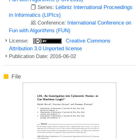
Series:
Leibniz International Proceedings
in Informatics (LIPIcs)
Conference:
International Conference on
Fun with Algorithms (FUN)
License:
Creative Commons
Attribution 3.0 Unported license
Publication Date: 2016-06-02
File