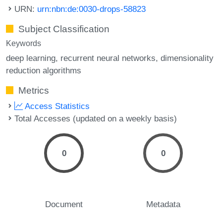
URN:
urn:nbn:de:0030-drops-58823
Subject Classification
Keywords
deep learning
recurrent neural networks
dimensionality
reduction algorithms
Metrics
Access Statistics
Total Accesses (updated on a weekly basis)
0
0
Document
Metadata