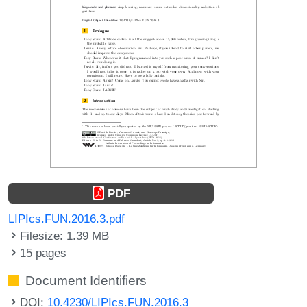
PDF
LIPIcs.FUN.2016.3.pdf
Filesize: 1.39 MB
15 pages
Document Identifiers
DOI:
10.4230/LIPIcs.FUN.2016.3