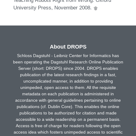
Teaching Robots Right from Wrong. Oxford
University Press, November 2008.
About DROPS
Schloss Dagstuhl - Leibniz Center for Informatics has
been operating the Dagstuhl Research Online Publication
Server (short: DROPS) since 2004. DROPS enables
publication of the latest research findings in a fast,
uncomplicated manner, in addition to providing
unimpeded, open access to them. All the requisite
metadata on each publication is administered in
accordance with general guidelines pertaining to online
publications (cf. Dublin Core). This enables the online
publications to be authorized for citation and made
accessible to a wide readership on a permanent basis.
Access is free of charge for readers following the open
access idea which fosters unimpeded access to scientific