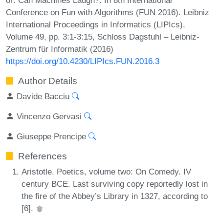
Conference on Fun with Algorithms (FUN 2016). Leibniz
International Proceedings in Informatics (LIPIcs),
Volume 49, pp. 3:1-3:15, Schloss Dagstuhl – Leibniz-
Zentrum für Informatik (2016)
https://doi.org/10.4230/LIPIcs.FUN.2016.3
Author Details
Davide Bacciu
Vincenzo Gervasi
Giuseppe Prencipe
References
Aristotle. Poetics, volume two: On Comedy. IV
century BCE. Last surviving copy reportedly lost in
the fire of the Abbey’s Library in 1327, according to
[6].