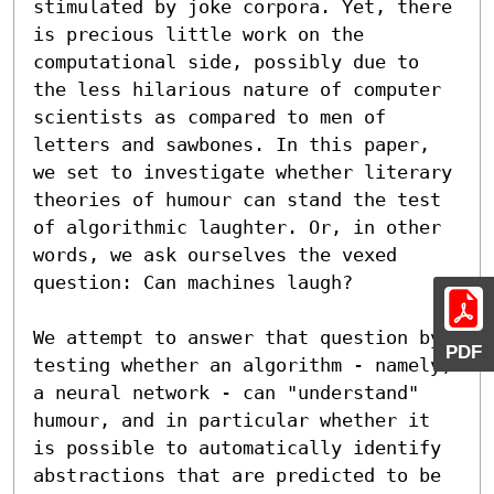
stimulated by joke corpora. Yet, there 
is precious little work on the 
computational side, possibly due to 
the less hilarious nature of computer 
scientists as compared to men of 
letters and sawbones. In this paper, 
we set to investigate whether literary 
theories of humour can stand the test 
of algorithmic laughter. Or, in other 
words, we ask ourselves the vexed 
question: Can machines laugh?

We attempt to answer that question by 
PDF
testing whether an algorithm - namely, 
a neural network - can "understand" 
humour, and in particular whether it 
is possible to automatically identify 
abstractions that are predicted to be 