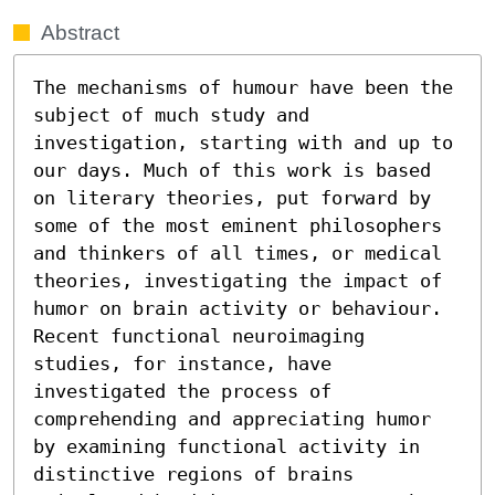
Abstract
The mechanisms of humour have been the 
subject of much study and 
investigation, starting with and up to 
our days. Much of this work is based 
on literary theories, put forward by 
some of the most eminent philosophers 
and thinkers of all times, or medical 
theories, investigating the impact of 
humor on brain activity or behaviour. 
Recent functional neuroimaging 
studies, for instance, have 
investigated the process of 
comprehending and appreciating humor 
by examining functional activity in 
distinctive regions of brains 