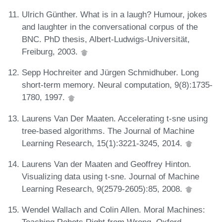
Ulrich Günther. What is in a laugh? Humour, jokes
and laughter in the conversational corpus of the
BNC. PhD thesis, Albert-Ludwigs-Universität,
Freiburg, 2003.
Sepp Hochreiter and Jürgen Schmidhuber. Long
short-term memory. Neural computation, 9(8):1735-
1780, 1997.
Laurens Van Der Maaten. Accelerating t-sne using
tree-based algorithms. The Journal of Machine
Learning Research, 15(1):3221-3245, 2014.
Laurens Van der Maaten and Geoffrey Hinton.
Visualizing data using t-sne. Journal of Machine
Learning Research, 9(2579-2605):85, 2008.
Wendel Wallach and Colin Allen. Moral Machines: