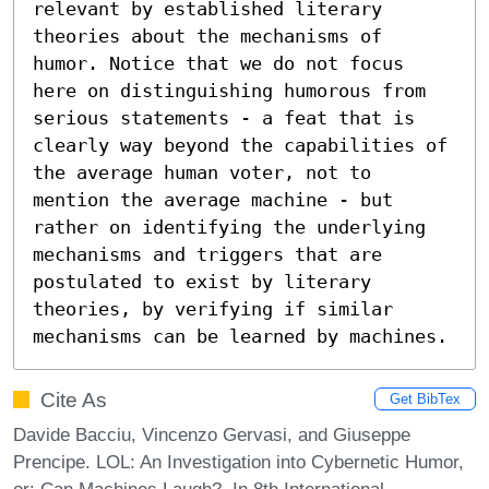
relevant by established literary 
theories about the mechanisms of 
humor. Notice that we do not focus 
here on distinguishing humorous from 
serious statements - a feat that is 
clearly way beyond the capabilities of 
the average human voter, not to 
mention the average machine - but 
rather on identifying the underlying 
mechanisms and triggers that are 
postulated to exist by literary 
theories, by verifying if similar 
mechanisms can be learned by machines.
Cite As
Get BibTex
Davide Bacciu, Vincenzo Gervasi, and Giuseppe
Prencipe. LOL: An Investigation into Cybernetic Humor,
or: Can Machines Laugh?. In 8th International