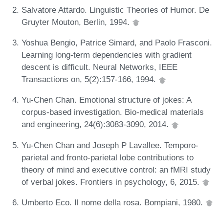
Salvatore Attardo. Linguistic Theories of Humor. De
Gruyter Mouton, Berlin, 1994.
Yoshua Bengio, Patrice Simard, and Paolo Frasconi.
Learning long-term dependencies with gradient
descent is difficult. Neural Networks, IEEE
Transactions on, 5(2):157-166, 1994.
Yu-Chen Chan. Emotional structure of jokes: A
corpus-based investigation. Bio-medical materials
and engineering, 24(6):3083-3090, 2014.
Yu-Chen Chan and Joseph P Lavallee. Temporo-
parietal and fronto-parietal lobe contributions to
theory of mind and executive control: an fMRI study
of verbal jokes. Frontiers in psychology, 6, 2015.
Umberto Eco. Il nome della rosa. Bompiani, 1980.