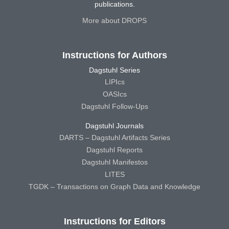
publications.
More about DROPS
Instructions for Authors
Dagstuhl Series
LIPIcs
OASIcs
Dagstuhl Follow-Ups
Dagstuhl Journals
DARTS – Dagstuhl Artifacts Series
Dagstuhl Reports
Dagstuhl Manifestos
LITES
TGDK – Transactions on Graph Data and Knowledge
Instructions for Editors