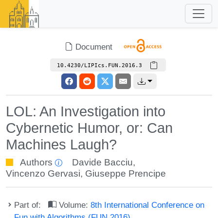
Document
10.4230/LIPIcs.FUN.2016.3
LOL: An Investigation into
Cybernetic Humor, or: Can
Machines Laugh?
Authors
Davide Bacciu
,
Vincenzo Gervasi
,
Giuseppe Prencipe
Part of:
Volume:
8th International Conference on
Fun with Algorithms (FUN 2016)