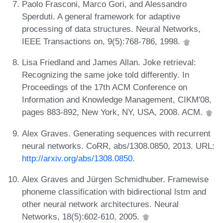
Paolo Frasconi, Marco Gori, and Alessandro
Sperduti. A general framework for adaptive
processing of data structures. Neural Networks,
IEEE Transactions on, 9(5):768-786, 1998.
Lisa Friedland and James Allan. Joke retrieval:
Recognizing the same joke told differently. In
Proceedings of the 17th ACM Conference on
Information and Knowledge Management, CIKM'08,
pages 883-892, New York, NY, USA, 2008. ACM.
Alex Graves. Generating sequences with recurrent
neural networks. CoRR, abs/1308.0850, 2013. URL:
http://arxiv.org/abs/1308.0850
.
Alex Graves and Jürgen Schmidhuber. Framewise
phoneme classification with bidirectional lstm and
other neural network architectures. Neural
Networks, 18(5):602-610, 2005.