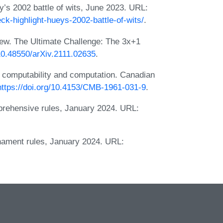
y’s 2002 battle of wits, June 2023. URL:
eck-highlight-hueys-2002-battle-of-wits/
.
iew. The Ultimate Challenge: The 3x+1
/10.48550/arXiv.2111.02635
.
o computability and computation. Canadian
https://doi.org/10.4153/CMB-1961-031-9
.
prehensive rules, January 2024. URL:
nament rules, January 2024. URL: