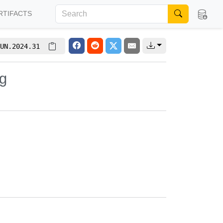
RTIFACTS
UN.2024.31
g