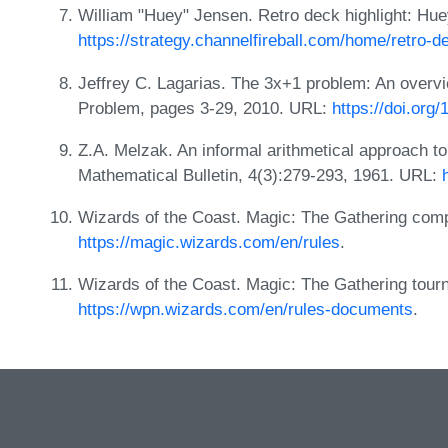
William "Huey" Jensen. Retro deck highlight: Hue
https://strategy.channelfireball.com/home/retro-d
Jeffrey C. Lagarias. The 3x+1 problem: An overv
Problem, pages 3-29, 2010. URL:
https://doi.org
Z.A. Melzak. An informal arithmetical approach t
Mathematical Bulletin, 4(3):279-293, 1961. URL:
Wizards of the Coast. Magic: The Gathering com
https://magic.wizards.com/en/rules
.
Wizards of the Coast. Magic: The Gathering tour
https://wpn.wizards.com/en/rules-documents
.