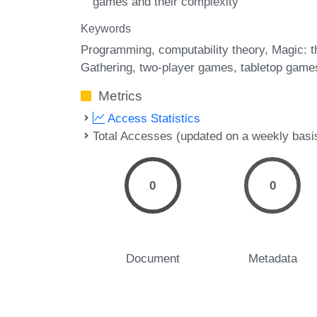
games and their complexity
Keywords
Programming
computability theory
Magic: t
Gathering
two-player games
tabletop game
Metrics
Access Statistics
Total Accesses (updated on a weekly basi
0
0
Document
Metadata