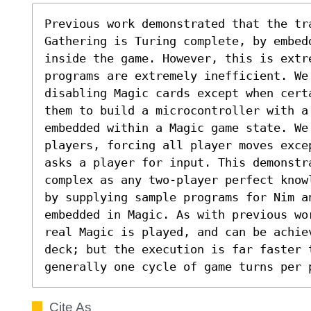
Previous work demonstrated that the tra
Gathering is Turing complete, by embed
inside the game. However, this is extr
programs are extremely inefficient. We 
disabling Magic cards except when cert
them to build a microcontroller with a
embedded within a Magic game state. We 
players, forcing all player moves exce
asks a player for input. This demonstr
complex as any two-player perfect know
by supplying sample programs for Nim an
embedded in Magic. As with previous wo
real Magic is played, and can be achie
deck; but the execution is far faster 
generally one cycle of game turns per 
Cite As