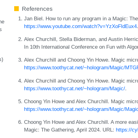
References
Jan Biel. How to run any program in a Magic: Th
he
https://www.youtube.com/watch?v=YzXoFldEux4
s
Alex Churchill, Stella Biderman, and Austin Herri
In 10th International Conference on Fun with Alg
s)
Alex Churchill and Choong Yin Howe. Magic microc
https://www.toothycat.net/~hologram/Magic/MTG
Alex Churchill and Choong Yin Howe. Magic microc
https://www.toothycat.net/~hologram/Magic/
.
Choong Yin Howe and Alex Churchill. Magic microco
https://www.toothycat.net/~hologram/Magic/Magic_
Choong Yin Howe and Alex Churchill. A more easi
Magic: The Gathering, April 2024. URL:
https://c