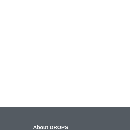
About DROPS