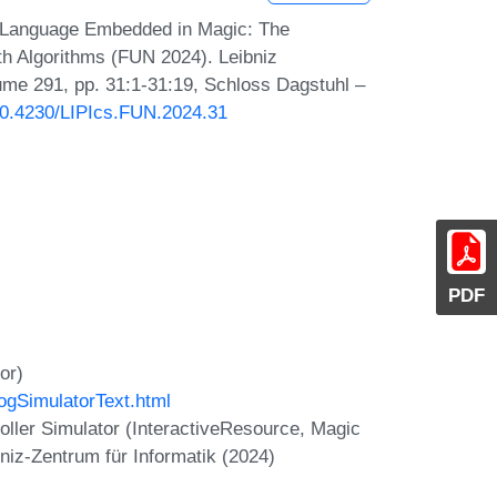
 Language Embedded in Magic: The
th Algorithms (FUN 2024). Leibniz
lume 291, pp. 31:1-31:19, Schloss Dagstuhl –
/10.4230/LIPIcs.FUN.2024.31
PDF
or)
ogSimulatorText.html
oller Simulator (InteractiveResource, Magic
niz-Zentrum für Informatik (2024)