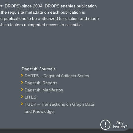
hort: DROPS) since 2004. DROPS enables publication
 the requisite metadata on each publication is
ne publications to be authorized for citation and made
which fosters unimpeded access to scientific
Dagstuhl Journals
DARTS – Dagstuhl Artifacts Series
Dagstuhl Reports
Dagstuhl Manifestos
LITES
TGDK – Transactions on Graph Data
and Knowledge
Any
Issues?