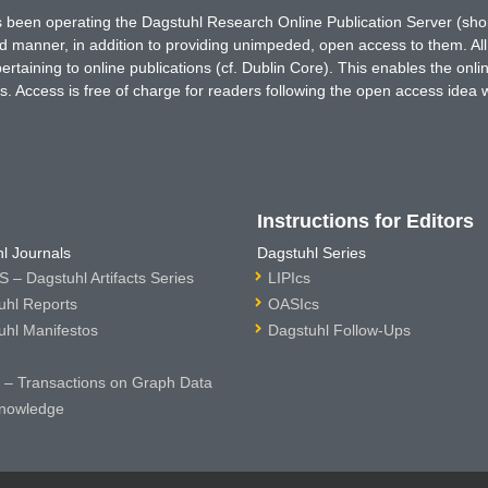
has been operating the Dagstuhl Research Online Publication Server (s
ted manner, in addition to providing unimpeded, open access to them. All
rtaining to online publications (cf. Dublin Core). This enables the onli
. Access is free of charge for readers following the open access idea 
Instructions for Editors
l Journals
Dagstuhl Series
 – Dagstuhl Artifacts Series
LIPIcs
uhl Reports
OASIcs
uhl Manifestos
Dagstuhl Follow-Ups
– Transactions on Graph Data
nowledge