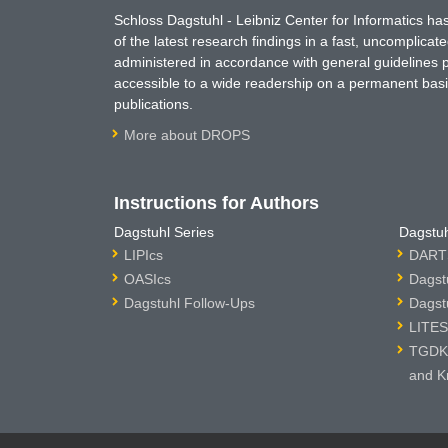
Schloss Dagstuhl - Leibniz Center for Informatics 
of the latest research findings in a fast, uncomplica
administered in accordance with general guidelines pe
accessible to a wide readership on a permanent basis
publications.
More about DROPS
Instructions for Authors
Dagstuhl Series
Dagstuh
LIPIcs
DARTS
OASIcs
Dagst
Dagstuhl Follow-Ups
Dagst
LITES
TGDK 
and K