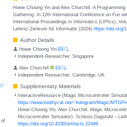
Howe Choong Yin and Alex Churchill. A Programming
Gathering. In 12th International Conference on Fun wi
International Proceedings in Informatics (LIPIcs), Vo
Leibniz-Zentrum für Informatik (2024)
https://doi.org
Author Details
Howe Choong Yin
Independent Researcher, Singapore
Alex Churchill
Independent Researcher, Cambridge, UK
c/
Supplementary Materials
InteractiveResource (Magic Microcontroller Simulat
https://www.toothycat.net/~hologram/Magic/MTGPr
Howe Choong Yin, Alex Churchill. Magic Microcontr
Microcontroller Simulator). Schloss Dagstuhl – Leib
 of
https://doi.org/10.4230/artifacts.22449