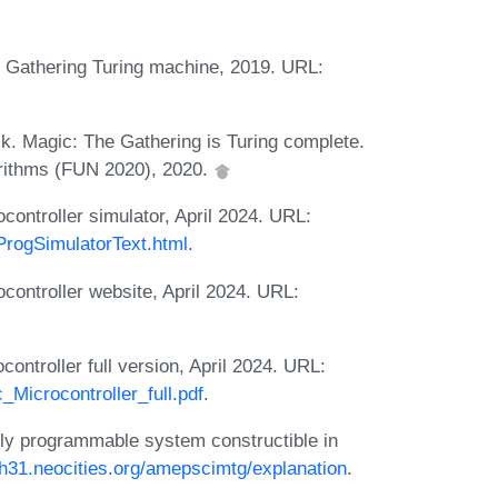
e Gathering Turing machine, 2019. URL:
.
ck. Magic: The Gathering is Turing complete.
orithms (FUN 2020), 2020.
ontroller simulator, April 2024. URL:
ProgSimulatorText.html
.
ontroller website, April 2024. URL:
ntroller full version, April 2024. URL:
Microcontroller_full.pdf
.
ly programmable system constructible in
yh31.neocities.org/amepscimtg/explanation
.