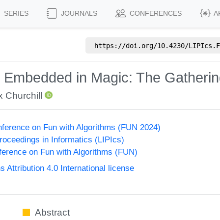
SERIES
JOURNALS
CONFERENCES
A
https://doi.org/
10.4230/LIPIcs.F
Embedded in Magic: The Gatherin
x Churchill
onference on Fun with Algorithms (FUN 2024)
Proceedings in Informatics (LIPIcs)
nference on Fun with Algorithms (FUN)
ttribution 4.0 International license
Abstract