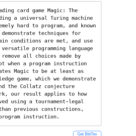
ding card game Magic: The 
ding a universal Turing machine 
emely hard to program, and known 
demonstrate techniques for 
ain conditions are met, and use 
 versatile programming language 
remove all choices made by 
pt when a program instruction 
ates Magic to be at least as 
ledge game, which we demonstrate 
d the Collatz conjecture 
rk, our result applies to how 
ved using a tournament-legal 
than previous constructions, 
program instruction.
Get BibTex