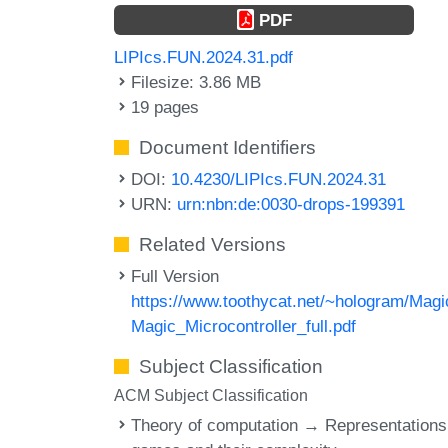
PDF
LIPIcs.FUN.2024.31.pdf
Filesize: 3.86 MB
19 pages
Document Identifiers
DOI:
10.4230/LIPIcs.FUN.2024.31
URN:
urn:nbn:de:0030-drops-199391
Related Versions
Full Version
https://www.toothycat.net/~hologram/Magi
Magic_Microcontroller_full.pdf
Subject Classification
ACM Subject Classification
Theory of computation → Representations