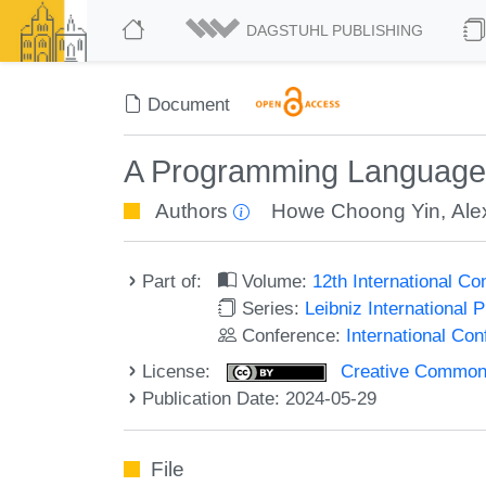
DAGSTUHL PUBLISHING
Document
A Programming Language 
Authors
Howe Choong Yin
,
Ale
Part of:
Volume:
12th International C
Series:
Leibniz International 
Conference:
International Co
License:
Creative Commons A
Publication Date: 2024-05-29
File