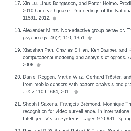
Xin Lu, Linus Bengtsson, and Petter Holme. Predic
2010 haiti earthquake. Proceedings of the Natio
11581, 2012.
Alexander Mintz. Non-adaptive group behavior. T
psychology, 46(2):150, 1951.
Xiaoshan Pan, Charles S Han, Ken Dauber, and K
computational modeling and analysis of egress. A
2006.
Daniel Roggen, Martin Wirz, Gerhard Tröster, and
from mobile sensors with pattern analysis and gra
arXiv:1109.1664, 2011.
Shobhit Saxena, François Brémond, Monnique Th
recognition for video surveillance. In Internatio
Intelligent Vision Systems, pages 970-981. Sprin
Rowland R Sillito and Robert B Fisher. Semi-supe