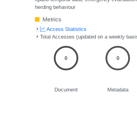
herding behaviour
Metrics
Access Statistics
Total Accesses (updated on a weekly basi
0
0
Document
Metadata