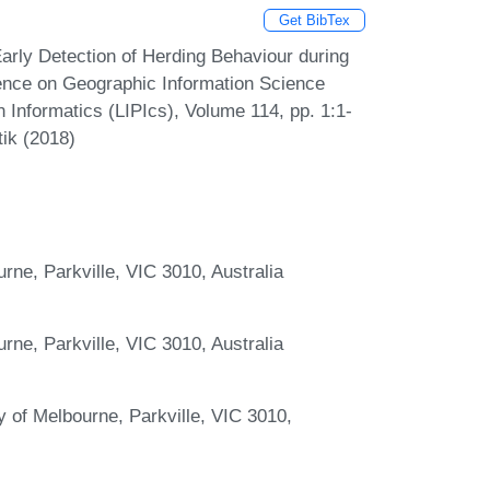
Get BibTex
rly Detection of Herding Behaviour during
ence on Geographic Information Science
n Informatics (LIPIcs), Volume 114, pp. 1:1-
tik (2018)
urne, Parkville, VIC 3010, Australia
urne, Parkville, VIC 3010, Australia
 of Melbourne, Parkville, VIC 3010,