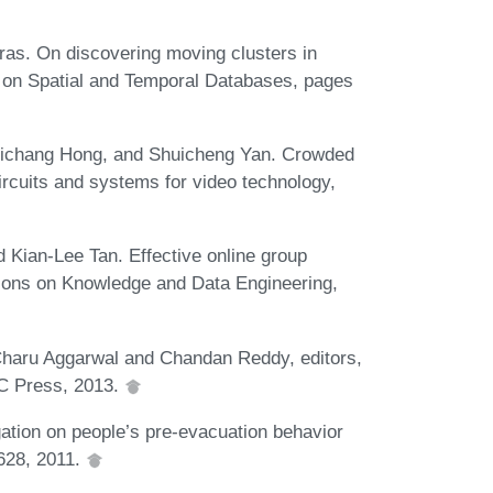
ras. On discovering moving clusters in
m on Spatial and Temporal Databases, pages
Richang Hong, and Shuicheng Yan. Crowded
ircuits and systems for video technology,
d Kian-Lee Tan. Effective online group
tions on Knowledge and Data Engineering,
n Charu Aggarwal and Chandan Reddy, editors,
RC Press, 2013.
gation on people’s pre-evacuation behavior
-628, 2011.