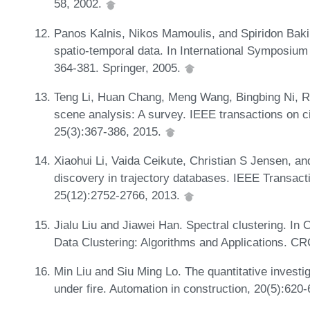
58, 2002.
Panos Kalnis, Nikos Mamoulis, and Spiridon Baki
spatio-temporal data. In International Symposiu
364-381. Springer, 2005.
Teng Li, Huan Chang, Meng Wang, Bingbing Ni, 
scene analysis: A survey. IEEE transactions on c
25(3):367-386, 2015.
Xiaohui Li, Vaida Ceikute, Christian S Jensen, an
discovery in trajectory databases. IEEE Transac
25(12):2752-2766, 2013.
Jialu Liu and Jiawei Han. Spectral clustering. I
Data Clustering: Algorithms and Applications. C
Min Liu and Siu Ming Lo. The quantitative investi
under fire. Automation in construction, 20(5):620