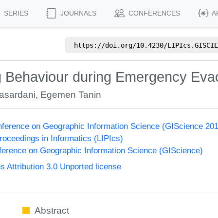
SERIES
JOURNALS
CONFERENCES
A
https://doi.org/
10.4230/LIPIcs.GISCIE
ng Behaviour during Emergency Eva
asardani
,
Egemen Tanin
onference on Geographic Information Science (GIScience 20
Proceedings in Informatics (LIPIcs)
nference on Geographic Information Science (GIScience)
Attribution 3.0 Unported license
Abstract