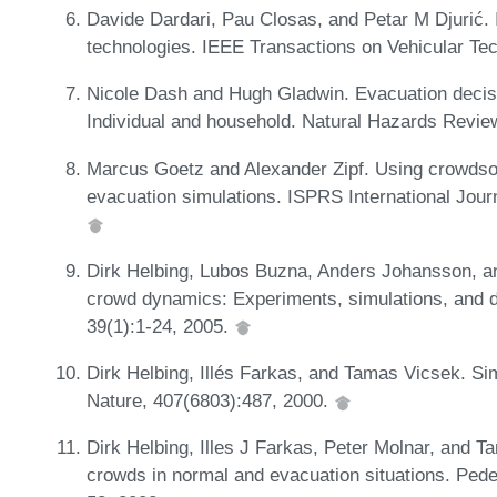
Davide Dardari, Pau Closas, and Petar M Djurić. 
technologies. IEEE Transactions on Vehicular Te
Nicole Dash and Hugh Gladwin. Evacuation decis
Individual and household. Natural Hazards Revie
Marcus Goetz and Alexander Zipf. Using crowdso
evacuation simulations. ISPRS International Jour
Dirk Helbing, Lubos Buzna, Anders Johansson, an
crowd dynamics: Experiments, simulations, and de
39(1):1-24, 2005.
Dirk Helbing, Illés Farkas, and Tamas Vicsek. Si
Nature, 407(6803):487, 2000.
Dirk Helbing, Illes J Farkas, Peter Molnar, and T
crowds in normal and evacuation situations. Pede