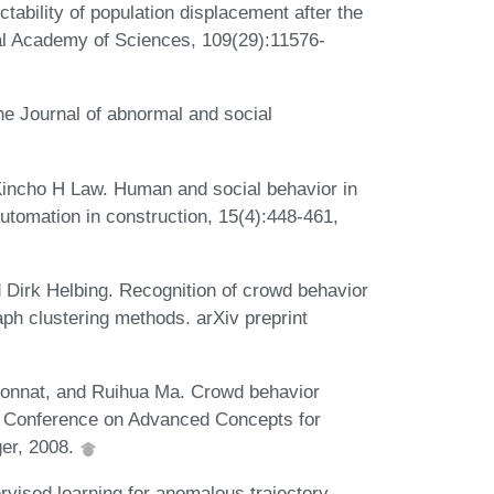
tability of population displacement after the
nal Academy of Sciences, 109(29):11576-
he Journal of abnormal and social
incho H Law. Human and social behavior in
utomation in construction, 15(4):448-461,
 Dirk Helbing. Recognition of crowd behavior
ph clustering methods. arXiv preprint
onnat, and Ruihua Ma. Crowd behavior
nal Conference on Advanced Concepts for
ger, 2008.
rvised learning for anomalous trajectory