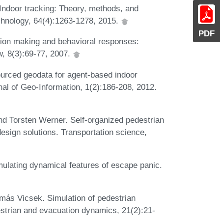
Indoor tracking: Theory, methods, and
chnology, 64(4):1263-1278, 2015.
PDF
ion making and behavioral responses:
w, 8(3):69-77, 2007.
urced geodata for agent-based indoor
nal of Geo-Information, 1(2):186-208, 2012.
d Torsten Werner. Self-organized pedestrian
sign solutions. Transportation science,
mulating dynamical features of escape panic.
amás Vicsek. Simulation of pedestrian
strian and evacuation dynamics, 21(2):21-