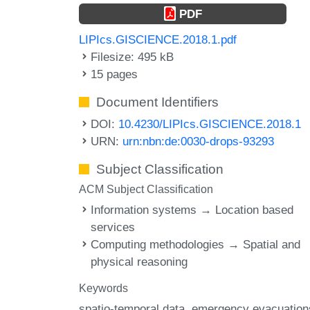
PDF
LIPIcs.GISCIENCE.2018.1.pdf
Filesize: 495 kB
15 pages
Document Identifiers
DOI:
10.4230/LIPIcs.GISCIENCE.2018.1
URN:
urn:nbn:de:0030-drops-93293
Subject Classification
ACM Subject Classification
Information systems → Location based
services
Computing methodologies → Spatial and
physical reasoning
Keywords
spatio-temporal data
emergency evacuation