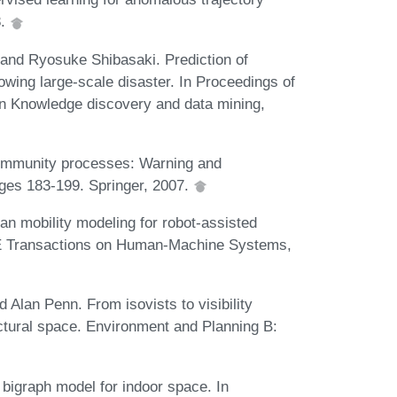
8.
and Ryosuke Shibasaki. Prediction of
owing large-scale disaster. In Proceedings of
n Knowledge discovery and data mining,
ommunity processes: Warning and
ages 183-199. Springer, 2007.
n mobility modeling for robot-assisted
EE Transactions on Human-Machine Systems,
 Alan Penn. From isovists to visibility
ectural space. Environment and Planning B:
 bigraph model for indoor space. In