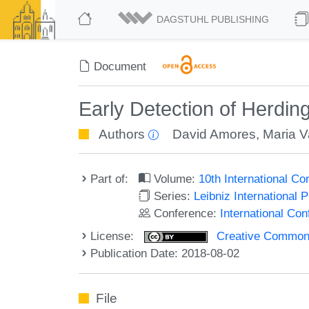
DAGSTUHL PUBLISHING
Document
Early Detection of Herdi
Authors
David Amores
,
Maria V
Part of:
Volume:
10th International C
Series:
Leibniz International 
Conference:
International Co
License:
Creative Commons 
Publication Date: 2018-08-02
File