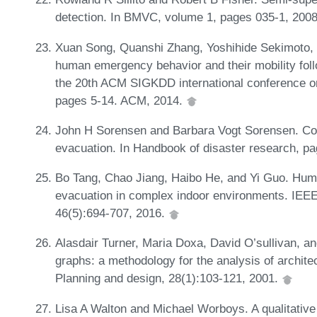
detection. In BMVC, volume 1, pages 035-1, 200
Xuan Song, Quanshi Zhang, Yoshihide Sekimoto, 
human emergency behavior and their mobility foll
the 20th ACM SIGKDD international conference o
pages 5-14. ACM, 2014.
John H Sorensen and Barbara Vogt Sorensen. C
evacuation. In Handbook of disaster research, p
Bo Tang, Chao Jiang, Haibo He, and Yi Guo. Huma
evacuation in complex indoor environments. IE
46(5):694-707, 2016.
Alasdair Turner, Maria Doxa, David O’sullivan, and
graphs: a methodology for the analysis of archit
Planning and design, 28(1):103-121, 2001.
Lisa A Walton and Michael Worboys. A qualitative