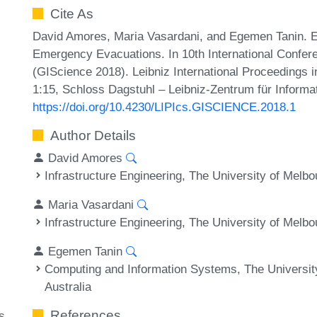
Cite As
David Amores, Maria Vasardani, and Egemen Tanin. Ea
Emergency Evacuations. In 10th International Confer
(GIScience 2018). Leibniz International Proceedings i
1:15, Schloss Dagstuhl – Leibniz-Zentrum für Informa
https://doi.org/10.4230/LIPIcs.GISCIENCE.2018.1
Author Details
David Amores
Infrastructure Engineering, The University of Melbo
Maria Vasardani
Infrastructure Engineering, The University of Melbo
Egemen Tanin
Computing and Information Systems, The University
Australia
References
s