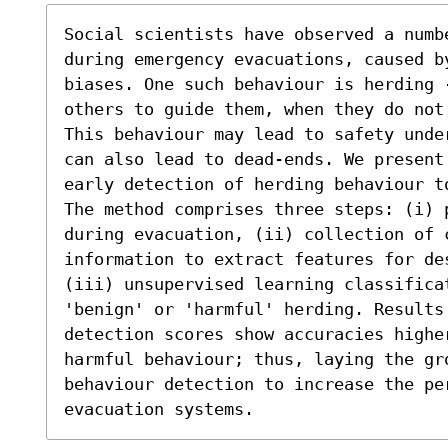
Social scientists have observed a numbe
during emergency evacuations, caused b
biases. One such behaviour is herding 
others to guide them, when they do not
This behaviour may lead to safety unde
can also lead to dead-ends. We present 
early detection of herding behaviour t
The method comprises three steps: (i) 
during evacuation, (ii) collection of c
information to extract features for de
(iii) unsupervised learning classifica
'benign' or 'harmful' herding. Results 
detection scores show accuracies highe
harmful behaviour; thus, laying the gro
behaviour detection to increase the per
evacuation systems.