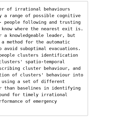
r of irrational behaviours 
y a range of possible cognitive 
- people following and trusting 
 know where the nearest exit is. 
r a knowledgeable leader, but 
a method for the automatic 
o avoid suboptimal evacuations. 
people clusters identification 
lusters' spatio-temporal 
scribing cluster behaviour, and 
tion of clusters' behaviour into 
using a set of different 
r than baselines in identifying 
und for timely irrational 
formance of emergency 