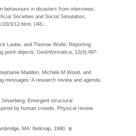
behaviours in disasters from interviews:
ficial Societies and Social Simulation,
k/20/3/12.html, URL:
ck Laube, and Thomas Wolle. Reporting
g point objects. GeoInformatica, 12(4):497-
 Stephanie Madden, Michele M Wood, and
ning messages: A research review and agenda.
 Silverberg. Emergent structural
nspired by human crowds. Physical review
ambridge, MA: Belknap, 1990.