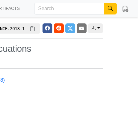
RTIFACTS
NCE.2018.1
cuations
18)