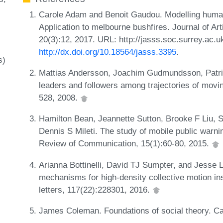
Carole Adam and Benoit Gaudou. Modelling human 
Application to melbourne bushfires. Journal of Arti
20(3):12, 2017. URL: http://jasss.soc.surrey.ac.u
http://dx.doi.org/10.18564/jasss.3395
.
s)
Mattias Andersson, Joachim Gudmundsson, Patri
leaders and followers among trajectories of movin
528, 2008.
Hamilton Bean, Jeannette Sutton, Brooke F Liu,
Dennis S Mileti. The study of mobile public war
Review of Communication, 15(1):60-80, 2015.
Arianna Bottinelli, David TJ Sumpter, and Jesse L
mechanisms for high-density collective motion i
letters, 117(22):228301, 2016.
James Coleman. Foundations of social theory. C