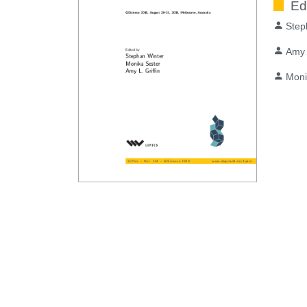
Ed
Step
Amy 
Moni