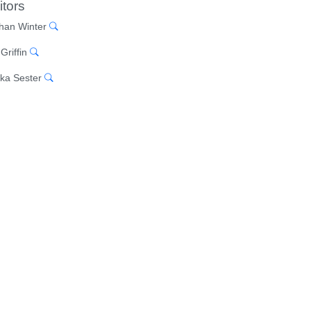
itors
han Winter
Griffin
ka Sester