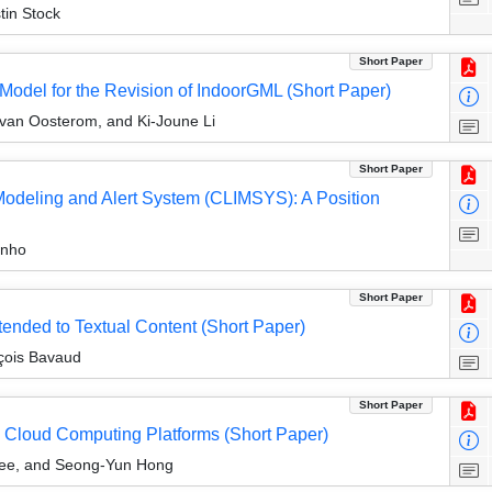
tin Stock
Short Paper
odel for the Revision of IndoorGML (Short Paper)
r van Oosterom, and Ki-Joune Li
Short Paper
Modeling and Alert System (CLIMSYS): A Position
inho
Short Paper
ended to Textual Content (Short Paper)
nçois Bavaud
Short Paper
in Cloud Computing Platforms (Short Paper)
Lee, and Seong-Yun Hong