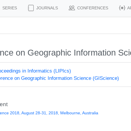
SERIES
JOURNALS
CONFERENCES
A
rence on Geographic Information Sc
roceedings in Informatics (LIPIcs)
ference on Geographic Information Science (GIScience)
ent
ence 2018, August 28-31, 2018, Melbourne, Australia