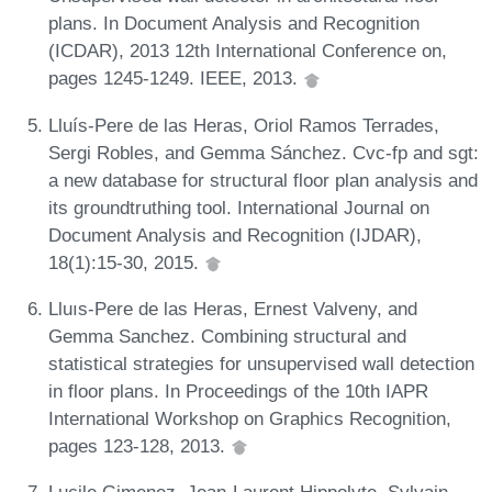
plans. In Document Analysis and Recognition
(ICDAR), 2013 12th International Conference on,
pages 1245-1249. IEEE, 2013.
Lluís-Pere de las Heras, Oriol Ramos Terrades,
Sergi Robles, and Gemma Sánchez. Cvc-fp and sgt:
a new database for structural floor plan analysis and
its groundtruthing tool. International Journal on
Document Analysis and Recognition (IJDAR),
18(1):15-30, 2015.
Lluıs-Pere de las Heras, Ernest Valveny, and
Gemma Sanchez. Combining structural and
statistical strategies for unsupervised wall detection
in floor plans. In Proceedings of the 10th IAPR
International Workshop on Graphics Recognition,
pages 123-128, 2013.