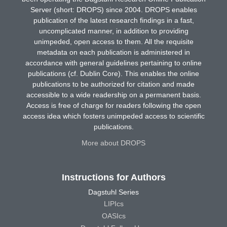
Server (short: DROPS) since 2004. DROPS enables
publication of the latest research findings in a fast,
uncomplicated manner, in addition to providing
unimpeded, open access to them. All the requisite
metadata on each publication is administered in
accordance with general guidelines pertaining to online
publications (cf. Dublin Core). This enables the online
publications to be authorized for citation and made
accessible to a wide readership on a permanent basis.
Access is free of charge for readers following the open
access idea which fosters unimpeded access to scientific
publications.
More about DROPS
Instructions for Authors
Dagstuhl Series
LIPIcs
OASIcs