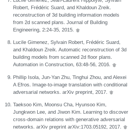
Lucile Gimenez, Jean-Laurent Hippolyte, Sylvain
Robert, Frédéric Suard, and Khaldoun Zreik.
reconstruction of 3d building information models
from 2d scanned plans. Journal of Building
Engineering, 2:24-35, 2015.
Lucile Gimenez, Sylvain Robert, Frédéric Suard,
and Khaldoun Zreik. Automatic reconstruction of 3d
building models from scanned 2d floor plans.
Automation in Construction, 63:48-56, 2016.
Phillip Isola, Jun-Yan Zhu, Tinghui Zhou, and Alexei
A Efros. Image-to-image translation with conditional
adversarial networks. arXiv preprint, 2017.
Taeksoo Kim, Moonsu Cha, Hyunsoo Kim,
Jungkwon Lee, and Jiwon Kim. Learning to discover
cross-domain relations with generative adversarial
networks. arXiv preprint arXiv:1703.05192, 2017.