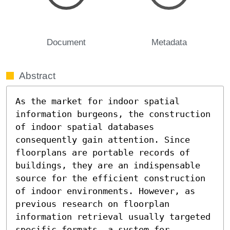
Document
Metadata
Abstract
As the market for indoor spatial 
information burgeons, the construction 
of indoor spatial databases 
consequently gain attention. Since 
floorplans are portable records of 
buildings, they are an indispensable 
source for the efficient construction 
of indoor environments. However, as 
previous research on floorplan 
information retrieval usually targeted 
specific formats, a system for 