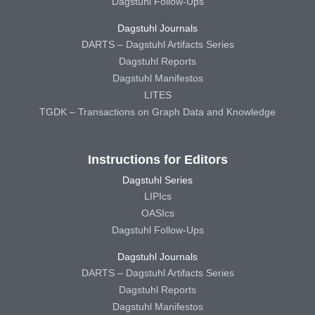
Dagstuhl Follow-Ups
Dagstuhl Journals
DARTS – Dagstuhl Artifacts Series
Dagstuhl Reports
Dagstuhl Manifestos
LITES
TGDK – Transactions on Graph Data and Knowledge
Instructions for Editors
Dagstuhl Series
LIPIcs
OASIcs
Dagstuhl Follow-Ups
Dagstuhl Journals
DARTS – Dagstuhl Artifacts Series
Dagstuhl Reports
Dagstuhl Manifestos