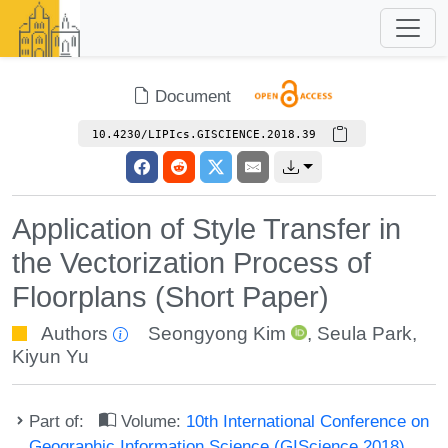
Document
10.4230/LIPIcs.GISCIENCE.2018.39
Application of Style Transfer in
the Vectorization Process of
Floorplans (Short Paper)
Authors
Seongyong Kim
,
Seula Park
,
Kiyun Yu
Part of:
Volume:
10th International Conference on
Geographic Information Science (GIScience 2018)