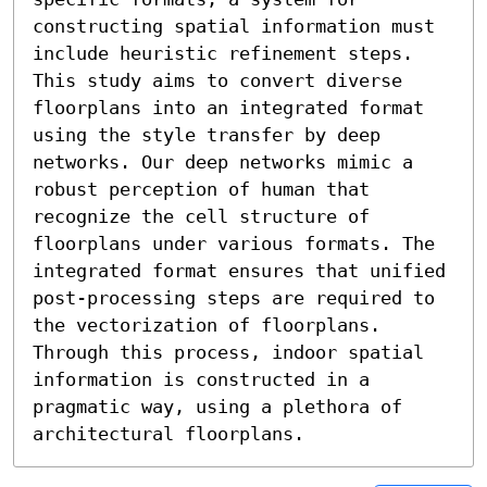
constructing spatial information must 
include heuristic refinement steps. 
This study aims to convert diverse 
floorplans into an integrated format 
using the style transfer by deep 
networks. Our deep networks mimic a 
robust perception of human that 
recognize the cell structure of 
floorplans under various formats. The 
integrated format ensures that unified 
post-processing steps are required to 
the vectorization of floorplans. 
Through this process, indoor spatial 
information is constructed in a 
pragmatic way, using a plethora of 
architectural floorplans.