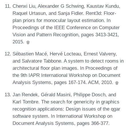
Chenxi Liu, Alexander G Schwing, Kaustav Kundu,
Raquel Urtasun, and Sanja Fidler. Rent3d: Floor-
plan priors for monocular layout estimation. In
Proceedings of the IEEE Conference on Computer
Vision and Pattern Recognition, pages 3413-3421,
2015.
Sébastien Macé, Hervé Locteau, Ernest Valveny,
and Salvatore Tabbone. A system to detect rooms in
architectural floor plan images. In Proceedings of
the 9th IAPR International Workshop on Document
Analysis Systems, pages 167-174. ACM, 2010.
Jan Rendek, Gérald Masini, Philippe Dosch, and
Karl Tombre. The search for genericity in graphics
recognition applications: Design issues of the qgar
software system. In International Workshop on
Document Analysis Systems, pages 366-377.