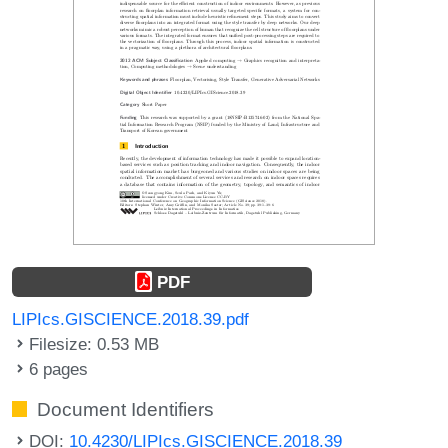
PDF
LIPIcs.GISCIENCE.2018.39.pdf
Filesize: 0.53 MB
6 pages
Document Identifiers
DOI:
10.4230/LIPIcs.GISCIENCE.2018.39