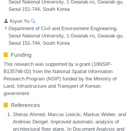
Seoul National University, 1 Gwanak-ro, Gwanak-gu,
Seoul 151-744, South Korea
Kiyun Yu
Department of Civil and Environment Engineering,
Seoul National University, 1 Gwanak-ro, Gwanak-gu,
Seoul 151-744, South Korea
Funding
This research was supported by a grant (18NSIP-
B135746-02) from the National Spatial Information
Research Program (NSIP) funded by the Ministry of
Land, Infrastructure and Transport of Korean
government
References
Sheraz Ahmed, Marcus Liwicki, Markus Weber, and
Andreas Dengel. Improved automatic analysis of
architectural floor plans. In Document Analysis and