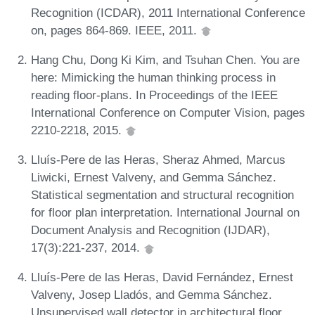
Recognition (ICDAR), 2011 International Conference
on, pages 864-869. IEEE, 2011.
Hang Chu, Dong Ki Kim, and Tsuhan Chen. You are
here: Mimicking the human thinking process in
reading floor-plans. In Proceedings of the IEEE
International Conference on Computer Vision, pages
2210-2218, 2015.
Lluís-Pere de las Heras, Sheraz Ahmed, Marcus
Liwicki, Ernest Valveny, and Gemma Sánchez.
Statistical segmentation and structural recognition
for floor plan interpretation. International Journal on
Document Analysis and Recognition (IJDAR),
17(3):221-237, 2014.
Lluís-Pere de las Heras, David Fernández, Ernest
Valveny, Josep Lladós, and Gemma Sánchez.
Unsupervised wall detector in architectural floor