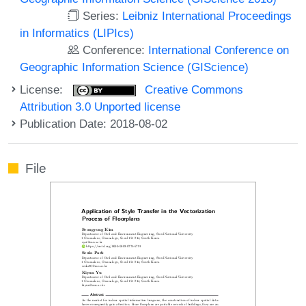
Series:
Leibniz International Proceedings
in Informatics (LIPIcs)
Conference:
International Conference on
Geographic Information Science (GIScience)
License:
Creative Commons
Attribution 3.0 Unported license
Publication Date: 2018-08-02
File