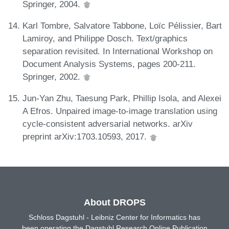
Springer, 2004.
Karl Tombre, Salvatore Tabbone, Loïc Pélissier, Bart
Lamiroy, and Philippe Dosch. Text/graphics
separation revisited. In International Workshop on
Document Analysis Systems, pages 200-211.
Springer, 2002.
Jun-Yan Zhu, Taesung Park, Phillip Isola, and Alexei
A Efros. Unpaired image-to-image translation using
cycle-consistent adversarial networks. arXiv
preprint arXiv:1703.10593, 2017.
About DROPS
Schloss Dagstuhl - Leibniz Center for Informatics has
been operating the Dagstuhl Research Online Publication