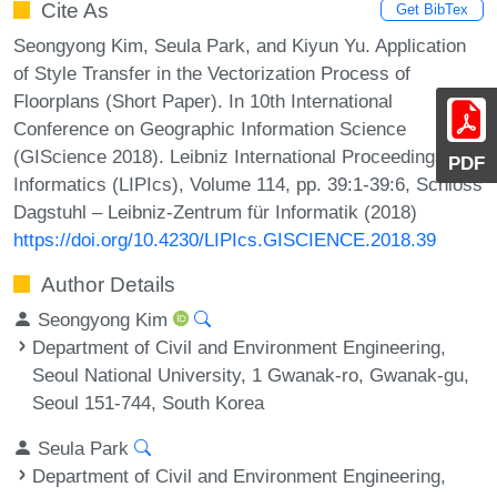
Cite As
Get BibTex
Seongyong Kim, Seula Park, and Kiyun Yu. Application
of Style Transfer in the Vectorization Process of
Floorplans (Short Paper). In 10th International
Conference on Geographic Information Science
(GIScience 2018). Leibniz International Proceedings in
PDF
Informatics (LIPIcs), Volume 114, pp. 39:1-39:6, Schloss
Dagstuhl – Leibniz-Zentrum für Informatik (2018)
https://doi.org/10.4230/LIPIcs.GISCIENCE.2018.39
Author Details
Seongyong Kim
Department of Civil and Environment Engineering,
Seoul National University, 1 Gwanak-ro, Gwanak-gu,
Seoul 151-744, South Korea
Seula Park
Department of Civil and Environment Engineering,