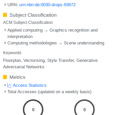
URN:
urn:nbn:de:0030-drops-93672
Subject Classification
ACM Subject Classification
Applied computing → Graphics recognition and
interpretation
Computing methodologies → Scene understanding
Keywords
Floorplan
Vectorising
Style Transfer
Generative
Adversarial Networks
Metrics
Access Statistics
Total Accesses (updated on a weekly basis)
0
0