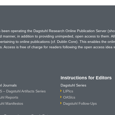
has been operating the Dagstuhl Research Online Publication Server (s
ted manner, in addition to providing unimpeded, open access to them. All
rtaining to online publications (cf. Dublin Core). This enables the onli
. Access is free of charge for readers following the open access idea 
Instructions for Editors
l Journals
Dagstuhl Series
 – Dagstuhl Artifacts Series
LIPIcs
uhl Reports
OASIcs
uhl Manifestos
Dagstuhl Follow-Ups