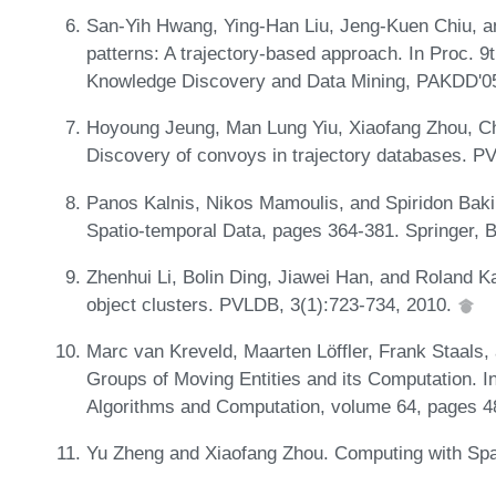
San-Yih Hwang, Ying-Han Liu, Jeng-Kuen Chiu, a
patterns: A trajectory-based approach. In Proc. 
Knowledge Discovery and Data Mining, PAKDD'05
Hoyoung Jeung, Man Lung Yiu, Xiaofang Zhou, Ch
Discovery of convoys in trajectory databases. P
Panos Kalnis, Nikos Mamoulis, and Spiridon Baki
Spatio-temporal Data, pages 364-381. Springer, B
Zhenhui Li, Bolin Ding, Jiawei Han, and Roland 
object clusters. PVLDB, 3(1):723-734, 2010.
Marc van Kreveld, Maarten Löffler, Frank Staals, 
Groups of Moving Entities and its Computation. I
Algorithms and Computation, volume 64, pages 48
Yu Zheng and Xiaofang Zhou. Computing with Spati