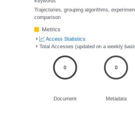
Keywords
Trajectories
grouping algorithms
experimen
comparison
Metrics
Access Statistics
Total Accesses (updated on a weekly basi
0
0
Document
Metadata