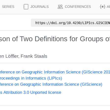
SERIES
JOURNALS
CONFERENCES
A
https://doi.org/
10.4230/LIPIcs.GISCIEN
n of Two Definitions for Groups of
n Löffler
,
Frank Staals
onference on Geographic Information Science (GIScience 20
Proceedings in Informatics (LIPIcs)
nference on Geographic Information Science (GIScience)
Attribution 3.0 Unported license