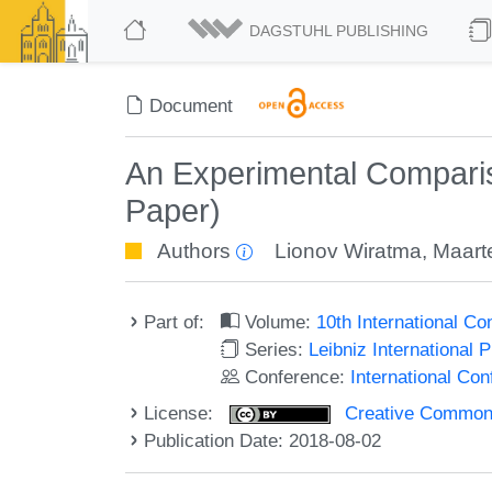
DAGSTUHL PUBLISHING
Document
An Experimental Compariso
Paper)
Authors
Lionov Wiratma
,
Maarte
Part of:
Volume:
10th International C
Series:
Leibniz International 
Conference:
International Co
License:
Creative Commons 
Publication Date: 2018-08-02