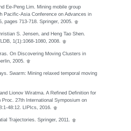
nd Ee-Peng Lim. Mining mobile group
9th Pacific-Asia Conference on Advances in
, pages 713-718. Springer, 2005.
ristian S. Jensen, and Heng Tao Shen.
VLDB, 1(1):1068-1080, 2008.
ras. On Discovering Moving Clusters in
erlin, 2005.
Kays. Swarm: Mining relaxed temporal moving
and Lionov Wiratma. A Refined Definition for
n Proc. 27th International Symposium on
:1-48:12. LIPIcs, 2016.
al Trajectories. Springer, 2011.