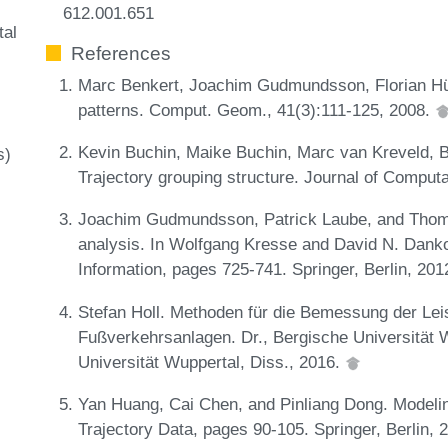
612.001.651
tal
References
Marc Benkert, Joachim Gudmundsson, Florian Hü
patterns. Comput. Geom., 41(3):111-125, 2008.
Kevin Buchin, Maike Buchin, Marc van Kreveld, 
s)
Trajectory grouping structure. Journal of Comput
Joachim Gudmundsson, Patrick Laube, and Thom
analysis. In Wolfgang Kresse and David N. Dank
Information, pages 725-741. Springer, Berlin, 201
Stefan Holl. Methoden für die Bemessung der Leist
Fußverkehrsanlagen. Dr., Bergische Universität W
Universität Wuppertal, Diss., 2016.
Yan Huang, Cai Chen, and Pinliang Dong. Modeli
Trajectory Data, pages 90-105. Springer, Berlin, 