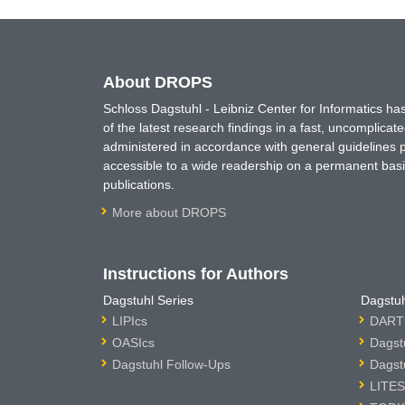
About DROPS
Schloss Dagstuhl - Leibniz Center for Informatics 
of the latest research findings in a fast, uncomplica
administered in accordance with general guidelines pe
accessible to a wide readership on a permanent basis
publications.
More about DROPS
Instructions for Authors
Dagstuhl Series
Dagstuh
LIPIcs
DARTS
OASIcs
Dagst
Dagstuhl Follow-Ups
Dagst
LITES