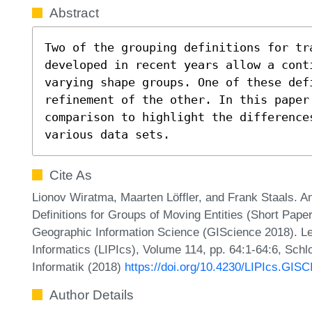
Abstract
Two of the grouping definitions for tra
developed in recent years allow a cont
varying shape groups. One of these defi
refinement of the other. In this paper 
comparison to highlight the difference
various data sets.
Cite As
Lionov Wiratma, Maarten Löffler, and Frank Staals. 
Definitions for Groups of Moving Entities (Short Paper
Geographic Information Science (GIScience 2018). Lei
Informatics (LIPIcs), Volume 114, pp. 64:1-64:6, Schl
Informatik (2018)
https://doi.org/10.4230/LIPIcs.GI
Author Details