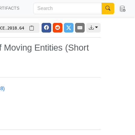
RTIFACTS
CE.2018.64
 Moving Entities (Short
18)