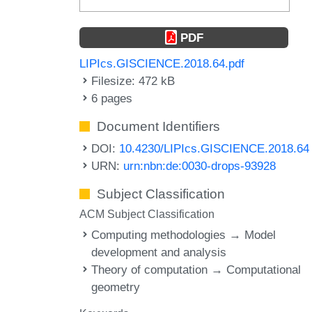
PDF
LIPIcs.GISCIENCE.2018.64.pdf
Filesize: 472 kB
6 pages
Document Identifiers
DOI:
10.4230/LIPIcs.GISCIENCE.2018.64
URN:
urn:nbn:de:0030-drops-93928
Subject Classification
ACM Subject Classification
Computing methodologies → Model
development and analysis
Theory of computation → Computational
geometry