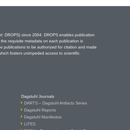
hort: DROPS) since 2004. DROPS enables publication
 the requisite metadata on each publication is
ne publications to be authorized for citation and made
which fosters unimpeded access to scientific
Dagstuhl Journals
DARTS – Dagstuhl Artifacts Series
Dagstuhl Reports
Dagstuhl Manifestos
LITES