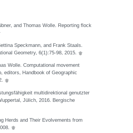
bner, and Thomas Wolle. Reporting flock
Bettina Speckmann, and Frank Staals.
ational Geometry, 6(1):75-98, 2015.
as Wolle. Computational movement
o, editors, Handbook of Geographic
2.
ungsfähigkeit multidirektional genutzter
uppertal, Jülich, 2016. Bergische
ng Herds and Their Evolvements from
2008.