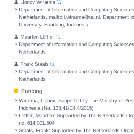
Lionov Wiratma
Department of Information and Computing Sciences,
Netherlands, mailto:l.wiratma@uu.nl, Department o
University, Bandung, Indonesia
Maarten Löffler
Department of Information and Computing Sciences,
Netherlands
Frank Staals
Department of Information and Computing Sciences,
Netherlands
Funding
Wiratma, Lionov
: Supported by The Ministry of Re
Indonesia (No. 138.41/E4.4/2015)
Löffler, Maarten
: Supported by The Netherlands Org
no. 614.001.504
Staals, Frank
: Supported by The Netherlands Organi