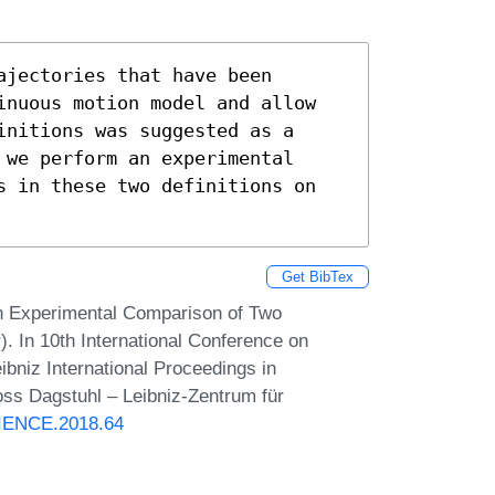
jectories that have been 
inuous motion model and allow 
nitions was suggested as a 
we perform an experimental 
s in these two definitions on 
Get BibTex
An Experimental Comparison of Two
). In 10th International Conference on
bniz International Proceedings in
oss Dagstuhl – Leibniz-Zentrum für
SCIENCE.2018.64