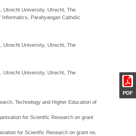
 Utrecht University, Utrecht, The
f Informatics, Parahyangan Catholic
 Utrecht University, Utrecht, The
 Utrecht University, Utrecht, The
PDF
search, Technology and Higher Education of
anisation for Scientfic Research on grant
sation for Scientfic Research on grant no.