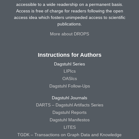
accessible to a wide readership on a permanent basis.
Access is free of charge for readers following the open
access idea which fosters unimpeded access to scientific
publications.
More about DROPS
Instructions for Authors
Dagstuhl Series
LIPIcs
OASIcs
Dagstuhl Follow-Ups
Dagstuhl Journals
DARTS – Dagstuhl Artifacts Series
Dagstuhl Reports
Dagstuhl Manifestos
LITES
TGDK – Transactions on Graph Data and Knowledge