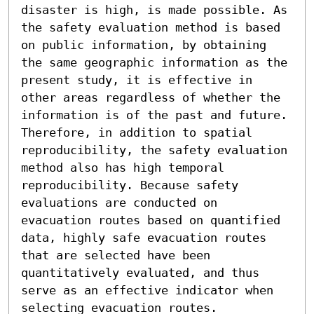
disaster is high, is made possible. As 
the safety evaluation method is based 
on public information, by obtaining 
the same geographic information as the 
present study, it is effective in 
other areas regardless of whether the 
information is of the past and future. 
Therefore, in addition to spatial 
reproducibility, the safety evaluation 
method also has high temporal 
reproducibility. Because safety 
evaluations are conducted on 
evacuation routes based on quantified 
data, highly safe evacuation routes 
that are selected have been 
quantitatively evaluated, and thus 
serve as an effective indicator when 
selecting evacuation routes.