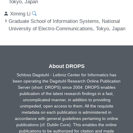
Tokyo, Japan
Ximing Li
Graduate School of Information Systems, National
University of Electro-Communications, Tokyo, Japan
About DROPS
Schloss Dagstuhl - Leibniz Center for Informatics has
been operating the Dagstuhl Research Online Publication
Server (short: DROPS) since 2004. DROPS enables
publication of the latest research findings in a fast,
uncomplicated manner, in addition to providing
unimpeded, open access to them. All the requisite
metadata on each publication is administered in
accordance with general guidelines pertaining to online
publications (cf. Dublin Core). This enables the online
publications to be authorized for citation and made