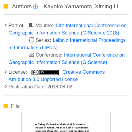
Authors
Kayoko Yamamoto
,
Ximing Li
Part of:
Volume:
10th International Conference on
Geographic Information Science (GIScience 2018)
Series:
Leibniz International Proceedings
in Informatics (LIPIcs)
Conference:
International Conference on
Geographic Information Science (GIScience)
License:
Creative Commons
Attribution 3.0 Unported license
Publication Date: 2018-08-02
File