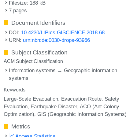
Filesize: 188 kB
7 pages
Document Identifiers
DOI:
10.4230/LIPIcs.GISCIENCE.2018.68
URN:
urn:nbn:de:0030-drops-93966
Subject Classification
ACM Subject Classification
Information systems → Geographic information
systems
Keywords
Large-Scale Evacuation
Evacuation Route
Safety
Evaluation
Earthquake Disaster
ACO (Ant Colony
Optimization)
GIS (Geographic Information Systems)
Metrics
Access Statistics