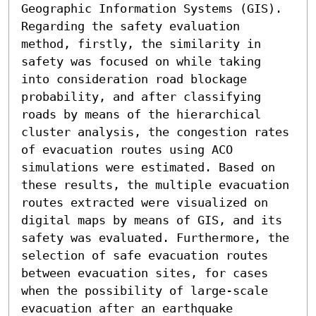
Geographic Information Systems (GIS). 
Regarding the safety evaluation 
method, firstly, the similarity in 
safety was focused on while taking 
into consideration road blockage 
probability, and after classifying 
roads by means of the hierarchical 
cluster analysis, the congestion rates 
of evacuation routes using ACO 
simulations were estimated. Based on 
these results, the multiple evacuation 
routes extracted were visualized on 
digital maps by means of GIS, and its 
safety was evaluated. Furthermore, the 
selection of safe evacuation routes 
between evacuation sites, for cases 
when the possibility of large-scale 
evacuation after an earthquake 