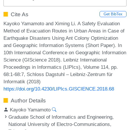
Cite As
Get BibTex
Kayoko Yamamoto and Ximing Li. A Safety Evaluation
Method of Evacuation Routes in Urban Areas in Case of
Earthquake Disasters Using Ant Colony Optimization
and Geographic Information Systems (Short Paper). In
10th International Conference on Geographic Information
Science (GIScience 2018). Leibniz International
Proceedings in Informatics (LIPIcs), Volume 114, pp.
68:1-68:7, Schloss Dagstuhl – Leibniz-Zentrum für
Informatik (2018)
https://doi.org/10.4230/LIPIcs.GISCIENCE.2018.68
Author Details
Kayoko Yamamoto
Graduate School of Informatics and Engineering,
National University of Electro-Communications,