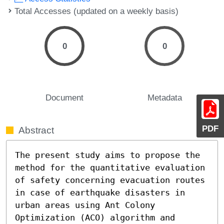
Total Accesses (updated on a weekly basis)
0
0
Document
Metadata
PDF
Abstract
The present study aims to propose the 
method for the quantitative evaluation 
of safety concerning evacuation routes 
in case of earthquake disasters in 
urban areas using Ant Colony 
Optimization (ACO) algorithm and 