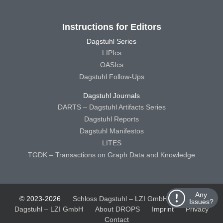
Instructions for Editors
Dagstuhl Series
LIPIcs
OASIcs
Dagstuhl Follow-Ups
Dagstuhl Journals
DARTS – Dagstuhl Artifacts Series
Dagstuhl Reports
Dagstuhl Manifestos
LITES
TGDK – Transactions on Graph Data and Knowledge
Any
© 2023-2026
Schloss Dagstuhl – LZI GmbH
Schloss
Issues?
Dagstuhl – LZI GmbH
About DROPS
Imprint
Privacy
Contact