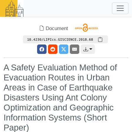
Document
10.4230/LIPIcs.GISCIENCE.2018.68
A Safety Evaluation Method of
Evacuation Routes in Urban
Areas in Case of Earthquake
Disasters Using Ant Colony
Optimization and Geographic
Information Systems (Short
Paper)