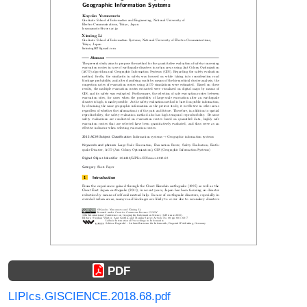
PDF
LIPIcs.GISCIENCE.2018.68.pdf