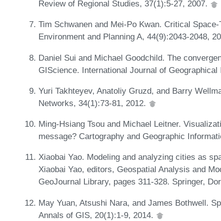
Review of Regional Studies, 37(1):5-27, 2007.
Tim Schwanen and Mei-Po Kwan. Critical Space-T
Environment and Planning A, 44(9):2043-2048, 2
Daniel Sui and Michael Goodchild. The convergen
GIScience. International Journal of Geographical
Yuri Takhteyev, Anatoliy Gruzd, and Barry Wellma
Networks, 34(1):73-81, 2012.
Ming-Hsiang Tsou and Michael Leitner. Visualizati
message? Cartography and Geographic Informatio
Xiaobai Yao. Modeling and analyzing cities as spa
Xiaobai Yao, editors, Geospatial Analysis and Mo
GeoJournal Library, pages 311-328. Springer, Dor
May Yuan, Atsushi Nara, and James Bothwell. Spa
Annals of GIS, 20(1):1-9, 2014.