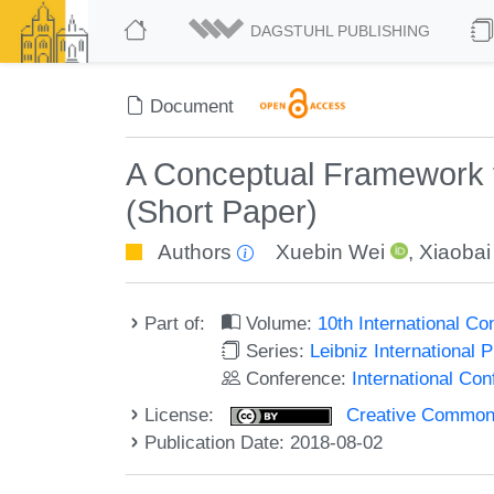
DAGSTUHL PUBLISHING
Document
A Conceptual Framework fo
(Short Paper)
Authors
Xuebin Wei
,
Xiaobai
Part of:
Volume:
10th International C
Series:
Leibniz International 
Conference:
International Co
License:
Creative Commons 
Publication Date: 2018-08-02