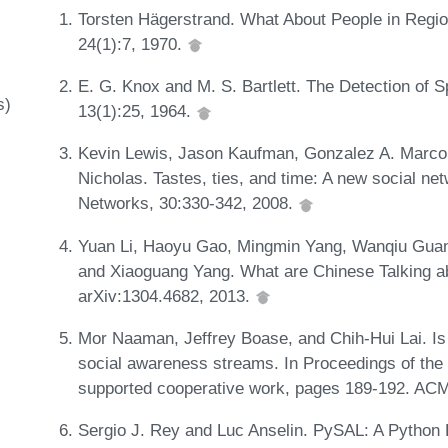
Torsten Hägerstrand. What About People in Regio
24(1):7, 1970.
E. G. Knox and M. S. Bartlett. The Detection of S
s)
13(1):25, 1964.
Kevin Lewis, Jason Kaufman, Gonzalez A. Marco,
Nicholas. Tastes, ties, and time: A new social n
Networks, 30:330-342, 2008.
Yuan Li, Haoyu Gao, Mingmin Yang, Wanqiu Guan
and Xiaoguang Yang. What are Chinese Talking ab
arXiv:1304.4682, 2013.
Mor Naaman, Jeffrey Boase, and Chih-Hui Lai. Is 
social awareness streams. In Proceedings of t
supported cooperative work, pages 189-192. AC
Sergio J. Rey and Luc Anselin. PySAL: A Python L