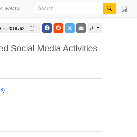
RTIFACTS
CE.2018.62
d Social Media Activities
18)