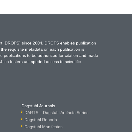
hort: DROPS) since 2004. DROPS enables publication
 the requisite metadata on each publication is
ne publications to be authorized for citation and made
which fosters unimpeded access to scientific
Dagstuhl Journals
DARTS – Dagstuhl Artifacts Series
Dagstuhl Reports
Dagstuhl Manifestos