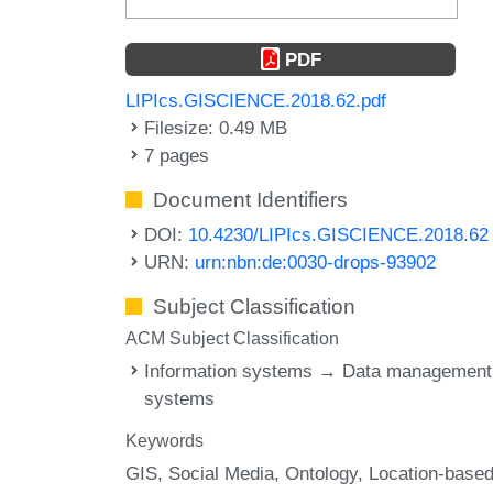
PDF
LIPIcs.GISCIENCE.2018.62.pdf
Filesize: 0.49 MB
7 pages
Document Identifiers
DOI:
10.4230/LIPIcs.GISCIENCE.2018.62
URN:
urn:nbn:de:0030-drops-93902
Subject Classification
ACM Subject Classification
Information systems → Data management
systems
Keywords
GIS
Social Media
Ontology
Location-base