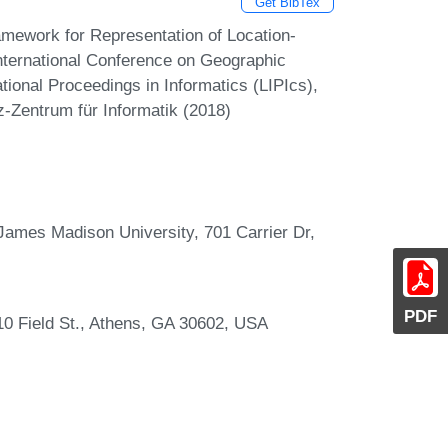
Get BibTex
mework for Representation of Location-
International Conference on Geographic
tional Proceedings in Informatics (LIPIcs),
z-Zentrum für Informatik (2018)
James Madison University, 701 Carrier Dr,
PDF
10 Field St., Athens, GA 30602, USA