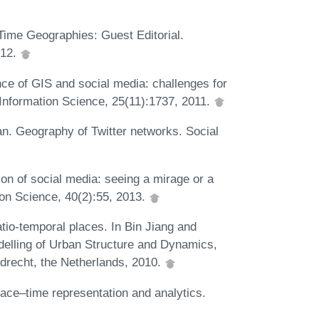
ime Geographies: Guest Editorial.
012.
ce of GIS and social media: challenges for
 Information Science, 25(11):1737, 2011.
n. Geography of Twitter networks. Social
on of social media: seeing a mirage or a
n Science, 40(2):55, 2013.
tio-temporal places. In Bin Jiang and
delling of Urban Structure and Dynamics,
drecht, the Netherlands, 2010.
ce–time representation and analytics.