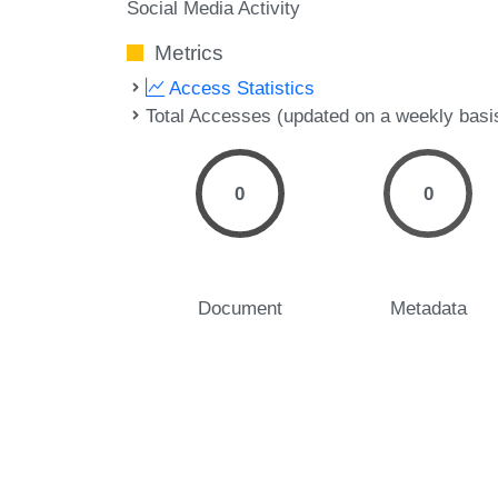
Social Media Activity
Metrics
Access Statistics
Total Accesses (updated on a weekly basi
0
0
Document
Metadata