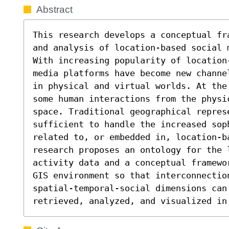
Abstract
This research develops a conceptual fr
and analysis of location-based social 
With increasing popularity of location
media platforms have become new channe
in physical and virtual worlds. At the
some human interactions from the physi
space. Traditional geographical represe
sufficient to handle the increased sop
related to, or embedded in, location-b
research proposes an ontology for the l
activity data and a conceptual framewo
GIS environment so that interconnection
spatial-temporal-social dimensions can 
retrieved, analyzed, and visualized in