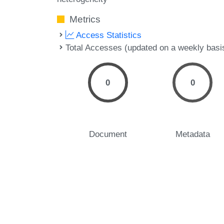
Metrics
Access Statistics
Total Accesses (updated on a weekly basi
0
0
Document
Metadata