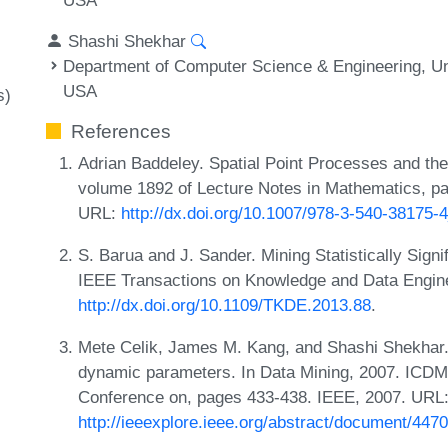
Shashi Shekhar
Department of Computer Science & Engineering, Un
USA
s)
References
Adrian Baddeley. Spatial Point Processes and the
volume 1892 of Lecture Notes in Mathematics, pag
URL:
http://dx.doi.org/10.1007/978-3-540-38175-
S. Barua and J. Sander. Mining Statistically Sign
IEEE Transactions on Knowledge and Data Engine
http://dx.doi.org/10.1109/TKDE.2013.88
.
Mete Celik, James M. Kang, and Shashi Shekhar. 
dynamic parameters. In Data Mining, 2007. ICDM
Conference on, pages 433-438. IEEE, 2007. URL
http://ieeexplore.ieee.org/abstract/document/447