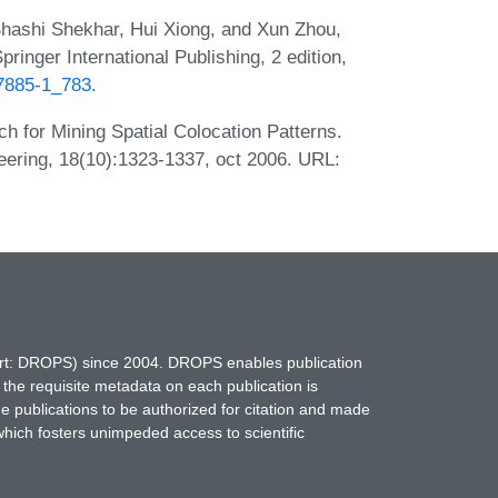
hashi Shekhar, Hui Xiong, and Xun Zhou,
ringer International Publishing, 2 edition,
17885-1_783
.
h for Mining Spatial Colocation Patterns.
ering, 18(10):1323-1337, oct 2006. URL:
hort: DROPS) since 2004. DROPS enables publication
 the requisite metadata on each publication is
ne publications to be authorized for citation and made
which fosters unimpeded access to scientific