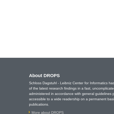
About DROPS
Schloss Dagstuhl - Leibniz Center for Informatics 
of the latest research findings in a fast, uncomplica
administered in accordance with general guidelines pe
accessible to a wide readership on a permanent basis
publications.
More about DROPS