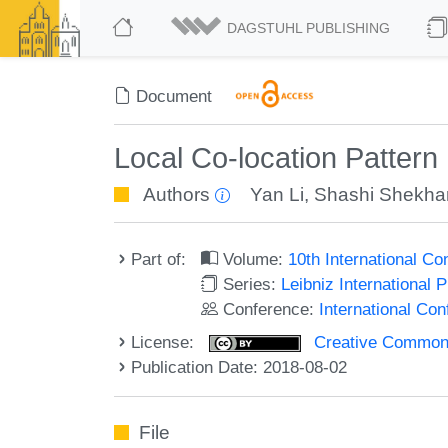
DAGSTUHL PUBLISHING
Document
Local Co-location Pattern
Authors
Yan Li
,
Shashi Shekha
Part of:
Volume:
10th International C
Series:
Leibniz International 
Conference:
International Co
License:
Creative Commons 
Publication Date: 2018-08-02
File