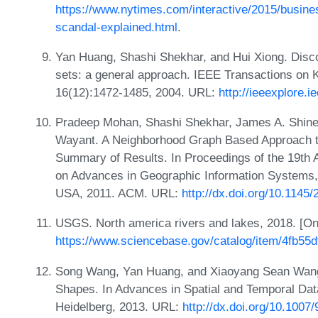
https://www.nytimes.com/interactive/2015/busines
scandal-explained.html
.
Yan Huang, Shashi Shekhar, and Hui Xiong. Discov
sets: a general approach. IEEE Transactions on 
16(12):1472-1485, 2004. URL:
http://ieeexplore.
Pradeep Mohan, Shashi Shekhar, James A. Shine,
Wayant. A Neighborhood Graph Based Approach to
Summary of Results. In Proceedings of the 19th
on Advances in Geographic Information Systems,
USA, 2011. ACM. URL:
http://dx.doi.org/10.114
USGS. North america rivers and lakes, 2018. [O
https://www.sciencebase.gov/catalog/item/4fb5
Song Wang, Yan Huang, and Xiaoyang Sean Wang. 
Shapes. In Advances in Spatial and Temporal Dat
Heidelberg, 2013. URL:
http://dx.doi.org/10.100