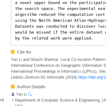
a novel upper bound on the participati
the search space. The experimental eva
algorithm reduced the computation cost
using the North American Atlas-Hydrogra
Datasets was conducted to discover loc
would be missed if the entire dataset 
by the related work were applied.
Cite As
Yan Li and Shashi Shekhar. Local Co-location Pattern
International Conference on Geographic Information 
International Proceedings in Informatics (LIPIcs), Vo
Leibniz-Zentrum für Informatik (2018)
https://doi.or
Author Details
Yan Li
ial
Department of Computer Science & Engineering, Un
USA