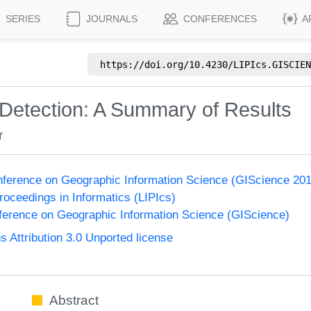
SERIES
JOURNALS
CONFERENCES
A
https://doi.org/
10.4230/LIPIcs.GISCIEN
 Detection: A Summary of Results
r
onference on Geographic Information Science (GIScience 20
Proceedings in Informatics (LIPIcs)
nference on Geographic Information Science (GIScience)
Attribution 3.0 Unported license
Abstract