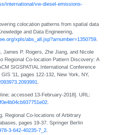
s/international/vw-diesel-emissions-
ering colocation patterns from spatial data
Knowledge and Data Engineering,
ieee.org/xpls/abs_all.jsp?arnumber=1350759
.
 James P. Rogers, Zhe Jiang, and Nicole
 Regional Co-location Pattern Discovery: A
 ACM SIGSPATIAL International Conference
 GIS '11, pages 122-132, New York, NY,
5/2093973.2093991
.
nline; accessed 13-February-2018]. URL:
5df0e4b04cb937751e02
.
Regional Co-locations of Arbitrary
abases, pages 19-37. Springer Berlin
7/978-3-642-40235-7_2
.