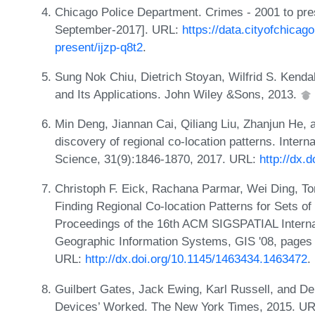
Chicago Police Department. Crimes - 2001 to pre
September-2017]. URL:
https://data.cityofchicag
present/ijzp-q8t2
.
Sung Nok Chiu, Dietrich Stoyan, Wilfrid S. Kend
and Its Applications. John Wiley &Sons, 2013.
Min Deng, Jiannan Cai, Qiliang Liu, Zhanjun He, a
discovery of regional co-location patterns. Intern
Science, 31(9):1846-1870, 2017. URL:
http://dx.
Christoph F. Eick, Rachana Parmar, Wei Ding, Tom
Finding Regional Co-location Patterns for Sets of
Proceedings of the 16th ACM SIGSPATIAL Interna
Geographic Information Systems, GIS '08, pages
URL:
http://dx.doi.org/10.1145/1463434.1463472
.
Guilbert Gates, Jack Ewing, Karl Russell, and D
Devices’ Worked. The New York Times, 2015. UR