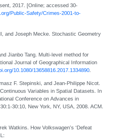
sent, 2017. [Online; accessed 30-
o.org/Public-Safety/Crimes-2001-to-
all, and Joseph Mecke. Stochastic Geometry
nd Jianbo Tang. Multi-level method for
ational Journal of Geographical Information
doi.org/10.1080/13658816.2017.1334890
.
asz F. Stepinski, and Jean-Philippe Nicot.
 Continuous Variables in Spatial Datasets. In
tional Conference on Advances in
 30:1-30:10, New York, NY, USA, 2008. ACM.
erek Watkins. How Volkswagen’s ‘Defeat
L: