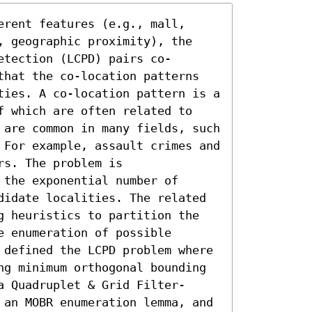
rent features (e.g., mall, 
, geographic proximity), the 
etection (LCPD) pairs co-
that the co-location patterns 
ties. A co-location pattern is a 
f which are often related to 
 are common in many fields, such 
 For example, assault crimes and 
s. The problem is 
the exponential number of 
didate localities. The related 
g heuristics to partition the 
 enumeration of possible 
 defined the LCPD problem where 
ng minimum orthogonal bounding 
a Quadruplet & Grid Filter-
 an MOBR enumeration lemma, and 