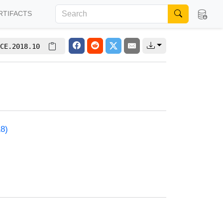
RTIFACTS
CE.2018.10
18)