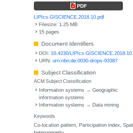
PDF
LIPIcs.GISCIENCE.2018.10.pdf
Filesize: 1.25 MB
15 pages
Document Identifiers
DOI:
10.4230/LIPIcs.GISCIENCE.2018.10
URN:
urn:nbn:de:0030-drops-93387
Subject Classification
ACM Subject Classification
Information systems → Geographic
information systems
Information systems → Data mining
Keywords
Co-location pattern
Participation index
Spat
heterogeneity