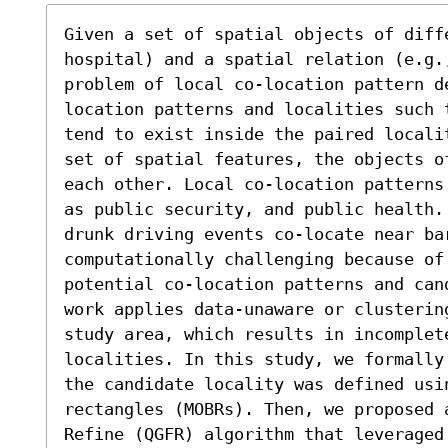
Given a set of spatial objects of diffe
hospital) and a spatial relation (e.g.
problem of local co-location pattern d
location patterns and localities such 
tend to exist inside the paired locali
set of spatial features, the objects o
each other. Local co-location patterns
as public security, and public health.
drunk driving events co-locate near bar
computationally challenging because of 
potential co-location patterns and can
work applies data-unaware or clusterin
study area, which results in incomplete
localities. In this study, we formally
the candidate locality was defined usi
rectangles (MOBRs). Then, we proposed 
Refine (QGFR) algorithm that leveraged