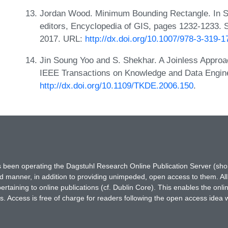
Jordan Wood. Minimum Bounding Rectangle. In S
editors, Encyclopedia of GIS, pages 1232-1233. Sp
2017. URL:
http://dx.doi.org/10.1007/978-3-319-
Jin Soung Yoo and S. Shekhar. A Joinless Approac
IEEE Transactions on Knowledge and Data Engine
http://dx.doi.org/10.1109/TKDE.2006.150
.
has been operating the Dagstuhl Research Online Publication Server (s
ted manner, in addition to providing unimpeded, open access to them. All
rtaining to online publications (cf. Dublin Core). This enables the onli
. Access is free of charge for readers following the open access idea 