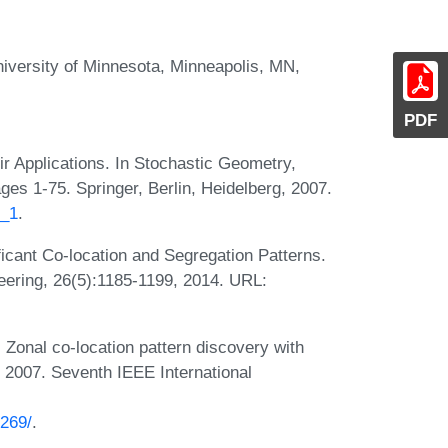
iversity of Minnesota, Minneapolis, MN,
PDF
ir Applications. In Stochastic Geometry,
es 1-75. Springer, Berlin, Heidelberg, 2007.
4_1
.
ificant Co-location and Segregation Patterns.
ering, 26(5):1185-1199, 2014. URL:
Zonal co-location pattern discovery with
 2007. Seventh IEEE International
:
0269/
.