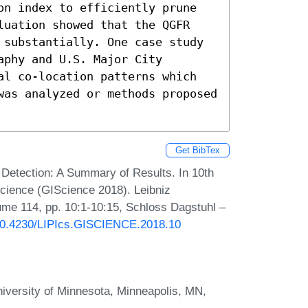
on index to efficiently prune 
luation showed that the QGFR 
 substantially. One case study 
phy and U.S. Major City 
al co-location patterns which 
was analyzed or methods proposed 
Get BibTex
 Detection: A Summary of Results. In 10th
Science (GIScience 2018). Leibniz
lume 114, pp. 10:1-10:15, Schloss Dagstuhl –
g/10.4230/LIPIcs.GISCIENCE.2018.10
iversity of Minnesota, Minneapolis, MN,