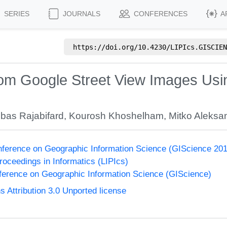
SERIES
JOURNALS
CONFERENCES
A
https://doi.org/
10.4230/LIPIcs.GISCIEN
from Google Street View Images Usi
bas Rajabifard
,
Kourosh Khoshelham
,
Mitko Aleksa
onference on Geographic Information Science (GIScience 20
Proceedings in Informatics (LIPIcs)
nference on Geographic Information Science (GIScience)
Attribution 3.0 Unported license