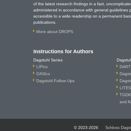
of the latest research findings in a fast, uncomplica
administered in accordance with general guidelines pe
accessible to a wide readership on a permanent basis
publications.
More about DROPS
Instructions for Authors
Dagstuhl Series
Dagstuh
LIPIcs
DARTS
OASIcs
Dagst
Dagstuhl Follow-Ups
Dagst
LITES
TGDK 
and K
© 2023-2026
Schloss Dags