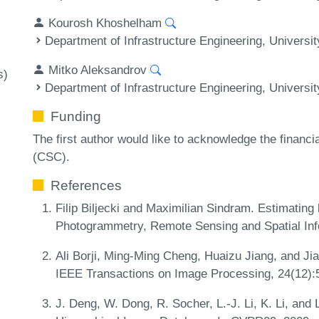
Kourosh Khoshelham
Department of Infrastructure Engineering, Universi
Mitko Aleksandrov
s)
Department of Infrastructure Engineering, Universi
Funding
The first author would like to acknowledge the financi
(CSC).
References
Filip Biljecki and Maximilian Sindram. Estimating
Photogrammetry, Remote Sensing and Spatial Inf
Ali Borji, Ming-Ming Cheng, Huaizu Jiang, and Jia
IEEE Transactions on Image Processing, 24(12)
J. Deng, W. Dong, R. Socher, L.-J. Li, K. Li, and