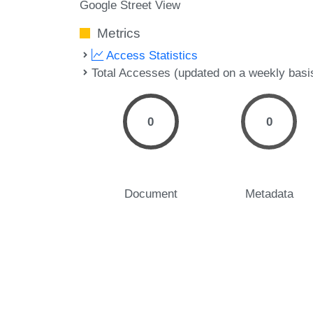
Google Street View
Metrics
Access Statistics
Total Accesses (updated on a weekly basi
0
0
Document
Metadata