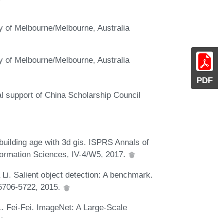
ty of Melbourne/Melbourne, Australia
ty of Melbourne/Melbourne, Australia
PDF
al support of China Scholarship Council
 building age with 3d gis. ISPRS Annals of
ormation Sciences, IV-4/W5, 2017.
 Li. Salient object detection: A benchmark.
:5706-5722, 2015.
 L. Fei-Fei. ImageNet: A Large-Scale