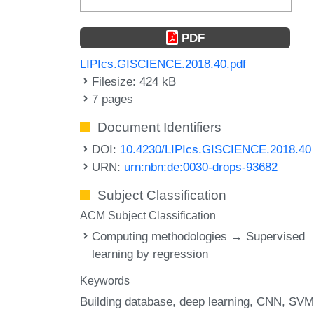
PDF
LIPIcs.GISCIENCE.2018.40.pdf
Filesize: 424 kB
7 pages
Document Identifiers
DOI:
10.4230/LIPIcs.GISCIENCE.2018.40
URN:
urn:nbn:de:0030-drops-93682
Subject Classification
ACM Subject Classification
Computing methodologies → Supervised
learning by regression
Keywords
Building database
deep learning
CNN
SVM