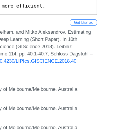
 more efficient.
Get BibTex
elham, and Mitko Aleksandrov. Estimating
eep Learning (Short Paper). In 10th
Science (GIScience 2018). Leibniz
lume 114, pp. 40:1-40:7, Schloss Dagstuhl –
g/10.4230/LIPIcs.GISCIENCE.2018.40
ty of Melbourne/Melbourne, Australia
ty of Melbourne/Melbourne, Australia
ty of Melbourne/Melbourne, Australia