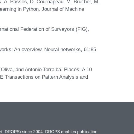
as, A. Passos, D. Cournapeau, M. Brucher, M.
learning in Python. Journal of Machine
ernational Federation of Surveyors (FIG),
works: An overview. Neural networks, 61:85-
Oliva, and Antonio Torralba. Places: A 10
EE Transactions on Pattern Analysis and
hort: DROPS) since 2004. DROPS enables publication