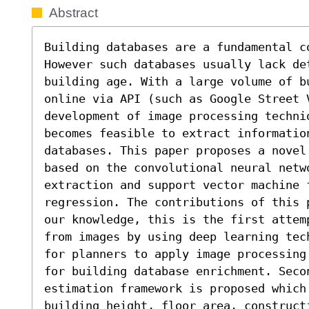
Abstract
Building databases are a fundamental co
However such databases usually lack det
building age. With a large volume of b
online via API (such as Google Street V
development of image processing techni
becomes feasible to extract informatio
databases. This paper proposes a novel
based on the convolutional neural netwo
extraction and support vector machine f
regression. The contributions of this 
our knowledge, this is the first attem
from images by using deep learning tec
for planners to apply image processing
for building database enrichment. Seco
estimation framework is proposed which
building height, floor area, constructi