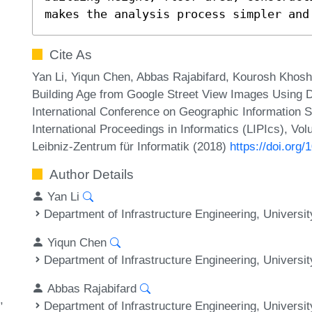
makes the analysis process simpler and
Cite As
Yan Li, Yiqun Chen, Abbas Rajabifard, Kourosh Khosh
Building Age from Google Street View Images Using D
International Conference on Geographic Information 
International Proceedings in Informatics (LIPIcs), Vo
Leibniz-Zentrum für Informatik (2018)
https://doi.or
Author Details
Yan Li
Department of Infrastructure Engineering, Universi
Yiqun Chen
Department of Infrastructure Engineering, Universi
Abbas Rajabifard
Department of Infrastructure Engineering, Universi