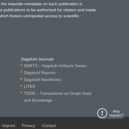
 the requisite metadata on each publication is
ne publications to be authorized for citation and made
which fosters unimpeded access to scientific
Dagstuhl Journals
DARTS – Dagstuhl Artifacts Series
Dagstuhl Reports
Dagstuhl Manifestos
LITES
TGDK – Transactions on Graph Data
and Knowledge
Any
Issues?
Imprint
Privacy
Contact