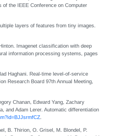
gs of the IEEE Conference on Computer
tiple layers of features from tiny images.
inton. Imagenet classification with deep
ural information processing systems, pages
ad Haghani. Real-time level-of-service
tion Research Board 97th Annual Meeting,
egory Chanan, Edward Yang, Zachary
, and Adam Lerer. Automatic differentiation
orum?id=BJJsrmfCZ
.
, B. Thirion, O. Grisel, M. Blondel, P.