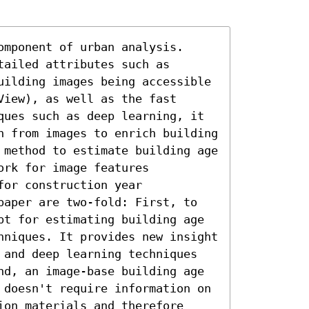
mponent of urban analysis. 
ailed attributes such as 
uilding images being accessible 
iew), as well as the fast 
ques such as deep learning, it 
n from images to enrich building 
 method to estimate building age 
rk for image features 
or construction year 
paper are two-fold: First, to 
pt for estimating building age 
hniques. It provides new insight 
 and deep learning techniques 
nd, an image-base building age 
 doesn't require information on 
on materials and therefore 