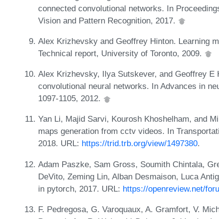
connected convolutional networks. In Proceedin
Vision and Pattern Recognition, 2017.
Alex Krizhevsky and Geoffrey Hinton. Learning mul
Technical report, University of Toronto, 2009.
Alex Krizhevsky, Ilya Sutskever, and Geoffrey E H
convolutional neural networks. In Advances in ne
1097-1105, 2012.
Yan Li, Majid Sarvi, Kourosh Khoshelham, and Mil
maps generation from cctv videos. In Transporta
2018. URL:
https://trid.trb.org/view/1497380
.
Adam Paszke, Sam Gross, Soumith Chintala, Gr
DeVito, Zeming Lin, Alban Desmaison, Luca Antiga
in pytorch, 2017. URL:
https://openreview.net/f
F. Pedregosa, G. Varoquaux, A. Gramfort, V. Michel