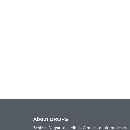
About DROPS
Schloss Dagstuhl - Leibniz Center for Informatics 