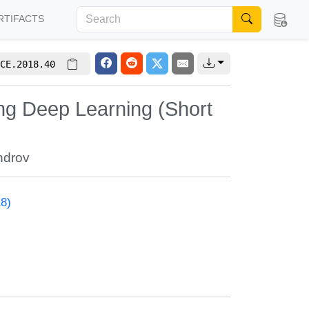
RTIFACTS
CE.2018.40
ng Deep Learning (Short
ndrov
18)