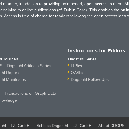
ted manner, in addition to providing unimpeded, open access to them. All
rtaining to online publications (cf. Dublin Core). This enables the onli
. Access is free of charge for readers following the open access idea 
Instructions for Editors
l Journals
Dagstuhl Series
 – Dagstuhl Artifacts Series
LIPIcs
uhl Reports
OASIcs
uhl Manifestos
Dagstuhl Follow-Ups
– Transactions on Graph Data
nowledge
tuhl – LZI GmbH
Schloss Dagstuhl – LZI GmbH
About DROPS