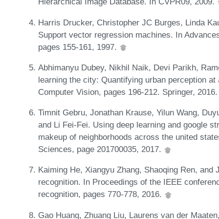
Hierarchical Image Database. In CVPR09, 2009.
Harris Drucker, Christopher JC Burges, Linda Ka
Support vector regression machines. In Advances
pages 155-161, 1997.
Abhimanyu Dubey, Nikhil Naik, Devi Parikh, Ram
learning the city: Quantifying urban perception a
Computer Vision, pages 196-212. Springer, 2016
Timnit Gebru, Jonathan Krause, Yilun Wang, Duy
and Li Fei-Fei. Using deep learning and google s
makeup of neighborhoods across the united state
Sciences, page 201700035, 2017.
Kaiming He, Xiangyu Zhang, Shaoqing Ren, and Ji
recognition. In Proceedings of the IEEE conferen
recognition, pages 770-778, 2016.
Gao Huang, Zhuang Liu, Laurens van der Maaten,