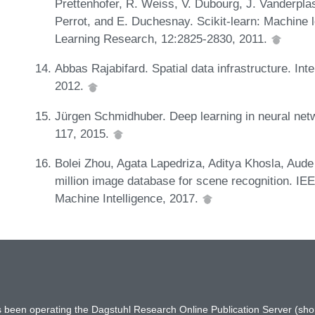
Prettenhofer, R. Weiss, V. Dubourg, J. Vanderpl
Perrot, and E. Duchesnay. Scikit-learn: Machine 
Learning Research, 12:2825-2830, 2011.
Abbas Rajabifard. Spatial data infrastructure. Int
2012.
Jürgen Schmidhuber. Deep learning in neural net
117, 2015.
Bolei Zhou, Agata Lapedriza, Aditya Khosla, Aude 
million image database for scene recognition. IE
Machine Intelligence, 2017.
has been operating the Dagstuhl Research Online Publication Server (s