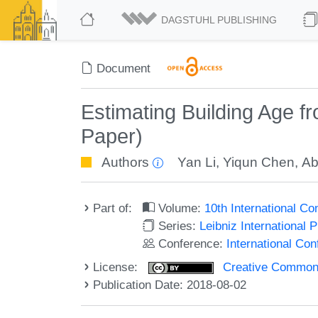
DAGSTUHL PUBLISHING
Document
Estimating Building Age 
Paper)
Authors
Yan Li
,
Yiqun Chen
,
Ab
Part of:
Volume:
10th International C
Series:
Leibniz International 
Conference:
International Co
License:
Creative Commons 
Publication Date: 2018-08-02