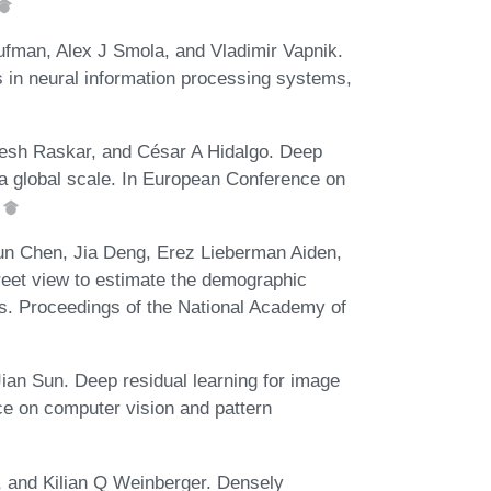
ufman, Alex J Smola, and Vladimir Vapnik.
 in neural information processing systems,
esh Raskar, and César A Hidalgo. Deep
t a global scale. In European Conference on
.
un Chen, Jia Deng, Erez Lieberman Aiden,
treet view to estimate the demographic
s. Proceedings of the National Academy of
an Sun. Deep residual learning for image
ce on computer vision and pattern
 and Kilian Q Weinberger. Densely