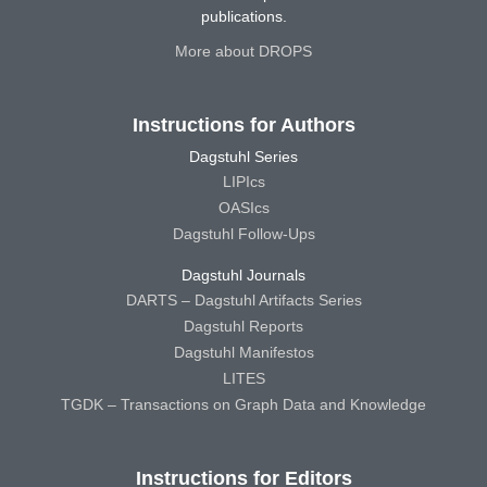
publications.
More about DROPS
Instructions for Authors
Dagstuhl Series
LIPIcs
OASIcs
Dagstuhl Follow-Ups
Dagstuhl Journals
DARTS – Dagstuhl Artifacts Series
Dagstuhl Reports
Dagstuhl Manifestos
LITES
TGDK – Transactions on Graph Data and Knowledge
Instructions for Editors