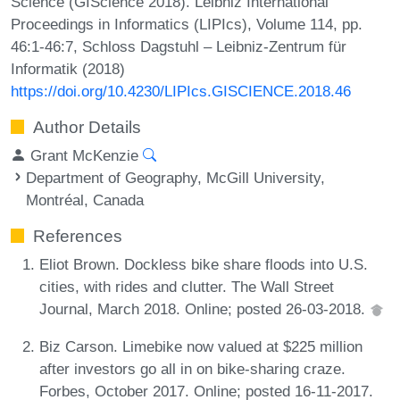
Science (GIScience 2018). Leibniz International
Proceedings in Informatics (LIPIcs), Volume 114, pp.
46:1-46:7, Schloss Dagstuhl – Leibniz-Zentrum für
Informatik (2018)
https://doi.org/10.4230/LIPIcs.GISCIENCE.2018.46
Author Details
Grant McKenzie
Department of Geography, McGill University,
Montréal, Canada
References
Eliot Brown. Dockless bike share floods into U.S.
cities, with rides and clutter. The Wall Street
Journal, March 2018. Online; posted 26-03-2018.
Biz Carson. Limebike now valued at $225 million
after investors go all in on bike-sharing craze.
Forbes, October 2017. Online; posted 16-11-2017.