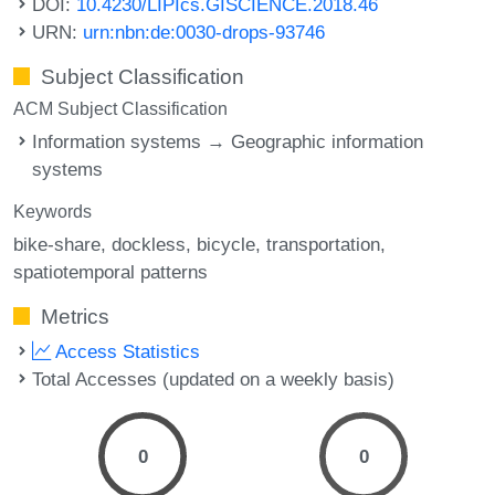
DOI:
10.4230/LIPIcs.GISCIENCE.2018.46
URN:
urn:nbn:de:0030-drops-93746
Subject Classification
ACM Subject Classification
Information systems → Geographic information
systems
Keywords
bike-share
dockless
bicycle
transportation
spatiotemporal patterns
Metrics
Access Statistics
Total Accesses (updated on a weekly basis)
0
0