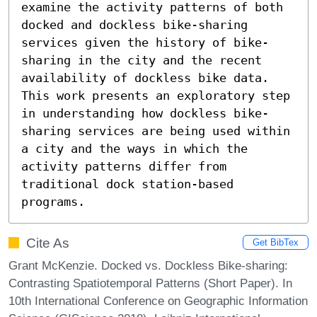
examine the activity patterns of both 
docked and dockless bike-sharing 
services given the history of bike-
sharing in the city and the recent 
availability of dockless bike data. 
This work presents an exploratory step 
in understanding how dockless bike-
sharing services are being used within 
a city and the ways in which the 
activity patterns differ from 
traditional dock station-based 
programs.
Cite As
Get BibTex
Grant McKenzie. Docked vs. Dockless Bike-sharing:
Contrasting Spatiotemporal Patterns (Short Paper). In
10th International Conference on Geographic Information