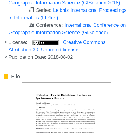
Geographic Information Science (GIScience 2018)
Series:
Leibniz International Proceedings
in Informatics (LIPIcs)
Conference:
International Conference on
Geographic Information Science (GIScience)
License:
Creative Commons
Attribution 3.0 Unported license
Publication Date: 2018-08-02
File