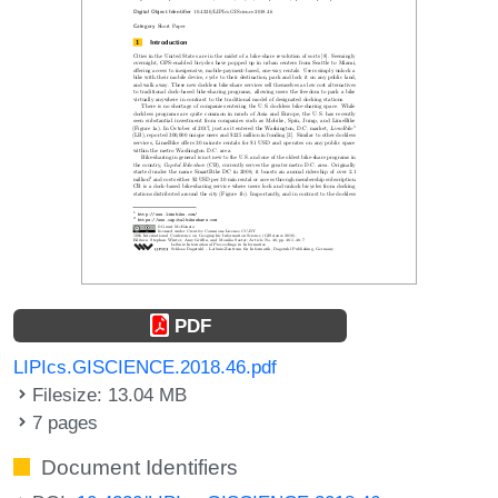
PDF
LIPIcs.GISCIENCE.2018.46.pdf
Filesize: 13.04 MB
7 pages
Document Identifiers