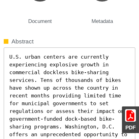
Document
Metadata
Abstract
U.S. urban centers are currently 
experiencing explosive growth in 
commercial dockless bike-sharing 
services. Tens of thousands of bikes 
have shown up across the country in 
recent months providing limited time 
for municipal governments to set 
regulations or assess their impact on 
government-funded dock-based bike-
sharing programs. Washington, D.C. 
PDF
offers an unprecedented opportunity to 