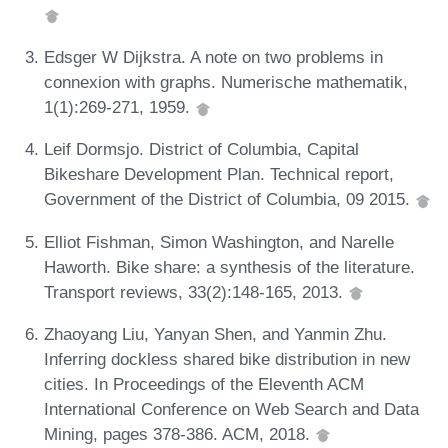
Edsger W Dijkstra. A note on two problems in
connexion with graphs. Numerische mathematik,
1(1):269-271, 1959.
Leif Dormsjo. District of Columbia, Capital
Bikeshare Development Plan. Technical report,
Government of the District of Columbia, 09 2015.
Elliot Fishman, Simon Washington, and Narelle
Haworth. Bike share: a synthesis of the literature.
Transport reviews, 33(2):148-165, 2013.
Zhaoyang Liu, Yanyan Shen, and Yanmin Zhu.
Inferring dockless shared bike distribution in new
cities. In Proceedings of the Eleventh ACM
International Conference on Web Search and Data
Mining, pages 378-386. ACM, 2018.