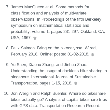
James MacQueen et al. Some methods for
classification and analysis of multivariate
observations. In Proceedings of the fifth Berkeley
symposium on mathematical statistics and
probability, volume 1, pages 281-297. Oakland, CA,
USA, 1967.
Felix Salmon. Bring on the bikocalypse. Wired,
February 2018. Online; posted 01-02-2018.
Yu Shen, Xiaohu Zhang, and Jinhua Zhao.
Understanding the usage of dockless bike sharing in
singapore. International Journal of Sustainable
Transportation, pages 1-15, 2018.
Jon Wergin and Ralph Buehler. Where do bikeshare
bikes actually go? Analysis of capital bikeshare trips
with GPS data. Transportation Research Record: