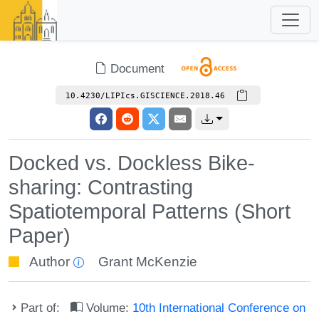
Document
10.4230/LIPIcs.GISCIENCE.2018.46
Docked vs. Dockless Bike-
sharing: Contrasting
Spatiotemporal Patterns (Short
Paper)
Author
Grant McKenzie
Part of:
Volume:
10th International Conference on