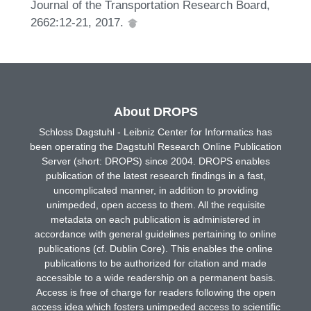
Journal of the Transportation Research Board,
2662:12-21, 2017.
About DROPS
Schloss Dagstuhl - Leibniz Center for Informatics has
been operating the Dagstuhl Research Online Publication
Server (short: DROPS) since 2004. DROPS enables
publication of the latest research findings in a fast,
uncomplicated manner, in addition to providing
unimpeded, open access to them. All the requisite
metadata on each publication is administered in
accordance with general guidelines pertaining to online
publications (cf. Dublin Core). This enables the online
publications to be authorized for citation and made
accessible to a wide readership on a permanent basis.
Access is free of charge for readers following the open
access idea which fosters unimpeded access to scientific