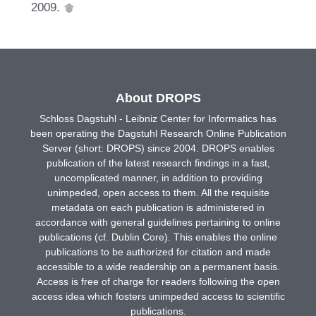
2009.
About DROPS
Schloss Dagstuhl - Leibniz Center for Informatics has
been operating the Dagstuhl Research Online Publication
Server (short: DROPS) since 2004. DROPS enables
publication of the latest research findings in a fast,
uncomplicated manner, in addition to providing
unimpeded, open access to them. All the requisite
metadata on each publication is administered in
accordance with general guidelines pertaining to online
publications (cf. Dublin Core). This enables the online
publications to be authorized for citation and made
accessible to a wide readership on a permanent basis.
Access is free of charge for readers following the open
access idea which fosters unimpeded access to scientific
publications.