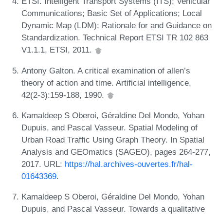
ETSI. Intelligent Transport Systems (ITS); Vehicular
Communications; Basic Set of Applications; Local
Dynamic Map (LDM); Rationale for and Guidance on
Standardization. Technical Report ETSI TR 102 863
V1.1.1, ETSI, 2011.
Antony Galton. A critical examination of allen’s
theory of action and time. Artificial intelligence,
42(2-3):159-188, 1990.
Kamaldeep S Oberoi, Géraldine Del Mondo, Yohan
Dupuis, and Pascal Vasseur. Spatial Modeling of
Urban Road Traffic Using Graph Theory. In Spatial
Analysis and GEOmatics (SAGEO), pages 264-277,
2017. URL:
https://hal.archives-ouvertes.fr/hal-
01643369
.
Kamaldeep S Oberoi, Géraldine Del Mondo, Yohan
Dupuis, and Pascal Vasseur. Towards a qualitative