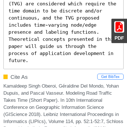
(TVG) are considered which require the 
time domain to be discrete and/or 
continuous, and the TVG proposed 
includes time-varying node/edge 
presence and labeling functions. 
PDF
Theoretical concepts presented in this 
paper will guide us through the 
process of application development in 
future.
Cite As
Get BibTex
Kamaldeep Singh Oberoi, Géraldine Del Mondo, Yohan
Dupuis, and Pascal Vasseur. Modeling Road Traffic
Takes Time (Short Paper). In 10th International
Conference on Geographic Information Science
(GIScience 2018). Leibniz International Proceedings in
Informatics (LIPIcs), Volume 114, pp. 52:1-52:7, Schloss