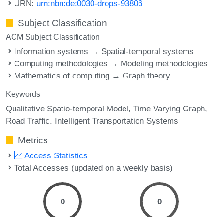
URN:
urn:nbn:de:0030-drops-93806
Subject Classification
ACM Subject Classification
Information systems → Spatial-temporal systems
Computing methodologies → Modeling methodologies
Mathematics of computing → Graph theory
Keywords
Qualitative Spatio-temporal Model
Time Varying Graph
Road Traffic
Intelligent Transportation Systems
Metrics
Access Statistics
Total Accesses (updated on a weekly basis)
0
0