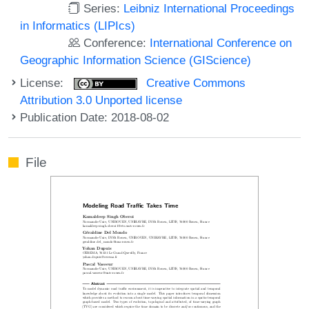
Series:
Leibniz International Proceedings
in Informatics (LIPIcs)
Conference:
International Conference on
Geographic Information Science (GIScience)
License:
Creative Commons
Attribution 3.0 Unported license
Publication Date: 2018-08-02
File