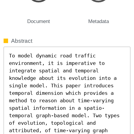
Document
Metadata
Abstract
To model dynamic road traffic 
environment, it is imperative to 
integrate spatial and temporal 
knowledge about its evolution into a 
single model. This paper introduces 
temporal dimension which provides a 
method to reason about time-varying 
spatial information in a spatio-
temporal graph-based model. Two types 
of evolution, topological and 
attributed, of time-varying graph 