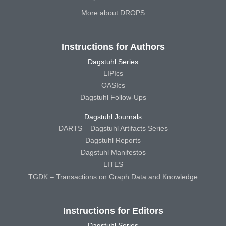
More about DROPS
Instructions for Authors
Dagstuhl Series
LIPIcs
OASIcs
Dagstuhl Follow-Ups
Dagstuhl Journals
DARTS – Dagstuhl Artifacts Series
Dagstuhl Reports
Dagstuhl Manifestos
LITES
TGDK – Transactions on Graph Data and Knowledge
Instructions for Editors
Dagstuhl Series