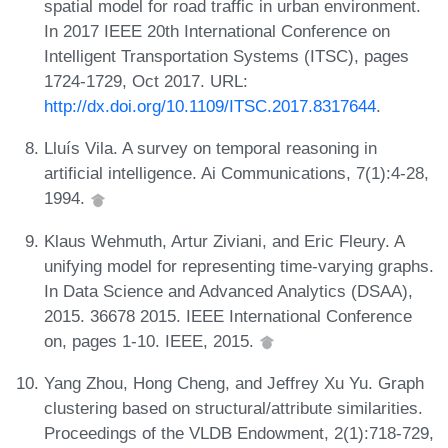
spatial model for road traffic in urban environment.
In 2017 IEEE 20th International Conference on
Intelligent Transportation Systems (ITSC), pages
1724-1729, Oct 2017. URL:
http://dx.doi.org/10.1109/ITSC.2017.8317644
.
Lluís Vila. A survey on temporal reasoning in
artificial intelligence. Ai Communications, 7(1):4-28,
1994.
Klaus Wehmuth, Artur Ziviani, and Eric Fleury. A
unifying model for representing time-varying graphs.
In Data Science and Advanced Analytics (DSAA),
2015. 36678 2015. IEEE International Conference
on, pages 1-10. IEEE, 2015.
Yang Zhou, Hong Cheng, and Jeffrey Xu Yu. Graph
clustering based on structural/attribute similarities.
Proceedings of the VLDB Endowment, 2(1):718-729,