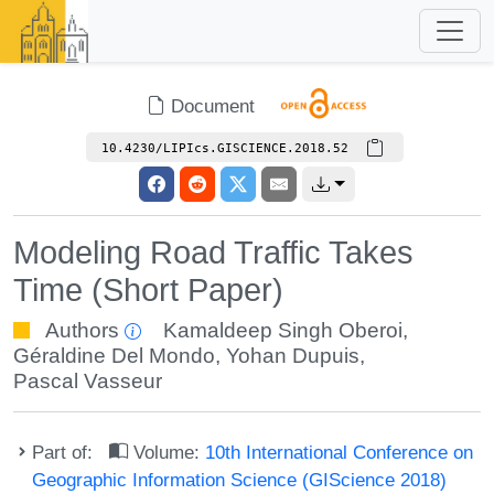
Document
10.4230/LIPIcs.GISCIENCE.2018.52
Modeling Road Traffic Takes
Time (Short Paper)
Authors
Kamaldeep Singh Oberoi
,
Géraldine Del Mondo
,
Yohan Dupuis
,
Pascal Vasseur
Part of:
Volume:
10th International Conference on
Geographic Information Science (GIScience 2018)