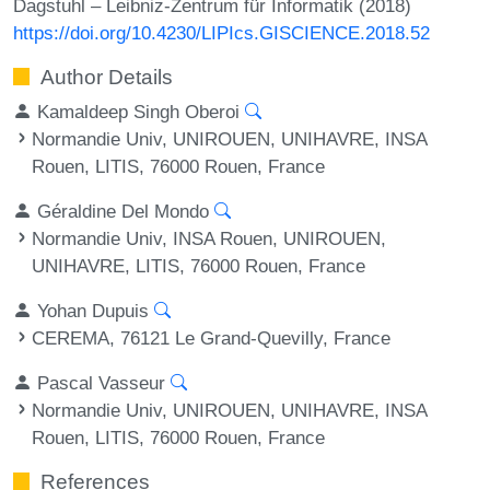
Dagstuhl – Leibniz-Zentrum für Informatik (2018)
https://doi.org/10.4230/LIPIcs.GISCIENCE.2018.52
Author Details
Kamaldeep Singh Oberoi
Normandie Univ, UNIROUEN, UNIHAVRE, INSA
Rouen, LITIS, 76000 Rouen, France
Géraldine Del Mondo
Normandie Univ, INSA Rouen, UNIROUEN,
UNIHAVRE, LITIS, 76000 Rouen, France
Yohan Dupuis
CEREMA, 76121 Le Grand-Quevilly, France
Pascal Vasseur
Normandie Univ, UNIROUEN, UNIHAVRE, INSA
Rouen, LITIS, 76000 Rouen, France
References