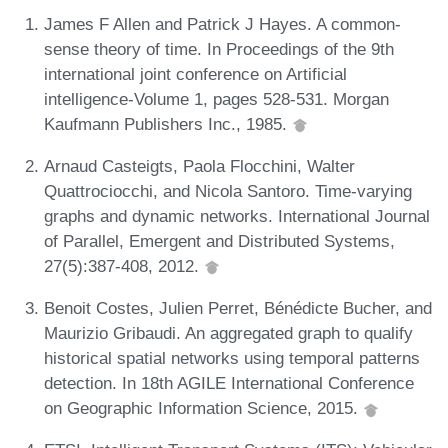
James F Allen and Patrick J Hayes. A common-
sense theory of time. In Proceedings of the 9th
international joint conference on Artificial
intelligence-Volume 1, pages 528-531. Morgan
Kaufmann Publishers Inc., 1985.
Arnaud Casteigts, Paola Flocchini, Walter
Quattrociocchi, and Nicola Santoro. Time-varying
graphs and dynamic networks. International Journal
of Parallel, Emergent and Distributed Systems,
27(5):387-408, 2012.
Benoit Costes, Julien Perret, Bénédicte Bucher, and
Maurizio Gribaudi. An aggregated graph to qualify
historical spatial networks using temporal patterns
detection. In 18th AGILE International Conference
on Geographic Information Science, 2015.