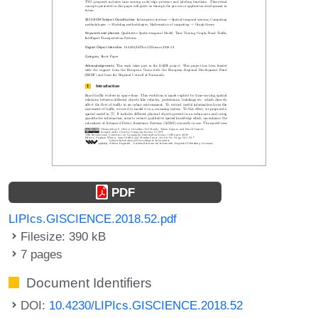
PDF
LIPIcs.GISCIENCE.2018.52.pdf
Filesize: 390 kB
7 pages
Document Identifiers
DOI:
10.4230/LIPIcs.GISCIENCE.2018.52