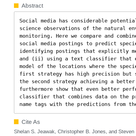
Abstract
Social media has considerable potentia
science observations of the natural en
monitoring. Here we compare and combin
social media postings to predict specie
identifying postings that explicitly m
and (ii) using a text classifier that 
model of the locations where the specie
first strategy has high precision but 
the second strategy achieving a better 
furthermore show that even better perf
classifier that combines data on the p
name tags with the predictions from th
Cite As
Shelan S. Jeawak, Christopher B. Jones, and Steven 