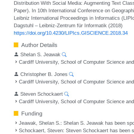
Distribution With Social Media: Augmenting Text Clas
Paper). In 10th International Conference on Geograph
Leibniz International Proceedings in Informatics (LIP
Dagstuhl – Leibniz-Zentrum für Informatik (2018)
https://doi.org/10.4230/LIPIcs.GISCIENCE.2018.34
Author Details
Shelan S. Jeawak
Cardiff University, School of Computer Science and
Christopher B. Jones
Cardiff University, School of Computer Science and
Steven Schockaert
Cardiff University, School of Computer Science and
Funding
Jeawak, Shelan S.
: Shelan S. Jeawak has been sp
Schockaert, Steven
: Steven Schockaert has been 