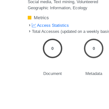
Social media
Text mining
Volunteered
Geographic Information
Ecology
Metrics
Access Statistics
Total Accesses (updated on a weekly basi
0
0
Document
Metadata