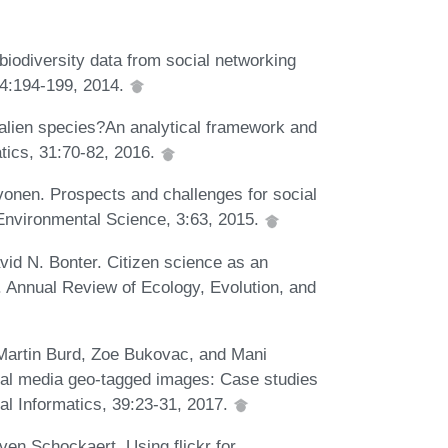
biodiversity data from social networking
 24:194-199, 2014.
 alien species?An analytical framework and
atics, 31:70-82, 2016.
vonen. Prospects and challenges for social
 Environmental Science, 3:63, 2015.
id N. Bonter. Citizen science as an
. Annual Review of Ecology, Evolution, and
Martin Burd, Zoe Bukovac, and Mani
cial media geo-tagged images: Case studies
cal Informatics, 39:23-31, 2017.
en Schockaert. Using flickr for