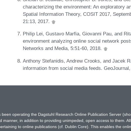
characterizing the environment: An exploratory an
Spatial Information Theory, COSIT 2017, September
21:13, 2017.
Philip Lei, Gustavo Marfia, Giovanni Pau, and Rit
environment analyzing online social network posts
Networks and Media, 5:51-60, 2018.
Anthony Stefanidis, Andrew Crooks, and Jacek R
information from social media feeds. GeoJournal
has been operating the Dagstuhl Research Online Publication Server (s
ted manner, in addition to providing unimpeded, open access to them. All
rtaining to online publications (cf. Dublin Core). This enables the onli