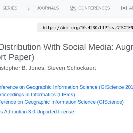
SERIES
JOURNALS
CONFERENCES
A
https://doi.org/
10.4230/LIPIcs.GISCIEN
istribution With Social Media: Augm
rt Paper)
istopher B. Jones
,
Steven Schockaert
onference on Geographic Information Science (GIScience 20
Proceedings in Informatics (LIPIcs)
nference on Geographic Information Science (GIScience)
Attribution 3.0 Unported license