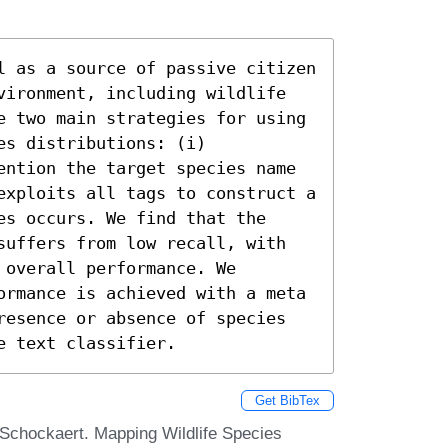
l as a source of passive citizen 
vironment, including wildlife 
e two main strategies for using 
s distributions: (i) 
ention the target species name 
exploits all tags to construct a 
s occurs. We find that the 
suffers from low recall, with 
overall performance. We 
ormance is achieved with a meta 
resence or absence of species 
e text classifier.
Get BibTex
Schockaert. Mapping Wildlife Species