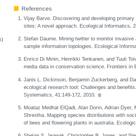
References
Vijay Barve. Discovering and developing primary 
sites: A novel approach. Ecological Informatics,
Stefan Daume. Mining twitter to monitor invasive
s)
sample information topologies. Ecological Inform
Enrico Di Minin, Henrikki Tenkanen, and Tuuli Toi
media data in conservation science. Frontiers in
Janis L. Dickinson, Benjamin Zuckerberg, and Dav
ecological research tool: Challenges and benefits
Systematics, 41:149-172, 2010.
Moataz Medhat ElQadi, Alan Dorin, Adrian Dyer, 
Shrestha. Mapping species distributions with so
of bees and flowering plants in australia. Ecologi
Shelan S. Jeawak, Christopher B. Jones, and Stev