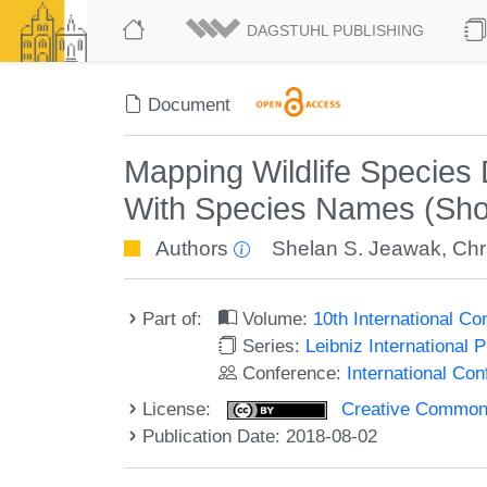
DAGSTUHL PUBLISHING
Document
Mapping Wildlife Species D
With Species Names (Sho
Authors
Shelan S. Jeawak
,
Chr
Part of:
Volume:
10th International C
Series:
Leibniz International 
Conference:
International Co
License:
Creative Commons 
Publication Date: 2018-08-02