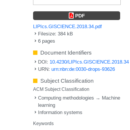
PDF
LIPIcs.GISCIENCE.2018.34.pdf
Filesize: 384 kB
6 pages
Document Identifiers
DOI:
10.4230/LIPIcs.GISCIENCE.2018.34
URN:
urn:nbn:de:0030-drops-93626
Subject Classification
ACM Subject Classification
Computing methodologies → Machine
learning
Information systems
Keywords