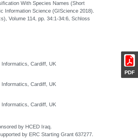
sification With Species Names (Short
ic Information Science (GIScience 2018).
Ics), Volume 114, pp. 34:1-34:6, Schloss
 Informatics, Cardiff, UK
PDF
 Informatics, Cardiff, UK
 Informatics, Cardiff, UK
onsored by HCED Iraq.
supported by ERC Starting Grant 637277.