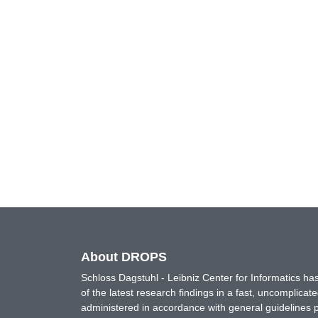
About DROPS
Schloss Dagstuhl - Leibniz Center for Informatics 
of the latest research findings in a fast, uncomplica
administered in accordance with general guidelines pe