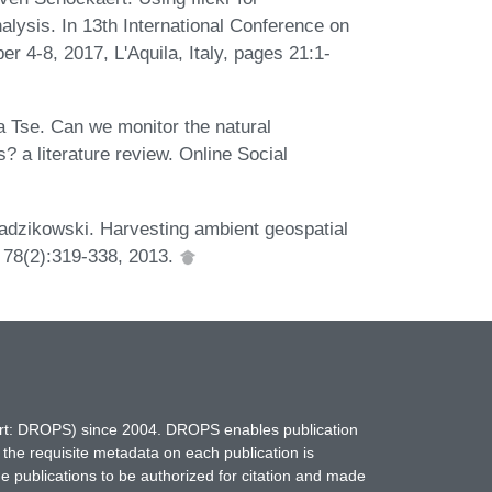
alysis. In 13th International Conference on
 4-8, 2017, L'Aquila, Italy, pages 21:1-
a Tse. Can we monitor the natural
? a literature review. Online Social
adzikowski. Harvesting ambient geospatial
, 78(2):319-338, 2013.
hort: DROPS) since 2004. DROPS enables publication
 the requisite metadata on each publication is
ne publications to be authorized for citation and made