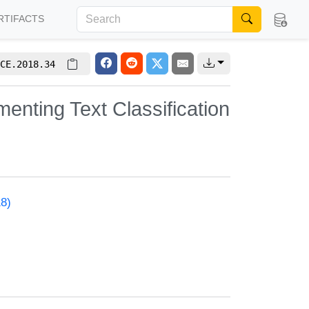
RTIFACTS
CE.2018.34
enting Text Classification
18)