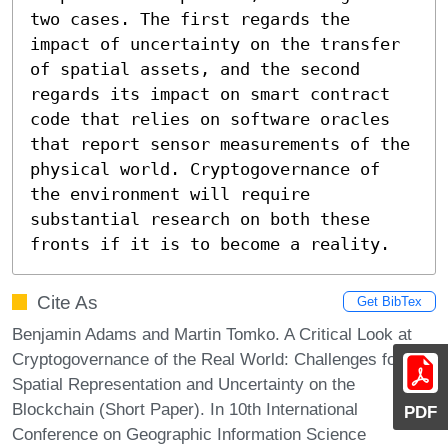
two cases. The first regards the 
impact of uncertainty on the transfer 
of spatial assets, and the second 
regards its impact on smart contract 
code that relies on software oracles 
that report sensor measurements of the 
physical world. Cryptogovernance of 
the environment will require 
substantial research on both these 
fronts if it is to become a reality.
Cite As
Get BibTex
Benjamin Adams and Martin Tomko. A Critical Look at
Cryptogovernance of the Real World: Challenges for
Spatial Representation and Uncertainty on the
Blockchain (Short Paper). In 10th International
PDF
Conference on Geographic Information Science