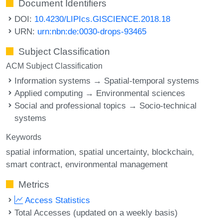
Document Identifiers
DOI:
10.4230/LIPIcs.GISCIENCE.2018.18
URN:
urn:nbn:de:0030-drops-93465
Subject Classification
ACM Subject Classification
Information systems → Spatial-temporal systems
Applied computing → Environmental sciences
Social and professional topics → Socio-technical
systems
Keywords
spatial information
spatial uncertainty
blockchain
smart contract
environmental management
Metrics
Access Statistics
Total Accesses (updated on a weekly basis)