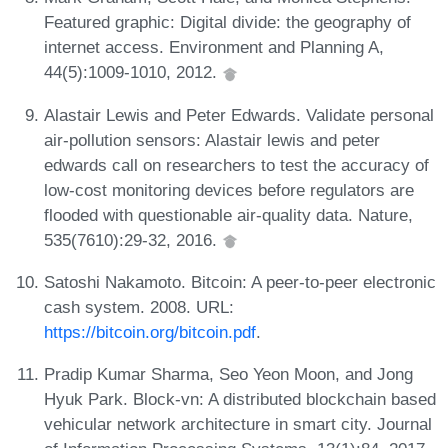
Featured graphic: Digital divide: the geography of
internet access. Environment and Planning A,
44(5):1009-1010, 2012.
Alastair Lewis and Peter Edwards. Validate personal
air-pollution sensors: Alastair lewis and peter
edwards call on researchers to test the accuracy of
low-cost monitoring devices before regulators are
flooded with questionable air-quality data. Nature,
535(7610):29-32, 2016.
Satoshi Nakamoto. Bitcoin: A peer-to-peer electronic
cash system. 2008. URL:
https://bitcoin.org/bitcoin.pdf
.
Pradip Kumar Sharma, Seo Yeon Moon, and Jong
Hyuk Park. Block-vn: A distributed blockchain based
vehicular network architecture in smart city. Journal