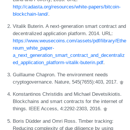
http://cadasta.org/resources/white-papers/bitcoin-
blockchain-land/
.
Vitalik Buterin. A next-generation smart contract and
decentralized application platform. 2014. URL:
https://www.weusecoins.com/assets/pdf/library/Ethe
reum_white_paper-
a_next_generation_smart_contract_and_decentraliz
ed_application_platform-vitalik-buterin.pdf
.
Guillaume Chapron. The environment needs
cryptogovernance. Nature, 545(7655):403, 2017.
Konstantinos Christidis and Michael Devetsikiotis.
Blockchains and smart contracts for the internet of
things. IEEE Access, 4:2292-2303, 2016.
Boris Düdder and Omri Ross. Timber tracking:
Reducing complexity of due diligence by using