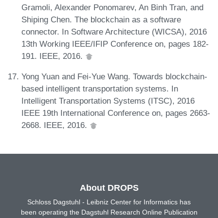
Gramoli, Alexander Ponomarev, An Binh Tran, and
Shiping Chen. The blockchain as a software
connector. In Software Architecture (WICSA), 2016
13th Working IEEE/IFIP Conference on, pages 182-
191. IEEE, 2016.
Yong Yuan and Fei-Yue Wang. Towards blockchain-
based intelligent transportation systems. In
Intelligent Transportation Systems (ITSC), 2016
IEEE 19th International Conference on, pages 2663-
2668. IEEE, 2016.
About DROPS
Schloss Dagstuhl - Leibniz Center for Informatics has
been operating the Dagstuhl Research Online Publication