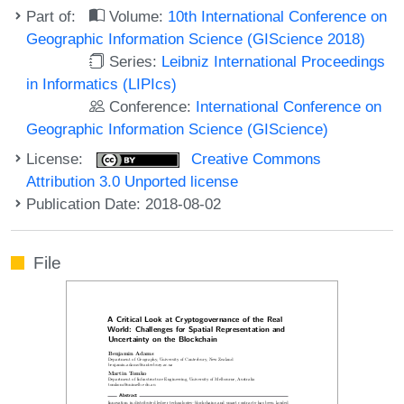
Part of:
Volume:
10th International Conference on
Geographic Information Science (GIScience 2018)
Series:
Leibniz International Proceedings
in Informatics (LIPIcs)
Conference:
International Conference on
Geographic Information Science (GIScience)
License:
Creative Commons
Attribution 3.0 Unported license
Publication Date: 2018-08-02
File