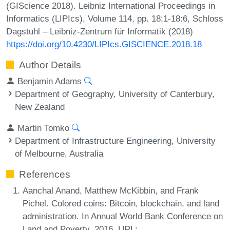
(GIScience 2018). Leibniz International Proceedings in
Informatics (LIPIcs), Volume 114, pp. 18:1-18:6, Schloss
Dagstuhl – Leibniz-Zentrum für Informatik (2018)
https://doi.org/10.4230/LIPIcs.GISCIENCE.2018.18
Author Details
Benjamin Adams
Department of Geography, University of Canterbury,
New Zealand
Martin Tomko
Department of Infrastructure Engineering, University
of Melbourne, Australia
References
Aanchal Anand, Matthew McKibbin, and Frank
Pichel. Colored coins: Bitcoin, blockchain, and land
administration. In Annual World Bank Conference on
Land and Poverty, 2016. URL: