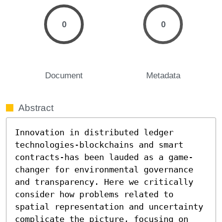
0
0
Document
Metadata
Abstract
Innovation in distributed ledger 
technologies-blockchains and smart 
contracts-has been lauded as a game-
changer for environmental governance 
and transparency. Here we critically 
consider how problems related to 
spatial representation and uncertainty 
complicate the picture, focusing on 