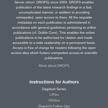
Server (short: DROPS) since 2004. DROPS enables
publication of the latest research findings in a fast,
uncomplicated manner, in addition to providing
unimpeded, open access to them. All the requisite
metadata on each publication is administered in
accordance with general guidelines pertaining to online
publications (cf. Dublin Core). This enables the online
publications to be authorized for citation and made
accessible to a wide readership on a permanent basis.
Access is free of charge for readers following the open
access idea which fosters unimpeded access to scientific
publications.
More about DROPS
Instructions for Authors
Dagstuhl Series
LIPIcs
OASIcs
Dagstuhl Follow-Ups