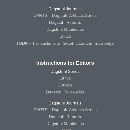
Dagstuhl Journals
DARTS – Dagstuhl Artifacts Series
Dagstuhl Reports
Dagstuhl Manifestos
LITES
TGDK – Transactions on Graph Data and Knowledge
Instructions for Editors
Dagstuhl Series
LIPIcs
OASIcs
Dagstuhl Follow-Ups
Dagstuhl Journals
DARTS – Dagstuhl Artifacts Series
Dagstuhl Reports
Dagstuhl Manifestos