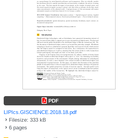
PDF
LIPIcs.GISCIENCE.2018.18.pdf
Filesize: 333 kB
6 pages