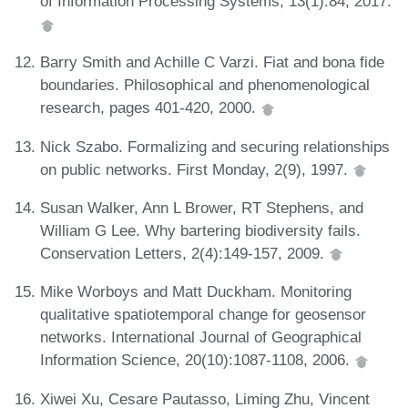
of Information Processing Systems, 13(1):84, 2017.
Barry Smith and Achille C Varzi. Fiat and bona fide
boundaries. Philosophical and phenomenological
research, pages 401-420, 2000.
Nick Szabo. Formalizing and securing relationships
on public networks. First Monday, 2(9), 1997.
Susan Walker, Ann L Brower, RT Stephens, and
William G Lee. Why bartering biodiversity fails.
Conservation Letters, 2(4):149-157, 2009.
Mike Worboys and Matt Duckham. Monitoring
qualitative spatiotemporal change for geosensor
networks. International Journal of Geographical
Information Science, 20(10):1087-1108, 2006.
Xiwei Xu, Cesare Pautasso, Liming Zhu, Vincent