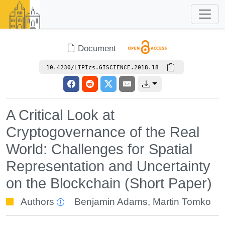
Document
10.4230/LIPIcs.GISCIENCE.2018.18
A Critical Look at
Cryptogovernance of the Real
World: Challenges for Spatial
Representation and Uncertainty
on the Blockchain (Short Paper)
Authors
Benjamin Adams
,
Martin Tomko