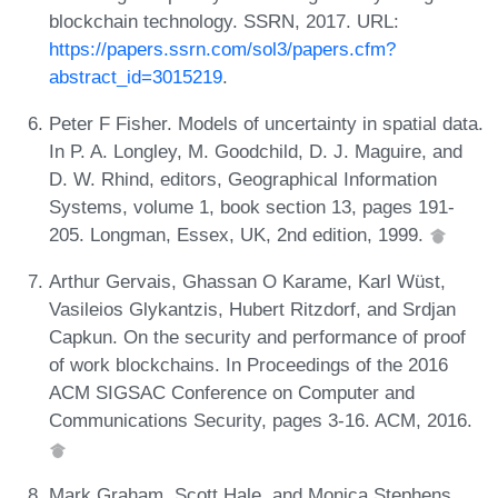
blockchain technology. SSRN, 2017. URL:
https://papers.ssrn.com/sol3/papers.cfm?
abstract_id=3015219
.
Peter F Fisher. Models of uncertainty in spatial data.
In P. A. Longley, M. Goodchild, D. J. Maguire, and
D. W. Rhind, editors, Geographical Information
Systems, volume 1, book section 13, pages 191-
205. Longman, Essex, UK, 2nd edition, 1999.
Arthur Gervais, Ghassan O Karame, Karl Wüst,
Vasileios Glykantzis, Hubert Ritzdorf, and Srdjan
Capkun. On the security and performance of proof
of work blockchains. In Proceedings of the 2016
ACM SIGSAC Conference on Computer and
Communications Security, pages 3-16. ACM, 2016.
Mark Graham, Scott Hale, and Monica Stephens.