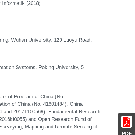
 Informatik (2018)
ring, Wuhan University, 129 Luoyu Road,
rmation Systems, Peking University, 5
pment Program of China (No.
tion of China (No. 41601484), China
66 and 2017T100569), Fundamental Research
042016kf0055) and Open Research Fund of
n Surveying, Mapping and Remote Sensing of
PDF