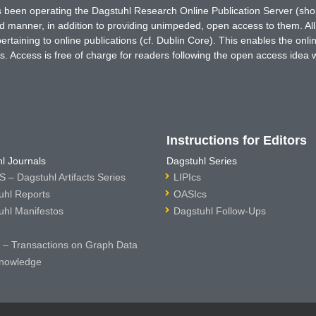
has been operating the Dagstuhl Research Online Publication Server (s
ted manner, in addition to providing unimpeded, open access to them. All
rtaining to online publications (cf. Dublin Core). This enables the onli
. Access is free of charge for readers following the open access idea 
Instructions for Editors
l Journals
Dagstuhl Series
 – Dagstuhl Artifacts Series
LIPIcs
uhl Reports
OASIcs
uhl Manifestos
Dagstuhl Follow-Ups
– Transactions on Graph Data
nowledge