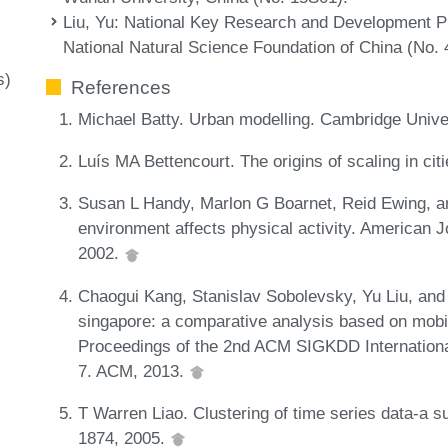
Liu, Yu
: National Key Research and Development 
National Natural Science Foundation of China (No.
s)
References
Michael Batty. Urban modelling. Cambridge Univ
Luís MA Bettencourt. The origins of scaling in ci
Susan L Handy, Marlon G Boarnet, Reid Ewing, an
environment affects physical activity. American J
2002.
Chaogui Kang, Stanislav Sobolevsky, Yu Liu, and
singapore: a comparative analysis based on mobi
Proceedings of the 2nd ACM SIGKDD Internation
7. ACM, 2013.
T Warren Liao. Clustering of time series data-a s
1874, 2005.