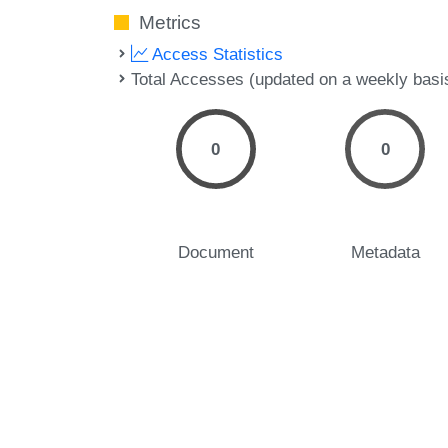
Metrics
Access Statistics
Total Accesses (updated on a weekly basi
0
0
Document
Metadata