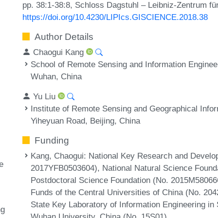
pp. 38:1-38:8, Schloss Dagstuhl – Leibniz-Zentrum für
https://doi.org/10.4230/LIPIcs.GISCIENCE.2018.38
Author Details
Chaogui Kang
School of Remote Sensing and Information Enginee
Wuhan, China
Yu Liu
Institute of Remote Sensing and Geographical Info
Yiheyuan Road, Beijing, China
Funding
Kang, Chaogui
: National Key Research and Develo
e
2017YFB0503604), National Natural Science Founda
Postdoctoral Science Foundation (No. 2015M5806
Funds of the Central Universities of China (No. 2
State Key Laboratory of Information Engineering i
ng
Wuhan University, China (No. 15S01).