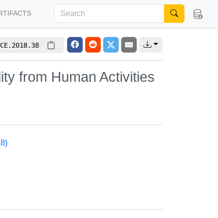
RTIFACTS
CE.2018.38
ty from Human Activities
18)