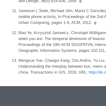
and Design, 36(5):824-836, 2009.
Jameson L Toole, Michael Ulm, Marta C González,
mobile phone activity. In Proceedings of the 2n
Urban Computing, pages 1-8. ACM, 2012.
Mao Ye, Krzysztof Janowicz, Christoph Mülligan
when you are: The temporal dimension of feature 
Proceedings of the 19th ACM SIGSPATIAL Interna
Geographic Information Systems, pages 102-111
Mengxue Yue, Chaogui Kang, Clio Andris, Yu Liu
Understanding the interplay between bus, metro 
china. Transactions in GIS, 2018. URL:
http://dx.