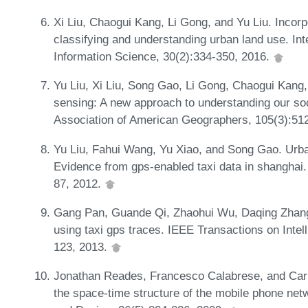
Xi Liu, Chaogui Kang, Li Gong, and Yu Liu. Incorpo
classifying and understanding urban land use. Int
Information Science, 30(2):334-350, 2016.
Yu Liu, Xi Liu, Song Gao, Li Gong, Chaogui Kang,
sensing: A new approach to understanding our so
Association of American Geographers, 105(3):51
Yu Liu, Fahui Wang, Yu Xiao, and Song Gao. Urban
Evidence from gps-enabled taxi data in shanghai
87, 2012.
Gang Pan, Guande Qi, Zhaohui Wu, Daqing Zhang, 
using taxi gps traces. IEEE Transactions on Intel
123, 2013.
Jonathan Reades, Francesco Calabrese, and Carlo
the space-time structure of the mobile phone net