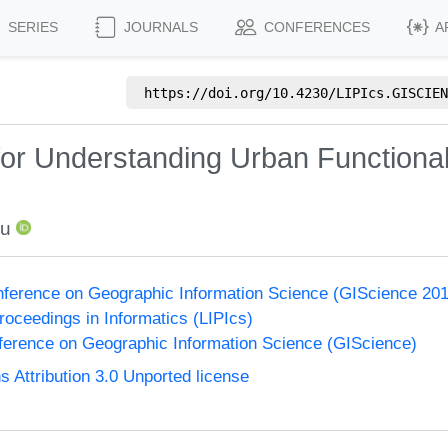
SERIES
JOURNALS
CONFERENCES
A
https://doi.org/
10.4230/LIPIcs.GISCIEN
or Understanding Urban Functionali
iu
onference on Geographic Information Science (GIScience 20
Proceedings in Informatics (LIPIcs)
nference on Geographic Information Science (GIScience)
Attribution 3.0 Unported license