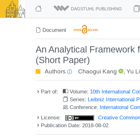
DAGSTUHL PUBLISHING
Document
An Analytical Framework f
(Short Paper)
Authors
Chaogui Kang
,
Yu L
Part of:
Volume:
10th International C
Series:
Leibniz International 
Conference:
International Co
License:
Creative Commons 
Publication Date: 2018-08-02