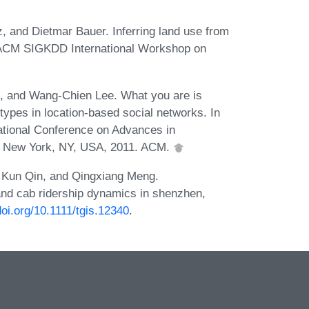
 and Dietmar Bauer. Inferring land use from
d ACM SIGKDD International Workshop on
n, and Wang-Chien Lee. What you are is
types in location-based social networks. In
tional Conference on Advances in
, New York, NY, USA, 2011. ACM.
, Kun Qin, and Qingxiang Meng.
and cab ridership dynamics in shenzhen,
doi.org/10.1111/tgis.12340
.