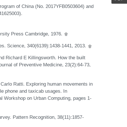
Program of China (No. 2017YFB0503604) and
 41625003).
ersity Press Cambridge, 1976.
ties. Science, 340(6139):1438-1441, 2013.
d Richard E Killingsworth. How the built
ournal of Preventive Medicine, 23(2):64-73,
 Carlo Ratti. Exploring human movements in
le phone and taxicab usages. In
al Workshop on Urban Computing, pages 1-
urvey. Pattern Recognition, 38(11):1857-