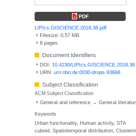
PDF
LIPIcs.GISCIENCE.2018.38.pdf
Filesize: 0.57 MB
8 pages
Document Identifiers
DOI:
10.4230/LIPIcs.GISCIENCE.2018.38
URN:
urn:nbn:de:0030-drops-93668
Subject Classification
ACM Subject Classification
General and reference → General literatur
Keywords
Urban functionality
Human activity
STA
cuboid
Spatiotemporal distribution
Clusteri