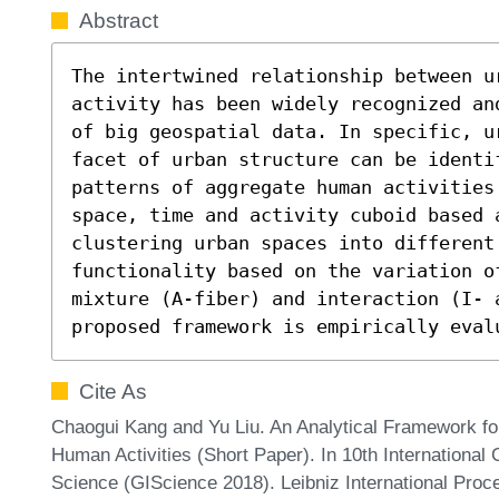
Abstract
The intertwined relationship between u
activity has been widely recognized an
of big geospatial data. In specific, u
facet of urban structure can be identif
patterns of aggregate human activities
space, time and activity cuboid based a
clustering urban spaces into different 
functionality based on the variation o
mixture (A-fiber) and interaction (I- 
proposed framework is empirically eval
Cite As
Chaogui Kang and Yu Liu. An Analytical Framework fo
Human Activities (Short Paper). In 10th Internationa
Science (GIScience 2018). Leibniz International Proce