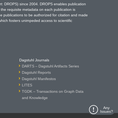
hort: DROPS) since 2004. DROPS enables publication
 the requisite metadata on each publication is
ne publications to be authorized for citation and made
which fosters unimpeded access to scientific
Dagstuhl Journals
DARTS – Dagstuhl Artifacts Series
Dagstuhl Reports
Dagstuhl Manifestos
LITES
TGDK – Transactions on Graph Data
and Knowledge
Any
Issues?