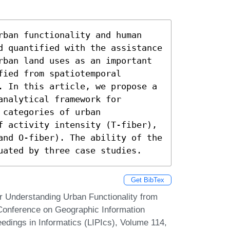
rban functionality and human 
d quantified with the assistance 
rban land uses as an important 
ied from spatiotemporal 
. In this article, we propose a 
nalytical framework for 
categories of urban 
f activity intensity (T-fiber), 
and O-fiber). The ability of the 
uated by three case studies.
Get BibTex
r Understanding Urban Functionality from
l Conference on Geographic Information
edings in Informatics (LIPIcs), Volume 114,