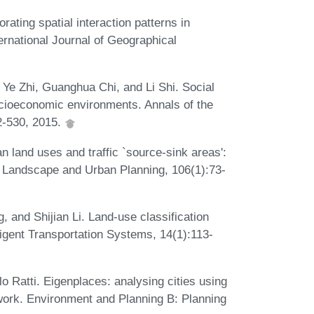
rating spatial interaction patterns in
ernational Journal of Geographical
 Ye Zhi, Guanghua Chi, and Li Shi. Social
cioeconomic environments. Annals of the
2-530, 2015.
 land uses and traffic `source-sink areas':
. Landscape and Urban Planning, 106(1):73-
and Shijian Li. Land-use classification
ligent Transportation Systems, 14(1):113-
 Ratti. Eigenplaces: analysing cities using
work. Environment and Planning B: Planning