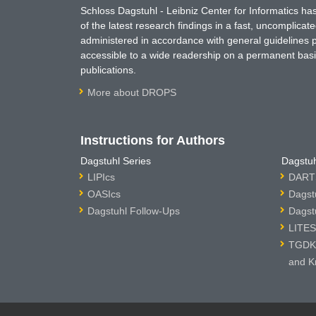
Schloss Dagstuhl - Leibniz Center for Informatics 
of the latest research findings in a fast, uncomplica
administered in accordance with general guidelines pe
accessible to a wide readership on a permanent basis
publications.
More about DROPS
Instructions for Authors
Dagstuhl Series
Dagstuh
LIPIcs
DARTS
OASIcs
Dagst
Dagstuhl Follow-Ups
Dagst
LITES
TGDK 
and K