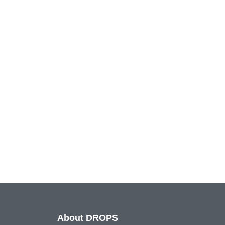
About DROPS