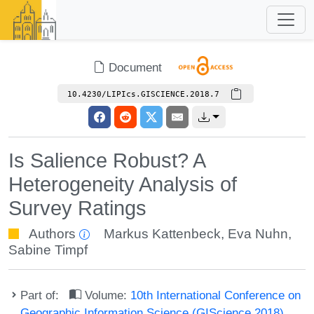
Document
10.4230/LIPIcs.GISCIENCE.2018.7
Is Salience Robust? A
Heterogeneity Analysis of
Survey Ratings
Authors
Markus Kattenbeck
,
Eva Nuhn
,
Sabine Timpf
Part of:
Volume:
10th International Conference on
Geographic Information Science (GIScience 2018)