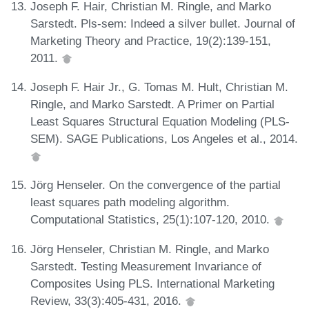
Joseph F. Hair, Christian M. Ringle, and Marko
Sarstedt. Pls-sem: Indeed a silver bullet. Journal of
Marketing Theory and Practice, 19(2):139-151,
2011.
Joseph F. Hair Jr., G. Tomas M. Hult, Christian M.
Ringle, and Marko Sarstedt. A Primer on Partial
Least Squares Structural Equation Modeling (PLS-
SEM). SAGE Publications, Los Angeles et al., 2014.
Jörg Henseler. On the convergence of the partial
least squares path modeling algorithm.
Computational Statistics, 25(1):107-120, 2010.
Jörg Henseler, Christian M. Ringle, and Marko
Sarstedt. Testing Measurement Invariance of
Composites Using PLS. International Marketing
Review, 33(3):405-431, 2016.