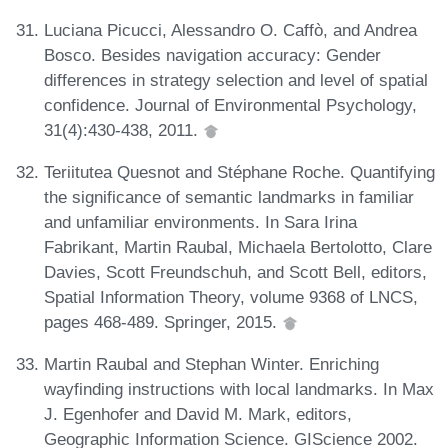
Luciana Picucci, Alessandro O. Caffò, and Andrea
Bosco. Besides navigation accuracy: Gender
differences in strategy selection and level of spatial
confidence. Journal of Environmental Psychology,
31(4):430-438, 2011.
Teriitutea Quesnot and Stéphane Roche. Quantifying
the significance of semantic landmarks in familiar
and unfamiliar environments. In Sara Irina
Fabrikant, Martin Raubal, Michaela Bertolotto, Clare
Davies, Scott Freundschuh, and Scott Bell, editors,
Spatial Information Theory, volume 9368 of LNCS,
pages 468-489. Springer, 2015.
Martin Raubal and Stephan Winter. Enriching
wayfinding instructions with local landmarks. In Max
J. Egenhofer and David M. Mark, editors,
Geographic Information Science. GIScience 2002.