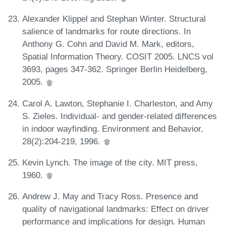
Alexander Klippel and Stephan Winter. Structural
salience of landmarks for route directions. In
Anthony G. Cohn and David M. Mark, editors,
Spatial Information Theory. COSIT 2005. LNCS vol
3693, pages 347-362. Springer Berlin Heidelberg,
2005.
Carol A. Lawton, Stephanie I. Charleston, and Amy
S. Zieles. Individual- and gender-related differences
in indoor wayfinding. Environment and Behavior,
28(2):204-219, 1996.
Kevin Lynch. The image of the city. MIT press,
1960.
Andrew J. May and Tracy Ross. Presence and
quality of navigational landmarks: Effect on driver
performance and implications for design. Human