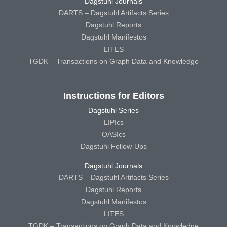
Dagstuhl Journals
DARTS – Dagstuhl Artifacts Series
Dagstuhl Reports
Dagstuhl Manifestos
LITES
TGDK – Transactions on Graph Data and Knowledge
Instructions for Editors
Dagstuhl Series
LIPIcs
OASIcs
Dagstuhl Follow-Ups
Dagstuhl Journals
DARTS – Dagstuhl Artifacts Series
Dagstuhl Reports
Dagstuhl Manifestos
LITES
TGDK – Transactions on Graph Data and Knowledge