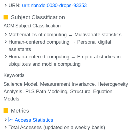
URN:
urn:nbn:de:0030-drops-93353
Subject Classification
ACM Subject Classification
Mathematics of computing → Multivariate statistics
Human-centered computing → Personal digital
assistants
Human-centered computing → Empirical studies in
ubiquitous and mobile computing
Keywords
Salience Model
Measurement Invariance
Heterogeneity
Analysis
PLS Path Modeling
Structural Equation
Models
Metrics
Access Statistics
Total Accesses (updated on a weekly basis)