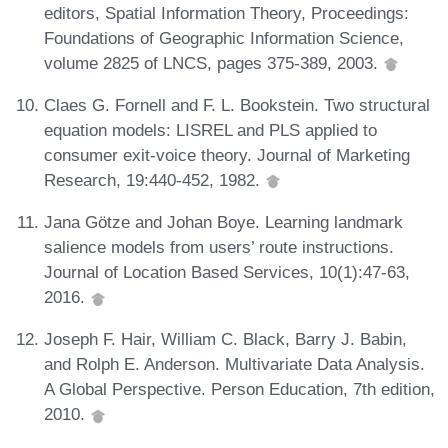
editors, Spatial Information Theory, Proceedings:
Foundations of Geographic Information Science,
volume 2825 of LNCS, pages 375-389, 2003.
Claes G. Fornell and F. L. Bookstein. Two structural
equation models: LISREL and PLS applied to
consumer exit-voice theory. Journal of Marketing
Research, 19:440-452, 1982.
Jana Götze and Johan Boye. Learning landmark
salience models from users’ route instructions.
Journal of Location Based Services, 10(1):47-63,
2016.
Joseph F. Hair, William C. Black, Barry J. Babin,
and Rolph E. Anderson. Multivariate Data Analysis.
A Global Perspective. Person Education, 7th edition,
2010.