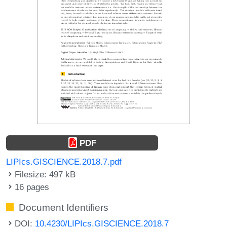
PDF
LIPIcs.GISCIENCE.2018.7.pdf
Filesize: 497 kB
16 pages
Document Identifiers
DOI:
10.4230/LIPIcs.GISCIENCE.2018.7