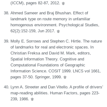
(ICCM), pages 82-87, 2012.
Ahmed Sameer and Braj Bhushan. Effect of
landmark type on route memory in unfamiliar
homogenous environment. Psychological Studies,
62(2):152-159, Jun 2017.
Molly E. Sorrows and Stephen C. Hirtle. The nature
of landmarks for real and electronic spaces. In
Christian Freksa and David M. Mark, editors,
Spatial Information Theory. Cognitive and
Computational Foundations of Geographic
Information Science. COSIT 1999. LNCS vol 1661,
pages 37-50. Springer, 1999.
Lynn A. Streeter and Dan Vitello. A profile of drivers’
map-reading abilities. Human Factors, pages 223-
239, 1986.