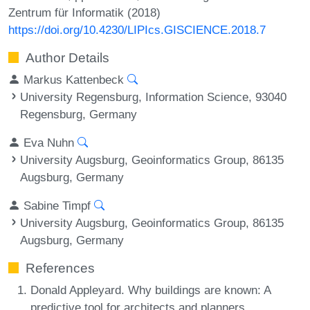
Zentrum für Informatik (2018)
https://doi.org/10.4230/LIPIcs.GISCIENCE.2018.7
Author Details
Markus Kattenbeck
University Regensburg, Information Science, 93040
Regensburg, Germany
Eva Nuhn
University Augsburg, Geoinformatics Group, 86135
Augsburg, Germany
Sabine Timpf
University Augsburg, Geoinformatics Group, 86135
Augsburg, Germany
References
Donald Appleyard. Why buildings are known: A
predictive tool for architects and planners.