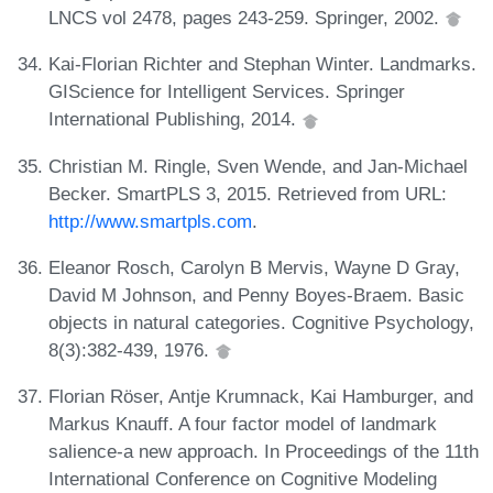
LNCS vol 2478, pages 243-259. Springer, 2002.
Kai-Florian Richter and Stephan Winter. Landmarks.
GIScience for Intelligent Services. Springer
International Publishing, 2014.
Christian M. Ringle, Sven Wende, and Jan-Michael
Becker. SmartPLS 3, 2015. Retrieved from URL:
http://www.smartpls.com
.
Eleanor Rosch, Carolyn B Mervis, Wayne D Gray,
David M Johnson, and Penny Boyes-Braem. Basic
objects in natural categories. Cognitive Psychology,
8(3):382-439, 1976.
Florian Röser, Antje Krumnack, Kai Hamburger, and
Markus Knauff. A four factor model of landmark
salience-a new approach. In Proceedings of the 11th
International Conference on Cognitive Modeling