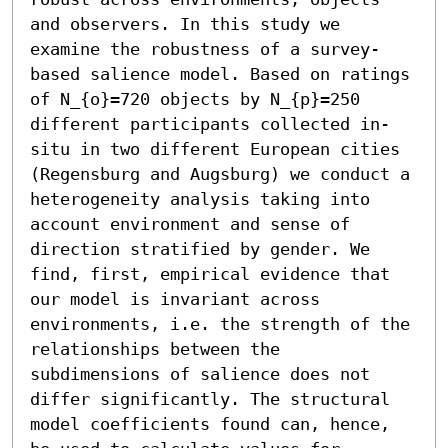
and observers. In this study we 
examine the robustness of a survey-
based salience model. Based on ratings 
of N_{o}=720 objects by N_{p}=250 
different participants collected in-
situ in two different European cities 
(Regensburg and Augsburg) we conduct a 
heterogeneity analysis taking into 
account environment and sense of 
direction stratified by gender. We 
find, first, empirical evidence that 
our model is invariant across 
environments, i.e. the strength of the 
relationships between the 
subdimensions of salience does not 
differ significantly. The structural 
model coefficients found can, hence, 