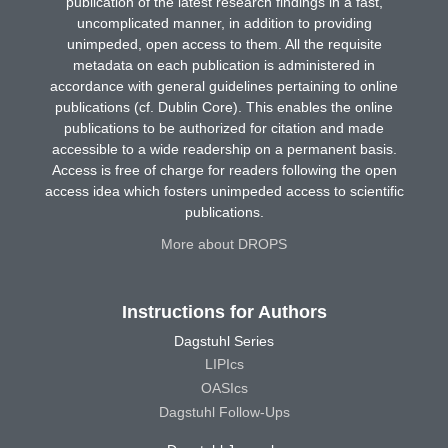
publication of the latest research findings in a fast,
uncomplicated manner, in addition to providing
unimpeded, open access to them. All the requisite
metadata on each publication is administered in
accordance with general guidelines pertaining to online
publications (cf. Dublin Core). This enables the online
publications to be authorized for citation and made
accessible to a wide readership on a permanent basis.
Access is free of charge for readers following the open
access idea which fosters unimpeded access to scientific
publications.
More about DROPS
Instructions for Authors
Dagstuhl Series
LIPIcs
OASIcs
Dagstuhl Follow-Ups