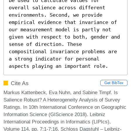
be used to calculate values for 
overall salience across different 
environments. Second, we provide 
empirical evidence that invariance of 
our measurement model is partly not 
given with respect to both, gender and 
sense of direction. These 
compositional invariance problems are 
a strong indicator for personal 
aspects playing an important role.
Cite As
Get BibTex
Markus Kattenbeck, Eva Nuhn, and Sabine Timpf. Is
Salience Robust? A Heterogeneity Analysis of Survey
Ratings. In 10th International Conference on Geographic
Information Science (GIScience 2018). Leibniz
International Proceedings in Informatics (LIPIcs),
Volume 114, pp. 7:1-7:16, Schloss Dagstuhl – Leibniz-