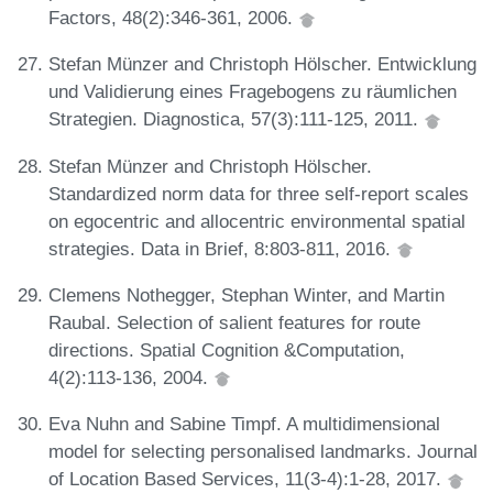
Factors, 48(2):346-361, 2006.
Stefan Münzer and Christoph Hölscher. Entwicklung
und Validierung eines Fragebogens zu räumlichen
Strategien. Diagnostica, 57(3):111-125, 2011.
Stefan Münzer and Christoph Hölscher.
Standardized norm data for three self-report scales
on egocentric and allocentric environmental spatial
strategies. Data in Brief, 8:803-811, 2016.
Clemens Nothegger, Stephan Winter, and Martin
Raubal. Selection of salient features for route
directions. Spatial Cognition &Computation,
4(2):113-136, 2004.
Eva Nuhn and Sabine Timpf. A multidimensional
model for selecting personalised landmarks. Journal
of Location Based Services, 11(3-4):1-28, 2017.