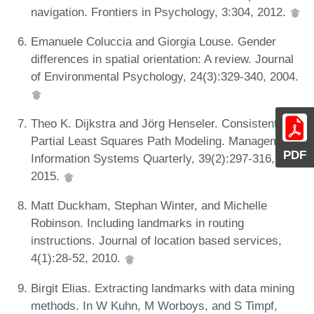
navigation. Frontiers in Psychology, 3:304, 2012.
Emanuele Coluccia and Giorgia Louse. Gender
differences in spatial orientation: A review. Journal
of Environmental Psychology, 24(3):329-340, 2004.
Theo K. Dijkstra and Jörg Henseler. Consistent
Partial Least Squares Path Modeling. Management
PDF
Information Systems Quarterly, 39(2):297-316,
2015.
Matt Duckham, Stephan Winter, and Michelle
Robinson. Including landmarks in routing
instructions. Journal of location based services,
4(1):28-52, 2010.
Birgit Elias. Extracting landmarks with data mining
methods. In W Kuhn, M Worboys, and S Timpf,