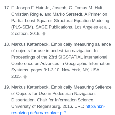
F. Joseph F. Hair Jr., Joseph, G. Tomas M. Hult,
Christian Ringle, and Marko Sarstedt. A Primer on
Partial Least Squares Structural Equation Modeling
(PLS-SEM). SAGE Publications, Los Angeles et al.,
2 edition, 2018.
Markus Kattenbeck. Empirically measuring salience
of objects for use in pedestrian navigation. In
Proceedings of the 23rd SIGSPATIAL International
Conference on Advances in Geographic Information
Systems, pages 3:1-3:10, New York, NY, USA,
2015.
Markus Kattenbeck. Empirically Measuring Salience
of Objects for Use in Pedestrian Navigation.
Dissertation, Chair for Information Science,
University of Regensburg, 2016. URL:
http://nbn-
resolving.de/urn/resolver.pl?