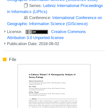
Series:
Leibniz International Proceedings
in Informatics (LIPIcs)
Conference:
International Conference on
Geographic Information Science (GIScience)
License:
Creative Commons
Attribution 3.0 Unported license
Publication Date: 2018-08-02
File