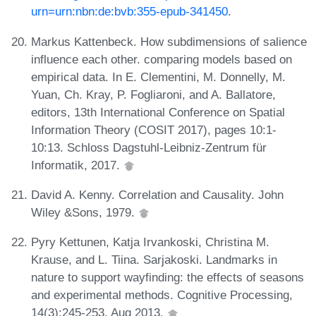
urn=urn:nbn:de:bvb:355-epub-341450
.
Markus Kattenbeck. How subdimensions of salience
influence each other. comparing models based on
empirical data. In E. Clementini, M. Donnelly, M.
Yuan, Ch. Kray, P. Fogliaroni, and A. Ballatore,
editors, 13th International Conference on Spatial
Information Theory (COSIT 2017), pages 10:1-
10:13. Schloss Dagstuhl-Leibniz-Zentrum für
Informatik, 2017.
David A. Kenny. Correlation and Causality. John
Wiley &Sons, 1979.
Pyry Kettunen, Katja Irvankoski, Christina M.
Krause, and L. Tiina. Sarjakoski. Landmarks in
nature to support wayfinding: the effects of seasons
and experimental methods. Cognitive Processing,
14(3):245-253, Aug 2013.