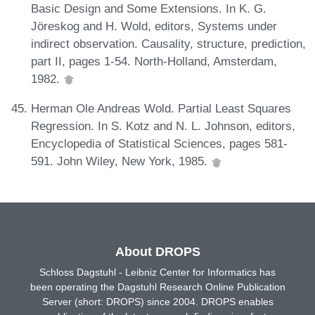
Basic Design and Some Extensions. In K. G.
Jöreskog and H. Wold, editors, Systems under
indirect observation. Causality, structure, prediction,
part II, pages 1-54. North-Holland, Amsterdam,
1982.
Herman Ole Andreas Wold. Partial Least Squares
Regression. In S. Kotz and N. L. Johnson, editors,
Encyclopedia of Statistical Sciences, pages 581-
591. John Wiley, New York, 1985.
About DROPS
Schloss Dagstuhl - Leibniz Center for Informatics has
been operating the Dagstuhl Research Online Publication
Server (short: DROPS) since 2004. DROPS enables