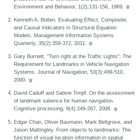
Environment and Behavior, 1(2):131-156, 1969.
Kenneth A. Bollen. Evaluating Effect, Composite,
and Causal Indicators in Structural Equation
Models. Management Information Systems
Quarterly, 35(2):359-372, 2011.
Gary Burnett. "Turn right at the Traffic Lights": The
Requirement for Landmarks in Vehicle Navigation
Systems. Journal of Navigation, 53(3):499-510,
2000.
David Caduff and Sabine Timpf. On the assessment
of landmark salience for human navigation.
Cognitive processing, 9(4):249-267, 2008.
Edgar Chan, Oliver Baumann, Mark Bellgrove, and
Jason Mattingley. From objects to landmarks: The
function of visual location information in spatial