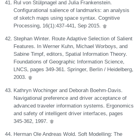
Rul von Stülpnagel and Julia Frankenstein.
Configurational salience of landmarks: an analysis
of sketch maps using space syntax. Cognitive
Processing, 16(1):437-441, Sep 2015.
Stephan Winter. Route Adaptive Selection of Salient
Features. In Werner Kuhn, Michael Worboys, and
Sabine Timpf, editors, Spatial Information Theory.
Foundations of Geographic Information Science,
LNCS, pages 349-361. Springer, Berlin / Heidelberg,
2003.
Kathryn Wochinger and Deborah Boehm-Davis.
Navigational preference and driver acceptance of
advanced traveler information systems. Ergonomics
and safety of intelligent driver interfaces, pages
345-362, 1997.
Herman Ole Andreas Wold. Soft Modelling: The