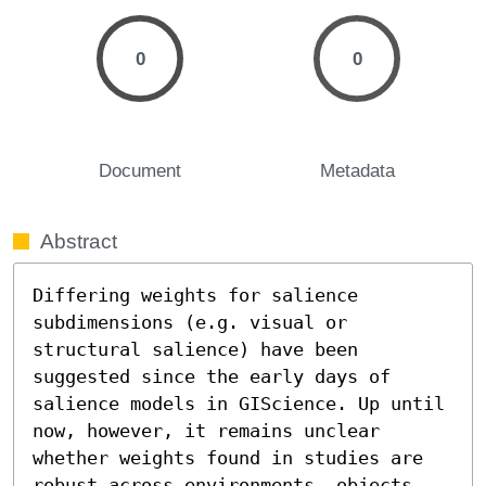
0
0
Document
Metadata
Abstract
Differing weights for salience 
subdimensions (e.g. visual or 
structural salience) have been 
suggested since the early days of 
salience models in GIScience. Up until 
now, however, it remains unclear 
whether weights found in studies are 
robust across environments, objects 