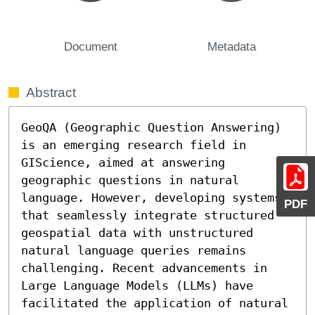
Document
Metadata
Abstract
GeoQA (Geographic Question Answering) 
is an emerging research field in 
GIScience, aimed at answering 
geographic questions in natural 
language. However, developing systems 
PDF
that seamlessly integrate structured 
geospatial data with unstructured 
natural language queries remains 
challenging. Recent advancements in 
Large Language Models (LLMs) have 
facilitated the application of natural 