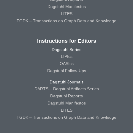
Dagstuhl Manifestos
LITES
TGDK – Transactions on Graph Data and Knowledge
Instructions for Editors
Dagstuhl Series
LIPIcs
OASIcs
Dagstuhl Follow-Ups
Dagstuhl Journals
DARTS – Dagstuhl Artifacts Series
Dagstuhl Reports
Dagstuhl Manifestos
LITES
TGDK – Transactions on Graph Data and Knowledge