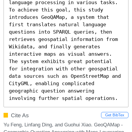
language processing in various tasks. 
To achieve this goal, this study 
introduces GeoQAMap, a system that 
first translates natural language 
questions into SPARQL queries, then 
retrieves geospatial information from 
Wikidata, and finally generates 
interactive maps as visual answers. 
The system exhibits great potential 
for integration with other geospatial 
data sources such as OpenStreetMap and 
CityGML, enabling complicated 
geographic question answering 
involving further spatial operations.
Cite As
Get BibTex
Yu Feng, Linfang Ding, and Guohui Xiao. GeoQAMap -
Geographic Question Answering with Maps Leveraging