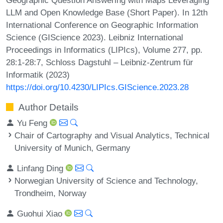
LLM and Open Knowledge Base (Short Paper). In 12th
International Conference on Geographic Information
Science (GIScience 2023). Leibniz International
Proceedings in Informatics (LIPIcs), Volume 277, pp.
28:1-28:7, Schloss Dagstuhl – Leibniz-Zentrum für
Informatik (2023)
https://doi.org/10.4230/LIPIcs.GIScience.2023.28
Author Details
Yu Feng
Chair of Cartography and Visual Analytics, Technical
University of Munich, Germany
Linfang Ding
Norwegian University of Science and Technology,
Trondheim, Norway
Guohui Xiao