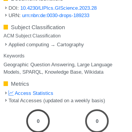
DOI:
10.4230/LIPIcs.GIScience.2023.28
URN:
urn:nbn:de:0030-drops-189233
Subject Classification
ACM Subject Classification
Applied computing → Cartography
Keywords
Geographic Question Answering
Large Language
Models
SPARQL
Knowledge Base
Wikidata
Metrics
Access Statistics
Total Accesses (updated on a weekly basis)
0
0