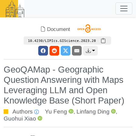
Document
10.4230/LIPIcs.GIScience.2023.28
GeoQAMap - Geographic
Question Answering with Maps
Leveraging LLM and Open
Knowledge Base (Short Paper)
Authors
Yu Feng
,
Linfang Ding
,
Guohui Xiao