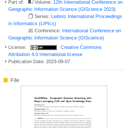
Part of:
Volume:
12th International Conference on
Geographic Information Science (GIScience 2023)
Series:
Leibniz International Proceedings
in Informatics (LIPIcs)
Conference:
International Conference on
Geographic Information Science (GIScience)
License:
Creative Commons
Attribution 4.0 International license
Publication Date: 2023-09-07
File