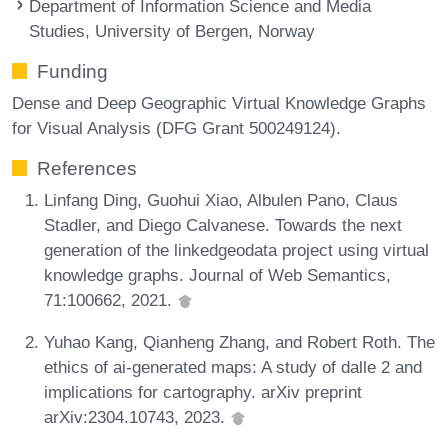
Department of Information Science and Media
Studies, University of Bergen, Norway
Funding
Dense and Deep Geographic Virtual Knowledge Graphs
for Visual Analysis (DFG Grant 500249124).
References
Linfang Ding, Guohui Xiao, Albulen Pano, Claus
Stadler, and Diego Calvanese. Towards the next
generation of the linkedgeodata project using virtual
knowledge graphs. Journal of Web Semantics,
71:100662, 2021.
Yuhao Kang, Qianheng Zhang, and Robert Roth. The
ethics of ai-generated maps: A study of dalle 2 and
implications for cartography. arXiv preprint
arXiv:2304.10743, 2023.