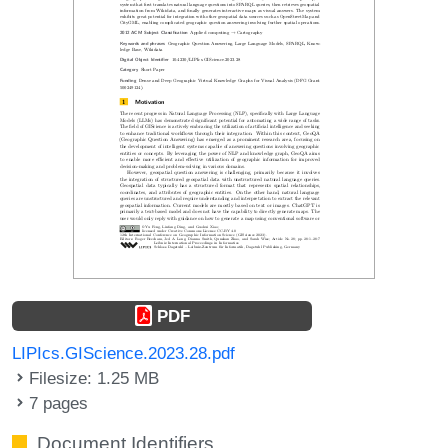
PDF
LIPIcs.GIScience.2023.28.pdf
Filesize: 1.25 MB
7 pages
Document Identifiers