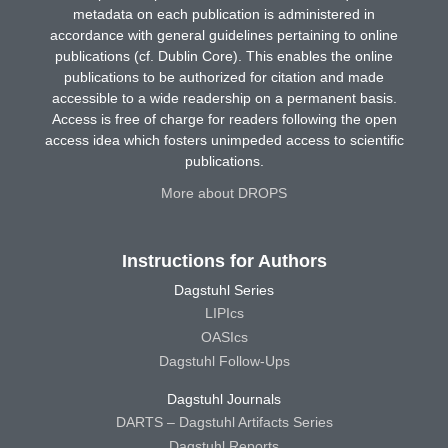
metadata on each publication is administered in
accordance with general guidelines pertaining to online
publications (cf. Dublin Core). This enables the online
publications to be authorized for citation and made
accessible to a wide readership on a permanent basis.
Access is free of charge for readers following the open
access idea which fosters unimpeded access to scientific
publications.
More about DROPS
Instructions for Authors
Dagstuhl Series
LIPIcs
OASIcs
Dagstuhl Follow-Ups
Dagstuhl Journals
DARTS – Dagstuhl Artifacts Series
Dagstuhl Reports