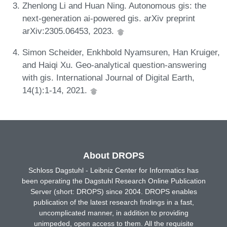
Zhenlong Li and Huan Ning. Autonomous gis: the
next-generation ai-powered gis. arXiv preprint
arXiv:2305.06453, 2023.
Simon Scheider, Enkhbold Nyamsuren, Han Kruiger,
and Haiqi Xu. Geo-analytical question-answering
with gis. International Journal of Digital Earth,
14(1):1-14, 2021.
About DROPS
Schloss Dagstuhl - Leibniz Center for Informatics has
been operating the Dagstuhl Research Online Publication
Server (short: DROPS) since 2004. DROPS enables
publication of the latest research findings in a fast,
uncomplicated manner, in addition to providing
unimpeded, open access to them. All the requisite