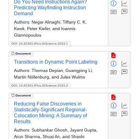
Do You Need Instructions Again?
Predicting Wayfinding Instruction
Demand
Authors:
Negar Alinaghi, Tiffany C. K.
Kwok, Peter Kiefer, and Ioannis
Giannopoulos
DOI: 10.4230/LIPIcs.GIScience.2023.1
Document
Transitions in Dynamic Point Labeling
Authors:
Thomas Depian, Guangping Li,
Martin Nöllenburg, and Jules Wulms
DOI: 10.4230/LIPIcs.GIScience.2023.2
Document
Reducing False Discoveries in
Statistically-Significant Regional-
Colocation Mining: A Summary of
Results
Authors:
Subhankar Ghosh, Jayant Gupta,
Arun Sharma, Shuai An, and Shashi