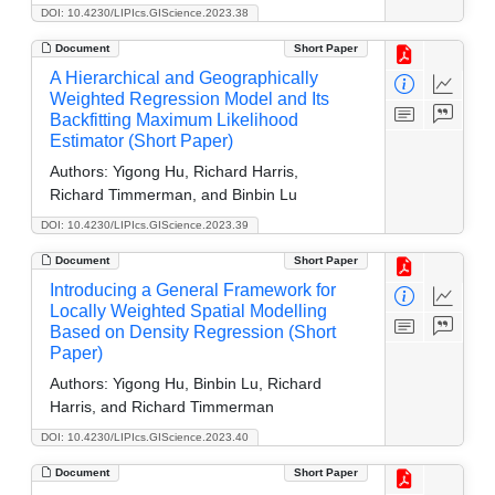
DOI: 10.4230/LIPIcs.GIScience.2023.38
Document
Short Paper
A Hierarchical and Geographically
Weighted Regression Model and Its
Backfitting Maximum Likelihood
Estimator (Short Paper)
Authors:
Yigong Hu, Richard Harris,
Richard Timmerman, and Binbin Lu
DOI: 10.4230/LIPIcs.GIScience.2023.39
Document
Short Paper
Introducing a General Framework for
Locally Weighted Spatial Modelling
Based on Density Regression (Short
Paper)
Authors:
Yigong Hu, Binbin Lu, Richard
Harris, and Richard Timmerman
DOI: 10.4230/LIPIcs.GIScience.2023.40
Document
Short Paper