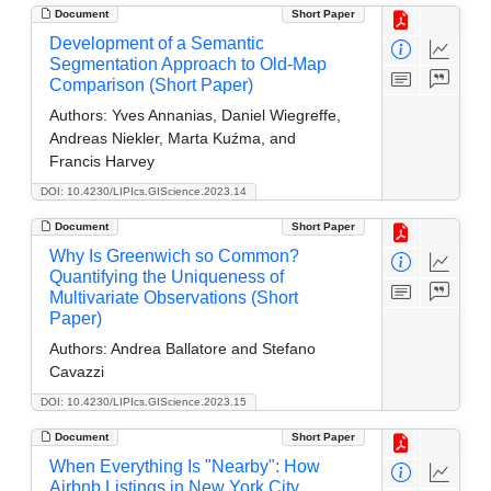
Document
Short Paper
Development of a Semantic
Segmentation Approach to Old-Map
Comparison (Short Paper)
Authors:
Yves Annanias, Daniel Wiegreffe,
Andreas Niekler, Marta Kuźma, and
Francis Harvey
DOI: 10.4230/LIPIcs.GIScience.2023.14
Document
Short Paper
Why Is Greenwich so Common?
Quantifying the Uniqueness of
Multivariate Observations (Short
Paper)
Authors:
Andrea Ballatore and Stefano
Cavazzi
DOI: 10.4230/LIPIcs.GIScience.2023.15
Document
Short Paper
When Everything Is "Nearby": How
Airbnb Listings in New York City