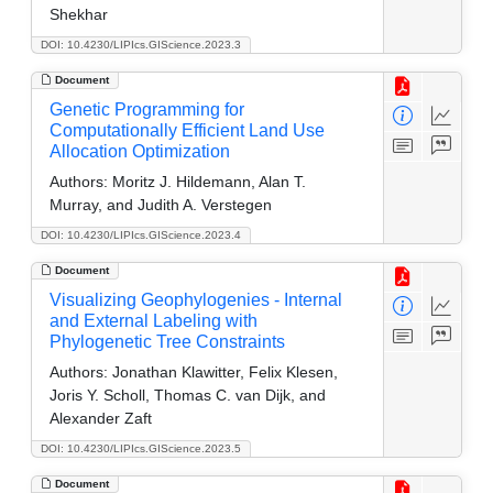
Shekhar
DOI: 10.4230/LIPIcs.GIScience.2023.3
Document
Genetic Programming for
Computationally Efficient Land Use
Allocation Optimization
Authors:
Moritz J. Hildemann, Alan T.
Murray, and Judith A. Verstegen
DOI: 10.4230/LIPIcs.GIScience.2023.4
Document
Visualizing Geophylogenies - Internal
and External Labeling with
Phylogenetic Tree Constraints
Authors:
Jonathan Klawitter, Felix Klesen,
Joris Y. Scholl, Thomas C. van Dijk, and
Alexander Zaft
DOI: 10.4230/LIPIcs.GIScience.2023.5
Document