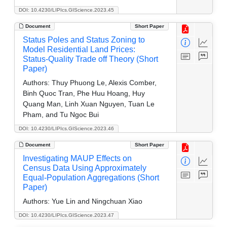
DOI: 10.4230/LIPIcs.GIScience.2023.45
Document
Short Paper
Status Poles and Status Zoning to
Model Residential Land Prices:
Status-Quality Trade off Theory (Short
Paper)
Authors:
Thuy Phuong Le, Alexis Comber,
Binh Quoc Tran, Phe Huu Hoang, Huy
Quang Man, Linh Xuan Nguyen, Tuan Le
Pham, and Tu Ngoc Bui
DOI: 10.4230/LIPIcs.GIScience.2023.46
Document
Short Paper
Investigating MAUP Effects on
Census Data Using Approximately
Equal-Population Aggregations (Short
Paper)
Authors:
Yue Lin and Ningchuan Xiao
DOI: 10.4230/LIPIcs.GIScience.2023.47