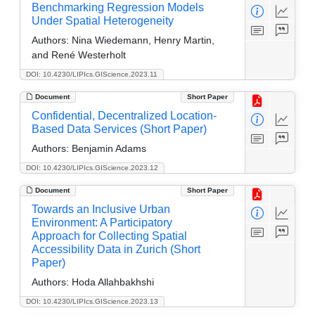
Benchmarking Regression Models
Under Spatial Heterogeneity
Authors:
Nina Wiedemann, Henry Martin,
and René Westerholt
DOI: 10.4230/LIPIcs.GIScience.2023.11
Document
Short Paper
Confidential, Decentralized Location-
Based Data Services (Short Paper)
Authors:
Benjamin Adams
DOI: 10.4230/LIPIcs.GIScience.2023.12
Document
Short Paper
Towards an Inclusive Urban
Environment: A Participatory
Approach for Collecting Spatial
Accessibility Data in Zurich (Short
Paper)
Authors:
Hoda Allahbakhshi
DOI: 10.4230/LIPIcs.GIScience.2023.13