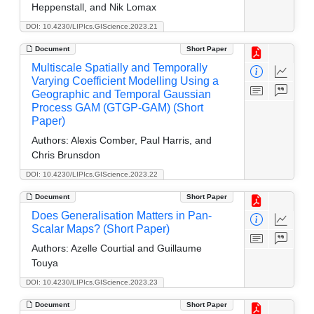
Heppenstall, and Nik Lomax
DOI: 10.4230/LIPIcs.GIScience.2023.21
Document
Short Paper
Multiscale Spatially and Temporally
Varying Coefficient Modelling Using a
Geographic and Temporal Gaussian
Process GAM (GTGP-GAM) (Short
Paper)
Authors:
Alexis Comber, Paul Harris, and
Chris Brunsdon
DOI: 10.4230/LIPIcs.GIScience.2023.22
Document
Short Paper
Does Generalisation Matters in Pan-
Scalar Maps? (Short Paper)
Authors:
Azelle Courtial and Guillaume
Touya
DOI: 10.4230/LIPIcs.GIScience.2023.23
Document
Short Paper