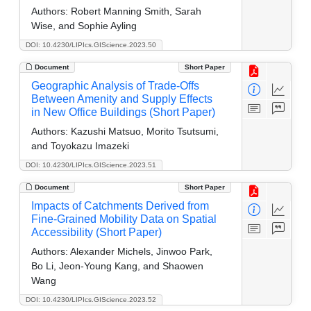
Authors:
Robert Manning Smith, Sarah
Wise, and Sophie Ayling
DOI: 10.4230/LIPIcs.GIScience.2023.50
Document
Short Paper
Geographic Analysis of Trade-Offs
Between Amenity and Supply Effects
in New Office Buildings (Short Paper)
Authors:
Kazushi Matsuo, Morito Tsutsumi,
and Toyokazu Imazeki
DOI: 10.4230/LIPIcs.GIScience.2023.51
Document
Short Paper
Impacts of Catchments Derived from
Fine-Grained Mobility Data on Spatial
Accessibility (Short Paper)
Authors:
Alexander Michels, Jinwoo Park,
Bo Li, Jeon-Young Kang, and Shaowen
Wang
DOI: 10.4230/LIPIcs.GIScience.2023.52