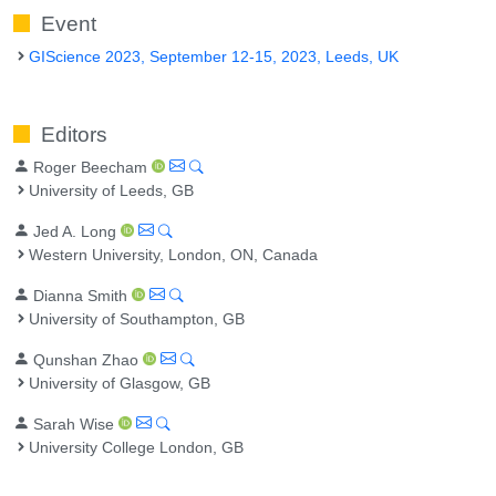
Event
GIScience 2023, September 12-15, 2023, Leeds, UK
Editors
Roger Beecham
University of Leeds, GB
Jed A. Long
Western University, London, ON, Canada
Dianna Smith
University of Southampton, GB
Qunshan Zhao
University of Glasgow, GB
Sarah Wise
University College London, GB