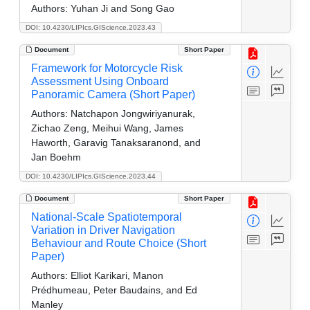
Authors:
Yuhan Ji and Song Gao
DOI: 10.4230/LIPIcs.GIScience.2023.43
Document
Short Paper
Framework for Motorcycle Risk
Assessment Using Onboard
Panoramic Camera (Short Paper)
Authors:
Natchapon Jongwiriyanurak,
Zichao Zeng, Meihui Wang, James
Haworth, Garavig Tanaksaranond, and
Jan Boehm
DOI: 10.4230/LIPIcs.GIScience.2023.44
Document
Short Paper
National-Scale Spatiotemporal
Variation in Driver Navigation
Behaviour and Route Choice (Short
Paper)
Authors:
Elliot Karikari, Manon
Prédhumeau, Peter Baudains, and Ed
Manley