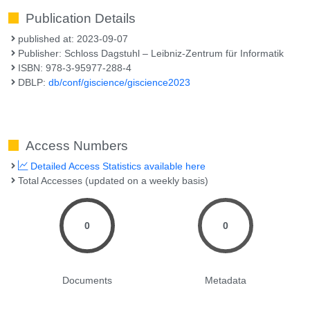
Publication Details
published at: 2023-09-07
Publisher: Schloss Dagstuhl – Leibniz-Zentrum für Informatik
ISBN: 978-3-95977-288-4
DBLP:
db/conf/giscience/giscience2023
Access Numbers
Detailed Access Statistics available here
Total Accesses (updated on a weekly basis)
0
0
Documents
Metadata