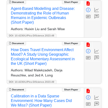
Document
Short Paper
Agent-Based Modelling and Disease:
Demonstrating the Role of Human
Remains in Epidemic Outbreaks
(Short Paper)
Authors:
Huixin Liu and Sarah Wise
DOI: 10.4230/LIPIcs.GIScience.2023.48
Document
Short Paper
How Does Travel Environment Affect
Mood? A Study Using Geographic
Ecological Momentary Assessment in
the UK (Short Paper)
Authors:
Milad Malekzadeh, Darja
Reuschke, and Jed A. Long
DOI: 10.4230/LIPIcs.GIScience.2023.49
Document
Short Paper
Calibration in a Data Sparse
Environment: How Many Cases Did
We Miss? (Short Paper)