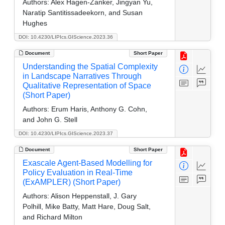
Authors:
Alex Hagen-Zanker, Jingyan Yu,
Naratip Santitissadeekorn, and Susan
Hughes
DOI: 10.4230/LIPIcs.GIScience.2023.36
Document
Short Paper
Understanding the Spatial Complexity
in Landscape Narratives Through
Qualitative Representation of Space
(Short Paper)
Authors:
Erum Haris, Anthony G. Cohn,
and John G. Stell
DOI: 10.4230/LIPIcs.GIScience.2023.37
Document
Short Paper
Exascale Agent-Based Modelling for
Policy Evaluation in Real-Time
(ExAMPLER) (Short Paper)
Authors:
Alison Heppenstall, J. Gary
Polhill, Mike Batty, Matt Hare, Doug Salt,
and Richard Milton