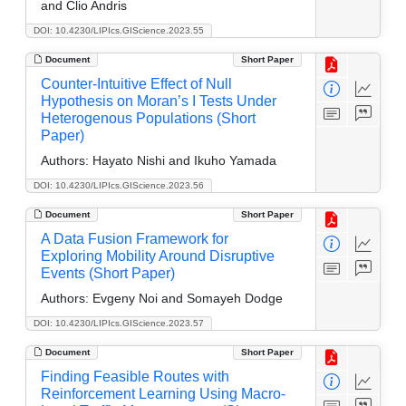
and Clio Andris
DOI: 10.4230/LIPIcs.GIScience.2023.55
Document
Short Paper
Counter-Intuitive Effect of Null
Hypothesis on Moran’s I Tests Under
Heterogenous Populations (Short
Paper)
Authors:
Hayato Nishi and Ikuho Yamada
DOI: 10.4230/LIPIcs.GIScience.2023.56
Document
Short Paper
A Data Fusion Framework for
Exploring Mobility Around Disruptive
Events (Short Paper)
Authors:
Evgeny Noi and Somayeh Dodge
DOI: 10.4230/LIPIcs.GIScience.2023.57
Document
Short Paper
Finding Feasible Routes with
Reinforcement Learning Using Macro-