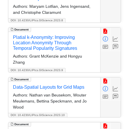
Authors:
Maryam Lotfian, Jens Ingensand,
and Christophe Claramunt
DOI: 10.4230/LIPIcs.GIScience.2023.8
Document
Platial k-Anonymity: Improving
Location Anonymity Through
Temporal Popularity Signatures
Authors:
Grant McKenzie and Hongyu
Zhang
DOI: 10.4230/LIPIcs.GIScience.2023.9
Document
Data-Spatial Layouts for Grid Maps
Authors:
Nathan van Beusekom, Wouter
Meulemans, Bettina Speckmann, and Jo
Wood
DOI: 10.4230/LIPIcs.GIScience.2023.10
Document