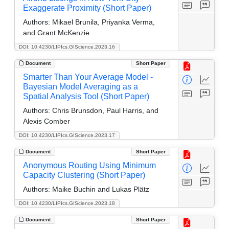
Exaggerate Proximity (Short Paper)
Authors:
Mikael Brunila, Priyanka Verma,
and Grant McKenzie
DOI: 10.4230/LIPIcs.GIScience.2023.16
Document
Short Paper
Smarter Than Your Average Model -
Bayesian Model Averaging as a
Spatial Analysis Tool (Short Paper)
Authors:
Chris Brunsdon, Paul Harris, and
Alexis Comber
DOI: 10.4230/LIPIcs.GIScience.2023.17
Document
Short Paper
Anonymous Routing Using Minimum
Capacity Clustering (Short Paper)
Authors:
Maike Buchin and Lukas Plätz
DOI: 10.4230/LIPIcs.GIScience.2023.18
Document
Short Paper