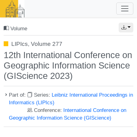
Volume
LIPIcs, Volume 277
12th International Conference on
Geographic Information Science
(GIScience 2023)
Part of:
Series:
Leibniz International Proceedings in
Informatics (LIPIcs)
Conference:
International Conference on
Geographic Information Science (GIScience)