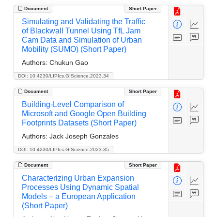
Document
Short Paper
Simulating and Validating the Traffic
of Blackwall Tunnel Using TfL Jam
Cam Data and Simulation of Urban
Mobility (SUMO) (Short Paper)
Authors:
Chukun Gao
DOI: 10.4230/LIPIcs.GIScience.2023.34
Document
Short Paper
Building-Level Comparison of
Microsoft and Google Open Building
Footprints Datasets (Short Paper)
Authors:
Jack Joseph Gonzales
DOI: 10.4230/LIPIcs.GIScience.2023.35
Document
Short Paper
Characterizing Urban Expansion
Processes Using Dynamic Spatial
Models – a European Application
(Short Paper)