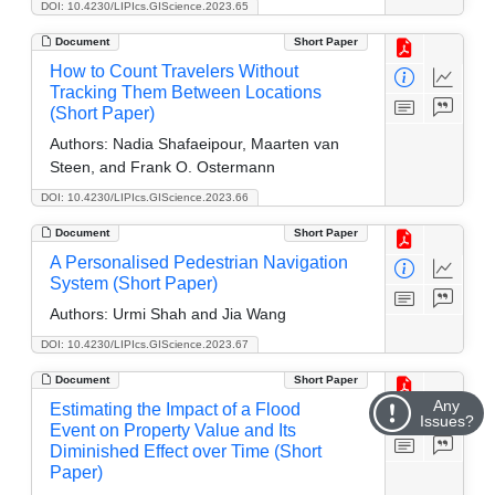
DOI: 10.4230/LIPIcs.GIScience.2023.65
Document
Short Paper
How to Count Travelers Without
Tracking Them Between Locations
(Short Paper)
Authors:
Nadia Shafaeipour, Maarten van
Steen, and Frank O. Ostermann
DOI: 10.4230/LIPIcs.GIScience.2023.66
Document
Short Paper
A Personalised Pedestrian Navigation
System (Short Paper)
Authors:
Urmi Shah and Jia Wang
DOI: 10.4230/LIPIcs.GIScience.2023.67
Document
Short Paper
Any
Estimating the Impact of a Flood
Issues?
Event on Property Value and Its
Diminished Effect over Time (Short
Paper)