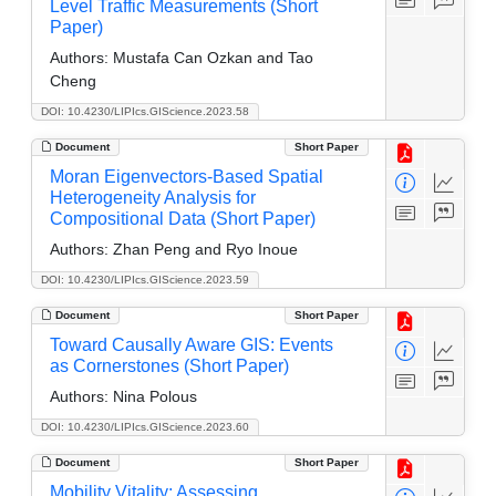
Level Traffic Measurements (Short
Paper)
Authors:
Mustafa Can Ozkan and Tao
Cheng
DOI: 10.4230/LIPIcs.GIScience.2023.58
Document
Short Paper
Moran Eigenvectors-Based Spatial
Heterogeneity Analysis for
Compositional Data (Short Paper)
Authors:
Zhan Peng and Ryo Inoue
DOI: 10.4230/LIPIcs.GIScience.2023.59
Document
Short Paper
Toward Causally Aware GIS: Events
as Cornerstones (Short Paper)
Authors:
Nina Polous
DOI: 10.4230/LIPIcs.GIScience.2023.60
Document
Short Paper
Mobility Vitality: Assessing