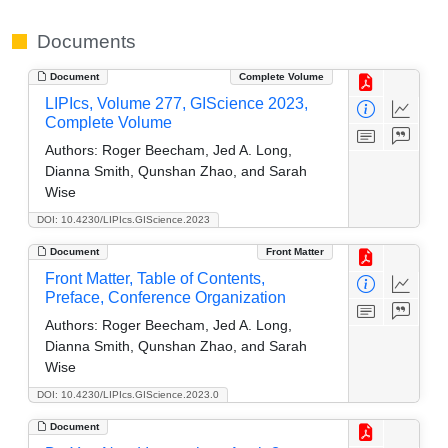
Documents
Document
Complete Volume
LIPIcs, Volume 277, GIScience 2023,
Complete Volume
Authors:
Roger Beecham, Jed A. Long,
Dianna Smith, Qunshan Zhao, and Sarah
Wise
DOI: 10.4230/LIPIcs.GIScience.2023
Document
Front Matter
Front Matter, Table of Contents,
Preface, Conference Organization
Authors:
Roger Beecham, Jed A. Long,
Dianna Smith, Qunshan Zhao, and Sarah
Wise
DOI: 10.4230/LIPIcs.GIScience.2023.0
Document