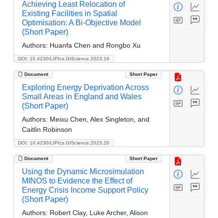
Achieving Least Relocation of
Existing Facilities in Spatial
Optimisation: A Bi-Objective Model
(Short Paper)
Authors:
Huanfa Chen and Rongbo Xu
DOI: 10.4230/LIPIcs.GIScience.2023.19
Document
Short Paper
Exploring Energy Deprivation Across
Small Areas in England and Wales
(Short Paper)
Authors:
Meixu Chen, Alex Singleton, and
Caitlin Robinson
DOI: 10.4230/LIPIcs.GIScience.2023.20
Document
Short Paper
Using the Dynamic Microsimulation
MINOS to Evidence the Effect of
Energy Crisis Income Support Policy
(Short Paper)
Authors:
Robert Clay, Luke Archer, Alison