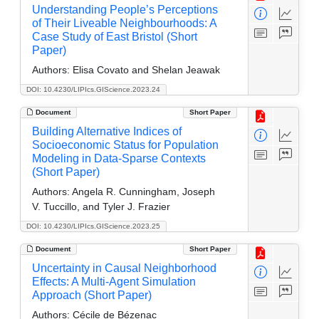
Understanding People’s Perceptions
of Their Liveable Neighbourhoods: A
Case Study of East Bristol (Short
Paper)
Authors:
Elisa Covato and Shelan Jeawak
DOI: 10.4230/LIPIcs.GIScience.2023.24
Document
Short Paper
Building Alternative Indices of
Socioeconomic Status for Population
Modeling in Data-Sparse Contexts
(Short Paper)
Authors:
Angela R. Cunningham, Joseph
V. Tuccillo, and Tyler J. Frazier
DOI: 10.4230/LIPIcs.GIScience.2023.25
Document
Short Paper
Uncertainty in Causal Neighborhood
Effects: A Multi-Agent Simulation
Approach (Short Paper)
Authors:
Cécile de Bézenac