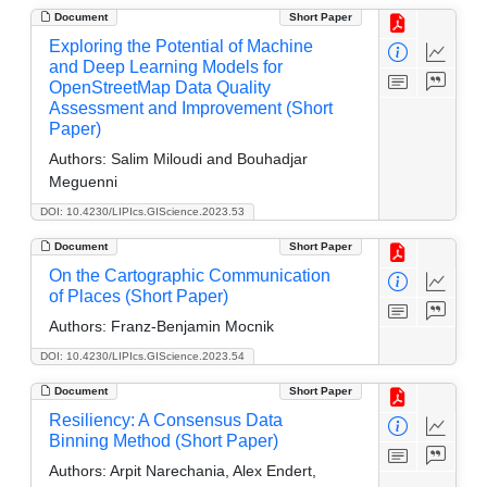
Document
Short Paper
Exploring the Potential of Machine
and Deep Learning Models for
OpenStreetMap Data Quality
Assessment and Improvement (Short
Paper)
Authors:
Salim Miloudi and Bouhadjar
Meguenni
DOI: 10.4230/LIPIcs.GIScience.2023.53
Document
Short Paper
On the Cartographic Communication
of Places (Short Paper)
Authors:
Franz-Benjamin Mocnik
DOI: 10.4230/LIPIcs.GIScience.2023.54
Document
Short Paper
Resiliency: A Consensus Data
Binning Method (Short Paper)
Authors:
Arpit Narechania, Alex Endert,