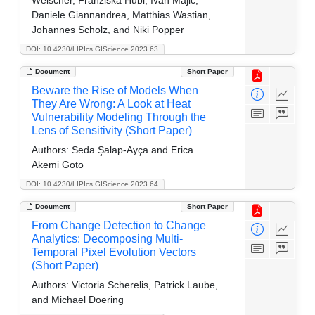
Daniele Giannandrea, Matthias Wastian,
Johannes Scholz, and Niki Popper
DOI: 10.4230/LIPIcs.GIScience.2023.63
Document
Short Paper
Beware the Rise of Models When
They Are Wrong: A Look at Heat
Vulnerability Modeling Through the
Lens of Sensitivity (Short Paper)
Authors:
Seda Şalap-Ayça and Erica
Akemi Goto
DOI: 10.4230/LIPIcs.GIScience.2023.64
Document
Short Paper
From Change Detection to Change
Analytics: Decomposing Multi-
Temporal Pixel Evolution Vectors
(Short Paper)
Authors:
Victoria Scherelis, Patrick Laube,
and Michael Doering