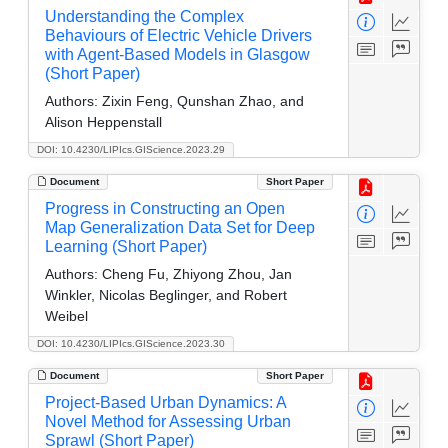
Understanding the Complex
Behaviours of Electric Vehicle Drivers
with Agent-Based Models in Glasgow
(Short Paper)
Authors:
Zixin Feng, Qunshan Zhao, and
Alison Heppenstall
DOI: 10.4230/LIPIcs.GIScience.2023.29
Document
Short Paper
Progress in Constructing an Open
Map Generalization Data Set for Deep
Learning (Short Paper)
Authors:
Cheng Fu, Zhiyong Zhou, Jan
Winkler, Nicolas Beglinger, and Robert
Weibel
DOI: 10.4230/LIPIcs.GIScience.2023.30
Document
Short Paper
Project-Based Urban Dynamics: A
Novel Method for Assessing Urban
Sprawl (Short Paper)