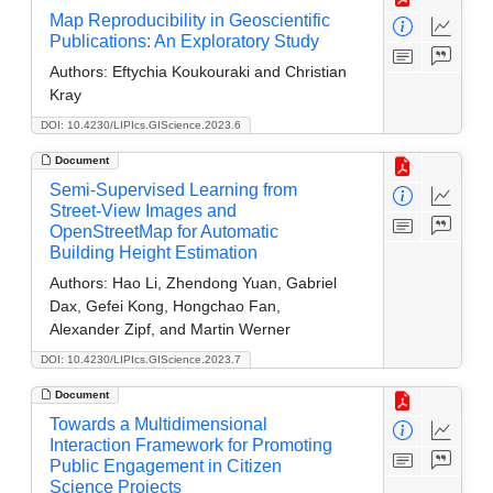
Map Reproducibility in Geoscientific
Publications: An Exploratory Study
Authors:
Eftychia Koukouraki and Christian
Kray
DOI: 10.4230/LIPIcs.GIScience.2023.6
Document
Semi-Supervised Learning from
Street-View Images and
OpenStreetMap for Automatic
Building Height Estimation
Authors:
Hao Li, Zhendong Yuan, Gabriel
Dax, Gefei Kong, Hongchao Fan,
Alexander Zipf, and Martin Werner
DOI: 10.4230/LIPIcs.GIScience.2023.7
Document
Towards a Multidimensional
Interaction Framework for Promoting
Public Engagement in Citizen
Science Projects