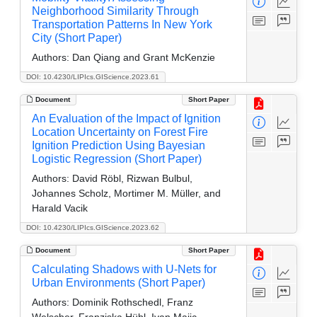
Neighborhood Similarity Through
Transportation Patterns In New York
City (Short Paper)
Authors:
Dan Qiang and Grant McKenzie
DOI: 10.4230/LIPIcs.GIScience.2023.61
Document
Short Paper
An Evaluation of the Impact of Ignition
Location Uncertainty on Forest Fire
Ignition Prediction Using Bayesian
Logistic Regression (Short Paper)
Authors:
David Röbl, Rizwan Bulbul,
Johannes Scholz, Mortimer M. Müller, and
Harald Vacik
DOI: 10.4230/LIPIcs.GIScience.2023.62
Document
Short Paper
Calculating Shadows with U-Nets for
Urban Environments (Short Paper)
Authors:
Dominik Rothschedl, Franz
Welscher, Franziska Hübl, Ivan Majic,