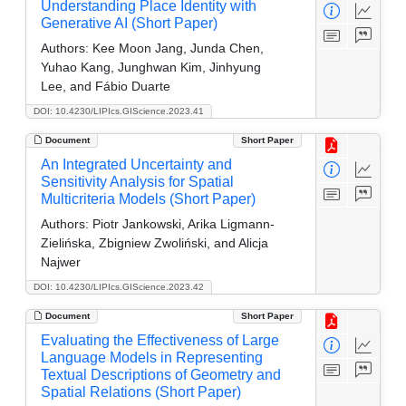
Understanding Place Identity with
Generative AI (Short Paper)
Authors:
Kee Moon Jang, Junda Chen,
Yuhao Kang, Junghwan Kim, Jinhyung
Lee, and Fábio Duarte
DOI: 10.4230/LIPIcs.GIScience.2023.41
Document
Short Paper
An Integrated Uncertainty and
Sensitivity Analysis for Spatial
Multicriteria Models (Short Paper)
Authors:
Piotr Jankowski, Arika Ligmann-
Zielińska, Zbigniew Zwoliński, and Alicja
Najwer
DOI: 10.4230/LIPIcs.GIScience.2023.42
Document
Short Paper
Evaluating the Effectiveness of Large
Language Models in Representing
Textual Descriptions of Geometry and
Spatial Relations (Short Paper)