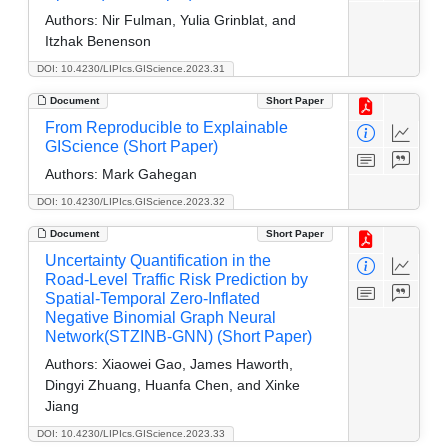
Authors:
Nir Fulman, Yulia Grinblat, and
Itzhak Benenson
DOI: 10.4230/LIPIcs.GIScience.2023.31
Document
Short Paper
From Reproducible to Explainable
GIScience (Short Paper)
Authors:
Mark Gahegan
DOI: 10.4230/LIPIcs.GIScience.2023.32
Document
Short Paper
Uncertainty Quantification in the
Road-Level Traffic Risk Prediction by
Spatial-Temporal Zero-Inflated
Negative Binomial Graph Neural
Network(STZINB-GNN) (Short Paper)
Authors:
Xiaowei Gao, James Haworth,
Dingyi Zhuang, Huanfa Chen, and Xinke
Jiang
DOI: 10.4230/LIPIcs.GIScience.2023.33