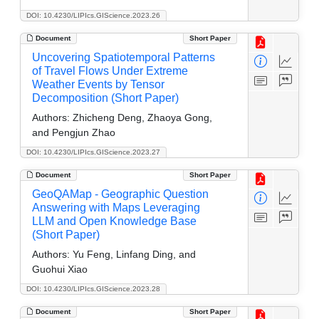
DOI: 10.4230/LIPIcs.GIScience.2023.26
Document
Short Paper
Uncovering Spatiotemporal Patterns
of Travel Flows Under Extreme
Weather Events by Tensor
Decomposition (Short Paper)
Authors:
Zhicheng Deng, Zhaoya Gong,
and Pengjun Zhao
DOI: 10.4230/LIPIcs.GIScience.2023.27
Document
Short Paper
GeoQAMap - Geographic Question
Answering with Maps Leveraging
LLM and Open Knowledge Base
(Short Paper)
Authors:
Yu Feng, Linfang Ding, and
Guohui Xiao
DOI: 10.4230/LIPIcs.GIScience.2023.28
Document
Short Paper