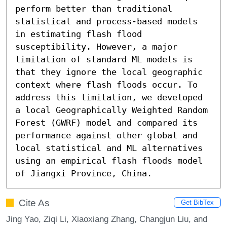
perform better than traditional 
statistical and process-based models 
in estimating flash flood 
susceptibility. However, a major 
limitation of standard ML models is 
that they ignore the local geographic 
context where flash floods occur. To 
address this limitation, we developed 
a local Geographically Weighted Random 
Forest (GWRF) model and compared its 
performance against other global and 
local statistical and ML alternatives 
using an empirical flash floods model 
of Jiangxi Province, China.
Cite As
Get BibTex
Jing Yao, Ziqi Li, Xiaoxiang Zhang, Changjun Liu, and