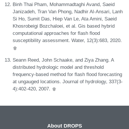
Binh Thai Pham, Mohammadtaghi Avand, Saeid
Janizadeh, Tran Van Phong, Nadhir Al-Ansari, Lanh
Si Ho, Sumit Das, Hiep Van Le, Ata Amini, Saeid
Khosrobeigi Bozchaloei, et al. Gis based hybrid
computational approaches for flash flood
susceptibility assessment. Water, 12(3):683, 2020.
Seann Reed, John Schaake, and Ziya Zhang. A
distributed hydrologic model and threshold
frequency-based method for flash flood forecasting
at ungauged locations. Journal of hydrology, 337(3-
4):402-420, 2007.
About DROPS