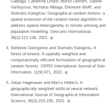
Gadiaga, Catherine Linard, Moritz Lennert, Sabine
Vanhuysse, Nicholus Mboga, Eléonore Wolff, and
Stamatis Kalogirou. Geographical random forests: a
spatial extension of the random forest algorithm to
address spatial heterogeneity in remote sensing and
population modelling. Geocarto International,
36(2):121-136, 2021.
Stefanos Georganos and Stamatis Kalogirou. A
forest of forests: A spatially weighted and
computationally efficient formulation of geographical
random forests. ISPRS International Journal of Geo-
Information, 11(9):471, 2022.
Julian Hagenauer and Marco Helbich. A
geographically weighted artificial neural network.
International Journal of Geographical Information
Science, 36(2):215-235, 2022.