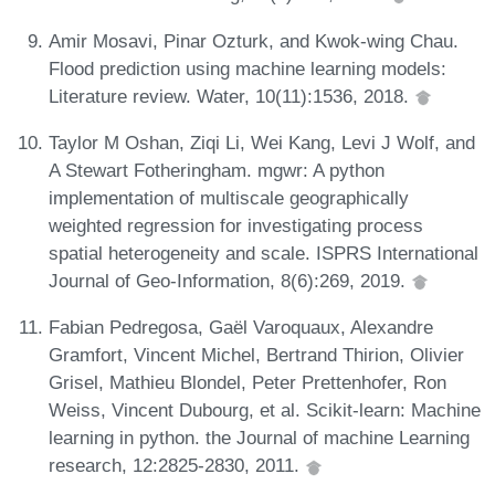
Amir Mosavi, Pinar Ozturk, and Kwok-wing Chau.
Flood prediction using machine learning models:
Literature review. Water, 10(11):1536, 2018.
Taylor M Oshan, Ziqi Li, Wei Kang, Levi J Wolf, and
A Stewart Fotheringham. mgwr: A python
implementation of multiscale geographically
weighted regression for investigating process
spatial heterogeneity and scale. ISPRS International
Journal of Geo-Information, 8(6):269, 2019.
Fabian Pedregosa, Gaël Varoquaux, Alexandre
Gramfort, Vincent Michel, Bertrand Thirion, Olivier
Grisel, Mathieu Blondel, Peter Prettenhofer, Ron
Weiss, Vincent Dubourg, et al. Scikit-learn: Machine
learning in python. the Journal of machine Learning
research, 12:2825-2830, 2011.