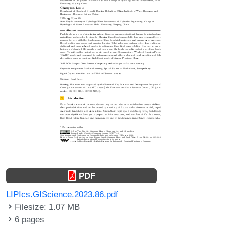
PDF
LIPIcs.GIScience.2023.86.pdf
Filesize: 1.07 MB
6 pages