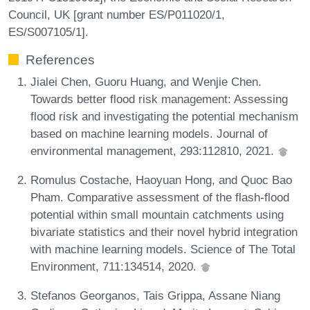
Council, UK [grant number ES/P011020/1,
ES/S007105/1].
References
Jialei Chen, Guoru Huang, and Wenjie Chen.
Towards better flood risk management: Assessing
flood risk and investigating the potential mechanism
based on machine learning models. Journal of
environmental management, 293:112810, 2021.
Romulus Costache, Haoyuan Hong, and Quoc Bao
Pham. Comparative assessment of the flash-flood
potential within small mountain catchments using
bivariate statistics and their novel hybrid integration
with machine learning models. Science of The Total
Environment, 711:134514, 2020.
Stefanos Georganos, Tais Grippa, Assane Niang