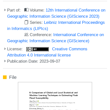
Part of:
Volume:
12th International Conference on
Geographic Information Science (GIScience 2023)
Series:
Leibniz International Proceedings
in Informatics (LIPIcs)
Conference:
International Conference on
Geographic Information Science (GIScience)
License:
Creative Commons
Attribution 4.0 International license
Publication Date: 2023-09-07
File