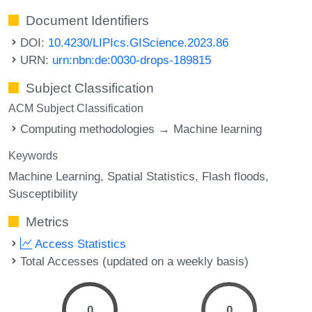
Document Identifiers
DOI:
10.4230/LIPIcs.GIScience.2023.86
URN:
urn:nbn:de:0030-drops-189815
Subject Classification
ACM Subject Classification
Computing methodologies → Machine learning
Keywords
Machine Learning
Spatial Statistics
Flash floods
Susceptibility
Metrics
Access Statistics
Total Accesses (updated on a weekly basis)
0
0