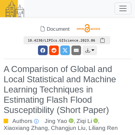
Document
10.4230/LIPIcs.GIScience.2023.86
A Comparison of Global and
Local Statistical and Machine
Learning Techniques in
Estimating Flash Flood
Susceptibility (Short Paper)
Authors
Jing Yao
,
Ziqi Li
,
Xiaoxiang Zhang
,
Changjun Liu
,
Liliang Ren