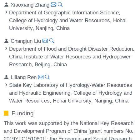
Xiaoxiang Zhang
Department of Geographic Information Science,
College of Hydrology and Water Resources, Hohai
University, Nanjing, China
Changjun Liu
Department of Flood and Drought Disaster Reduction,
China Institute of Water Resources and Hydropower
Research, Beijing, China
Liliang Ren
State Key Laboratory of Hydrology-Water Resources
and Hydraulic Engineering, College of Hydrology and
Water Resources, Hohai University, Nanjing, China
Funding
This work was supported by the National Key Research
and Development Program of China [grant numbers No.
2019YFC1510601]; the Economic and Social Research