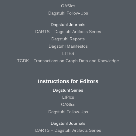
OASIcs
Dagstuhl Follow-Ups
Dagstuhl Journals
DARTS – Dagstuhl Artifacts Series
Dagstuhl Reports
Dagstuhl Manifestos
LITES
TGDK – Transactions on Graph Data and Knowledge
Instructions for Editors
Dagstuhl Series
LIPIcs
OASIcs
Dagstuhl Follow-Ups
Dagstuhl Journals
DARTS – Dagstuhl Artifacts Series