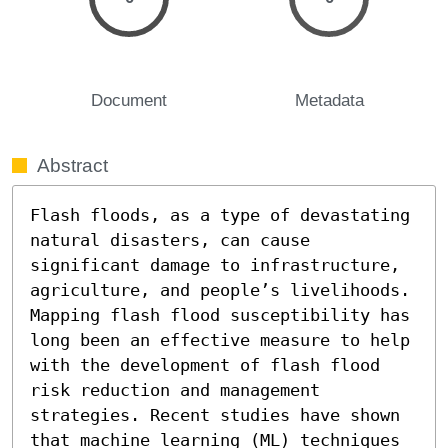
Document
Metadata
Abstract
Flash floods, as a type of devastating 
natural disasters, can cause 
significant damage to infrastructure, 
agriculture, and people’s livelihoods. 
Mapping flash flood susceptibility has 
long been an effective measure to help 
with the development of flash flood 
risk reduction and management 
strategies. Recent studies have shown 
that machine learning (ML) techniques 