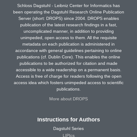
Schloss Dagstuhl - Leibniz Center for Informatics has
been operating the Dagstuhl Research Online Publication
Server (short: DROPS) since 2004. DROPS enables
publication of the latest research findings in a fast,
uncomplicated manner, in addition to providing
unimpeded, open access to them. All the requisite
metadata on each publication is administered in
accordance with general guidelines pertaining to online
publications (cf. Dublin Core). This enables the online
publications to be authorized for citation and made
accessible to a wide readership on a permanent basis.
Access is free of charge for readers following the open
access idea which fosters unimpeded access to scientific
publications.
More about DROPS
Instructions for Authors
Dagstuhl Series
LIPIcs