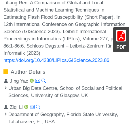
Liliang Ren. A Comparison of Global and Local
Statistical and Machine Learning Techniques in
Estimating Flash Flood Susceptibility (Short Paper). In
12th International Conference on Geographic Information
Science (GIScience 2023). Leibniz International
Proceedings in Informatics (LIPIcs), Volume 277, pp.
86:1-86:6, Schloss Dagstuhl – Leibniz-Zentrum für
PDF
Informatik (2023)
https://doi.org/10.4230/LIPIcs.GIScience.2023.86
Author Details
Jing Yao
Urban Big Data Centre, School of Social and Political
Sciences, University of Glasgow, UK
Ziqi Li
Department of Geography, Florida State University,
Tallahassee, FL, USA