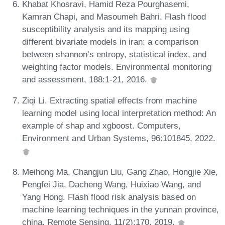
Khabat Khosravi, Hamid Reza Pourghasemi,
Kamran Chapi, and Masoumeh Bahri. Flash flood
susceptibility analysis and its mapping using
different bivariate models in iran: a comparison
between shannon’s entropy, statistical index, and
weighting factor models. Environmental monitoring
and assessment, 188:1-21, 2016.
Ziqi Li. Extracting spatial effects from machine
learning model using local interpretation method: An
example of shap and xgboost. Computers,
Environment and Urban Systems, 96:101845, 2022.
Meihong Ma, Changjun Liu, Gang Zhao, Hongjie Xie,
Pengfei Jia, Dacheng Wang, Huixiao Wang, and
Yang Hong. Flash flood risk analysis based on
machine learning techniques in the yunnan province,
china. Remote Sensing, 11(2):170, 2019.