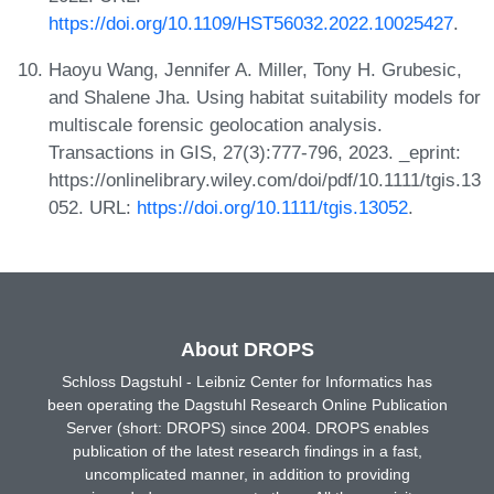
https://doi.org/10.1109/HST56032.2022.10025427
.
Haoyu Wang, Jennifer A. Miller, Tony H. Grubesic,
and Shalene Jha. Using habitat suitability models for
multiscale forensic geolocation analysis.
Transactions in GIS, 27(3):777-796, 2023. _eprint:
https://onlinelibrary.wiley.com/doi/pdf/10.1111/tgis.13
052. URL:
https://doi.org/10.1111/tgis.13052
.
About DROPS
Schloss Dagstuhl - Leibniz Center for Informatics has
been operating the Dagstuhl Research Online Publication
Server (short: DROPS) since 2004. DROPS enables
publication of the latest research findings in a fast,
uncomplicated manner, in addition to providing