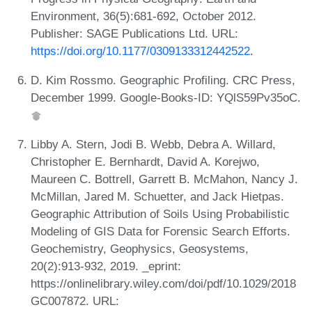
Environment, 36(5):681-692, October 2012.
Publisher: SAGE Publications Ltd. URL:
https://doi.org/10.1177/0309133312442522
.
D. Kim Rossmo. Geographic Profiling. CRC Press,
December 1999. Google-Books-ID: YQlS59Pv35oC.
Libby A. Stern, Jodi B. Webb, Debra A. Willard,
Christopher E. Bernhardt, David A. Korejwo,
Maureen C. Bottrell, Garrett B. McMahon, Nancy J.
McMillan, Jared M. Schuetter, and Jack Hietpas.
Geographic Attribution of Soils Using Probabilistic
Modeling of GIS Data for Forensic Search Efforts.
Geochemistry, Geophysics, Geosystems,
20(2):913-932, 2019. _eprint:
https://onlinelibrary.wiley.com/doi/pdf/10.1029/2018
GC007872. URL: