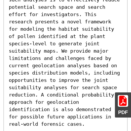
potential search space and search 
effort for investigators. This 
research presents a novel framework 
for modeling the habitat suitability 
of pollen identified at the plant 
species-level to generate joint 
suitability maps. We provide major 
limitations and challenges faced by 
current geolocation analyses based on 
species distribution models, including 
opportunities to improve the joint 
suitability analyses for search space 
reduction. A conditional probability 
approach for geolocation 
identification is also demonstrated 
PDF
for possible future applications in 
real-world forensic cases.