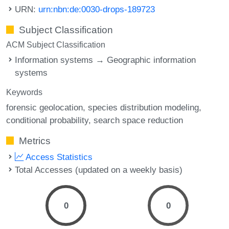
URN:
urn:nbn:de:0030-drops-189723
Subject Classification
ACM Subject Classification
Information systems → Geographic information
systems
Keywords
forensic geolocation
species distribution modeling
conditional probability
search space reduction
Metrics
Access Statistics
Total Accesses (updated on a weekly basis)
0
0