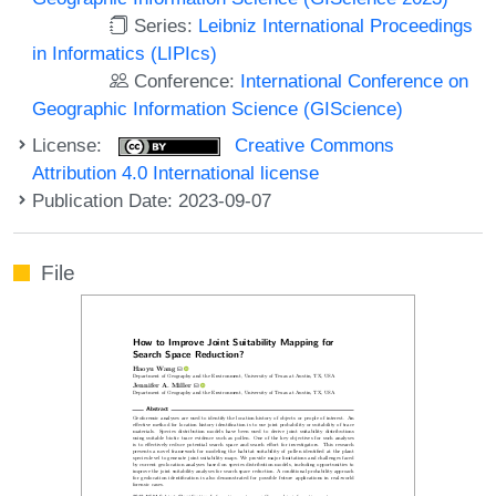
Series:
Leibniz International Proceedings
in Informatics (LIPIcs)
Conference:
International Conference on
Geographic Information Science (GIScience)
License:
Creative Commons
Attribution 4.0 International license
Publication Date: 2023-09-07
File