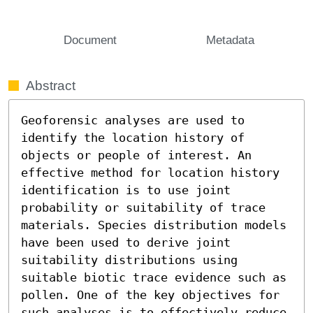
Document
Metadata
Abstract
Geoforensic analyses are used to 
identify the location history of 
objects or people of interest. An 
effective method for location history 
identification is to use joint 
probability or suitability of trace 
materials. Species distribution models 
have been used to derive joint 
suitability distributions using 
suitable biotic trace evidence such as 
pollen. One of the key objectives for 
such analyses is to effectively reduce 