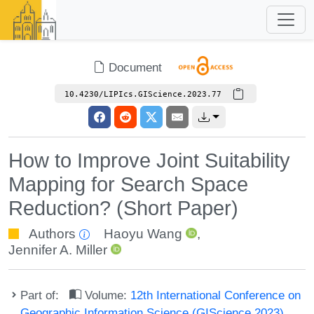
Document
10.4230/LIPIcs.GIScience.2023.77
How to Improve Joint Suitability
Mapping for Search Space
Reduction? (Short Paper)
Authors
Haoyu Wang
,
Jennifer A. Miller
Part of:
Volume:
12th International Conference on
Geographic Information Science (GIScience 2023)