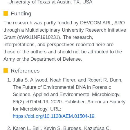
University of Texas at Austin, TX, USA
Funding
The research was partly funded by DEVCOM ARL, ARO
through a Multidisciplinary University Research Initiative
Grant (#W911NF1910231). The research,
interpretations, and perspectives reported here are
those of the authors and should not be attributed to the
Army or the Department of Defense.
References
Julia S. Allwood, Noah Fierer, and Robert R. Dunn.
The Future of Environmental DNA in Forensic
Science. Applied and Environmental Microbiology,
86(2):e01504-19, 2020. Publisher: American Society
for Microbiology. URL:
https://doi.org/10.1128/AEM.01504-19
.
Karen L. Bell, Kevin S. Burgess, Kazufusa C.