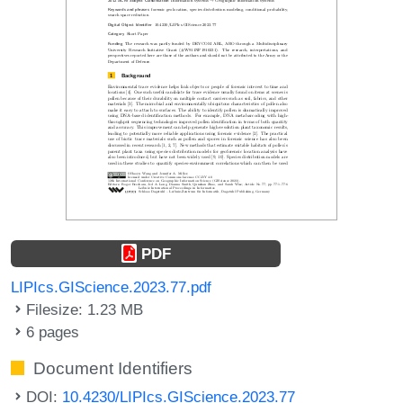
PDF
LIPIcs.GIScience.2023.77.pdf
Filesize: 1.23 MB
6 pages
Document Identifiers
DOI:
10.4230/LIPIcs.GIScience.2023.77