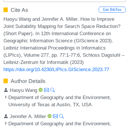
Cite As
Get BibTex
Haoyu Wang and Jennifer A. Miller. How to Improve
Joint Suitability Mapping for Search Space Reduction?
(Short Paper). In 12th International Conference on
Geographic Information Science (GIScience 2023).
Leibniz International Proceedings in Informatics
(LIPIcs), Volume 277, pp. 77:1-77:6, Schloss Dagstuhl –
Leibniz-Zentrum für Informatik (2023)
https://doi.org/10.4230/LIPIcs.GIScience.2023.77
Author Details
Haoyu Wang
Department of Geography and the Environment,
University of Texas at Austin, TX, USA
Jennifer A. Miller
Department of Geography and the Environment,