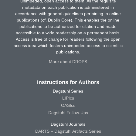
unimpeded, open access to them. All the requisite
metadata on each publication is administered in
accordance with general guidelines pertaining to online
publications (cf. Dublin Core). This enables the online
publications to be authorized for citation and made
accessible to a wide readership on a permanent basis.
Access is free of charge for readers following the open
access idea which fosters unimpeded access to scientific
publications.
More about DROPS
Instructions for Authors
Dagstuhl Series
LIPIcs
OASIcs
Dagstuhl Follow-Ups
Dagstuhl Journals
DARTS – Dagstuhl Artifacts Series