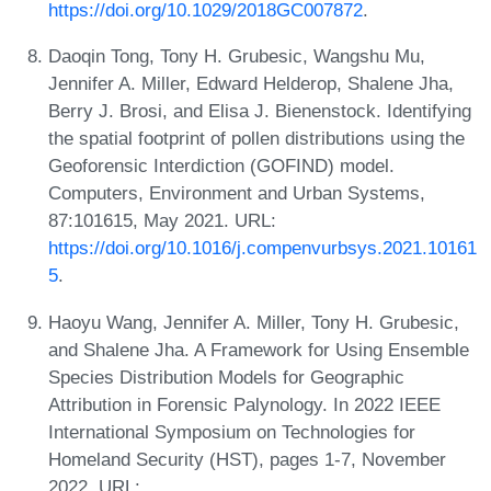
https://doi.org/10.1029/2018GC007872
.
Daoqin Tong, Tony H. Grubesic, Wangshu Mu,
Jennifer A. Miller, Edward Helderop, Shalene Jha,
Berry J. Brosi, and Elisa J. Bienenstock. Identifying
the spatial footprint of pollen distributions using the
Geoforensic Interdiction (GOFIND) model.
Computers, Environment and Urban Systems,
87:101615, May 2021. URL:
https://doi.org/10.1016/j.compenvurbsys.2021.10161
5
.
Haoyu Wang, Jennifer A. Miller, Tony H. Grubesic,
and Shalene Jha. A Framework for Using Ensemble
Species Distribution Models for Geographic
Attribution in Forensic Palynology. In 2022 IEEE
International Symposium on Technologies for
Homeland Security (HST), pages 1-7, November
2022. URL: