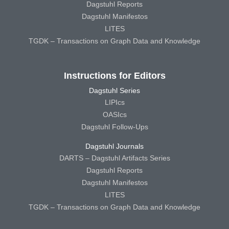
Dagstuhl Reports
Dagstuhl Manifestos
LITES
TGDK – Transactions on Graph Data and Knowledge
Instructions for Editors
Dagstuhl Series
LIPIcs
OASIcs
Dagstuhl Follow-Ups
Dagstuhl Journals
DARTS – Dagstuhl Artifacts Series
Dagstuhl Reports
Dagstuhl Manifestos
LITES
TGDK – Transactions on Graph Data and Knowledge