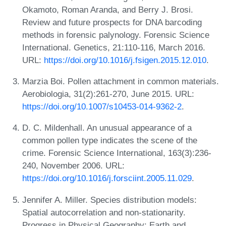
Okamoto, Roman Aranda, and Berry J. Brosi.
Review and future prospects for DNA barcoding
methods in forensic palynology. Forensic Science
International. Genetics, 21:110-116, March 2016.
URL:
https://doi.org/10.1016/j.fsigen.2015.12.010
.
Marzia Boi. Pollen attachment in common materials.
Aerobiologia, 31(2):261-270, June 2015. URL:
https://doi.org/10.1007/s10453-014-9362-2
.
D. C. Mildenhall. An unusual appearance of a
common pollen type indicates the scene of the
crime. Forensic Science International, 163(3):236-
240, November 2006. URL:
https://doi.org/10.1016/j.forsciint.2005.11.029
.
Jennifer A. Miller. Species distribution models:
Spatial autocorrelation and non-stationarity.
Progress in Physical Geography: Earth and