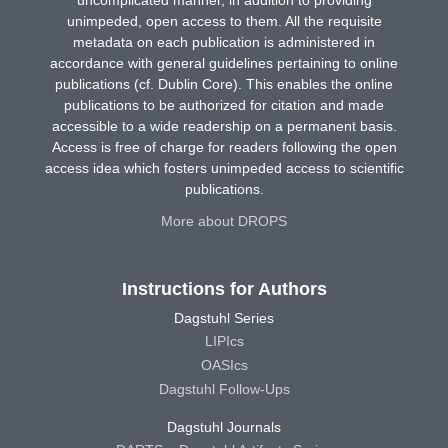
uncomplicated manner, in addition to providing
unimpeded, open access to them. All the requisite
metadata on each publication is administered in
accordance with general guidelines pertaining to online
publications (cf. Dublin Core). This enables the online
publications to be authorized for citation and made
accessible to a wide readership on a permanent basis.
Access is free of charge for readers following the open
access idea which fosters unimpeded access to scientific
publications.
More about DROPS
Instructions for Authors
Dagstuhl Series
LIPIcs
OASIcs
Dagstuhl Follow-Ups
Dagstuhl Journals