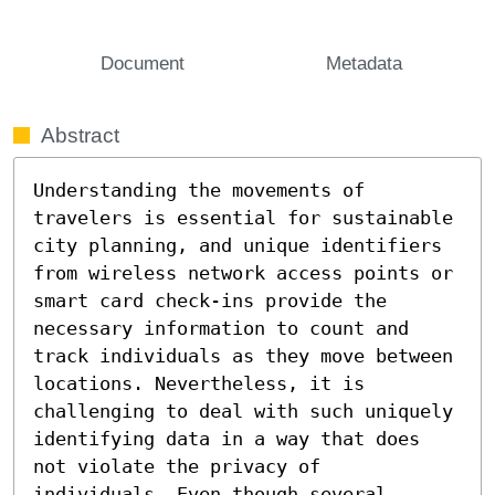
Document
Metadata
Abstract
Understanding the movements of 
travelers is essential for sustainable 
city planning, and unique identifiers 
from wireless network access points or 
smart card check-ins provide the 
necessary information to count and 
track individuals as they move between 
locations. Nevertheless, it is 
challenging to deal with such uniquely 
identifying data in a way that does 
not violate the privacy of 
individuals. Even though several 