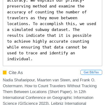
accuracy. We explain our privacy-
preserving method and examine the 
accuracy of counting the number of 
travelers as they move between 
locations. To accomplish this, we used 
a simulated subway dataset. The 
results indicate that it is possible 
to achieve highly accurate counting 
while ensuring that data cannot be 
used to trace and identify an 
individual.
Cite As
Get BibTex
Nadia Shafaeipour, Maarten van Steen, and Frank O.
Ostermann. How to Count Travelers Without Tracking
Them Between Locations (Short Paper). In 12th
International Conference on Geographic Information
Science (GIScience 2023). Leibniz International