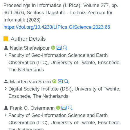
Proceedings in Informatics (LIPIcs), Volume 277, pp.
66:1-66:6, Schloss Dagstuhl – Leibniz-Zentrum für
Informatik (2023)
https://doi.org/10.4230/LIPIcs.GIScience.2023.66
Author Details
Nadia Shafaeipour
Faculty of Geo-Information Science and Earth
Observation (ITC), University of Twente, Enschede,
The Netherlands
Maarten van Steen
Digital Society Institute (DSI), University of Twente,
Enschede, The Netherlands
Frank O. Ostermann
Faculty of Geo-Information Science and Earth
Observation (ITC), University of Twente, Enschede,
The Netherlands