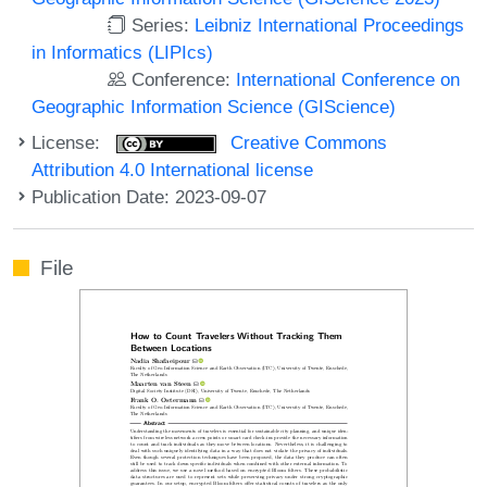
Series:
Leibniz International Proceedings
in Informatics (LIPIcs)
Conference:
International Conference on
Geographic Information Science (GIScience)
License:
Creative Commons
Attribution 4.0 International license
Publication Date: 2023-09-07
File