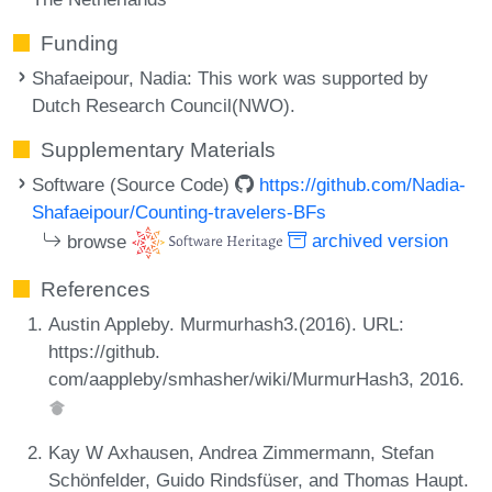
Funding
Shafaeipour, Nadia
: This work was supported by
Dutch Research Council(NWO).
Supplementary Materials
Software (Source Code)
https://github.com/Nadia-
Shafaeipour/Counting-travelers-BFs
browse
archived version
References
Austin Appleby. Murmurhash3.(2016). URL:
https://github.
com/aappleby/smhasher/wiki/MurmurHash3, 2016.
Kay W Axhausen, Andrea Zimmermann, Stefan
Schönfelder, Guido Rindsfüser, and Thomas Haupt.