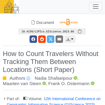
Document
10.4230/LIPIcs.GIScience.2023.66
How to Count Travelers Without
Tracking Them Between
Locations (Short Paper)
Authors
Nadia Shafaeipour
,
Maarten van Steen
,
Frank O. Ostermann
Part of:
Volume:
12th International Conference on
Geographic Information Science (GIScience 2023)