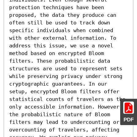
protection techniques have been 
proposed, the data they produce can 
often still be used to track down 
specific individuals when combined 
with other external information. To 
address this issue, we use a novel 
method based on encrypted Bloom 
filters. These probabilistic data 
structures are used to represent sets 
while preserving privacy under strong 
cryptographic guarantees. In our 
setup, encrypted Bloom filters offer 
statistical counts of travelers as the 
only accessible information. However, 
the probabilistic nature of Bloom 
PDF
filters may lead to undercounting or 
overcounting of travelers, affecting 