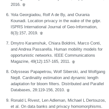
2016.
Yola Georgiadou, Rolf A de By, and Ourania
Kounadi. Location privacy in the wake of the gdpr.
ISPRS International Journal of Geo-Information,
8(3):157, 2019.
Dmytro Karamshuk, Chiara Boldrini, Marco Conti,
and Andrea Passarella. Human mobility models for
opportunistic networks. IEEE Communications
Magazine, 49(12):157-165, 2011.
Odysseas Papapetrou, Wolf Siberski, and Wolfgang
Nejdl. Cardinality estimation and dynamic length
adaptation for bloom filters. Distributed and Parallel
Databases, 28:119-156, 2010.
Ronald L Rivest, Len Adleman, Michael L Dertouzos,
et al. On data banks and privacy homomorphisms.