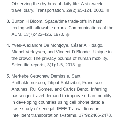
Observing the rhythms of daily life: A six-week
travel diary. Transportation, 29(2):95-124, 2002.
Burton H Bloom. Space/time trade-offs in hash
coding with allowable errors. Communications of the
ACM, 13(7):422-426, 1970.
Yves-Alexandre De Montjoye, César A Hidalgo,
Michel Verleysen, and Vincent D Blondel. Unique in
the crowd: The privacy bounds of human mobility.
Scientific reports, 3(1):1-5, 2013.
Merkebe Getachew Demissie, Santi
Phithakkitnukoon, Titipat Sukhvibul, Francisco
Antunes, Rui Gomes, and Carlos Bento. Inferring
passenger travel demand to improve urban mobility
in developing countries using cell phone data: a
case study of senegal. IEEE Transactions on
intelligent transportation systems, 17(9):2466-2478,