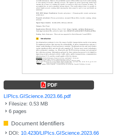
PDF
LIPIcs.GIScience.2023.66.pdf
Filesize: 0.53 MB
6 pages
Document Identifiers
DOI:
10.4230/LIPIcs.GIScience.2023.66