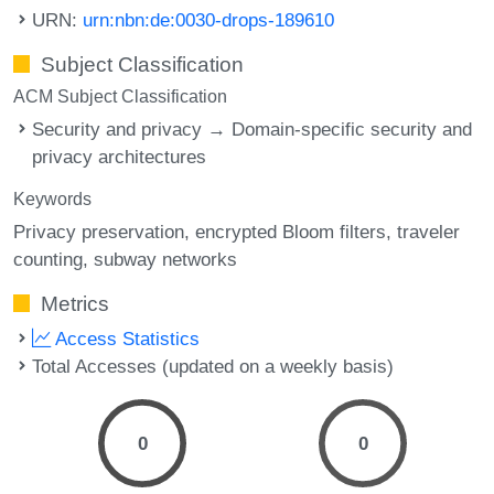
URN:
urn:nbn:de:0030-drops-189610
Subject Classification
ACM Subject Classification
Security and privacy → Domain-specific security and
privacy architectures
Keywords
Privacy preservation
encrypted Bloom filters
traveler
counting
subway networks
Metrics
Access Statistics
Total Accesses (updated on a weekly basis)
0
0