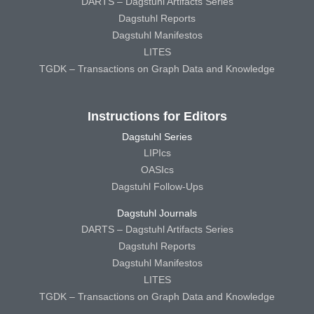
DARTS – Dagstuhl Artifacts Series
Dagstuhl Reports
Dagstuhl Manifestos
LITES
TGDK – Transactions on Graph Data and Knowledge
Instructions for Editors
Dagstuhl Series
LIPIcs
OASIcs
Dagstuhl Follow-Ups
Dagstuhl Journals
DARTS – Dagstuhl Artifacts Series
Dagstuhl Reports
Dagstuhl Manifestos
LITES
TGDK – Transactions on Graph Data and Knowledge