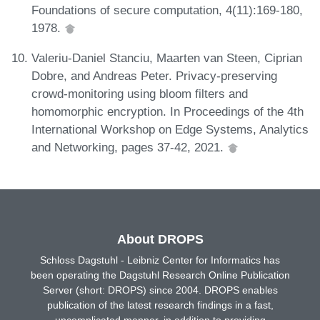
Foundations of secure computation, 4(11):169-180,
1978.
Valeriu-Daniel Stanciu, Maarten van Steen, Ciprian
Dobre, and Andreas Peter. Privacy-preserving
crowd-monitoring using bloom filters and
homomorphic encryption. In Proceedings of the 4th
International Workshop on Edge Systems, Analytics
and Networking, pages 37-42, 2021.
About DROPS
Schloss Dagstuhl - Leibniz Center for Informatics has
been operating the Dagstuhl Research Online Publication
Server (short: DROPS) since 2004. DROPS enables
publication of the latest research findings in a fast,