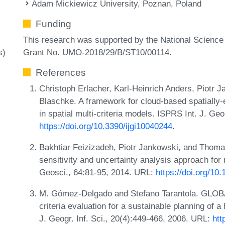
Adam Mickiewicz University, Poznan, Poland
Funding
This research was supported by the National Scienc
Grant No. UMO-2018/29/B/ST10/00114.
s)
References
Christoph Erlacher, Karl-Heinrich Anders, Piotr
Blaschke. A framework for cloud-based spatially-ex
in spatial multi-criteria models. ISPRS Int. J. Geo
https://doi.org/10.3390/ijgi10040244
.
Bakhtiar Feizizadeh, Piotr Jankowski, and Thomas
sensitivity and uncertainty analysis approach for 
Geosci., 64:81-95, 2014. URL:
https://doi.org/10
M. Gómez-Delgado and Stefano Tarantola. GLOBAL 
criteria evaluation for a sustainable planning of a
J. Geogr. Inf. Sci., 20(4):449-466, 2006. URL:
htt