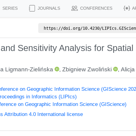
SERIES
JOURNALS
CONFERENCES
A
https://doi.org/
10.4230/LIPIcs.GIScien
and Sensitivity Analysis for Spatial 
ka Ligmann-Zielińska
,
Zbigniew Zwoliński
,
Alicj
onference on Geographic Information Science (GIScience 20
Proceedings in Informatics (LIPIcs)
nference on Geographic Information Science (GIScience)
ttribution 4.0 International license