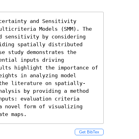
ertainty and Sensitivity 
ulticriteria Models (SMM). The 
d sensitivity by considering 
ding spatially distributed 
e study demonstrates the 
ntial inputs driving 
ults highlight the importance of 
ights in analyzing model 
the literature on spatially-
nalysis by providing a method 
puts: evaluation criteria 
 novel form of visualizing 
ate maps.
Get BibTex