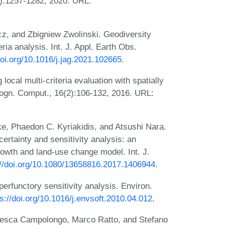
4(7):1257-1282, 2020. URL:
cz, and Zbigniew Zwolinski. Geodiversity
ria analysis. Int. J. Appl. Earth Obs.
doi.org/10.1016/j.jag.2021.102665
.
ocal multi-criteria evaluation with spatially
l Cogn. Comput., 16(2):106-132, 2016. URL:
e, Phaedon C. Kyriakidis, and Atsushi Nara.
rtainty and sensitivity analysis: an
rowth and land-use change model. Int. J.
://doi.org/10.1080/13658816.2017.1406944
.
erfunctory sensitivity analysis. Environ.
ps://doi.org/10.1016/j.envsoft.2010.04.012
.
ancesca Campolongo, Marco Ratto, and Stefano