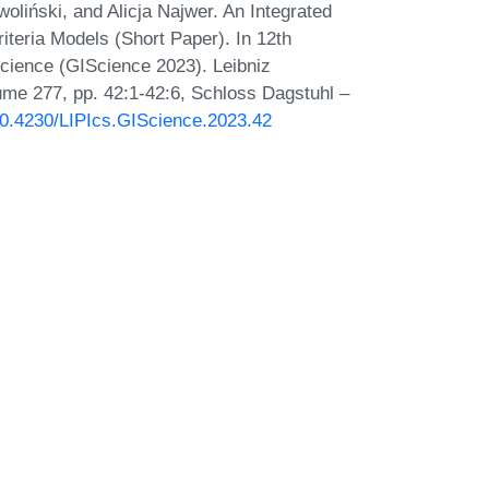
oliński, and Alicja Najwer. An Integrated
riteria Models (Short Paper). In 12th
Science (GIScience 2023). Leibniz
lume 277, pp. 42:1-42:6, Schloss Dagstuhl –
/10.4230/LIPIcs.GIScience.2023.42