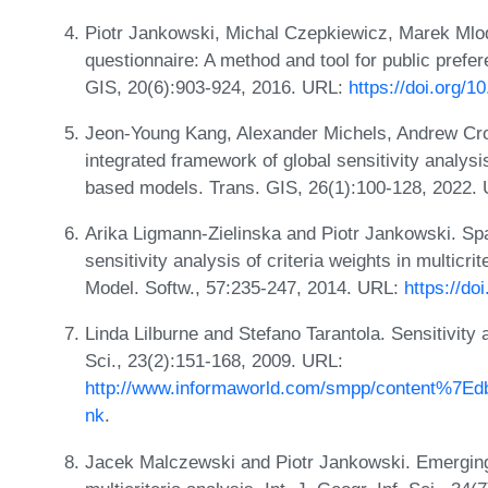
Piotr Jankowski, Michal Czepkiewicz, Marek Mlo
questionnaire: A method and tool for public prefere
GIS, 20(6):903-924, 2016. URL:
https://doi.org/1
Jeon-Young Kang, Alexander Michels, Andrew Cr
integrated framework of global sensitivity analysis 
based models. Trans. GIS, 26(1):100-128, 2022.
Arika Ligmann-Zielinska and Piotr Jankowski. Spat
sensitivity analysis of criteria weights in multicrit
Model. Softw., 57:235-247, 2014. URL:
https://do
Linda Lilburne and Stefano Tarantola. Sensitivity a
Sci., 23(2):151-168, 2009. URL:
http://www.informaworld.com/smpp/content%7E
nk
.
Jacek Malczewski and Piotr Jankowski. Emerging t