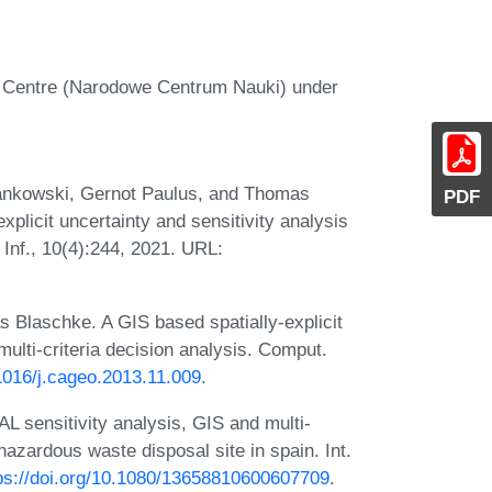
e Centre (Narodowe Centrum Nauki) under
 Jankowski, Gernot Paulus, and Thomas
PDF
plicit uncertainty and sensitivity analysis
 Inf., 10(4):244, 2021. URL:
 Blaschke. A GIS based spatially-explicit
multi-criteria decision analysis. Comput.
.1016/j.cageo.2013.11.009
.
sensitivity analysis, GIS and multi-
 hazardous waste disposal site in spain. Int.
ps://doi.org/10.1080/13658810600607709
.