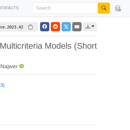
RTIFACTS
ce.2023.42
Multicriteria Models (Short
a Najwer
23)