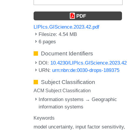
PDF
LIPIcs.GIScience.2023.42.pdf
Filesize: 4.54 MB
6 pages
Document Identifiers
DOI:
10.4230/LIPIcs.GIScience.2023.42
URN:
urn:nbn:de:0030-drops-189375
Subject Classification
ACM Subject Classification
Information systems → Geographic
information systems
Keywords
model uncertainty
input factor sensitivity