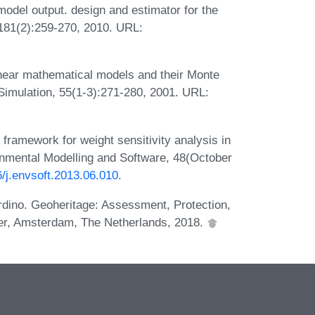
model output. design and estimator for the
 181(2):259-270, 2010. URL:
nlinear mathematical models and their Monte
imulation, 55(1-3):271-280, 2001. URL:
framework for weight sensitivity analysis in
onmental Modelling and Software, 48(October
6/j.envsoft.2013.06.010
.
rdino. Geoheritage: Assessment, Protection,
er, Amsterdam, The Netherlands, 2018.