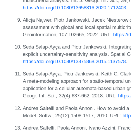
multicriteria analysis. Int. J. Geogr. Inf. Sci., 3
https://doi.org/10.1080/13658816.2020.1712403
.
Alicja Najwer, Piotr Jankowski, Jacek Niesterowi
assessment with global and local spatial multicrite
Geoinformation, 107:102665, 2022. URL:
https://
Seda Salap-Ayça and Piotr Jankowski. Integrating l
explicit uncertainty-sensitivity analysis. Spatia
https://doi.org/10.1080/13875868.2015.1137578
.
Seda Salap-Ayça, Piotr Jankowski, Keith C. Clark
A meta-modeling approach for spatio-temporal unce
application for a cellular automata-based urban g
Geogr. Inf. Sci., 32(4):637-662, 2018. URL:
https
Andrea Saltelli and Paola Annoni. How to avoid a p
Model. Softw., 25(12):1508-1517, 2010. URL:
htt
Andrea Saltelli, Paola Annoni, Ivano Azzini, Fr