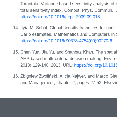
Tarantola. Variance based sensitivity analysis of 
total sensitivity index. Comput. Phys. Commun.,
https://doi.org/10.1016/j.cpc.2009.09.018
.
Ilyia M. Sobol. Global sensitivity indices for no
Carlo estimates. Mathematics and Computers in S
https://doi.org/10.1016/S0378-4754(00)00270-6
.
Chen Yun, Jia Yu, and Shahbaz Khan. The spatial 
AHP-based multi-criteria decision making. Envir
2013):129-140, 2013. URL:
https://doi.org/10.101
Zbigniew Zwoliński, Alicja Najwer, and Marco Gia
and Management, chapter 2, pages 27-52. Elsevi