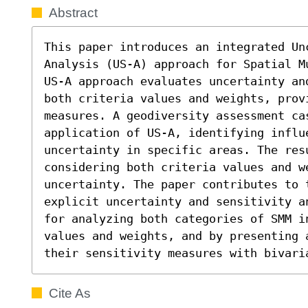
Abstract
This paper introduces an integrated Unc
Analysis (US-A) approach for Spatial M
US-A approach evaluates uncertainty an
both criteria values and weights, provi
measures. A geodiversity assessment cas
application of US-A, identifying influe
uncertainty in specific areas. The res
considering both criteria values and we
uncertainty. The paper contributes to 
explicit uncertainty and sensitivity a
for analyzing both categories of SMM in
values and weights, and by presenting a
their sensitivity measures with bivari
Cite As