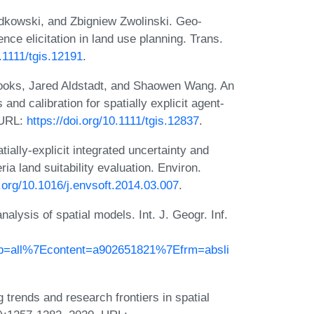
dkowski, and Zbigniew Zwolinski. Geo-
nce elicitation in land use planning. Trans.
0.1111/tgis.12191
.
ooks, Jared Aldstadt, and Shaowen Wang. An
and calibration for spatially explicit agent-
 URL:
https://doi.org/10.1111/tgis.12837
.
ially-explicit integrated uncertainty and
eria land suitability evaluation. Environ.
i.org/10.1016/j.envsoft.2014.03.007
.
nalysis of spatial models. Int. J. Geogr. Inf.
db=all%7Econtent=a902651821%7Efrm=absli
rends and research frontiers in spatial