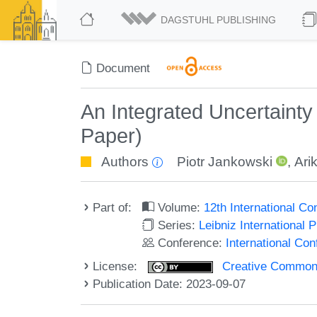
DAGSTUHL PUBLISHING
Document
An Integrated Uncertainty 
Paper)
Authors
Piotr Jankowski
,
Ari
Part of:
Volume:
12th International C
Series:
Leibniz International 
Conference:
International Co
License:
Creative Commons A
Publication Date: 2023-09-07