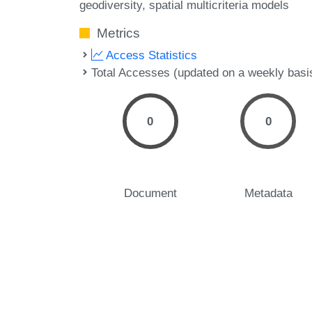
geodiversity
spatial multicriteria models
Metrics
Access Statistics
Total Accesses (updated on a weekly basi
0
0
Document
Metadata