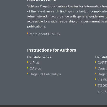
Schloss Dagstuhl - Leibniz Center for Informatics 
of the latest research findings in a fast, uncomplica
administered in accordance with general guidelines pe
accessible to a wide readership on a permanent basis
publications.
More about DROPS
Instructions for Authors
Dagstuhl Series
Dagstuh
LIPIcs
DARTS
OASIcs
Dagst
Dagstuhl Follow-Ups
Dagst
LITES
TGDK 
and K