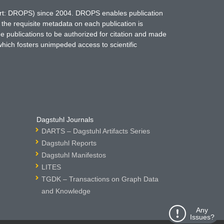
hort: DROPS) since 2004. DROPS enables publication
 the requisite metadata on each publication is
ne publications to be authorized for citation and made
which fosters unimpeded access to scientific
Dagstuhl Journals
DARTS – Dagstuhl Artifacts Series
Dagstuhl Reports
Dagstuhl Manifestos
LITES
TGDK – Transactions on Graph Data
and Knowledge
Any
Issues?