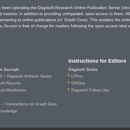
has been operating the Dagstuhl Research Online Publication Server (s
ted manner, in addition to providing unimpeded, open access to them. All
rtaining to online publications (cf. Dublin Core). This enables the onli
. Access is free of charge for readers following the open access idea 
Instructions for Editors
l Journals
Dagstuhl Series
 – Dagstuhl Artifacts Series
LIPIcs
uhl Reports
OASIcs
uhl Manifestos
Dagstuhl Follow-Ups
– Transactions on Graph Data
nowledge