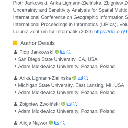
Piotr Jankowski, Arika Ligmann-Zielińska, Zbigniew Zw
Uncertainty and Sensitivity Analysis for Spatial Multic
International Conference on Geographic Information 
International Proceedings in Informatics (LIPIcs), Vo
Leibniz-Zentrum für Informatik (2023)
https://doi.org
Author Details
Piotr Jankowski
San Diego State University, CA, USA
Adam Mickiewicz University, Poznan, Poland
Arika Ligmann-Zielińska
Michigan State University, East Lansing, MI, USA
Adam Mickiewicz University, Poznan, Poland
Zbigniew Zwoliński
Adam Mickiewicz University, Poznan, Poland
Alicja Najwer