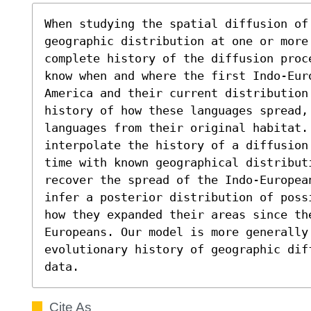
When studying the spatial diffusion of
geographic distribution at one or more
complete history of the diffusion proc
know when and where the first Indo-Eur
America and their current distribution
history of how these languages spread, 
languages from their original habitat.
interpolate the history of a diffusion
time with known geographical distributi
recover the spread of the Indo-Europea
infer a posterior distribution of poss
how they expanded their areas since th
Europeans. Our model is more generally 
evolutionary history of geographic dif
data.
Cite As