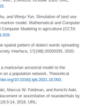
ev. Res., 2:043053, October 2020. URL:
53
.
hu, and Wenju Yun. Simulation of land use
ca–markov model. Mathematical and Computer
d Computer Modeling in agriculture (CCTA
1.019
.
 spatial pattern of dialect words spreading
ociety Interface, 17(168):20200335, 2020.
 a markovian ancestral model to the
on on a population network. Theoretical
//doi.org/10.1016/j.tpb.2021.10.003
.
waki, Marcus W. Feldman, and Kenichi Aoki.
placement or assimilation of neanderthals by
119:3-14, 2018. URL: