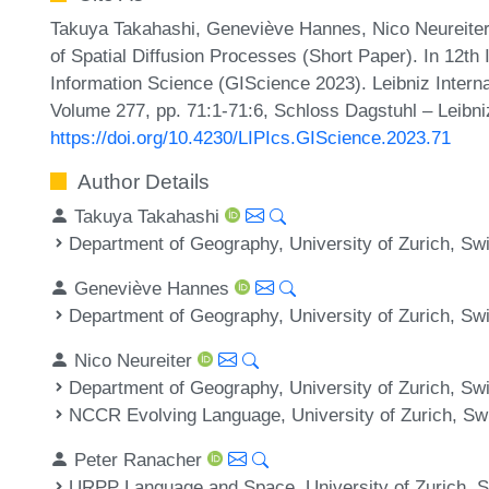
Takuya Takahashi, Geneviève Hannes, Nico Neureiter,
of Spatial Diffusion Processes (Short Paper). In 12th
Information Science (GIScience 2023). Leibniz Interna
Volume 277, pp. 71:1-71:6, Schloss Dagstuhl – Leibni
https://doi.org/10.4230/LIPIcs.GIScience.2023.71
Author Details
Takuya Takahashi
Department of Geography, University of Zurich, Swi
Geneviève Hannes
Department of Geography, University of Zurich, Swi
Nico Neureiter
Department of Geography, University of Zurich, Swi
NCCR Evolving Language, University of Zurich, Sw
Peter Ranacher
URPP Language and Space, University of Zurich, S