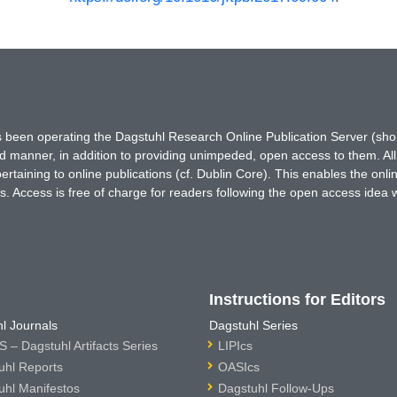
has been operating the Dagstuhl Research Online Publication Server (s
ted manner, in addition to providing unimpeded, open access to them. All
rtaining to online publications (cf. Dublin Core). This enables the onli
. Access is free of charge for readers following the open access idea 
Instructions for Editors
l Journals
Dagstuhl Series
 – Dagstuhl Artifacts Series
LIPIcs
uhl Reports
OASIcs
uhl Manifestos
Dagstuhl Follow-Ups