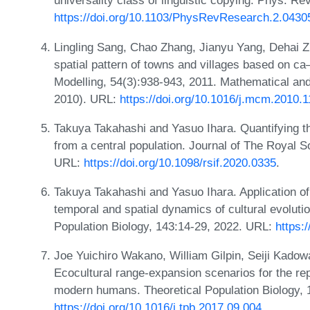
universality class of linguistic copying. Phys. R
https://doi.org/10.1103/PhysRevResearch.2.0430
Lingling Sang, Chao Zhang, Jianyu Yang, Dehai Z
spatial pattern of towns and villages based on 
Modelling, 54(3):938-943, 2011. Mathematical an
2010). URL:
https://doi.org/10.1016/j.mcm.2010.1
Takuya Takahashi and Yasuo Ihara. Quantifying the
from a central population. Journal of The Royal S
URL:
https://doi.org/10.1098/rsif.2020.0335
.
Takuya Takahashi and Yasuo Ihara. Application of
temporal and spatial dynamics of cultural evoluti
Population Biology, 143:14-29, 2022. URL:
https:
Joe Yuichiro Wakano, William Gilpin, Seiji Kado
Ecocultural range-expansion scenarios for the re
modern humans. Theoretical Population Biology, 
https://doi.org/10.1016/j.tpb.2017.09.004
.