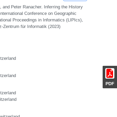
 and Peter Ranacher. Inferring the History
 International Conference on Geographic
tional Proceedings in Informatics (LIPIcs),
z-Zentrum für Informatik (2023)
tzerland
tzerland
PDF
tzerland
itzerland
witzerland