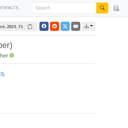
RTIFACTS
ce.2023.71
per)
her
23)