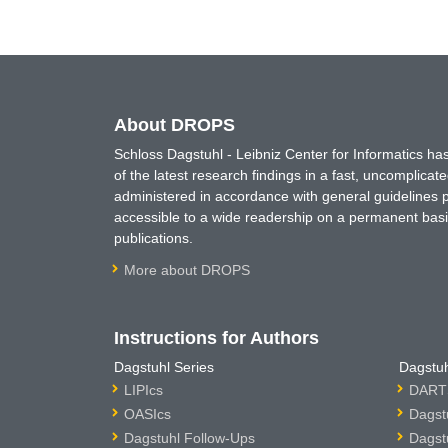
About DROPS
Schloss Dagstuhl - Leibniz Center for Informatics 
of the latest research findings in a fast, uncomplica
administered in accordance with general guidelines pe
accessible to a wide readership on a permanent basis
publications.
More about DROPS
Instructions for Authors
Dagstuhl Series
Dagstuh
LIPIcs
DARTS
OASIcs
Dagst
Dagstuhl Follow-Ups
Dagst