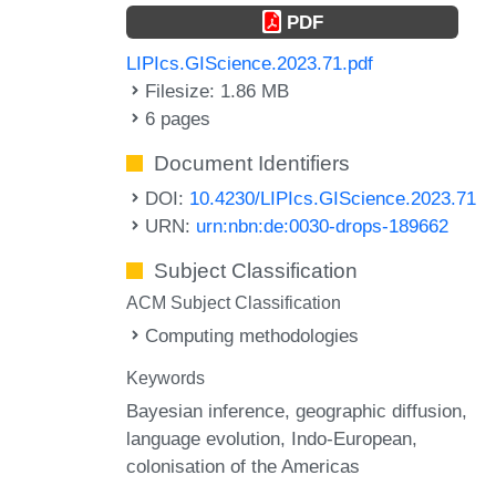
PDF
LIPIcs.GIScience.2023.71.pdf
Filesize: 1.86 MB
6 pages
Document Identifiers
DOI:
10.4230/LIPIcs.GIScience.2023.71
URN:
urn:nbn:de:0030-drops-189662
Subject Classification
ACM Subject Classification
Computing methodologies
Keywords
Bayesian inference
geographic diffusion
language evolution
Indo-European
colonisation of the Americas