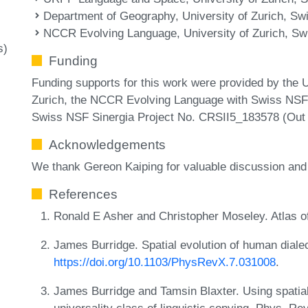
Department of Geography, University of Zurich, Swi
NCCR Evolving Language, University of Zurich, Sw
s)
Funding
Funding supports for this work were provided by the
Zurich, the NCCR Evolving Language with Swiss NS
Swiss NSF Sinergia Project No. CRSII5_183578 (Out o
Acknowledgements
We thank Gereon Kaiping for valuable discussion and i
References
Ronald E Asher and Christopher Moseley. Atlas o
James Burridge. Spatial evolution of human diale
https://doi.org/10.1103/PhysRevX.7.031008
.
James Burridge and Tamsin Blaxter. Using spatial 