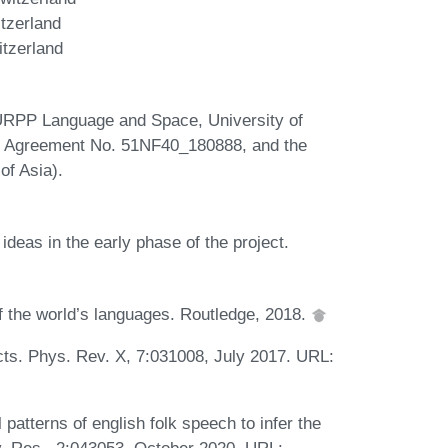
tzerland
itzerland
 URPP Language and Space, University of
F Agreement No. 51NF40_180888, and the
f Asia).
deas in the early phase of the project.
f the world’s languages. Routledge, 2018.
cts. Phys. Rev. X, 7:031008, July 2017. URL:
patterns of english folk speech to infer the