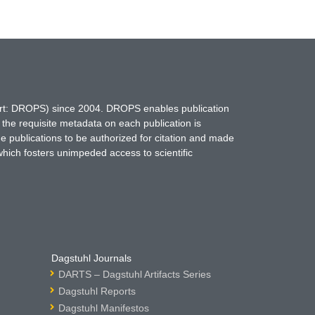
hort: DROPS) since 2004. DROPS enables publication
 the requisite metadata on each publication is
ne publications to be authorized for citation and made
which fosters unimpeded access to scientific
Dagstuhl Journals
DARTS – Dagstuhl Artifacts Series
Dagstuhl Reports
Dagstuhl Manifestos