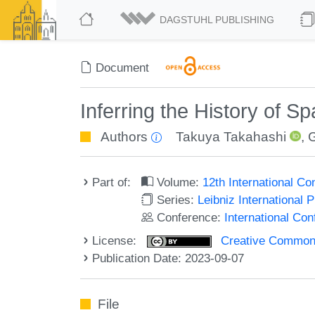
DAGSTUHL PUBLISHING
Document
Inferring the History of S
Authors
Takuya Takahashi
,
Part of:
Volume:
12th International C
Series:
Leibniz International 
Conference:
International Co
License:
Creative Commons A
Publication Date: 2023-09-07
File