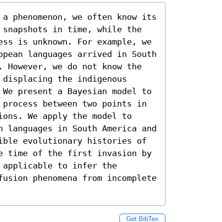
 a phenomenon, we often know its 
 snapshots in time, while the 
ess is unknown. For example, we 
opean languages arrived in South 
. However, we do not know the 
displacing the indigenous 
 We present a Bayesian model to 
 process between two points in 
ons. We apply the model to 
n languages in South America and 
ible evolutionary histories of 
e time of the first invasion by 
applicable to infer the 
fusion phenomena from incomplete 
Get BibTex