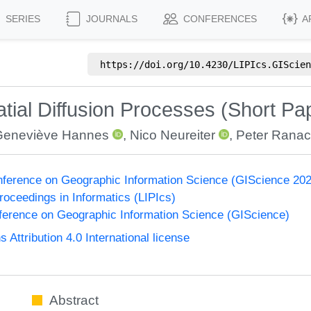
SERIES
JOURNALS
CONFERENCES
A
https://doi.org/
10.4230/LIPIcs.GIScien
patial Diffusion Processes (Short Pa
Geneviève Hannes
,
Nico Neureiter
,
Peter Ranac
onference on Geographic Information Science (GIScience 20
Proceedings in Informatics (LIPIcs)
nference on Geographic Information Science (GIScience)
ttribution 4.0 International license
Abstract