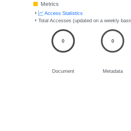
Metrics
Access Statistics
Total Accesses (updated on a weekly basi
0
0
Document
Metadata