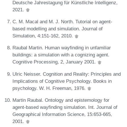
Deutsche Jahrestagung für Künstliche Intelligenz,
2021.
C. M. Macal and M. J. North. Tutorial on agent-
based modelling and simulation. Journal of
Simulation, 4:151-162, 2010.
Raubal Martin. Human wayfinding in unfamiliar
buildings: a simulation with a cognizing agent.
Cognitive Processing, 2, January 2001.
Ulric Neisser. Cognition and Reality: Principles and
Implications of Cognitive Psychology. Books in
psychology. W. H. Freeman, 1976.
Martin Raubal. Ontology and epistemology for
agent-based wayfinding simulation. Int. Journal of
Geographical Information Science, 15:653-665,
2001.