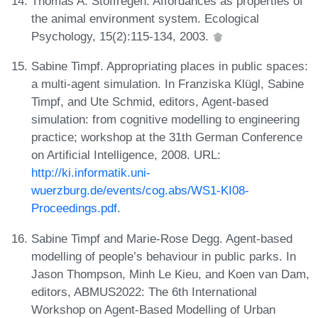
Thomas A. Stoffregen. Affordances as properties of
the animal environment system. Ecological
Psychology, 15(2):115-134, 2003.
Sabine Timpf. Appropriating places in public spaces:
a multi-agent simulation. In Franziska Klügl, Sabine
Timpf, and Ute Schmid, editors, Agent-based
simulation: from cognitive modelling to engineering
practice; workshop at the 31th German Conference
on Artificial Intelligence, 2008. URL:
http://ki.informatik.uni-
wuerzburg.de/events/cog.abs/WS1-KI08-
Proceedings.pdf
.
Sabine Timpf and Marie-Rose Degg. Agent-based
modelling of people’s behaviour in public parks. In
Jason Thompson, Minh Le Kieu, and Koen van Dam,
editors, ABMUS2022: The 6th International
Workshop on Agent-Based Modelling of Urban