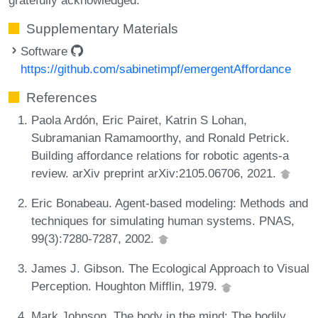
Supplementary Materials
Software
https://github.com/sabinetimpf/emergentAffordance
References
Paola Ardón, Eric Pairet, Katrin S Lohan,
Subramanian Ramamoorthy, and Ronald Petrick.
Building affordance relations for robotic agents-a
review. arXiv preprint arXiv:2105.06706, 2021.
Eric Bonabeau. Agent-based modeling: Methods and
techniques for simulating human systems. PNAS,
99(3):7280-7287, 2002.
James J. Gibson. The Ecological Approach to Visual
Perception. Houghton Mifflin, 1979.
Mark Johnson. The body in the mind: The bodily