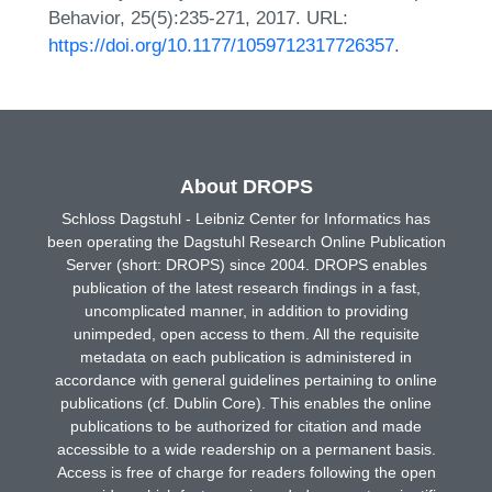
Behavior, 25(5):235-271, 2017. URL:
https://doi.org/10.1177/1059712317726357
.
About DROPS
Schloss Dagstuhl - Leibniz Center for Informatics has
been operating the Dagstuhl Research Online Publication
Server (short: DROPS) since 2004. DROPS enables
publication of the latest research findings in a fast,
uncomplicated manner, in addition to providing
unimpeded, open access to them. All the requisite
metadata on each publication is administered in
accordance with general guidelines pertaining to online
publications (cf. Dublin Core). This enables the online
publications to be authorized for citation and made
accessible to a wide readership on a permanent basis.
Access is free of charge for readers following the open