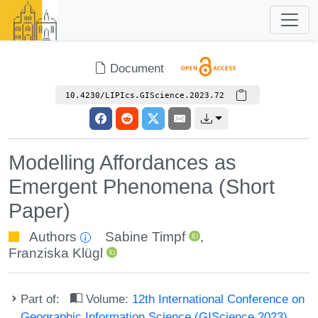
Document
10.4230/LIPIcs.GIScience.2023.72
Modelling Affordances as
Emergent Phenomena (Short
Paper)
Authors
Sabine Timpf
,
Franziska Klügl
Part of:
Volume:
12th International Conference on
Geographic Information Science (GIScience 2023)