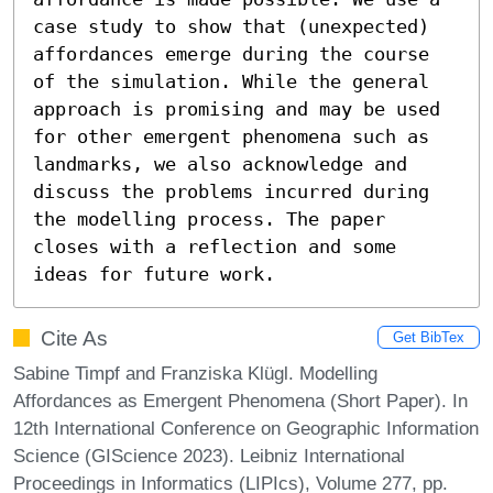
case study to show that (unexpected) 
affordances emerge during the course 
of the simulation. While the general 
approach is promising and may be used 
for other emergent phenomena such as 
landmarks, we also acknowledge and 
discuss the problems incurred during 
the modelling process. The paper 
closes with a reflection and some 
ideas for future work.
Cite As
Get BibTex
Sabine Timpf and Franziska Klügl. Modelling
Affordances as Emergent Phenomena (Short Paper). In
12th International Conference on Geographic Information
Science (GIScience 2023). Leibniz International
Proceedings in Informatics (LIPIcs), Volume 277, pp.