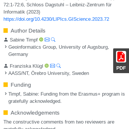
72:1-72:6, Schloss Dagstuhl – Leibniz-Zentrum für
Informatik (2023)
https://doi.org/10.4230/LIPIcs.GIScience.2023.72
Author Details
Sabine Timpf
Geoinformatics Group, University of Augsburg,
Germany
Franziska Klügl
PDF
AASS/NT, Örebro University, Sweden
Funding
Timpf, Sabine
: Funding from the Erasmus+ program is
gratefully acknowledged.
Acknowledgements
The constructive comments from two reviewers are
gratefully acknowledged.