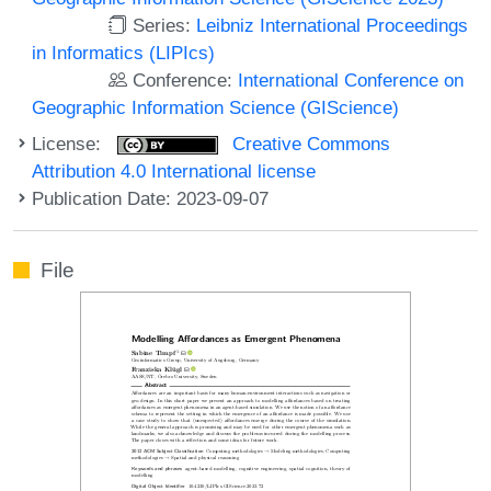
Series:
Leibniz International Proceedings
in Informatics (LIPIcs)
Conference:
International Conference on
Geographic Information Science (GIScience)
License:
Creative Commons
Attribution 4.0 International license
Publication Date: 2023-09-07
File