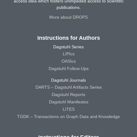
access idea which fosters unimpeded access to scientific
publications.
More about DROPS
Instructions for Authors
Dagstuhl Series
LIPIcs
OASIcs
Dagstuhl Follow-Ups
Dagstuhl Journals
DARTS – Dagstuhl Artifacts Series
Dagstuhl Reports
Dagstuhl Manifestos
LITES
TGDK – Transactions on Graph Data and Knowledge