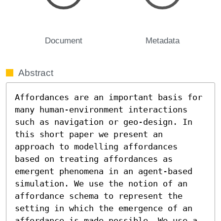
Document
Metadata
Abstract
Affordances are an important basis for 
many human-environment interactions 
such as navigation or geo-design. In 
this short paper we present an 
approach to modelling affordances 
based on treating affordances as 
emergent phenomena in an agent-based 
simulation. We use the notion of an 
affordance schema to represent the 
setting in which the emergence of an 
affordance is made possible. We use a 