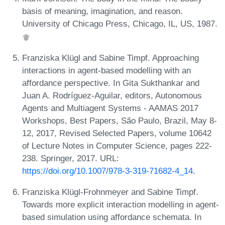
basis of meaning, imagination, and reason.
University of Chicago Press, Chicago, IL, US, 1987.
Franziska Klügl and Sabine Timpf. Approaching
interactions in agent-based modelling with an
affordance perspective. In Gita Sukthankar and
Juan A. Rodríguez-Aguilar, editors, Autonomous
Agents and Multiagent Systems - AAMAS 2017
Workshops, Best Papers, São Paulo, Brazil, May 8-
12, 2017, Revised Selected Papers, volume 10642
of Lecture Notes in Computer Science, pages 222-
238. Springer, 2017. URL:
https://doi.org/10.1007/978-3-319-71682-4_14
.
Franziska Klügl-Frohnmeyer and Sabine Timpf.
Towards more explicit interaction modelling in agent-
based simulation using affordance schemata. In