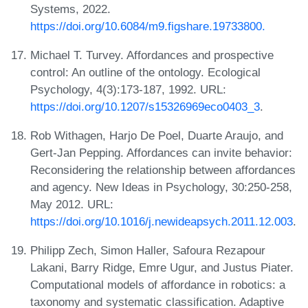
Systems, 2022.
https://doi.org/10.6084/m9.figshare.19733800.
Michael T. Turvey. Affordances and prospective
control: An outline of the ontology. Ecological
Psychology, 4(3):173-187, 1992. URL:
https://doi.org/10.1207/s15326969eco0403_3
.
Rob Withagen, Harjo De Poel, Duarte Araujo, and
Gert-Jan Pepping. Affordances can invite behavior:
Reconsidering the relationship between affordances
and agency. New Ideas in Psychology, 30:250-258,
May 2012. URL:
https://doi.org/10.1016/j.newideapsych.2011.12.003
.
Philipp Zech, Simon Haller, Safoura Rezapour
Lakani, Barry Ridge, Emre Ugur, and Justus Piater.
Computational models of affordance in robotics: a
taxonomy and systematic classification. Adaptive