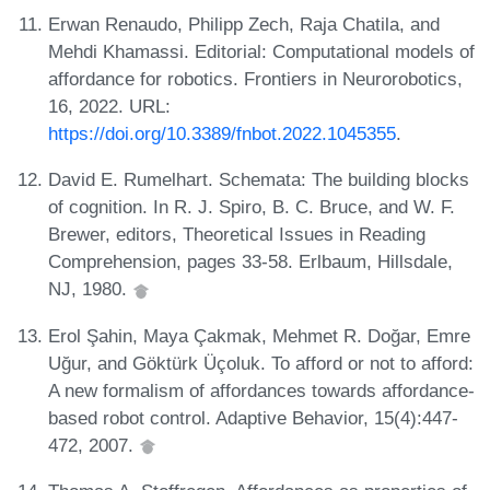
Erwan Renaudo, Philipp Zech, Raja Chatila, and
Mehdi Khamassi. Editorial: Computational models of
affordance for robotics. Frontiers in Neurorobotics,
16, 2022. URL:
https://doi.org/10.3389/fnbot.2022.1045355
.
David E. Rumelhart. Schemata: The building blocks
of cognition. In R. J. Spiro, B. C. Bruce, and W. F.
Brewer, editors, Theoretical Issues in Reading
Comprehension, pages 33-58. Erlbaum, Hillsdale,
NJ, 1980.
Erol Şahin, Maya Çakmak, Mehmet R. Doğar, Emre
Uğur, and Göktürk Üçoluk. To afford or not to afford:
A new formalism of affordances towards affordance-
based robot control. Adaptive Behavior, 15(4):447-
472, 2007.