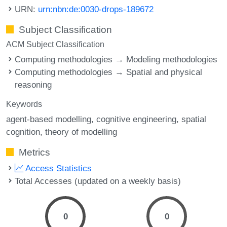
URN:
urn:nbn:de:0030-drops-189672
Subject Classification
ACM Subject Classification
Computing methodologies → Modeling methodologies
Computing methodologies → Spatial and physical
reasoning
Keywords
agent-based modelling
cognitive engineering
spatial
cognition
theory of modelling
Metrics
Access Statistics
Total Accesses (updated on a weekly basis)
0
0