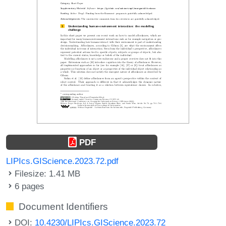
PDF
LIPIcs.GIScience.2023.72.pdf
Filesize: 1.41 MB
6 pages
Document Identifiers
DOI:
10.4230/LIPIcs.GIScience.2023.72