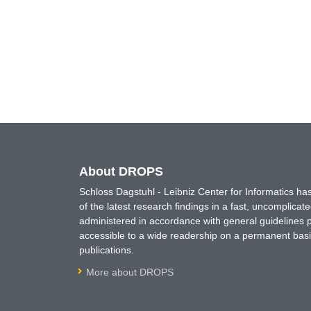
About DROPS
Schloss Dagstuhl - Leibniz Center for Informatics 
of the latest research findings in a fast, uncomplica
administered in accordance with general guidelines pe
accessible to a wide readership on a permanent basis
publications.
More about DROPS