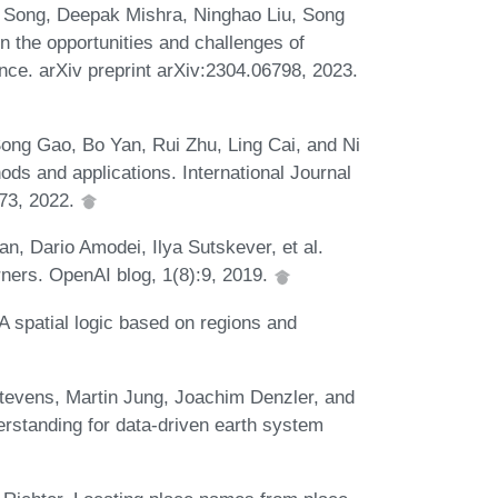
Song, Deepak Mishra, Ninghao Liu, Song
n the opportunities and challenges of
gence. arXiv preprint arXiv:2304.06798, 2023.
ong Gao, Bo Yan, Rui Zhu, Ling Cai, and Ni
ods and applications. International Journal
673, 2022.
n, Dario Amodei, Ilya Sutskever, et al.
ners. OpenAI blog, 1(8):9, 2019.
 spatial logic based on regions and
tevens, Martin Jung, Joachim Denzler, and
rstanding for data-driven earth system