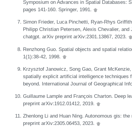
Symposium on Advances in Spatial Databases: SS
pages 141-160. Springer, 1991.
Simon Frieder, Luca Pinchetti, Ryan-Rhys Griffi
Philipp Christian Petersen, Alexis Chevalier, and 
chatgpt. arXiv preprint arXiv:2301.13867, 2023.
Renzhong Guo. Spatial objects and spatial relatio
1(1):38-42, 1998.
Krzysztof Janowicz, Song Gao, Grant McKenzie, 
spatially explicit artificial intelligence techniqu
beyond. International Journal of Geographical In
Guillaume Lample and François Charton. Deep lea
preprint arXiv:1912.01412, 2019.
Zhenlong Li and Huan Ning. Autonomous gis: the n
preprint arXiv:2305.06453, 2023.