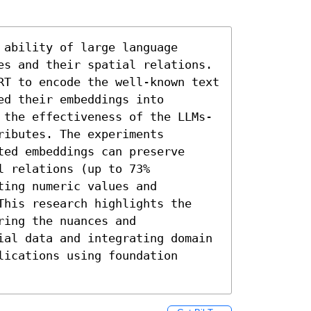
ability of large language 
es and their spatial relations. 
RT to encode the well-known text 
d their embeddings into 
 the effectiveness of the LLMs-
ibutes. The experiments 
ed embeddings can preserve 
 relations (up to 73% 
ing numeric values and 
This research highlights the 
ing the nuances and 
ial data and integrating domain 
ications using foundation 