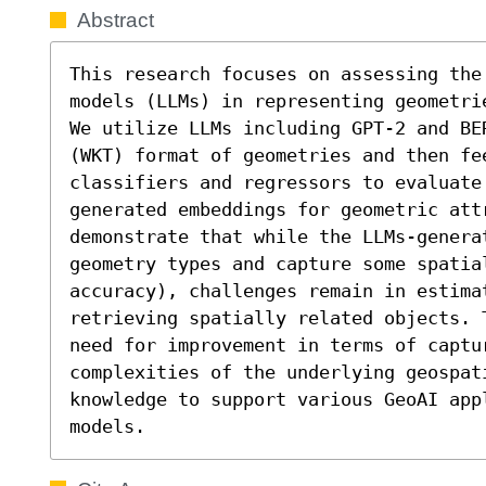
Abstract
This research focuses on assessing the 
models (LLMs) in representing geometri
We utilize LLMs including GPT-2 and BE
(WKT) format of geometries and then fee
classifiers and regressors to evaluate
generated embeddings for geometric attr
demonstrate that while the LLMs-generat
geometry types and capture some spatial
accuracy), challenges remain in estimat
retrieving spatially related objects. 
need for improvement in terms of captur
complexities of the underlying geospat
knowledge to support various GeoAI appl
models.