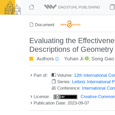
DAGSTUHL PUBLISHING
Document
Evaluating the Effectiven
Descriptions of Geometry 
Authors
Yuhan Ji
,
Song Gao
Part of:
Volume:
12th International C
Series:
Leibniz International 
Conference:
International Co
License:
Creative Commons A
Publication Date: 2023-09-07