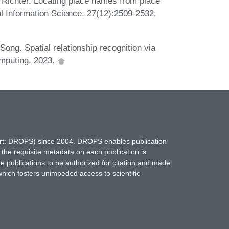
 Richter. Locating place names from place
al Information Science, 27(12):2509-2532,
ong. Spatial relationship recognition via
omputing, 2023.
hort: DROPS) since 2004. DROPS enables publication
 the requisite metadata on each publication is
ne publications to be authorized for citation and made
which fosters unimpeded access to scientific