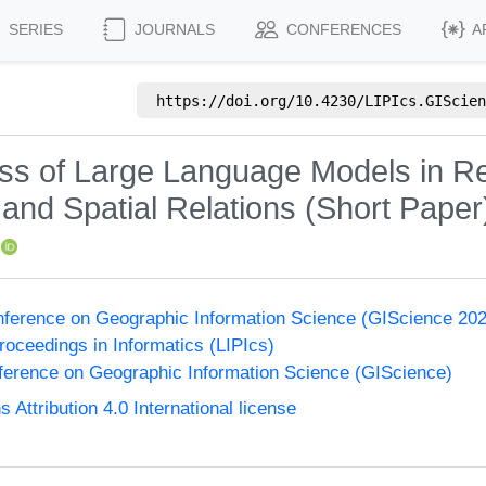
SERIES
JOURNALS
CONFERENCES
A
https://doi.org/
10.4230/LIPIcs.GIScien
ess of Large Language Models in R
and Spatial Relations (Short Paper
onference on Geographic Information Science (GIScience 20
Proceedings in Informatics (LIPIcs)
nference on Geographic Information Science (GIScience)
ttribution 4.0 International license