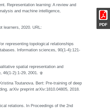
nt. Representation learning: A review and
nalysis and machine intelligence,
PDF
t learners, 2020. URL:
or representing topological relationships
tabases. Information sciences, 90(1-4):121-
tative spatial representation and
, 46(1-2):1-29, 2001.
istina Toutanova. Bert: Pre-training of deep
ding. arXiv preprint arXiv:1810.04805, 2018.
cal relations. In Proceedings of the 2nd