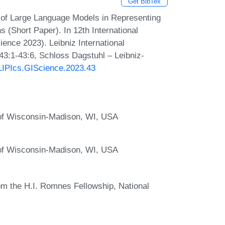
Get BibTex
 of Large Language Models in Representing
 (Short Paper). In 12th International
ence 2023). Leibniz International
43:1-43:6, Schloss Dagstuhl – Leibniz-
/LIPIcs.GIScience.2023.43
of Wisconsin-Madison, WI, USA
of Wisconsin-Madison, WI, USA
om the H.I. Romnes Fellowship, National