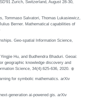
D'91 Zurich, Switzerland, August 28-30,
ths, Tommaso Salvatori, Thomas Lukasiewicz,
Julius Berner. Mathematical capabilities of
nships. Geo-spatial Information Science,
Yingjie Hu, and Budhendra Bhaduri. Geoai:
es for geographic knowledge discovery and
formation Science, 34(4):625-636, 2020.
rning for symbolic mathematics. arXiv
ext-generation ai-powered gis. arXiv