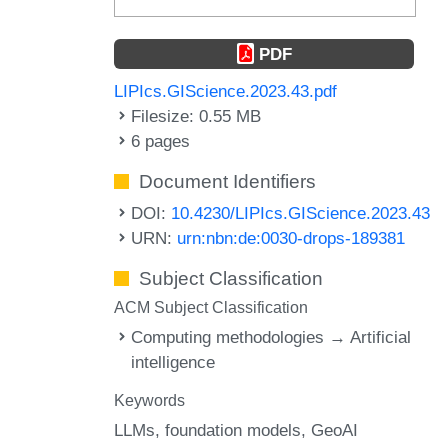
PDF
LIPIcs.GIScience.2023.43.pdf
Filesize: 0.55 MB
6 pages
Document Identifiers
DOI:
10.4230/LIPIcs.GIScience.2023.43
URN:
urn:nbn:de:0030-drops-189381
Subject Classification
ACM Subject Classification
Computing methodologies → Artificial
intelligence
Keywords
LLMs
foundation models
GeoAI