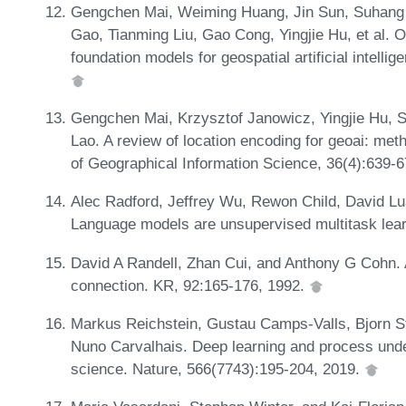
Gengchen Mai, Weiming Huang, Jin Sun, Suhang 
Gao, Tianming Liu, Gao Cong, Yingjie Hu, et al. O
foundation models for geospatial artificial intelli
Gengchen Mai, Krzysztof Janowicz, Yingjie Hu, S
Lao. A review of location encoding for geoai: meth
of Geographical Information Science, 36(4):639-
Alec Radford, Jeffrey Wu, Rewon Child, David Lua
Language models are unsupervised multitask lear
David A Randell, Zhan Cui, and Anthony G Cohn. A
connection. KR, 92:165-176, 1992.
Markus Reichstein, Gustau Camps-Valls, Bjorn S
Nuno Carvalhais. Deep learning and process unde
science. Nature, 566(7743):195-204, 2019.