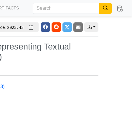
RTIFACTS
ce.2023.43
epresenting Textual
)
23)