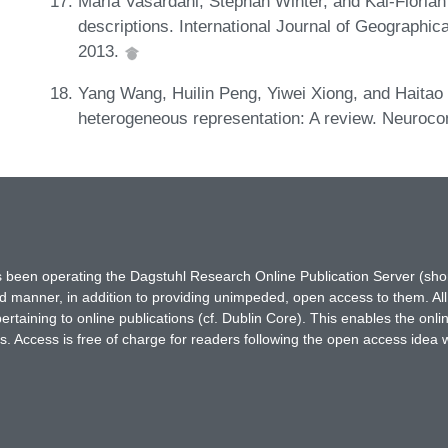
Maria Vasardani, Stephan Winter, and Kai-Florian
descriptions. International Journal of Geographic
2013.
Yang Wang, Huilin Peng, Yiwei Xiong, and Haitao S
heterogeneous representation: A review. Neuroc
has been operating the Dagstuhl Research Online Publication Server (s
ted manner, in addition to providing unimpeded, open access to them. All
rtaining to online publications (cf. Dublin Core). This enables the onli
. Access is free of charge for readers following the open access idea 