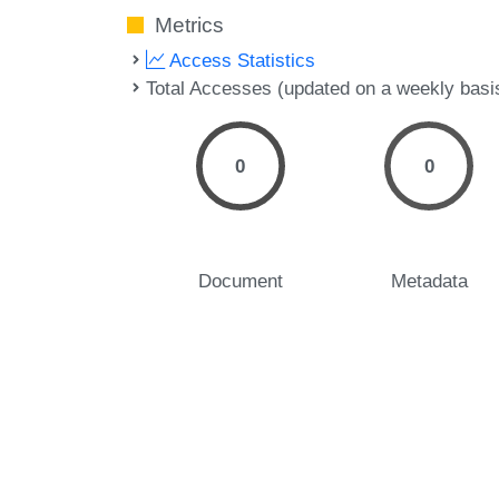
Metrics
Access Statistics
Total Accesses (updated on a weekly basi
0
0
Document
Metadata