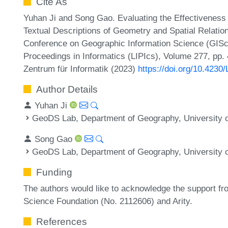
Cite As
Yuhan Ji and Song Gao. Evaluating the Effectiveness
Textual Descriptions of Geometry and Spatial Relations
Conference on Geographic Information Science (GISci
Proceedings in Informatics (LIPIcs), Volume 277, pp. 
Zentrum für Informatik (2023)
https://doi.org/10.4230
Author Details
Yuhan Ji
GeoDS Lab, Department of Geography, University 
Song Gao
GeoDS Lab, Department of Geography, University 
Funding
The authors would like to acknowledge the support fr
Science Foundation (No. 2112606) and Arity.
References