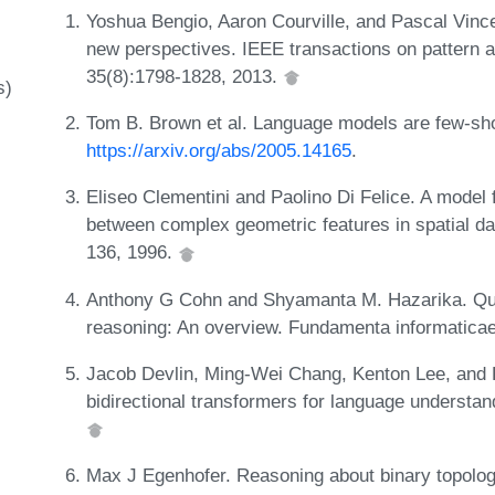
Yoshua Bengio, Aaron Courville, and Pascal Vince
new perspectives. IEEE transactions on pattern a
35(8):1798-1828, 2013.
s)
Tom B. Brown et al. Language models are few-sho
https://arxiv.org/abs/2005.14165
.
Eliseo Clementini and Paolino Di Felice. A model f
between complex geometric features in spatial da
136, 1996.
Anthony G Cohn and Shyamanta M. Hazarika. Quali
reasoning: An overview. Fundamenta informaticae
Jacob Devlin, Ming-Wei Chang, Kenton Lee, and Kr
bidirectional transformers for language understan
Max J Egenhofer. Reasoning about binary topologi