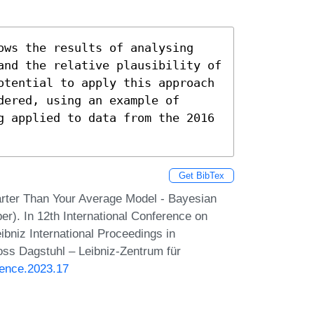
ows the results of analysing 
and the relative plausibility of 
otential to apply this approach 
ered, using an example of 
g applied to data from the 2016 
Get BibTex
arter Than Your Average Model - Bayesian
er). In 12th International Conference on
bniz International Proceedings in
loss Dagstuhl – Leibniz-Zentrum für
ience.2023.17