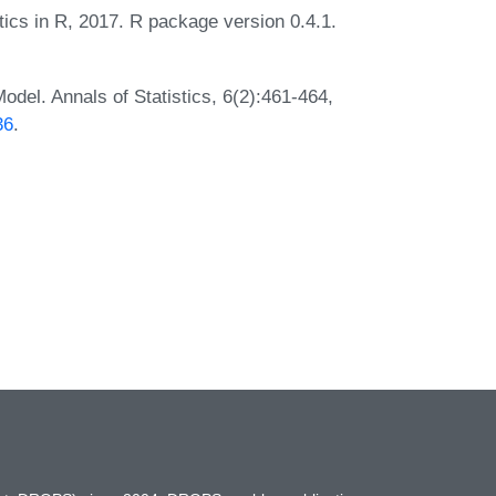
itics in R, 2017. R package version 0.4.1.
del. Annals of Statistics, 6(2):461-464,
36
.