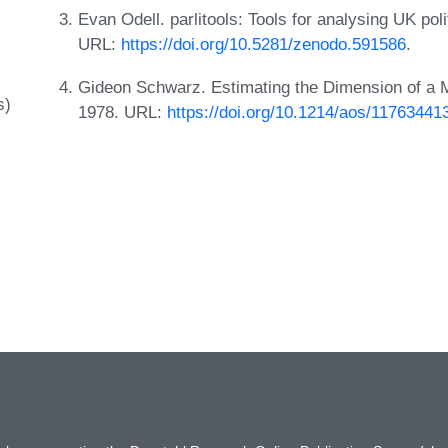
Evan Odell. parlitools: Tools for analysing UK pol
URL:
https://doi.org/10.5281/zenodo.591586
.
Gideon Schwarz. Estimating the Dimension of a Mo
s)
1978. URL:
https://doi.org/10.1214/aos/11763441