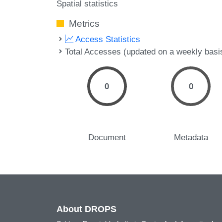
Spatial statistics
Metrics
Access Statistics
Total Accesses (updated on a weekly basi
0
0
Document
Metadata
About DROPS