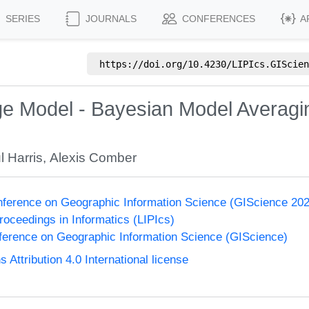
SERIES
JOURNALS
CONFERENCES
A
https://doi.org/
10.4230/LIPIcs.GIScien
e Model - Bayesian Model Averaging
l Harris
,
Alexis Comber
onference on Geographic Information Science (GIScience 20
Proceedings in Informatics (LIPIcs)
nference on Geographic Information Science (GIScience)
ttribution 4.0 International license