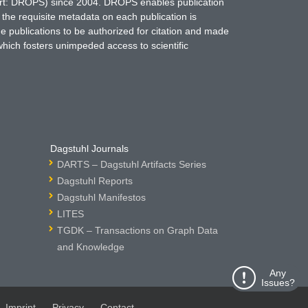
hort: DROPS) since 2004. DROPS enables publication
 the requisite metadata on each publication is
ne publications to be authorized for citation and made
which fosters unimpeded access to scientific
Dagstuhl Journals
DARTS – Dagstuhl Artifacts Series
Dagstuhl Reports
Dagstuhl Manifestos
LITES
TGDK – Transactions on Graph Data
and Knowledge
Any
Issues?
Imprint
Privacy
Contact