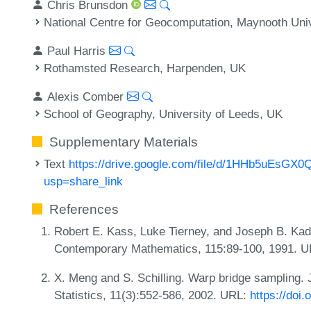
Chris Brunsdon
National Centre for Geocomputation, Maynooth Unive
Paul Harris
Rothamsted Research, Harpenden, UK
Alexis Comber
School of Geography, University of Leeds, UK
Supplementary Materials
Text
https://drive.google.com/file/d/1HHb5uEsG
usp=share_link
References
Robert E. Kass, Luke Tierney, and Joseph B. Kad
Contemporary Mathematics, 115:89-100, 1991. 
X. Meng and S. Schilling. Warp bridge sampling. 
Statistics, 11(3):552-586, 2002. URL:
https://doi