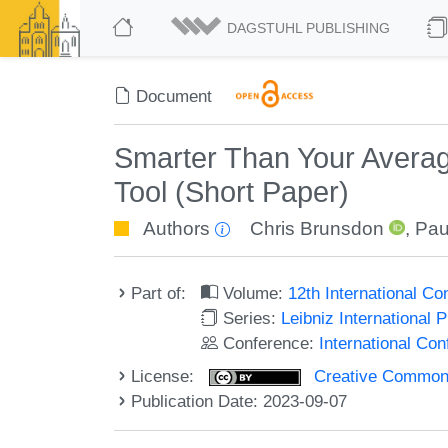
DAGSTUHL PUBLISHING
Document
Smarter Than Your Averag
Tool (Short Paper)
Authors
Chris Brunsdon
,
Pau
Part of:
Volume:
12th International C
Series:
Leibniz International 
Conference:
International Co
License:
Creative Commons A
Publication Date: 2023-09-07