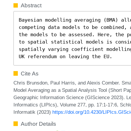
Abstract
Bayesian modelling averaging (BMA) all
competing data models to be combined, 
the models to be assessed. Here, the p
to spatial statistical models is consid
spatially varying coefficient modellin
UK referendum on leaving the EU.
Cite As
Chris Brunsdon, Paul Harris, and Alexis Comber. Sm
Model Averaging as a Spatial Analysis Tool (Short Pap
Geographic Information Science (GIScience 2023). Lei
Informatics (LIPIcs), Volume 277, pp. 17:1-17:6, Sch
Informatik (2023)
https://doi.org/10.4230/LIPIcs.GISc
Author Details