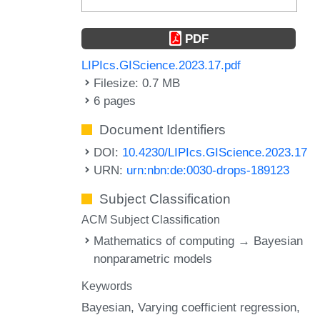
PDF
LIPIcs.GIScience.2023.17.pdf
Filesize: 0.7 MB
6 pages
Document Identifiers
DOI:
10.4230/LIPIcs.GIScience.2023.17
URN:
urn:nbn:de:0030-drops-189123
Subject Classification
ACM Subject Classification
Mathematics of computing → Bayesian
nonparametric models
Keywords
Bayesian
Varying coefficient regression