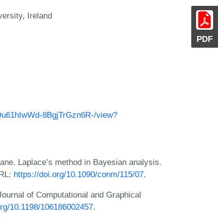
rsity, Ireland
PDF
X0Qu61hIwWd-8BgjTrGzn6R-/view?
ane. Laplace’s method in Bayesian analysis.
URL:
https://doi.org/10.1090/conm/115/07
.
Journal of Computational and Graphical
.org/10.1198/106186002457
.