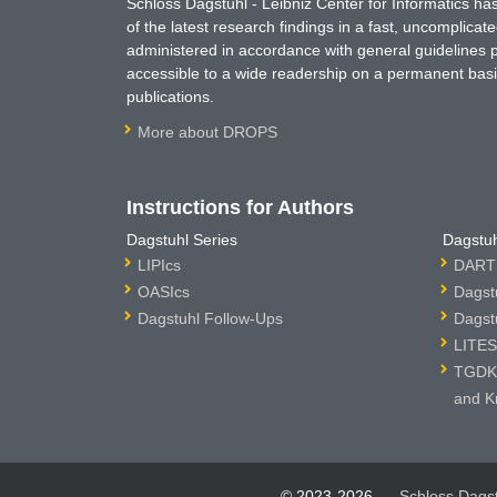
Schloss Dagstuhl - Leibniz Center for Informatics 
of the latest research findings in a fast, uncomplica
administered in accordance with general guidelines pe
accessible to a wide readership on a permanent basis
publications.
More about DROPS
Instructions for Authors
Dagstuhl Series
Dagstuh
LIPIcs
DARTS
OASIcs
Dagst
Dagstuhl Follow-Ups
Dagst
LITES
TGDK 
and K
© 2023-2026
Schloss Dags