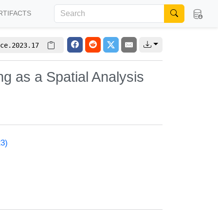
RTIFACTS
ce.2023.17
 as a Spatial Analysis
23)