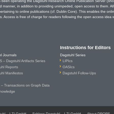
has been operating the Dagstuhl Research Online Publication Server (s
ted manner, in addition to providing unimpeded, open access to them. All
rtaining to online publications (cf. Dublin Core). This enables the onli
. Access is free of charge for readers following the open access idea 
Instructions for Editors
l Journals
Dagstuhl Series
 – Dagstuhl Artifacts Series
LIPIcs
uhl Reports
OASIcs
uhl Manifestos
Dagstuhl Follow-Ups
– Transactions on Graph Data
nowledge
tuhl – LZI GmbH
Schloss Dagstuhl – LZI GmbH
About DROPS