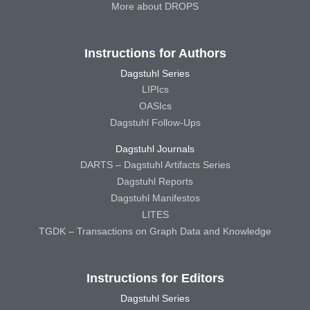
More about DROPS
Instructions for Authors
Dagstuhl Series
LIPIcs
OASIcs
Dagstuhl Follow-Ups
Dagstuhl Journals
DARTS – Dagstuhl Artifacts Series
Dagstuhl Reports
Dagstuhl Manifestos
LITES
TGDK – Transactions on Graph Data and Knowledge
Instructions for Editors
Dagstuhl Series