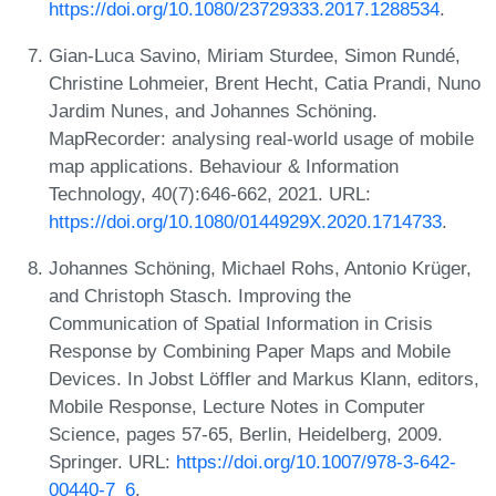
https://doi.org/10.1080/23729333.2017.1288534
.
Gian-Luca Savino, Miriam Sturdee, Simon Rundé,
Christine Lohmeier, Brent Hecht, Catia Prandi, Nuno
Jardim Nunes, and Johannes Schöning.
MapRecorder: analysing real-world usage of mobile
map applications. Behaviour & Information
Technology, 40(7):646-662, 2021. URL:
https://doi.org/10.1080/0144929X.2020.1714733
.
Johannes Schöning, Michael Rohs, Antonio Krüger,
and Christoph Stasch. Improving the
Communication of Spatial Information in Crisis
Response by Combining Paper Maps and Mobile
Devices. In Jobst Löffler and Markus Klann, editors,
Mobile Response, Lecture Notes in Computer
Science, pages 57-65, Berlin, Heidelberg, 2009.
Springer. URL:
https://doi.org/10.1007/978-3-642-
00440-7_6
.