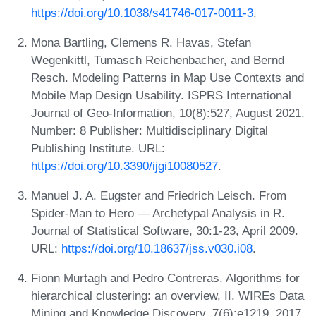
https://doi.org/10.1038/s41746-017-0011-3
.
Mona Bartling, Clemens R. Havas, Stefan
Wegenkittl, Tumasch Reichenbacher, and Bernd
Resch. Modeling Patterns in Map Use Contexts and
Mobile Map Design Usability. ISPRS International
Journal of Geo-Information, 10(8):527, August 2021.
Number: 8 Publisher: Multidisciplinary Digital
Publishing Institute. URL:
https://doi.org/10.3390/ijgi10080527
.
Manuel J. A. Eugster and Friedrich Leisch. From
Spider-Man to Hero — Archetypal Analysis in R.
Journal of Statistical Software, 30:1-23, April 2009.
URL:
https://doi.org/10.18637/jss.v030.i08
.
Fionn Murtagh and Pedro Contreras. Algorithms for
hierarchical clustering: an overview, II. WIREs Data
Mining and Knowledge Discovery, 7(6):e1219, 2017.