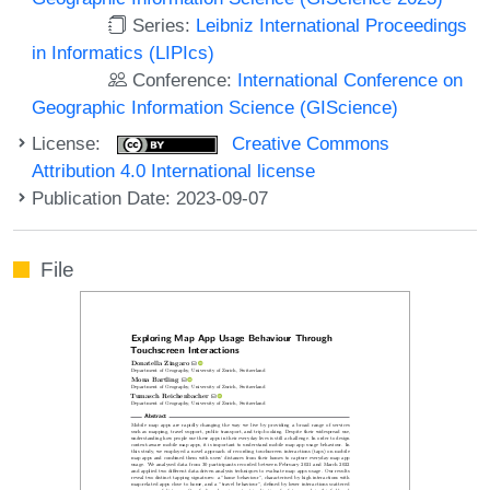
Series:
Leibniz International Proceedings
in Informatics (LIPIcs)
Conference:
International Conference on
Geographic Information Science (GIScience)
License:
Creative Commons
Attribution 4.0 International license
Publication Date: 2023-09-07
File