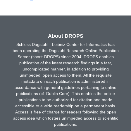
About DROPS
Schloss Dagstuhl - Leibniz Center for Informatics has
been operating the Dagstuhl Research Online Publication
Server (short: DROPS) since 2004. DROPS enables
publication of the latest research findings in a fast,
uncomplicated manner, in addition to providing
unimpeded, open access to them. All the requisite
metadata on each publication is administered in
accordance with general guidelines pertaining to online
publications (cf. Dublin Core). This enables the online
publications to be authorized for citation and made
accessible to a wide readership on a permanent basis.
Access is free of charge for readers following the open
access idea which fosters unimpeded access to scientific
publications.