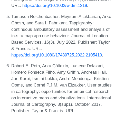
URL:
https://doi.org/10.1002/widm.1219
.
Tumasch Reichenbacher, Meysam Aliakbarian, Arko
Ghosh, and Sara I. Fabrikant. Tappigraphy:
continuous ambulatory assessment and analysis of
in-situ map app use behaviour. Journal of Location
Based Services, 16(3), July 2022. Publisher: Taylor
& Francis. URL:
https://doi.org/10.1080/17489725.2022.2105410
.
Robert E. Roth, Arzu Çöltekin, Luciene Delazari,
Homero Fonseca Filho, Amy Griffin, Andreas Hall,
Jari Korpi, Ismini Lokka, André Mendonça, Kristien
Ooms, and Corné P.J.M. van Elzakker. User studies
in cartography: opportunities for empirical research
on interactive maps and visualizations. International
Journal of Cartography, 3(sup1), October 2017.
Publisher: Taylor & Francis. URL: