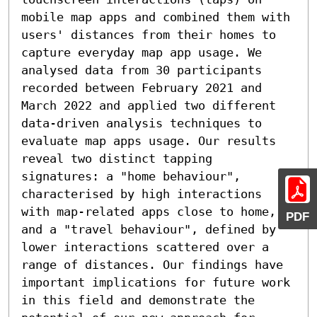
mobile map apps and combined them with 
users' distances from their homes to 
capture everyday map app usage. We 
analysed data from 30 participants 
recorded between February 2021 and 
March 2022 and applied two different 
data-driven analysis techniques to 
evaluate map apps usage. Our results 
reveal two distinct tapping 
signatures: a "home behaviour", 
characterised by high interactions 
with map-related apps close to home, 
PDF
and a "travel behaviour", defined by 
lower interactions scattered over a 
range of distances. Our findings have 
important implications for future work 
in this field and demonstrate the 