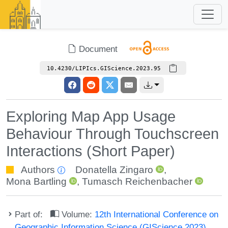
Document
10.4230/LIPIcs.GIScience.2023.95
Exploring Map App Usage
Behaviour Through Touchscreen
Interactions (Short Paper)
Authors
Donatella Zingaro
,
Mona Bartling
,
Tumasch Reichenbacher
Part of:
Volume:
12th International Conference on
Geographic Information Science (GIScience 2023)