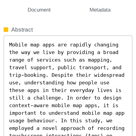
Document
Metadata
Abstract
Mobile map apps are rapidly changing 
the way we live by providing a broad 
range of services such as mapping, 
travel support, public transport, and 
trip-booking. Despite their widespread 
use, understanding how people use 
these apps in their everyday lives is 
still a challenge. In order to design 
context-aware mobile map apps, it is 
important to understand mobile map app 
usage behaviour. In this study, we 
employed a novel approach of recording 
touchscreen interactions (taps) on 