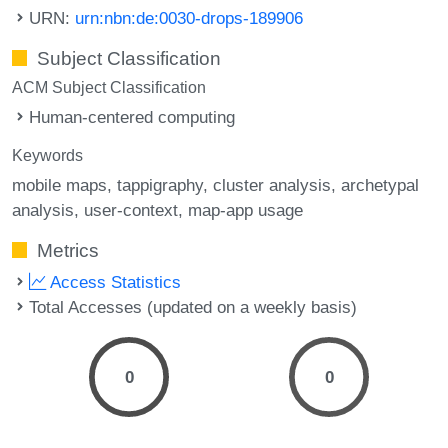
URN:
urn:nbn:de:0030-drops-189906
Subject Classification
ACM Subject Classification
Human-centered computing
Keywords
mobile maps
tappigraphy
cluster analysis
archetypal
analysis
user-context
map-app usage
Metrics
Access Statistics
Total Accesses (updated on a weekly basis)
0
0