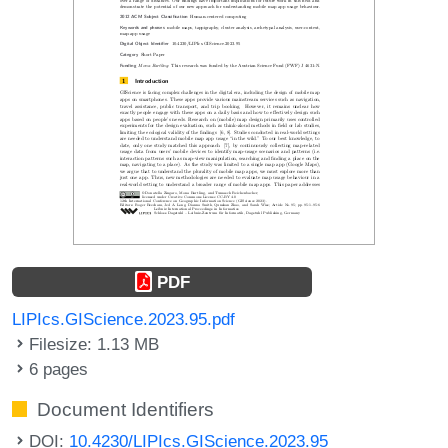
PDF
LIPIcs.GIScience.2023.95.pdf
Filesize: 1.13 MB
6 pages
Document Identifiers
DOI:
10.4230/LIPIcs.GIScience.2023.95