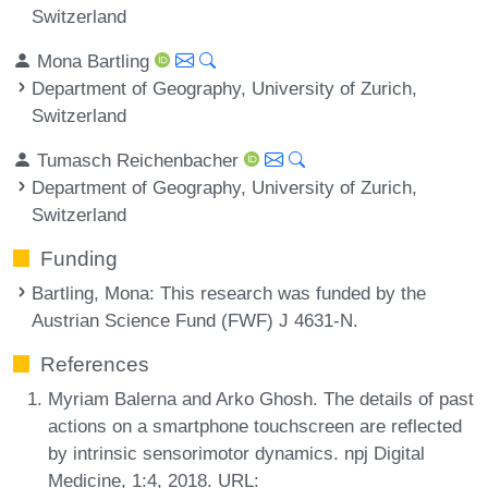
Switzerland
Mona Bartling
Department of Geography, University of Zurich,
Switzerland
Tumasch Reichenbacher
Department of Geography, University of Zurich,
Switzerland
Funding
Bartling, Mona
: This research was funded by the
Austrian Science Fund (FWF) J 4631-N.
References
Myriam Balerna and Arko Ghosh. The details of past
actions on a smartphone touchscreen are reflected
by intrinsic sensorimotor dynamics. npj Digital
Medicine, 1:4, 2018. URL: