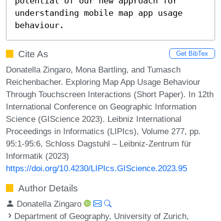
potential of our new approach for 
understanding mobile map app usage 
behaviour.
Cite As
Get BibTex
Donatella Zingaro, Mona Bartling, and Tumasch
Reichenbacher. Exploring Map App Usage Behaviour
Through Touchscreen Interactions (Short Paper). In 12th
International Conference on Geographic Information
Science (GIScience 2023). Leibniz International
Proceedings in Informatics (LIPIcs), Volume 277, pp.
95:1-95:6, Schloss Dagstuhl – Leibniz-Zentrum für
Informatik (2023)
https://doi.org/10.4230/LIPIcs.GIScience.2023.95
Author Details
Donatella Zingaro
Department of Geography, University of Zurich,