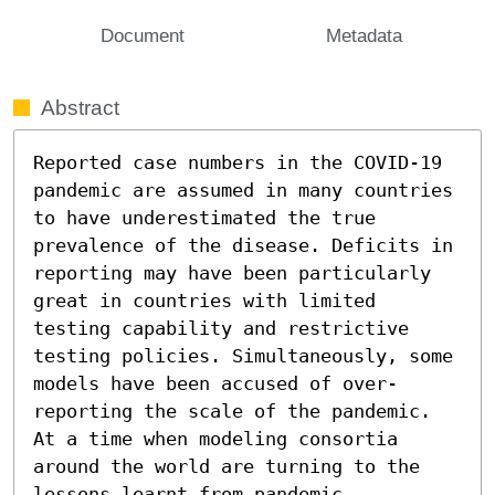
Document
Metadata
Abstract
Reported case numbers in the COVID-19 
pandemic are assumed in many countries 
to have underestimated the true 
prevalence of the disease. Deficits in 
reporting may have been particularly 
great in countries with limited 
testing capability and restrictive 
testing policies. Simultaneously, some 
models have been accused of over-
reporting the scale of the pandemic. 
At a time when modeling consortia 
around the world are turning to the 
lessons learnt from pandemic 