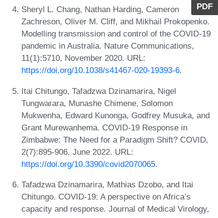
PDF
Sheryl L. Chang, Nathan Harding, Cameron
Zachreson, Oliver M. Cliff, and Mikhail Prokopenko.
Modelling transmission and control of the COVID-19
pandemic in Australia. Nature Communications,
11(1):5710, November 2020. URL:
https://doi.org/10.1038/s41467-020-19393-6
.
Itai Chitungo, Tafadzwa Dzinamarira, Nigel
Tungwarara, Munashe Chimene, Solomon
Mukwenha, Edward Kunonga, Godfrey Musuka, and
Grant Murewanhema. COVID-19 Response in
Zimbabwe: The Need for a Paradigm Shift? COVID,
2(7):895-906, June 2022. URL:
https://doi.org/10.3390/covid2070065
.
Tafadzwa Dzinamarira, Mathias Dzobo, and Itai
Chitungo. COVID-19: A perspective on Africa’s
capacity and response. Journal of Medical Virology,