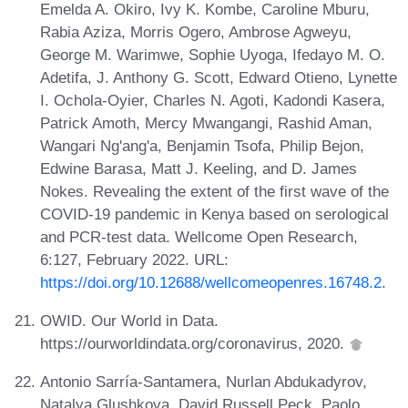
Emelda A. Okiro, Ivy K. Kombe, Caroline Mburu,
Rabia Aziza, Morris Ogero, Ambrose Agweyu,
George M. Warimwe, Sophie Uyoga, Ifedayo M. O.
Adetifa, J. Anthony G. Scott, Edward Otieno, Lynette
I. Ochola-Oyier, Charles N. Agoti, Kadondi Kasera,
Patrick Amoth, Mercy Mwangangi, Rashid Aman,
Wangari Ng'ang'a, Benjamin Tsofa, Philip Bejon,
Edwine Barasa, Matt J. Keeling, and D. James
Nokes. Revealing the extent of the first wave of the
COVID-19 pandemic in Kenya based on serological
and PCR-test data. Wellcome Open Research,
6:127, February 2022. URL:
https://doi.org/10.12688/wellcomeopenres.16748.2
.
OWID. Our World in Data.
https://ourworldindata.org/coronavirus, 2020.
Antonio Sarría-Santamera, Nurlan Abdukadyrov,
Natalya Glushkova, David Russell Peck, Paolo