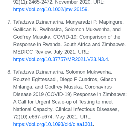
92(11):2465-2472, November 2020. URL:
https://doi.org/10.1002/jmv.26159
.
Tafadzwa Dzinamarira, Munyaradzi P. Mapingure,
Gallican N. Rwibasira, Solomon Mukwenha, and
Godfrey Musuka. COVID-19: Comparison of the
Response in Rwanda, South Africa and Zimbabwe.
MEDICC Review, July 2021. URL:
https://doi.org/10.37757/MR2021.V23.N3.4
.
Tafadzwa Dzinamarira, Solomon Mukwenha,
Rouzeh Eghtessadi, Diego F Cuadros, Gibson
Mhlanga, and Godfrey Musuka. Coronavirus
Disease 2019 (COVID-19) Response in Zimbabwe:
A Call for Urgent Scale-up of Testing to meet
National Capacity. Clinical Infectious Diseases,
72(10):e667-e674, May 2021. URL:
https://doi.org/10.1093/cid/ciaa1301
.