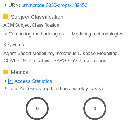
URN:
urn:nbn:de:0030-drops-189452
Subject Classification
ACM Subject Classification
Computing methodologies → Modeling methodologies
Keywords
Agent Based Modelling
Infectious Disease Modelling
COVID-19
Zimbabwe
SARS-CoV-2
calibration
Metrics
Access Statistics
Total Accesses (updated on a weekly basis)
0
0