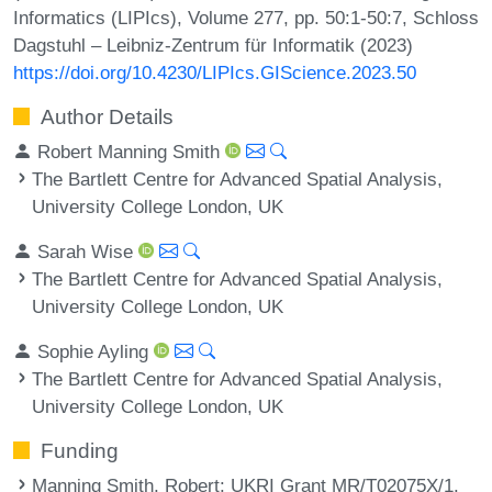
Informatics (LIPIcs), Volume 277, pp. 50:1-50:7, Schloss
Dagstuhl – Leibniz-Zentrum für Informatik (2023)
https://doi.org/10.4230/LIPIcs.GIScience.2023.50
Author Details
Robert Manning Smith
The Bartlett Centre for Advanced Spatial Analysis,
University College London, UK
Sarah Wise
The Bartlett Centre for Advanced Spatial Analysis,
University College London, UK
Sophie Ayling
The Bartlett Centre for Advanced Spatial Analysis,
University College London, UK
Funding
Manning Smith, Robert
: UKRI Grant MR/T02075X/1.