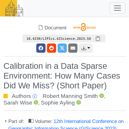
Document
10.4230/LIPIcs.GIScience.2023.50
Calibration in a Data Sparse
Environment: How Many Cases
Did We Miss? (Short Paper)
Authors
Robert Manning Smith
,
Sarah Wise
,
Sophie Ayling
Part of:
Volume:
12th International Conference on
Geographic Information Science (GIScience 2023)