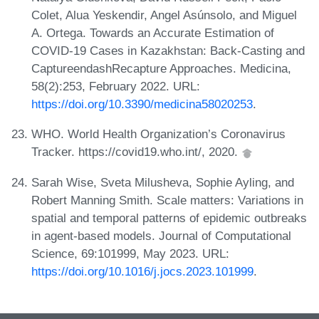
Colet, Alua Yeskendir, Angel Asúnsolo, and Miguel
A. Ortega. Towards an Accurate Estimation of
COVID-19 Cases in Kazakhstan: Back-Casting and
CaptureendashRecapture Approaches. Medicina,
58(2):253, February 2022. URL:
https://doi.org/10.3390/medicina58020253
.
WHO. World Health Organization’s Coronavirus
Tracker. https://covid19.who.int/, 2020.
Sarah Wise, Sveta Milusheva, Sophie Ayling, and
Robert Manning Smith. Scale matters: Variations in
spatial and temporal patterns of epidemic outbreaks
in agent-based models. Journal of Computational
Science, 69:101999, May 2023. URL:
https://doi.org/10.1016/j.jocs.2023.101999
.