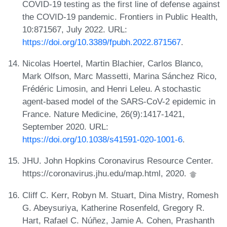
COVID-19 testing as the first line of defense against
the COVID-19 pandemic. Frontiers in Public Health,
10:871567, July 2022. URL:
https://doi.org/10.3389/fpubh.2022.871567
.
Nicolas Hoertel, Martin Blachier, Carlos Blanco,
Mark Olfson, Marc Massetti, Marina Sánchez Rico,
Frédéric Limosin, and Henri Leleu. A stochastic
agent-based model of the SARS-CoV-2 epidemic in
France. Nature Medicine, 26(9):1417-1421,
September 2020. URL:
https://doi.org/10.1038/s41591-020-1001-6
.
JHU. John Hopkins Coronavirus Resource Center.
https://coronavirus.jhu.edu/map.html, 2020.
Cliff C. Kerr, Robyn M. Stuart, Dina Mistry, Romesh
G. Abeysuriya, Katherine Rosenfeld, Gregory R.
Hart, Rafael C. Núñez, Jamie A. Cohen, Prashanth