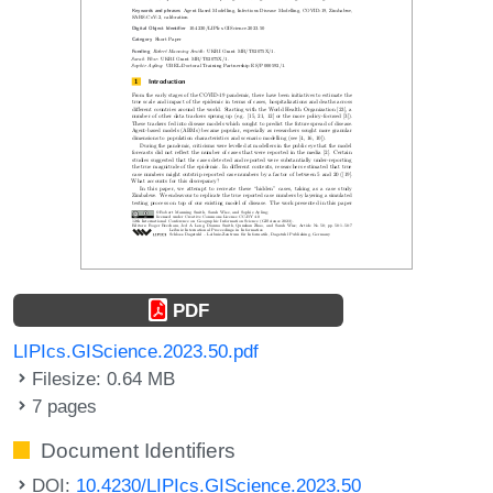
PDF
LIPIcs.GIScience.2023.50.pdf
Filesize: 0.64 MB
7 pages
Document Identifiers
DOI:
10.4230/LIPIcs.GIScience.2023.50