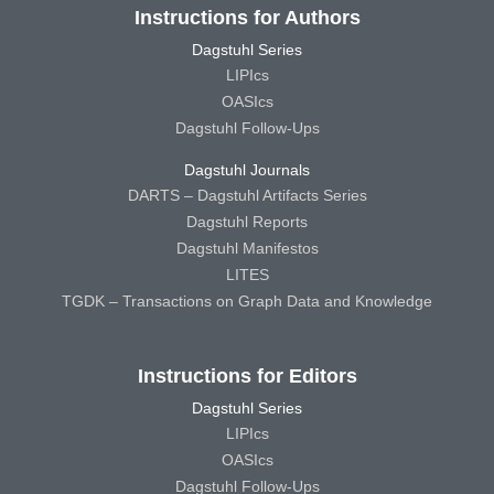
Instructions for Authors
Dagstuhl Series
LIPIcs
OASIcs
Dagstuhl Follow-Ups
Dagstuhl Journals
DARTS – Dagstuhl Artifacts Series
Dagstuhl Reports
Dagstuhl Manifestos
LITES
TGDK – Transactions on Graph Data and Knowledge
Instructions for Editors
Dagstuhl Series
LIPIcs
OASIcs
Dagstuhl Follow-Ups