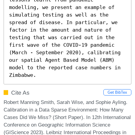
modelling, we present an example of 
simulating testing as well as the 
spread of disease. In particular, we 
factor in the amount and nature of 
testing that was carried out in the 
first wave of the COVID-19 pandemic 
(March - September 2020), calibrating 
our spatial Agent Based Model (ABM) 
model to the reported case numbers in 
Zimbabwe.
Cite As
Get BibTex
Robert Manning Smith, Sarah Wise, and Sophie Ayling.
Calibration in a Data Sparse Environment: How Many
Cases Did We Miss? (Short Paper). In 12th International
Conference on Geographic Information Science
(GIScience 2023). Leibniz International Proceedings in