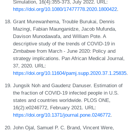
Simulation, 16(4):355-373, July 2022. URL:
https://doi.org/10.1080/17477778.2020.1800422
.
Grant Murewanhema, Trouble Burukai, Dennis
Mazingi, Fabian Maunganidze, Jacob Mufunda,
Davison Munodawafa, and William Pote. A
descriptive study of the trends of COVID-19 in
Zimbabwe from March - June 2020: Policy and
strategy implications. Pan African Medical Journal,
37, 2020. URL:
https://doi.org/10.11604/pamj.supp.2020.37.1.25835
.
Jungsik Noh and Gaudenz Danuser. Estimation of
the fraction of COVID-19 infected people in U.S.
states and countries worldwide. PLOS ONE,
16(2):e0246772, February 2021. URL:
https://doi.org/10.1371/journal.pone.0246772
.
John Ojal, Samuel P. C. Brand, Vincent Were,