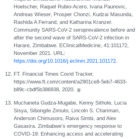
Hoelscher, Raquel Rubio-Acero, Ivana Paunovic,
Andreas Wieser, Prosper Chonzi, Kudzai Masunda,
Rashida A Ferrand, and Katharina Kranzer.
Community SARS-CoV-2 seroprevalence before and
after the second wave of SARS-CoV-2 infection in
Harare, Zimbabwe. EClinicalMedicine, 41:101172,
November 2021. URL:
https://doi.org/10.1016/j.eclinm.2021.101172
.
FT. Financial Times Covid Tracker.
https://www.ft.com/content/a2901ce8-5eb7-4633-
b89c-cbdf5b386938, 2020.
Muchaneta Gudza-Mugabe, Kenny Sithole, Lucia
Sisya, Sibongile Zimuto, Lincoln S. Charimari,
Anderson Chimusoro, Raiva Simbi, and Alex
Gasasira. Zimbabwe’s emergency response to
COVID-19: Enhancing access and accelerating