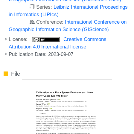
Series:
Leibniz International Proceedings
in Informatics (LIPIcs)
Conference:
International Conference on
Geographic Information Science (GIScience)
License:
Creative Commons
Attribution 4.0 International license
Publication Date: 2023-09-07
File