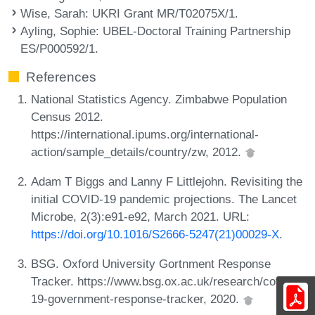
Wise, Sarah
: UKRI Grant MR/T02075X/1.
Ayling, Sophie
: UBEL-Doctoral Training Partnership
ES/P000592/1.
References
National Statistics Agency. Zimbabwe Population
Census 2012.
https://international.ipums.org/international-
action/sample_details/country/zw, 2012.
Adam T Biggs and Lanny F Littlejohn. Revisiting the
initial COVID-19 pandemic projections. The Lancet
Microbe, 2(3):e91-e92, March 2021. URL:
https://doi.org/10.1016/S2666-5247(21)00029-X
.
BSG. Oxford University Gortnment Response
Tracker. https://www.bsg.ox.ac.uk/research/covid-
19-government-response-tracker, 2020.