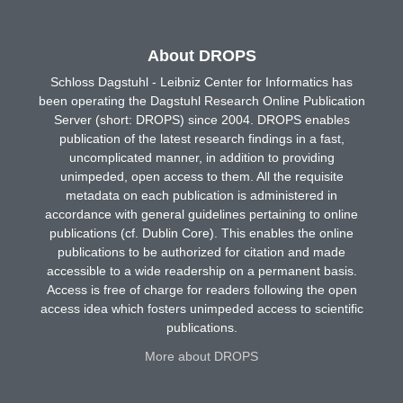
About DROPS
Schloss Dagstuhl - Leibniz Center for Informatics has
been operating the Dagstuhl Research Online Publication
Server (short: DROPS) since 2004. DROPS enables
publication of the latest research findings in a fast,
uncomplicated manner, in addition to providing
unimpeded, open access to them. All the requisite
metadata on each publication is administered in
accordance with general guidelines pertaining to online
publications (cf. Dublin Core). This enables the online
publications to be authorized for citation and made
accessible to a wide readership on a permanent basis.
Access is free of charge for readers following the open
access idea which fosters unimpeded access to scientific
publications.
More about DROPS