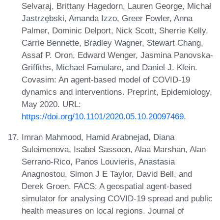
Selvaraj, Brittany Hagedorn, Lauren George, Michał
Jastrzębski, Amanda Izzo, Greer Fowler, Anna
Palmer, Dominic Delport, Nick Scott, Sherrie Kelly,
Carrie Bennette, Bradley Wagner, Stewart Chang,
Assaf P. Oron, Edward Wenger, Jasmina Panovska-
Griffiths, Michael Famulare, and Daniel J. Klein.
Covasim: An agent-based model of COVID-19
dynamics and interventions. Preprint, Epidemiology,
May 2020. URL:
https://doi.org/10.1101/2020.05.10.20097469
.
Imran Mahmood, Hamid Arabnejad, Diana
Suleimenova, Isabel Sassoon, Alaa Marshan, Alan
Serrano-Rico, Panos Louvieris, Anastasia
Anagnostou, Simon J E Taylor, David Bell, and
Derek Groen. FACS: A geospatial agent-based
simulator for analysing COVID-19 spread and public
health measures on local regions. Journal of