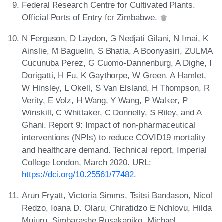
Federal Research Centre for Cultivated Plants.
Official Ports of Entry for Zimbabwe.
N Ferguson, D Laydon, G Nedjati Gilani, N Imai, K
Ainslie, M Baguelin, S Bhatia, A Boonyasiri, ZULMA
Cucunuba Perez, G Cuomo-Dannenburg, A Dighe, I
Dorigatti, H Fu, K Gaythorpe, W Green, A Hamlet,
W Hinsley, L Okell, S Van Elsland, H Thompson, R
Verity, E Volz, H Wang, Y Wang, P Walker, P
Winskill, C Whittaker, C Donnelly, S Riley, and A
Ghani. Report 9: Impact of non-pharmaceutical
interventions (NPIs) to reduce COVID19 mortality
and healthcare demand. Technical report, Imperial
College London, March 2020. URL:
https://doi.org/10.25561/77482
.
Arun Fryatt, Victoria Simms, Tsitsi Bandason, Nicol
Redzo, Ioana D. Olaru, Chiratidzo E Ndhlovu, Hilda
Mujuru, Simbarashe Rusakaniko, Michael