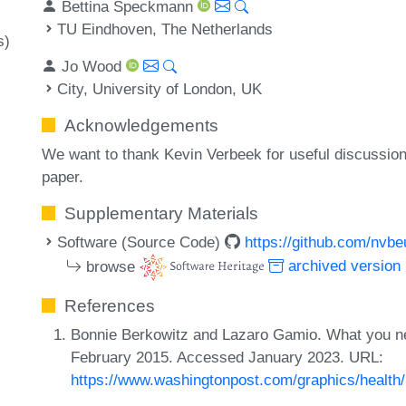
Bettina Speckmann
TU Eindhoven, The Netherlands
s)
Jo Wood
City, University of London, UK
Acknowledgements
We want to thank Kevin Verbeek for useful discussion
paper.
Supplementary Materials
Software (Source Code)
https://github.com/nvb
browse
archived version
References
Bonnie Berkowitz and Lazaro Gamio. What you ne
February 2015. Accessed January 2023. URL:
https://www.washingtonpost.com/graphics/health