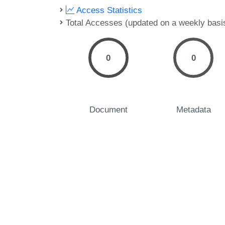
Access Statistics
Total Accesses (updated on a weekly basi
0
0
Document
Metadata