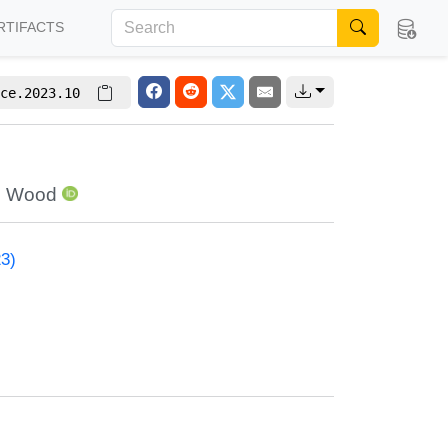
RTIFACTS
ce.2023.10
o Wood
23)