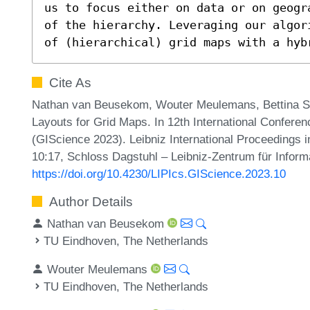
us to focus either on data or on geogr
of the hierarchy. Leveraging our algor
of (hierarchical) grid maps with a hyb
Cite As
Nathan van Beusekom, Wouter Meulemans, Bettina S
Layouts for Grid Maps. In 12th International Confere
(GIScience 2023). Leibniz International Proceedings i
10:17, Schloss Dagstuhl – Leibniz-Zentrum für Inform
https://doi.org/10.4230/LIPIcs.GIScience.2023.10
Author Details
Nathan van Beusekom
TU Eindhoven, The Netherlands
Wouter Meulemans
TU Eindhoven, The Netherlands