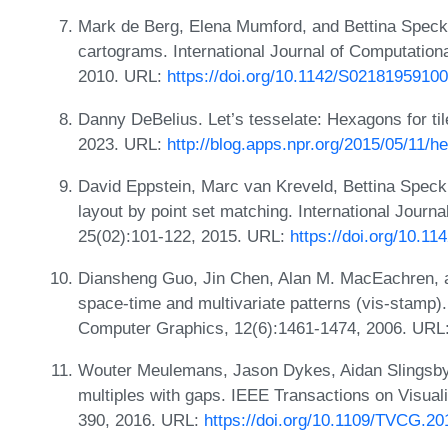
Mark de Berg, Elena Mumford, and Bettina Speck
cartograms. International Journal of Computation
2010. URL:
https://doi.org/10.1142/S0218195910
Danny DeBelius. Let’s tesselate: Hexagons for t
2023. URL:
http://blog.apps.npr.org/2015/05/11/h
David Eppstein, Marc van Kreveld, Bettina Spec
layout by point set matching. International Journ
25(02):101-122, 2015. URL:
https://doi.org/10.
Diansheng Guo, Jin Chen, Alan M. MacEachren, an
space-time and multivariate patterns (vis-stamp)
Computer Graphics, 12(6):1461-1474, 2006. URL
Wouter Meulemans, Jason Dykes, Aidan Slingsby
multiples with gaps. IEEE Transactions on Visual
390, 2016. URL:
https://doi.org/10.1109/TVCG.2