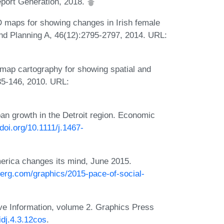
port Generation, 2018.
 maps for showing changes in Irish female
nd Planning A, 46(12):2795-2797, 2014. URL:
map cartography for showing spatial and
135-146, 2010. URL:
an growth in the Detroit region. Economic
/doi.org/10.1111/j.1467-
merica changes its mind, June 2015.
erg.com/graphics/2015-pace-of-social-
ive Information, volume 2. Graphics Press
idj.4.3.12cos
.