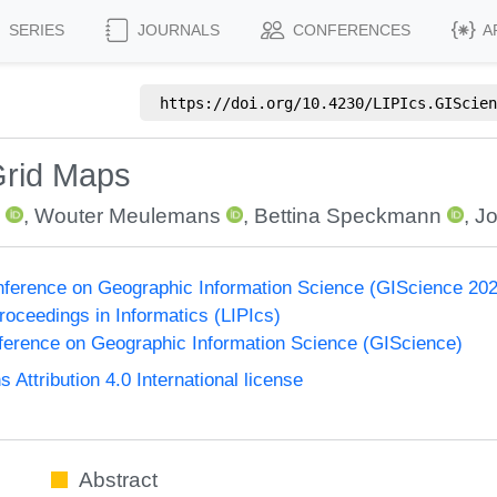
SERIES
JOURNALS
CONFERENCES
A
https://doi.org/
10.4230/LIPIcs.GIScien
Grid Maps
m
,
Wouter Meulemans
,
Bettina Speckmann
,
J
onference on Geographic Information Science (GIScience 20
Proceedings in Informatics (LIPIcs)
nference on Geographic Information Science (GIScience)
ttribution 4.0 International license
Abstract