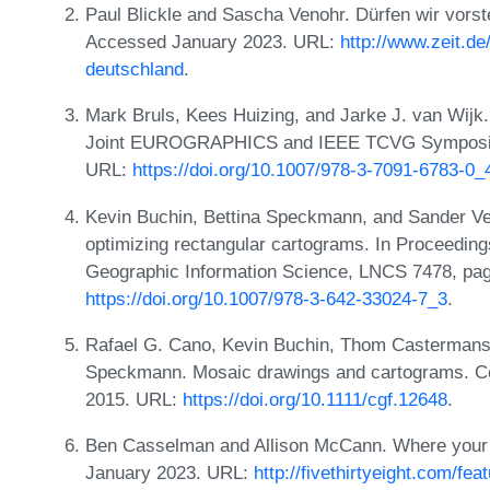
Paul Blickle and Sascha Venohr. Dürfen wir vors
Accessed January 2023. URL:
http://www.zeit.de
deutschland
.
Mark Bruls, Kees Huizing, and Jarke J. van Wijk.
Joint EUROGRAPHICS and IEEE TCVG Symposium 
URL:
https://doi.org/10.1007/978-3-7091-6783-0_
Kevin Buchin, Bettina Speckmann, and Sander Ver
optimizing rectangular cartograms. In Proceedings
Geographic Information Science, LNCS 7478, pa
https://doi.org/10.1007/978-3-642-33024-7_3
.
Rafael G. Cano, Kevin Buchin, Thom Castermans, 
Speckmann. Mosaic drawings and cartograms. Co
2015. URL:
https://doi.org/10.1111/cgf.12648
.
Ben Casselman and Allison McCann. Where your s
January 2023. URL:
http://fivethirtyeight.com/fe