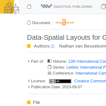
DAGSTUHL PUBLISHING
Document
Data-Spatial Layouts for 
Authors
Nathan van Beuseko
Part of:
Volume:
12th International C
Series:
Leibniz International 
Conference:
International Co
License:
Creative Commons A
Publication Date: 2023-09-07
File