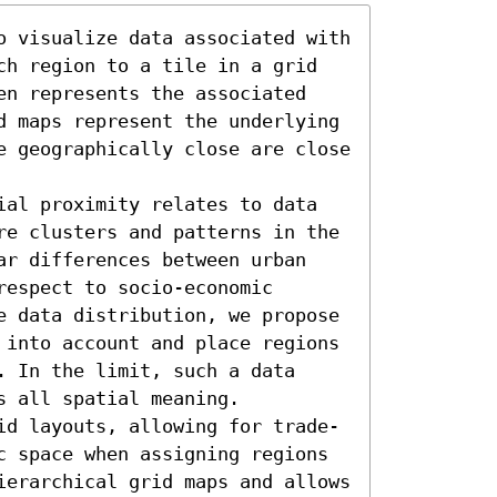
o visualize data associated with 
ch region to a tile in a grid 
en represents the associated 
d maps represent the underlying 
e geographically close are close 
ial proximity relates to data 
re clusters and patterns in the 
ar differences between urban 
espect to socio-economic 
e data distribution, we propose 
 into account and place regions 
 In the limit, such a data 
 all spatial meaning. 

id layouts, allowing for trade-
c space when assigning regions 
ierarchical grid maps and allows 