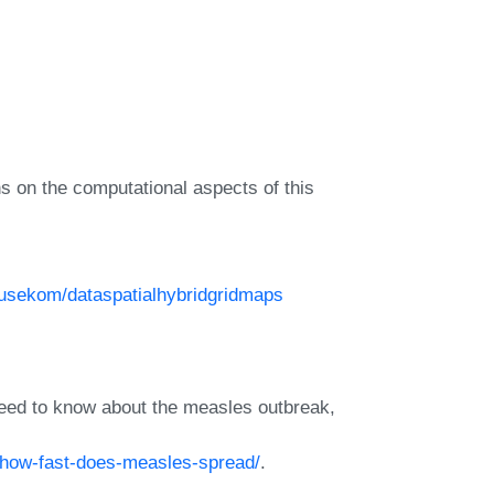
s on the computational aspects of this
eusekom/dataspatialhybridgridmaps
ed to know about the measles outbreak,
/how-fast-does-measles-spread/
.