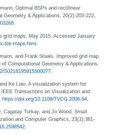
mann. Optimal BSPs and rectilinear
al Geometry & Applications, 20(2):203-222,
003268
.
ile grid maps, May 2015. Accessed January
ex-tile-maps.html
.
kmann, and Frank Staals. Improved grid map
al of Computational Geometry & Applications,
1142/S0218195915500077
.
d Ke Liao. A visualization system for
. IEEE Transactions on Visualization and
:
https://doi.org/10.1109/TVCG.2006.84
.
, Cagatay Turkay, and Jo Wood. Small
ization and Computer Graphics, 23(1):381-
016.2598542
.