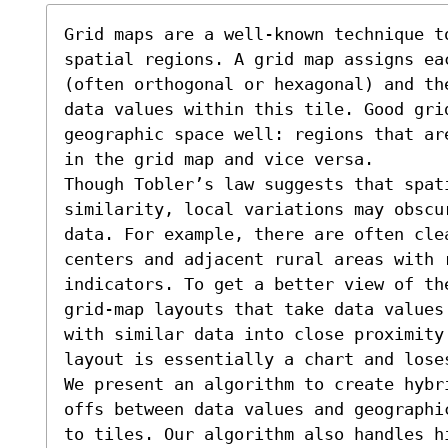
Grid maps are a well-known technique t
spatial regions. A grid map assigns ea
(often orthogonal or hexagonal) and th
data values within this tile. Good gri
geographic space well: regions that ar
in the grid map and vice versa. 

Though Tobler’s law suggests that spat
similarity, local variations may obscu
data. For example, there are often cle
centers and adjacent rural areas with r
indicators. To get a better view of th
grid-map layouts that take data values
with similar data into close proximity.
layout is essentially a chart and loses
We present an algorithm to create hybr
offs between data values and geographi
to tiles. Our algorithm also handles h