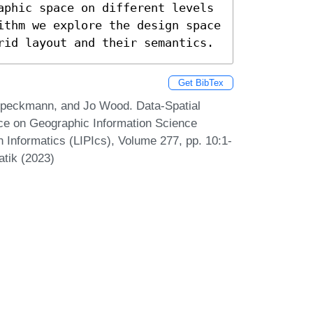
aphic space on different levels 
ithm we explore the design space 
rid layout and their semantics.
Get BibTex
peckmann, and Jo Wood. Data-Spatial
nce on Geographic Information Science
n Informatics (LIPIcs), Volume 277, pp. 10:1-
atik (2023)