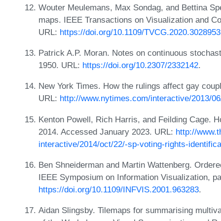
Wouter Meulemans, Max Sondag, and Bettina Spec
maps. IEEE Transactions on Visualization and C
URL:
https://doi.org/10.1109/TVCG.2020.3028953
Patrick A.P. Moran. Notes on continuous stochas
1950. URL:
https://doi.org/10.2307/2332142
.
New York Times. How the rulings affect gay cou
URL:
http://www.nytimes.com/interactive/2013/0
Kenton Powell, Rich Harris, and Feilding Cage. Ho
2014. Accessed January 2023. URL:
http://www.
interactive/2014/oct/22/-sp-voting-rights-identific
Ben Shneiderman and Martin Wattenberg. Ordered
IEEE Symposium on Information Visualization, p
https://doi.org/10.1109/INFVIS.2001.963283
.
Aidan Slingsby. Tilemaps for summarising multiva