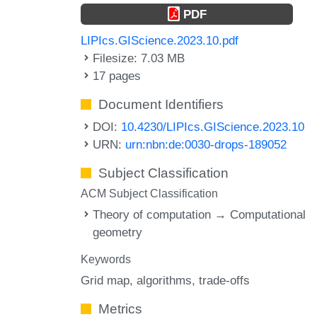
PDF
LIPIcs.GIScience.2023.10.pdf
Filesize: 7.03 MB
17 pages
Document Identifiers
DOI:
10.4230/LIPIcs.GIScience.2023.10
URN:
urn:nbn:de:0030-drops-189052
Subject Classification
ACM Subject Classification
Theory of computation → Computational
geometry
Keywords
Grid map
algorithms
trade-offs
Metrics