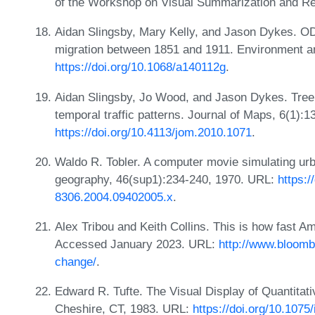
of the Workshop on Visual Summarization and Re
Aidan Slingsby, Mary Kelly, and Jason Dykes. OD
migration between 1851 and 1911. Environment a
https://doi.org/10.1068/a140112g
.
Aidan Slingsby, Jo Wood, and Jason Dykes. Tree
temporal traffic patterns. Journal of Maps, 6(1):
https://doi.org/10.4113/jom.2010.1071
.
Waldo R. Tobler. A computer movie simulating urb
geography, 46(sup1):234-240, 1970. URL:
https:/
8306.2004.09402005.x
.
Alex Tribou and Keith Collins. This is how fast A
Accessed January 2023. URL:
http://www.bloomb
change/
.
Edward R. Tufte. The Visual Display of Quantitat
Cheshire, CT, 1983. URL:
https://doi.org/10.1075/