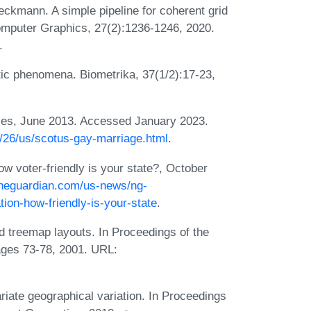
kmann. A simple pipeline for coherent grid
omputer Graphics, 27(2):1236-1246, 2020.
.
tic phenomena. Biometrika, 37(1/2):17-23,
ples, June 2013. Accessed January 2023.
6/26/us/scotus-gay-marriage.html
.
w voter-friendly is your state?, October
theguardian.com/us-news/ng-
ation-how-friendly-is-your-state
.
 treemap layouts. In Proceedings of the
ages 73-78, 2001. URL:
riate geographical variation. In Proceedings