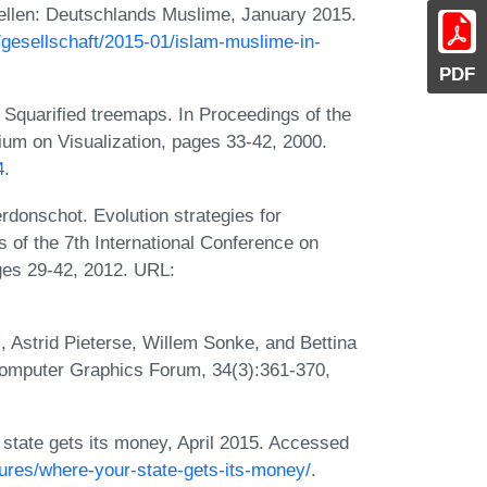
tellen: Deutschlands Muslime, January 2015.
/gesellschaft/2015-01/islam-muslime-in-
PDF
 Squarified treemaps. In Proceedings of the
on Visualization, pages 33-42, 2000.
4
.
donschot. Evolution strategies for
 of the 7th International Conference on
ges 29-42, 2012. URL:
Astrid Pieterse, Willem Sonke, and Bettina
mputer Graphics Forum, 34(3):361-370,
tate gets its money, April 2015. Accessed
atures/where-your-state-gets-its-money/
.