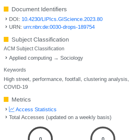
Document Identifiers
DOI:
10.4230/LIPIcs.GIScience.2023.80
URN:
urn:nbn:de:0030-drops-189754
Subject Classification
ACM Subject Classification
Applied computing → Sociology
Keywords
High street
performance
footfall
clustering analysis
COVID-19
Metrics
Access Statistics
Total Accesses (updated on a weekly basis)
0
0