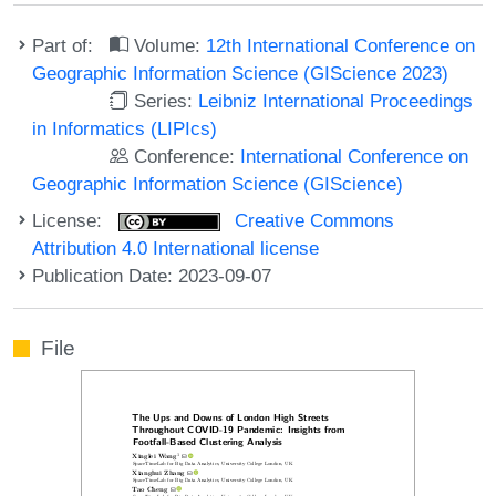
Part of:
Volume:
12th International Conference on
Geographic Information Science (GIScience 2023)
Series:
Leibniz International Proceedings
in Informatics (LIPIcs)
Conference:
International Conference on
Geographic Information Science (GIScience)
License:
Creative Commons
Attribution 4.0 International license
Publication Date: 2023-09-07
File