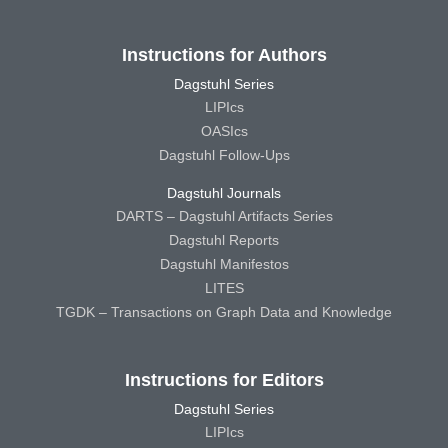
Instructions for Authors
Dagstuhl Series
LIPIcs
OASIcs
Dagstuhl Follow-Ups
Dagstuhl Journals
DARTS – Dagstuhl Artifacts Series
Dagstuhl Reports
Dagstuhl Manifestos
LITES
TGDK – Transactions on Graph Data and Knowledge
Instructions for Editors
Dagstuhl Series
LIPIcs