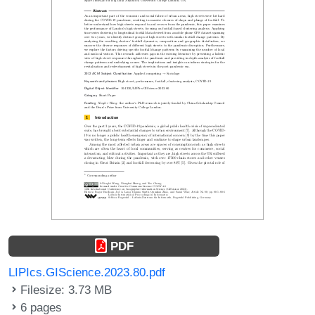
PDF
LIPIcs.GIScience.2023.80.pdf
Filesize: 3.73 MB
6 pages