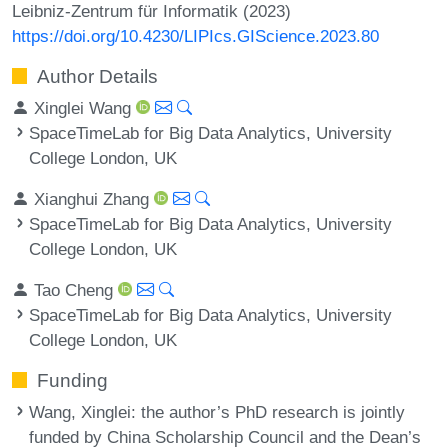
Leibniz-Zentrum für Informatik (2023)
https://doi.org/10.4230/LIPIcs.GIScience.2023.80
Author Details
Xinglei Wang
SpaceTimeLab for Big Data Analytics, University
College London, UK
Xianghui Zhang
SpaceTimeLab for Big Data Analytics, University
College London, UK
Tao Cheng
SpaceTimeLab for Big Data Analytics, University
College London, UK
Funding
Wang, Xinglei
: the author’s PhD research is jointly
funded by China Scholarship Council and the Dean’s