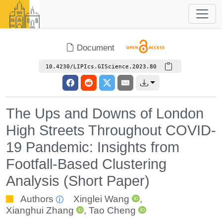
Document
10.4230/LIPIcs.GIScience.2023.80
The Ups and Downs of London
High Streets Throughout COVID-
19 Pandemic: Insights from
Footfall-Based Clustering
Analysis (Short Paper)
Authors
Xinglei Wang
,
Xianghui Zhang
,
Tao Cheng