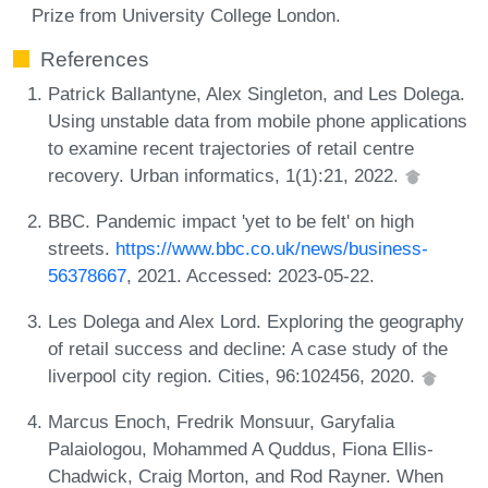
Prize from University College London.
References
Patrick Ballantyne, Alex Singleton, and Les Dolega.
Using unstable data from mobile phone applications
to examine recent trajectories of retail centre
recovery. Urban informatics, 1(1):21, 2022.
BBC. Pandemic impact 'yet to be felt' on high
streets.
https://www.bbc.co.uk/news/business-
56378667
, 2021. Accessed: 2023-05-22.
Les Dolega and Alex Lord. Exploring the geography
of retail success and decline: A case study of the
liverpool city region. Cities, 96:102456, 2020.
Marcus Enoch, Fredrik Monsuur, Garyfalia
Palaiologou, Mohammed A Quddus, Fiona Ellis-
Chadwick, Craig Morton, and Rod Rayner. When