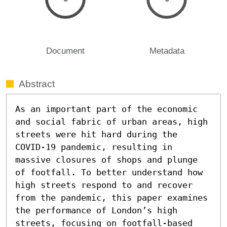
Document
Metadata
Abstract
As an important part of the economic 
and social fabric of urban areas, high 
streets were hit hard during the 
COVID-19 pandemic, resulting in 
massive closures of shops and plunge 
of footfall. To better understand how 
high streets respond to and recover 
from the pandemic, this paper examines 
the performance of London’s high 
streets, focusing on footfall-based 