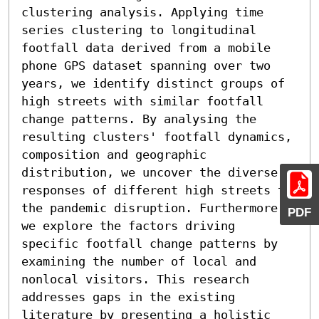
clustering analysis. Applying time 
series clustering to longitudinal 
footfall data derived from a mobile 
phone GPS dataset spanning over two 
years, we identify distinct groups of 
high streets with similar footfall 
change patterns. By analysing the 
resulting clusters' footfall dynamics, 
composition and geographic 
distribution, we uncover the diverse 
responses of different high streets to 
the pandemic disruption. Furthermore, 
PDF
we explore the factors driving 
specific footfall change patterns by 
examining the number of local and 
nonlocal visitors. This research 
addresses gaps in the existing 
literature by presenting a holistic 