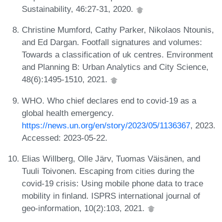
Sustainability, 46:27-31, 2020.
Christine Mumford, Cathy Parker, Nikolaos Ntounis,
and Ed Dargan. Footfall signatures and volumes:
Towards a classification of uk centres. Environment
and Planning B: Urban Analytics and City Science,
48(6):1495-1510, 2021.
WHO. Who chief declares end to covid-19 as a
global health emergency.
https://news.un.org/en/story/2023/05/1136367
, 2023.
Accessed: 2023-05-22.
Elias Willberg, Olle Järv, Tuomas Väisänen, and
Tuuli Toivonen. Escaping from cities during the
covid-19 crisis: Using mobile phone data to trace
mobility in finland. ISPRS international journal of
geo-information, 10(2):103, 2021.