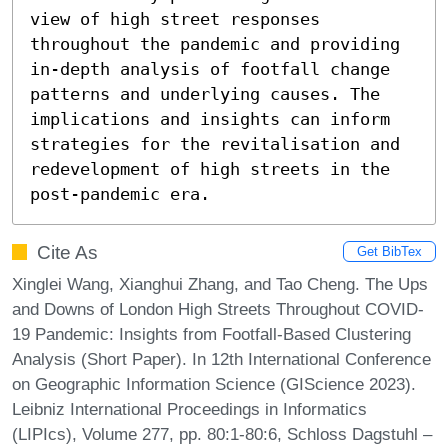
view of high street responses 
throughout the pandemic and providing 
in-depth analysis of footfall change 
patterns and underlying causes. The 
implications and insights can inform 
strategies for the revitalisation and 
redevelopment of high streets in the 
post-pandemic era.
Cite As
Get BibTex
Xinglei Wang, Xianghui Zhang, and Tao Cheng. The Ups
and Downs of London High Streets Throughout COVID-
19 Pandemic: Insights from Footfall-Based Clustering
Analysis (Short Paper). In 12th International Conference
on Geographic Information Science (GIScience 2023).
Leibniz International Proceedings in Informatics
(LIPIcs), Volume 277, pp. 80:1-80:6, Schloss Dagstuhl –