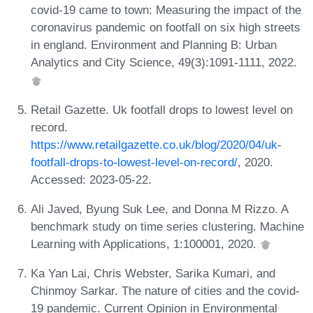
covid-19 came to town: Measuring the impact of the
coronavirus pandemic on footfall on six high streets
in england. Environment and Planning B: Urban
Analytics and City Science, 49(3):1091-1111, 2022.
Retail Gazette. Uk footfall drops to lowest level on
record.
https://www.retailgazette.co.uk/blog/2020/04/uk-
footfall-drops-to-lowest-level-on-record/
, 2020.
Accessed: 2023-05-22.
Ali Javed, Byung Suk Lee, and Donna M Rizzo. A
benchmark study on time series clustering. Machine
Learning with Applications, 1:100001, 2020.
Ka Yan Lai, Chris Webster, Sarika Kumari, and
Chinmoy Sarkar. The nature of cities and the covid-
19 pandemic. Current Opinion in Environmental