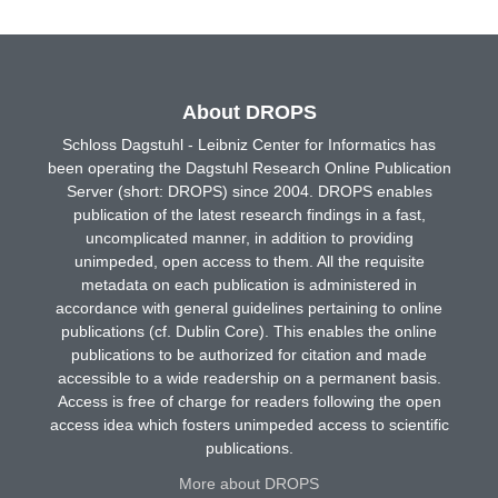
About DROPS
Schloss Dagstuhl - Leibniz Center for Informatics has
been operating the Dagstuhl Research Online Publication
Server (short: DROPS) since 2004. DROPS enables
publication of the latest research findings in a fast,
uncomplicated manner, in addition to providing
unimpeded, open access to them. All the requisite
metadata on each publication is administered in
accordance with general guidelines pertaining to online
publications (cf. Dublin Core). This enables the online
publications to be authorized for citation and made
accessible to a wide readership on a permanent basis.
Access is free of charge for readers following the open
access idea which fosters unimpeded access to scientific
publications.
More about DROPS