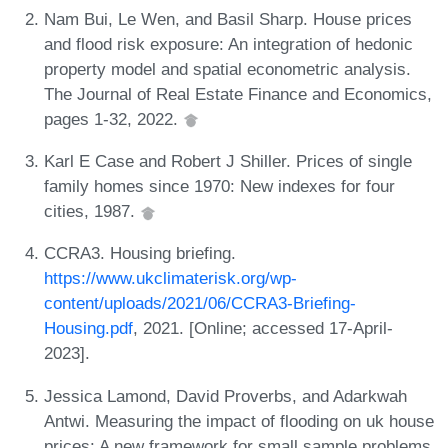
Nam Bui, Le Wen, and Basil Sharp. House prices
and flood risk exposure: An integration of hedonic
property model and spatial econometric analysis.
The Journal of Real Estate Finance and Economics,
pages 1-32, 2022.
Karl E Case and Robert J Shiller. Prices of single
family homes since 1970: New indexes for four
cities, 1987.
CCRA3. Housing briefing.
https://www.ukclimaterisk.org/wp-
content/uploads/2021/06/CCRA3-Briefing-
Housing.pdf
, 2021. [Online; accessed 17-April-
2023].
Jessica Lamond, David Proverbs, and Adarkwah
Antwi. Measuring the impact of flooding on uk house
prices: A new framework for small sample problems.