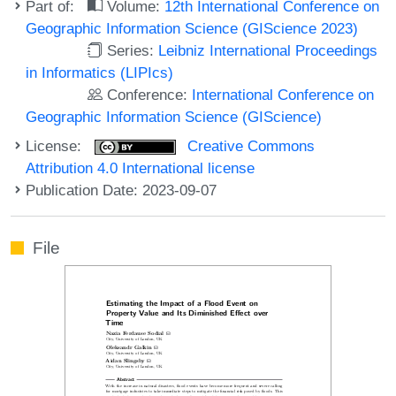
Part of:
Volume:
12th International Conference on
Geographic Information Science (GIScience 2023)
Series:
Leibniz International Proceedings
in Informatics (LIPIcs)
Conference:
International Conference on
Geographic Information Science (GIScience)
License:
Creative Commons
Attribution 4.0 International license
Publication Date: 2023-09-07
File