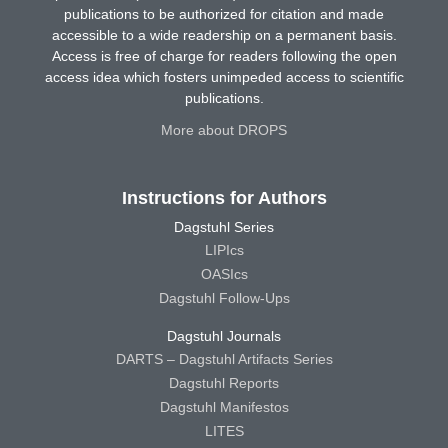
publications to be authorized for citation and made
accessible to a wide readership on a permanent basis.
Access is free of charge for readers following the open
access idea which fosters unimpeded access to scientific
publications.
More about DROPS
Instructions for Authors
Dagstuhl Series
LIPIcs
OASIcs
Dagstuhl Follow-Ups
Dagstuhl Journals
DARTS – Dagstuhl Artifacts Series
Dagstuhl Reports
Dagstuhl Manifestos
LITES