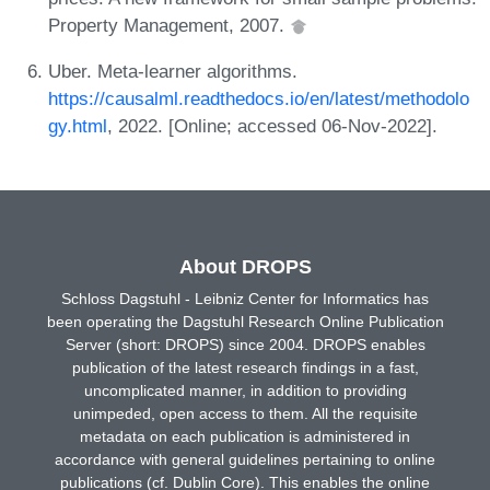
Property Management, 2007.
Uber. Meta-learner algorithms.
https://causalml.readthedocs.io/en/latest/methodolo
gy.html
, 2022. [Online; accessed 06-Nov-2022].
About DROPS
Schloss Dagstuhl - Leibniz Center for Informatics has
been operating the Dagstuhl Research Online Publication
Server (short: DROPS) since 2004. DROPS enables
publication of the latest research findings in a fast,
uncomplicated manner, in addition to providing
unimpeded, open access to them. All the requisite
metadata on each publication is administered in
accordance with general guidelines pertaining to online
publications (cf. Dublin Core). This enables the online