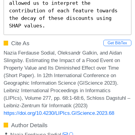
allowed us to interpret the 
contribution of each feature towards 
the decay of these discounts using 
SHAP values.
Cite As
Get BibTex
Nazia Ferdause Sodial, Oleksandr Galkin, and Aidan
Slingsby. Estimating the Impact of a Flood Event on
Property Value and Its Diminished Effect over Time
(Short Paper). In 12th International Conference on
Geographic Information Science (GIScience 2023).
Leibniz International Proceedings in Informatics
(LIPIcs), Volume 277, pp. 68:1-68:6, Schloss Dagstuhl –
Leibniz-Zentrum für Informatik (2023)
https://doi.org/10.4230/LIPIcs.GIScience.2023.68
Author Details
Nazia Ferdause Sodial