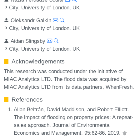
City, University of London, UK
Oleksandr Galkin
City, University of London, UK
Aidan Slingsby
City, University of London, UK
Acknowledgements
This research was conducted under the initiative of
MIAC Analytics LTD. The flood data was acquired by
MIAC Analytics LTD from its data partners, WhenFresh.
References
Allan Beltrán, David Maddison, and Robert Elliott.
The impact of flooding on property prices: A repeat-
sales approach. Journal of Environmental
Economics and Management, 95:62-86, 2019.