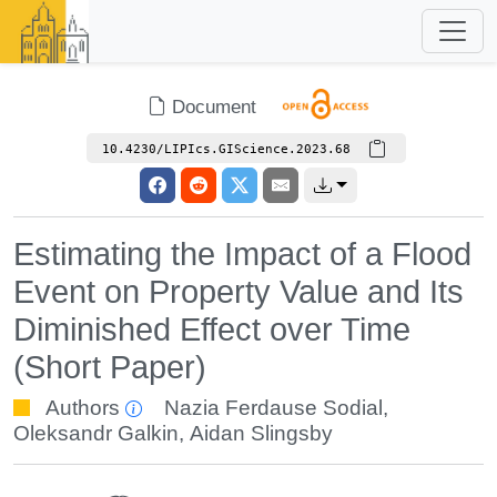
Document
10.4230/LIPIcs.GIScience.2023.68
Estimating the Impact of a Flood
Event on Property Value and Its
Diminished Effect over Time
(Short Paper)
Authors
Nazia Ferdause Sodial
,
Oleksandr Galkin
,
Aidan Slingsby