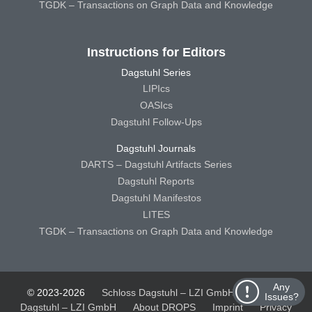
TGDK – Transactions on Graph Data and Knowledge
Instructions for Editors
Dagstuhl Series
LIPIcs
OASIcs
Dagstuhl Follow-Ups
Dagstuhl Journals
DARTS – Dagstuhl Artifacts Series
Dagstuhl Reports
Dagstuhl Manifestos
LITES
TGDK – Transactions on Graph Data and Knowledge
Any
© 2023-2026
Schloss Dagstuhl – LZI GmbH
Schloss
Issues?
Dagstuhl – LZI GmbH
About DROPS
Imprint
Privacy