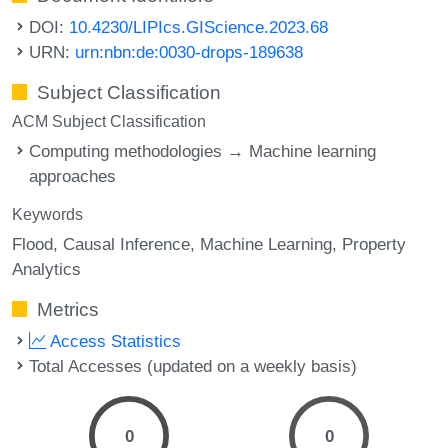
DOI:
10.4230/LIPIcs.GIScience.2023.68
URN:
urn:nbn:de:0030-drops-189638
Subject Classification
ACM Subject Classification
Computing methodologies → Machine learning
approaches
Keywords
Flood
Causal Inference
Machine Learning
Property
Analytics
Metrics
Access Statistics
Total Accesses (updated on a weekly basis)
0
0