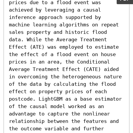
prices due to a flood event was 
achieved by leveraging a causal 
inference approach supported by 
machine learning algorithms on repeat 
sales property and historic flood 
data. While the Average Treatment 
Effect (ATE) was employed to estimate 
the effect of a flood event on house 
prices in an area, the Conditional 
Average Treatment Effect (CATE) aided 
in overcoming the heterogeneous nature 
of the data by calculating the flood 
effect on property prices of each 
postcode. LightGBM as a base estimator 
of the causal model worked as an 
advantage to capture the nonlinear 
relationship between the features and 
the outcome variable and further 