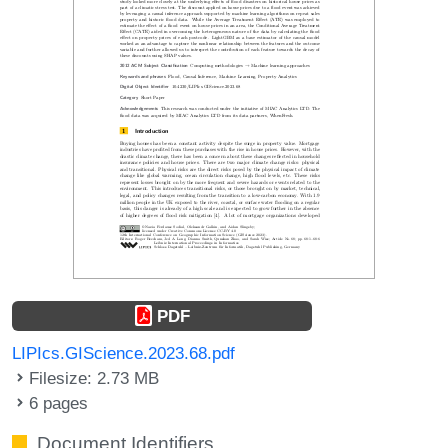
PDF
LIPIcs.GIScience.2023.68.pdf
Filesize: 2.73 MB
6 pages
Document Identifiers