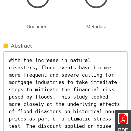
Document
Metadata
Abstract
With the increase in natural 
disasters, flood events have become 
more frequent and severe calling for 
mortgage industries to take immediate 
steps to mitigate the financial risk 
posed by floods. This study looked 
more closely at the underlying effects 
of flood disasters on historical house 
prices as part of a climatic stress 
test. The discount applied on house 
PDF