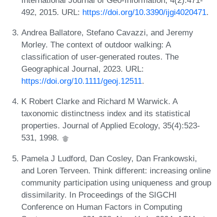
492, 2015. URL:
https://doi.org/10.3390/ijgi4020471
.
Andrea Ballatore, Stefano Cavazzi, and Jeremy
Morley. The context of outdoor walking: A
classification of user‐generated routes. The
Geographical Journal, 2023. URL:
https://doi.org/10.1111/geoj.12511
.
K Robert Clarke and Richard M Warwick. A
taxonomic distinctness index and its statistical
properties. Journal of Applied Ecology, 35(4):523-
531, 1998.
Pamela J Ludford, Dan Cosley, Dan Frankowski,
and Loren Terveen. Think different: increasing online
community participation using uniqueness and group
dissimilarity. In Proceedings of the SIGCHI
Conference on Human Factors in Computing