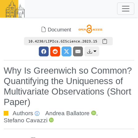
Document
10.4230/LIPIcs.GIScience.2023.15
Why Is Greenwich so Common?
Quantifying the Uniqueness of
Multivariate Observations (Short
Paper)
Authors
Andrea Ballatore
,
Stefano Cavazzi