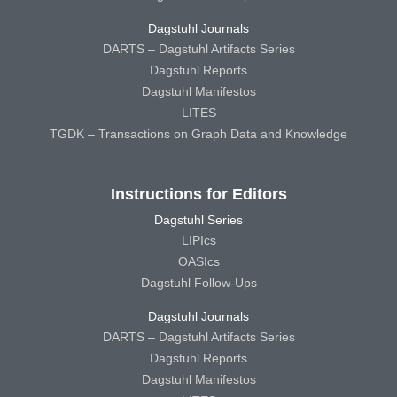
Dagstuhl Journals
DARTS – Dagstuhl Artifacts Series
Dagstuhl Reports
Dagstuhl Manifestos
LITES
TGDK – Transactions on Graph Data and Knowledge
Instructions for Editors
Dagstuhl Series
LIPIcs
OASIcs
Dagstuhl Follow-Ups
Dagstuhl Journals
DARTS – Dagstuhl Artifacts Series
Dagstuhl Reports
Dagstuhl Manifestos