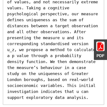
of values, and not necessarily extreme 
values. Taking a cognitive 
psychological perspective, our measure 
defines uniqueness as the sum of 
distances between a target observation 
and all other observations. After 
presenting the measure u and its 
corresponding standardised version 
u_z, we propose a method to calculate 
a p value through a probability 
PDF
density function. We then demonstrate 
the measure’s behaviour in a case 
study on the uniqueness of Greater 
London boroughs, based on real-world 
socioeconomic variables. This initial 
investigation indicates that u can 
support exploratory data analysis.