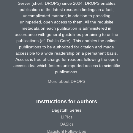
Server (short: DROPS) since 2004. DROPS enables
publication of the latest research findings in a fast,
uncomplicated manner, in addition to providing
unimpeded, open access to them. All the requisite
metadata on each publication is administered in
accordance with general guidelines pertaining to online
publications (cf. Dublin Core). This enables the online
publications to be authorized for citation and made
accessible to a wide readership on a permanent basis.
Access is free of charge for readers following the open
access idea which fosters unimpeded access to scientific
publications.
More about DROPS
Instructions for Authors
Dagstuhl Series
LIPIcs
OASIcs
Dagstuhl Follow-Ups