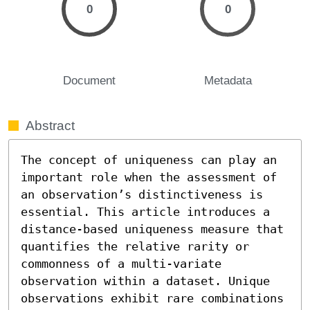
0
0
Document
Metadata
Abstract
The concept of uniqueness can play an 
important role when the assessment of 
an observation’s distinctiveness is 
essential. This article introduces a 
distance-based uniqueness measure that 
quantifies the relative rarity or 
commonness of a multi-variate 
observation within a dataset. Unique 
observations exhibit rare combinations 