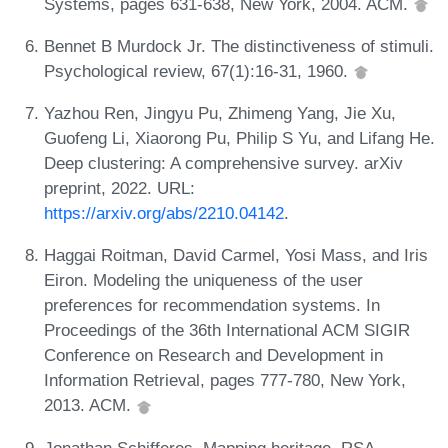
Systems, pages 631-638, New York, 2004. ACM.
Bennet B Murdock Jr. The distinctiveness of stimuli.
Psychological review, 67(1):16-31, 1960.
Yazhou Ren, Jingyu Pu, Zhimeng Yang, Jie Xu,
Guofeng Li, Xiaorong Pu, Philip S Yu, and Lifang He.
Deep clustering: A comprehensive survey. arXiv
preprint, 2022. URL:
https://arxiv.org/abs/2210.04142
.
Haggai Roitman, David Carmel, Yosi Mass, and Iris
Eiron. Modeling the uniqueness of the user
preferences for recommendation systems. In
Proceedings of the 36th International ACM SIGIR
Conference on Research and Development in
Information Retrieval, pages 777-780, New York,
2013. ACM.
Jonathan Schifferes. Mapping heritage. RSA