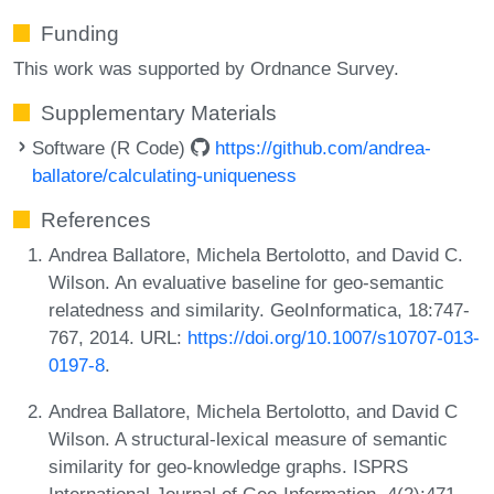
Funding
This work was supported by Ordnance Survey.
Supplementary Materials
Software (R Code)
https://github.com/andrea-
ballatore/calculating-uniqueness
References
Andrea Ballatore, Michela Bertolotto, and David C.
Wilson. An evaluative baseline for geo-semantic
relatedness and similarity. GeoInformatica, 18:747-
767, 2014. URL:
https://doi.org/10.1007/s10707-013-
0197-8
.
Andrea Ballatore, Michela Bertolotto, and David C
Wilson. A structural-lexical measure of semantic
similarity for geo-knowledge graphs. ISPRS
International Journal of Geo-Information, 4(2):471-