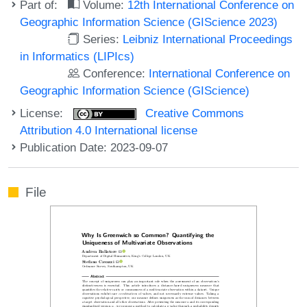
Part of:
Volume:
12th International Conference on
Geographic Information Science (GIScience 2023)
Series:
Leibniz International Proceedings
in Informatics (LIPIcs)
Conference:
International Conference on
Geographic Information Science (GIScience)
License:
Creative Commons
Attribution 4.0 International license
Publication Date: 2023-09-07
File