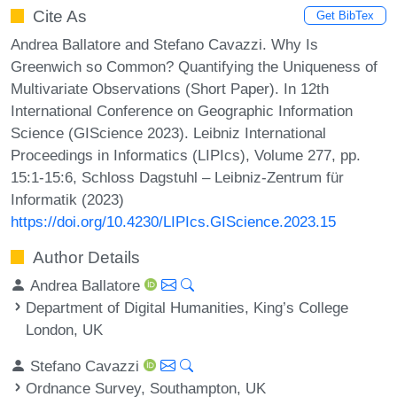
Cite As
Get BibTex
Andrea Ballatore and Stefano Cavazzi. Why Is
Greenwich so Common? Quantifying the Uniqueness of
Multivariate Observations (Short Paper). In 12th
International Conference on Geographic Information
Science (GIScience 2023). Leibniz International
Proceedings in Informatics (LIPIcs), Volume 277, pp.
15:1-15:6, Schloss Dagstuhl – Leibniz-Zentrum für
Informatik (2023)
https://doi.org/10.4230/LIPIcs.GIScience.2023.15
Author Details
Andrea Ballatore
Department of Digital Humanities, King’s College
London, UK
Stefano Cavazzi
Ordnance Survey, Southampton, UK