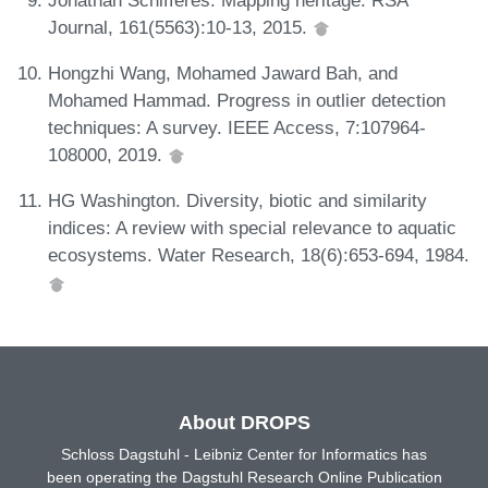
Journal, 161(5563):10-13, 2015.
Hongzhi Wang, Mohamed Jaward Bah, and
Mohamed Hammad. Progress in outlier detection
techniques: A survey. IEEE Access, 7:107964-
108000, 2019.
HG Washington. Diversity, biotic and similarity
indices: A review with special relevance to aquatic
ecosystems. Water Research, 18(6):653-694, 1984.
About DROPS
Schloss Dagstuhl - Leibniz Center for Informatics has
been operating the Dagstuhl Research Online Publication