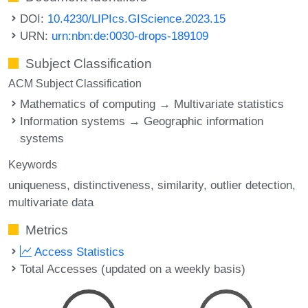
DOI:
10.4230/LIPIcs.GIScience.2023.15
URN:
urn:nbn:de:0030-drops-189109
Subject Classification
ACM Subject Classification
Mathematics of computing → Multivariate statistics
Information systems → Geographic information
systems
Keywords
uniqueness
distinctiveness
similarity
outlier detection
multivariate data
Metrics
Access Statistics
Total Accesses (updated on a weekly basis)