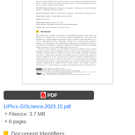
PDF
LIPIcs.GIScience.2023.15.pdf
Filesize: 3.7 MB
6 pages
Document Identifiers