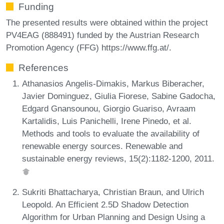
Funding
The presented results were obtained within the project
PV4EAG (888491) funded by the Austrian Research
Promotion Agency (FFG) https://www.ffg.at/.
References
Athanasios Angelis-Dimakis, Markus Biberacher,
Javier Dominguez, Giulia Fiorese, Sabine Gadocha,
Edgard Gnansounou, Giorgio Guariso, Avraam
Kartalidis, Luis Panichelli, Irene Pinedo, et al.
Methods and tools to evaluate the availability of
renewable energy sources. Renewable and
sustainable energy reviews, 15(2):1182-1200, 2011.
Sukriti Bhattacharya, Christian Braun, and Ulrich
Leopold. An Efficient 2.5D Shadow Detection
Algorithm for Urban Planning and Design Using a