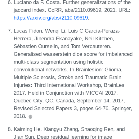
Luciano da F. Costa. Further generalizations of the
jaccard index. CoRR, abs/2110.09619, 2021. URL:
https://arxiv.org/abs/2110.09619
.
Lucas Fidon, Wenqi Li, Luis C Garcia-Peraza-
Herrera, Jinendra Ekanayake, Neil Kitchen,
Sébastien Ourselin, and Tom Vercauteren.
Generalised wasserstein dice score for imbalanced
multi-class segmentation using holistic
convolutional networks. In Brainlesion: Glioma,
Multiple Sclerosis, Stroke and Traumatic Brain
Injuries: Third International Workshop, BrainLes
2017, Held in Conjunction with MICCAI 2017,
Quebec City, QC, Canada, September 14, 2017,
Revised Selected Papers 3, pages 64-76. Springer,
2018.
Kaiming He, Xiangyu Zhang, Shaoqing Ren, and
Jian Sun. Deep residual learning for image