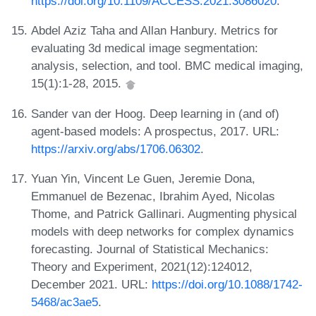
https://doi.org/10.1109/ACCESS.2021.3086020
.
Abdel Aziz Taha and Allan Hanbury. Metrics for
evaluating 3d medical image segmentation:
analysis, selection, and tool. BMC medical imaging,
15(1):1-28, 2015.
Sander van der Hoog. Deep learning in (and of)
agent-based models: A prospectus, 2017. URL:
https://arxiv.org/abs/1706.06302
.
Yuan Yin, Vincent Le Guen, Jeremie Dona,
Emmanuel de Bezenac, Ibrahim Ayed, Nicolas
Thome, and Patrick Gallinari. Augmenting physical
models with deep networks for complex dynamics
forecasting. Journal of Statistical Mechanics:
Theory and Experiment, 2021(12):124012,
December 2021. URL:
https://doi.org/10.1088/1742-
5468/ac3ae5
.