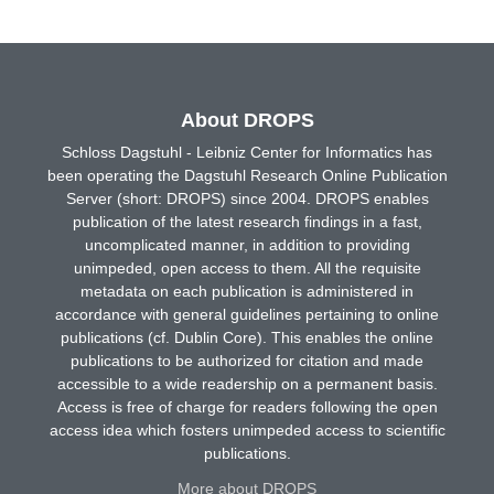
About DROPS
Schloss Dagstuhl - Leibniz Center for Informatics has
been operating the Dagstuhl Research Online Publication
Server (short: DROPS) since 2004. DROPS enables
publication of the latest research findings in a fast,
uncomplicated manner, in addition to providing
unimpeded, open access to them. All the requisite
metadata on each publication is administered in
accordance with general guidelines pertaining to online
publications (cf. Dublin Core). This enables the online
publications to be authorized for citation and made
accessible to a wide readership on a permanent basis.
Access is free of charge for readers following the open
access idea which fosters unimpeded access to scientific
publications.
More about DROPS