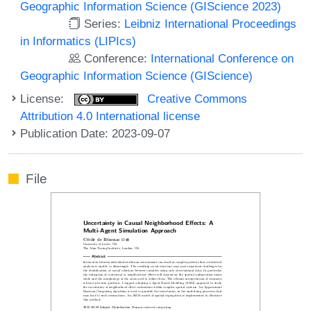
Geographic Information Science (GIScience 2023)
Series:
Leibniz International Proceedings
in Informatics (LIPIcs)
Conference:
International Conference on
Geographic Information Science (GIScience)
License:
Creative Commons
Attribution 4.0 International license
Publication Date: 2023-09-07
File