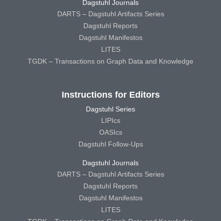
Dagstuhl Journals
DARTS – Dagstuhl Artifacts Series
Dagstuhl Reports
Dagstuhl Manifestos
LITES
TGDK – Transactions on Graph Data and Knowledge
Instructions for Editors
Dagstuhl Series
LIPIcs
OASIcs
Dagstuhl Follow-Ups
Dagstuhl Journals
DARTS – Dagstuhl Artifacts Series
Dagstuhl Reports
Dagstuhl Manifestos
LITES