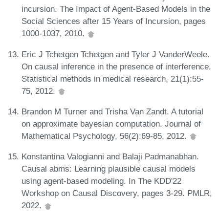
incursion. The Impact of Agent-Based Models in the
Social Sciences after 15 Years of Incursion, pages
1000-1037, 2010.
Eric J Tchetgen Tchetgen and Tyler J VanderWeele.
On causal inference in the presence of interference.
Statistical methods in medical research, 21(1):55-
75, 2012.
Brandon M Turner and Trisha Van Zandt. A tutorial
on approximate bayesian computation. Journal of
Mathematical Psychology, 56(2):69-85, 2012.
Konstantina Valogianni and Balaji Padmanabhan.
Causal abms: Learning plausible causal models
using agent-based modeling. In The KDD'22
Workshop on Causal Discovery, pages 3-29. PMLR,
2022.