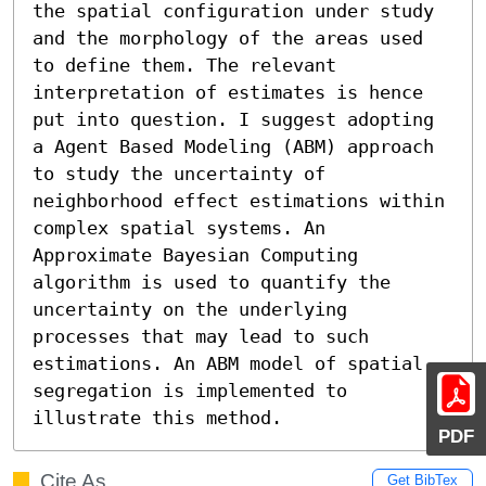
the spatial configuration under study 
and the morphology of the areas used 
to define them. The relevant 
interpretation of estimates is hence 
put into question. I suggest adopting 
a Agent Based Modeling (ABM) approach 
to study the uncertainty of 
neighborhood effect estimations within 
complex spatial systems. An 
Approximate Bayesian Computing 
algorithm is used to quantify the 
uncertainty on the underlying 
processes that may lead to such 
estimations. An ABM model of spatial 
segregation is implemented to 
illustrate this method.
PDF
Cite As
Get BibTex