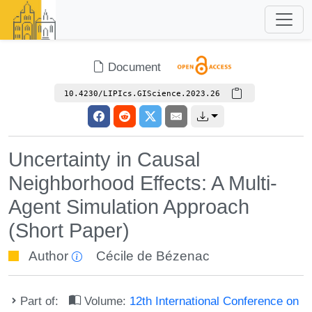
Document
10.4230/LIPIcs.GIScience.2023.26
Uncertainty in Causal
Neighborhood Effects: A Multi-
Agent Simulation Approach
(Short Paper)
Author
Cécile de Bézenac
Part of:
Volume:
12th International Conference on