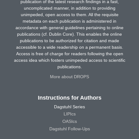
publication of the latest research findings in a fast,
uncomplicated manner, in addition to providing
unimpeded, open access to them. All the requisite
metadata on each publication is administered in
accordance with general guidelines pertaining to online
publications (cf. Dublin Core). This enables the online
publications to be authorized for citation and made
accessible to a wide readership on a permanent basis.
Access is free of charge for readers following the open
access idea which fosters unimpeded access to scientific
publications.
More about DROPS
Instructions for Authors
Dagstuhl Series
LIPIcs
OASIcs
Dagstuhl Follow-Ups