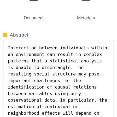
Document
Metadata
Abstract
Interaction between individuals within 
an environment can result in complex 
patterns that a statistical analysis 
is unable to disentangle. The 
resulting social structure may pose 
important challenges for the 
identification of causal relations 
between variables using only 
observational data. In particular, the 
estimation of contextual or 
neighborhood effects will depend on 