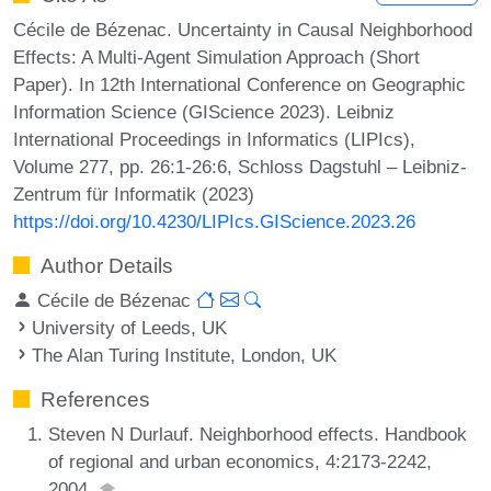
Cécile de Bézenac. Uncertainty in Causal Neighborhood
Effects: A Multi-Agent Simulation Approach (Short
Paper). In 12th International Conference on Geographic
Information Science (GIScience 2023). Leibniz
International Proceedings in Informatics (LIPIcs),
Volume 277, pp. 26:1-26:6, Schloss Dagstuhl – Leibniz-
Zentrum für Informatik (2023)
https://doi.org/10.4230/LIPIcs.GIScience.2023.26
Author Details
Cécile de Bézenac
University of Leeds, UK
The Alan Turing Institute, London, UK
References
Steven N Durlauf. Neighborhood effects. Handbook
of regional and urban economics, 4:2173-2242,
2004.