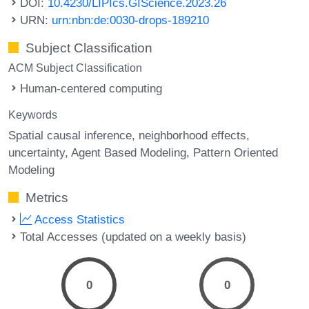
DOI:
10.4230/LIPIcs.GIScience.2023.26
URN:
urn:nbn:de:0030-drops-189210
Subject Classification
ACM Subject Classification
Human-centered computing
Keywords
Spatial causal inference
neighborhood effects
uncertainty
Agent Based Modeling
Pattern Oriented
Modeling
Metrics
Access Statistics
Total Accesses (updated on a weekly basis)
0
0