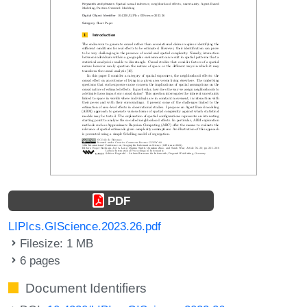
PDF
LIPIcs.GIScience.2023.26.pdf
Filesize: 1 MB
6 pages
Document Identifiers