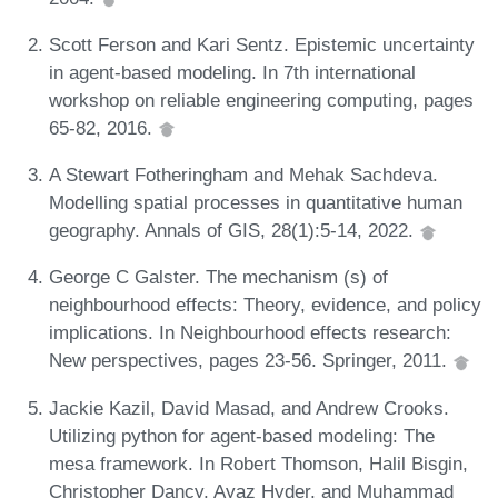
Scott Ferson and Kari Sentz. Epistemic uncertainty
in agent-based modeling. In 7th international
workshop on reliable engineering computing, pages
65-82, 2016.
A Stewart Fotheringham and Mehak Sachdeva.
Modelling spatial processes in quantitative human
geography. Annals of GIS, 28(1):5-14, 2022.
George C Galster. The mechanism (s) of
neighbourhood effects: Theory, evidence, and policy
implications. In Neighbourhood effects research:
New perspectives, pages 23-56. Springer, 2011.
Jackie Kazil, David Masad, and Andrew Crooks.
Utilizing python for agent-based modeling: The
mesa framework. In Robert Thomson, Halil Bisgin,
Christopher Dancy, Ayaz Hyder, and Muhammad