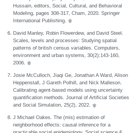
Hussain, editors, Social, Cultural, and Behavioral
Modeling, pages 308-317, Cham, 2020. Springer
International Publishing.
David Manley, Robin Flowerdew, and David Steel.
Scales, levels and processes: Studying spatial
patterns of british census variables. Computers,
environment and urban systems, 30(2):143-160,
2006.
Josie McCulloch, Jiaqi Ge, Jonathan A Ward, Alison
Heppenstall, J Gareth Polhill, and Nick Malleson.
Calibrating agent-based models using uncertainty
quantification methods. Journal of Artificial Societies
and Social Simulation, 25(2), 2022.
J Michael Oakes. The (mis) estimation of
neighborhood effects: causal inference for a
practicable social epidemiology. Social science &