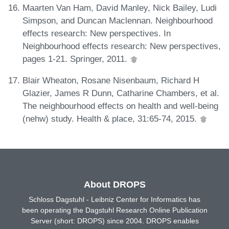
Maarten Van Ham, David Manley, Nick Bailey, Ludi
Simpson, and Duncan Maclennan. Neighbourhood
effects research: New perspectives. In
Neighbourhood effects research: New perspectives,
pages 1-21. Springer, 2011.
Blair Wheaton, Rosane Nisenbaum, Richard H
Glazier, James R Dunn, Catharine Chambers, et al.
The neighbourhood effects on health and well-being
(nehw) study. Health & place, 31:65-74, 2015.
About DROPS
Schloss Dagstuhl - Leibniz Center for Informatics has
been operating the Dagstuhl Research Online Publication
Server (short: DROPS) since 2004. DROPS enables