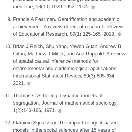
medicine, 58(10):1929-1952, 2004.
Francis A Pearman. Gentrification and academic
achievement: A review of recent research. Review
of Educational Research, 89(1):125-165, 2019.
Brian J Reich, Shu Yang, Yawen Guan, Andrew B
Giffin, Matthew J Miller, and Ana Rappold. A review
of spatial causal inference methods for
environmental and epidemiological applications.
International Statistical Review, 89(3):605-634,
2021.
Thomas C Schelling. Dynamic models of
segregation. Journal of mathematical sociology,
1(2):143-186, 1971.
Flaminio Squazzoni. The impact of agent-based
models in the social sciences after 15 years of