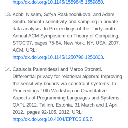
http://dx.doi.org/10.1145/1559845.1559850
.
Kobbi Nissim, Sofya Raskhodnikova, and Adam
Smith. Smooth sensitivity and sampling in private
data analysis. In Proceedings of the Thirty-ninth
Annual ACM Symposium on Theory of Computing,
STOC'07, pages 75-84, New York, NY, USA, 2007.
ACM. URL:
http://dx.doi.org/10.1145/1250790.1250803
.
Catuscia Palamidessi and Marco Stronati.
Differential privacy for relational algebra: Improving
the sensitivity bounds via constraint systems. In
Proceedings 10th Workshop on Quantitative
Aspects of Programming Languages and Systems,
QAPL 2012, Tallinn, Estonia, 31 March and 1 April
2012., pages 92-105, 2012. URL:
http://dx.doi.org/10.4204/EPTCS.85.7
.