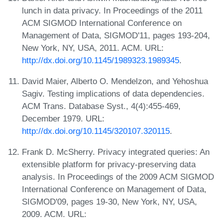
lunch in data privacy. In Proceedings of the 2011
ACM SIGMOD International Conference on
Management of Data, SIGMOD'11, pages 193-204,
New York, NY, USA, 2011. ACM. URL:
http://dx.doi.org/10.1145/1989323.1989345
.
David Maier, Alberto O. Mendelzon, and Yehoshua
Sagiv. Testing implications of data dependencies.
ACM Trans. Database Syst., 4(4):455-469,
December 1979. URL:
http://dx.doi.org/10.1145/320107.320115
.
Frank D. McSherry. Privacy integrated queries: An
extensible platform for privacy-preserving data
analysis. In Proceedings of the 2009 ACM SIGMOD
International Conference on Management of Data,
SIGMOD'09, pages 19-30, New York, NY, USA,
2009. ACM. URL: