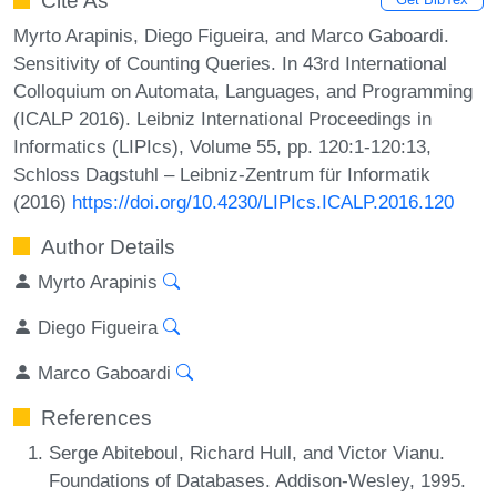
Cite As
Myrto Arapinis, Diego Figueira, and Marco Gaboardi.
Sensitivity of Counting Queries. In 43rd International
Colloquium on Automata, Languages, and Programming
(ICALP 2016). Leibniz International Proceedings in
Informatics (LIPIcs), Volume 55, pp. 120:1-120:13,
Schloss Dagstuhl – Leibniz-Zentrum für Informatik
(2016)
https://doi.org/10.4230/LIPIcs.ICALP.2016.120
Author Details
Myrto Arapinis
Diego Figueira
Marco Gaboardi
References
Serge Abiteboul, Richard Hull, and Victor Vianu.
Foundations of Databases. Addison-Wesley, 1995.