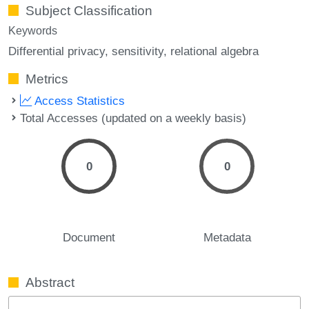
Subject Classification
Keywords
Differential privacy
sensitivity
relational algebra
Metrics
Access Statistics
Total Accesses (updated on a weekly basis)
0
0
Document
Metadata
Abstract