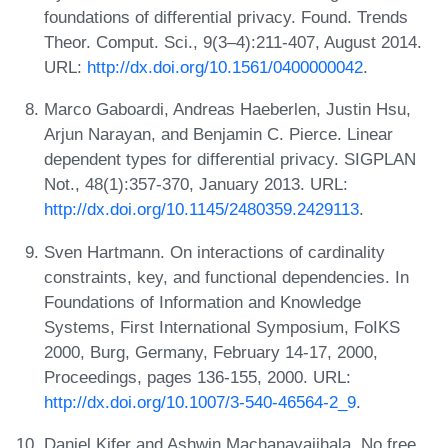
foundations of differential privacy. Found. Trends
Theor. Comput. Sci., 9(3–4):211-407, August 2014.
URL:
http://dx.doi.org/10.1561/0400000042
.
Marco Gaboardi, Andreas Haeberlen, Justin Hsu,
Arjun Narayan, and Benjamin C. Pierce. Linear
dependent types for differential privacy. SIGPLAN
Not., 48(1):357-370, January 2013. URL:
http://dx.doi.org/10.1145/2480359.2429113
.
Sven Hartmann. On interactions of cardinality
constraints, key, and functional dependencies. In
Foundations of Information and Knowledge
Systems, First International Symposium, FoIKS
2000, Burg, Germany, February 14-17, 2000,
Proceedings, pages 136-155, 2000. URL:
http://dx.doi.org/10.1007/3-540-46564-2_9
.
Daniel Kifer and Ashwin Machanavajjhala. No free