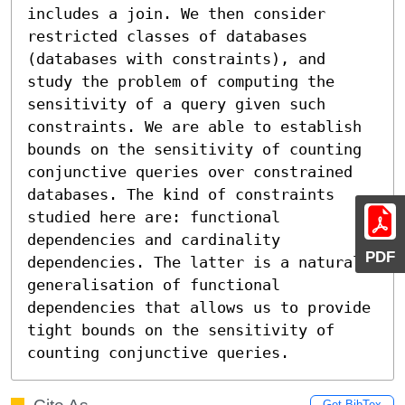
includes a join. We then consider 
restricted classes of databases 
(databases with constraints), and 
study the problem of computing the 
sensitivity of a query given such 
constraints. We are able to establish 
bounds on the sensitivity of counting 
conjunctive queries over constrained 
databases. The kind of constraints 
studied here are: functional 
dependencies and cardinality 
PDF
dependencies. The latter is a natural 
generalisation of functional 
dependencies that allows us to provide 
tight bounds on the sensitivity of 
counting conjunctive queries.
Get BibTex