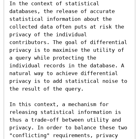
In the context of statistical 
databases, the release of accurate 
statistical information about the 
collected data often puts at risk the 
privacy of the individual 
contributors. The goal of differential 
privacy is to maximise the utility of 
a query while protecting the 
individual records in the database. A 
natural way to achieve differential 
privacy is to add statistical noise to 
the result of the query.

In this context, a mechanism for 
releasing statistical information is 
thus a trade-off between utility and 
privacy. In order to balance these two 
"conflicting" requirements, privacy 