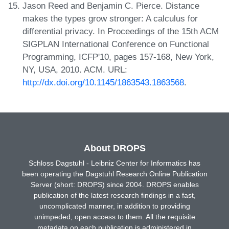
Jason Reed and Benjamin C. Pierce. Distance
makes the types grow stronger: A calculus for
differential privacy. In Proceedings of the 15th ACM
SIGPLAN International Conference on Functional
Programming, ICFP'10, pages 157-168, New York,
NY, USA, 2010. ACM. URL:
http://dx.doi.org/10.1145/1863543.1863568
.
About DROPS
Schloss Dagstuhl - Leibniz Center for Informatics has
been operating the Dagstuhl Research Online Publication
Server (short: DROPS) since 2004. DROPS enables
publication of the latest research findings in a fast,
uncomplicated manner, in addition to providing
unimpeded, open access to them. All the requisite
metadata on each publication is administered in