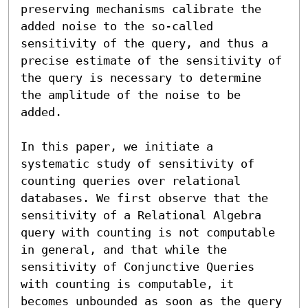
preserving mechanisms calibrate the 
added noise to the so-called 
sensitivity of the query, and thus a 
precise estimate of the sensitivity of 
the query is necessary to determine 
the amplitude of the noise to be 
added.

In this paper, we initiate a 
systematic study of sensitivity of 
counting queries over relational 
databases. We first observe that the 
sensitivity of a Relational Algebra 
query with counting is not computable 
in general, and that while the 
sensitivity of Conjunctive Queries 
with counting is computable, it 
becomes unbounded as soon as the query 