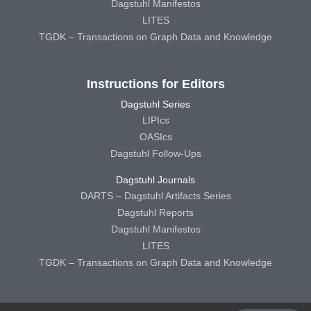
Dagstuhl Manifestos
LITES
TGDK – Transactions on Graph Data and Knowledge
Instructions for Editors
Dagstuhl Series
LIPIcs
OASIcs
Dagstuhl Follow-Ups
Dagstuhl Journals
DARTS – Dagstuhl Artifacts Series
Dagstuhl Reports
Dagstuhl Manifestos
LITES
TGDK – Transactions on Graph Data and Knowledge