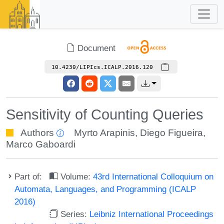
Document
10.4230/LIPIcs.ICALP.2016.120
Sensitivity of Counting Queries
Authors
Myrto Arapinis
,
Diego Figueira
,
Marco Gaboardi
Part of:
Volume:
43rd International Colloquium on
Automata, Languages, and Programming (ICALP
2016)
Series:
Leibniz International Proceedings