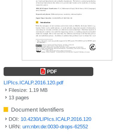
PDF
LIPIcs.ICALP.2016.120.pdf
Filesize: 1.19 MB
13 pages
Document Identifiers
DOI:
10.4230/LIPIcs.ICALP.2016.120
URN:
urn:nbn:de:0030-drops-62552