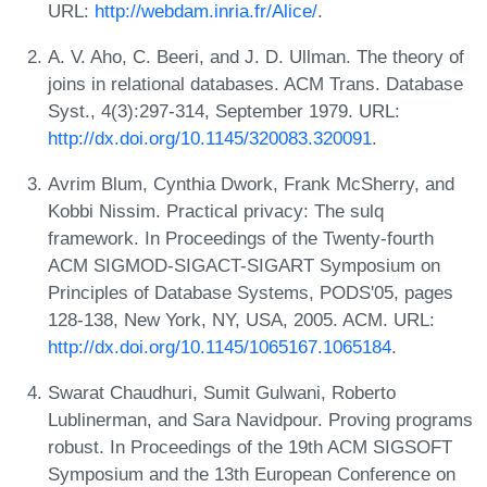
URL:
http://webdam.inria.fr/Alice/
.
A. V. Aho, C. Beeri, and J. D. Ullman. The theory of
joins in relational databases. ACM Trans. Database
Syst., 4(3):297-314, September 1979. URL:
http://dx.doi.org/10.1145/320083.320091
.
Avrim Blum, Cynthia Dwork, Frank McSherry, and
Kobbi Nissim. Practical privacy: The sulq
framework. In Proceedings of the Twenty-fourth
ACM SIGMOD-SIGACT-SIGART Symposium on
Principles of Database Systems, PODS'05, pages
128-138, New York, NY, USA, 2005. ACM. URL:
http://dx.doi.org/10.1145/1065167.1065184
.
Swarat Chaudhuri, Sumit Gulwani, Roberto
Lublinerman, and Sara Navidpour. Proving programs
robust. In Proceedings of the 19th ACM SIGSOFT
Symposium and the 13th European Conference on