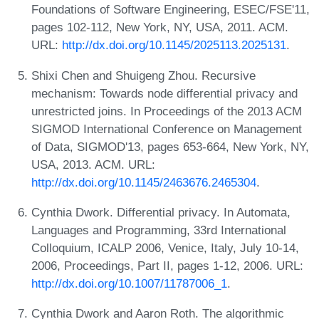
Foundations of Software Engineering, ESEC/FSE'11,
pages 102-112, New York, NY, USA, 2011. ACM.
URL:
http://dx.doi.org/10.1145/2025113.2025131
.
Shixi Chen and Shuigeng Zhou. Recursive
mechanism: Towards node differential privacy and
unrestricted joins. In Proceedings of the 2013 ACM
SIGMOD International Conference on Management
of Data, SIGMOD'13, pages 653-664, New York, NY,
USA, 2013. ACM. URL:
http://dx.doi.org/10.1145/2463676.2465304
.
Cynthia Dwork. Differential privacy. In Automata,
Languages and Programming, 33rd International
Colloquium, ICALP 2006, Venice, Italy, July 10-14,
2006, Proceedings, Part II, pages 1-12, 2006. URL:
http://dx.doi.org/10.1007/11787006_1
.
Cynthia Dwork and Aaron Roth. The algorithmic