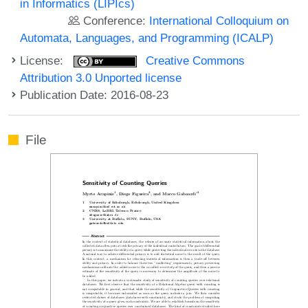
in Informatics (LIPIcs)
Conference:
International Colloquium on
Automata, Languages, and Programming (ICALP)
License:
Creative Commons
Attribution 3.0 Unported license
Publication Date: 2016-08-23
File