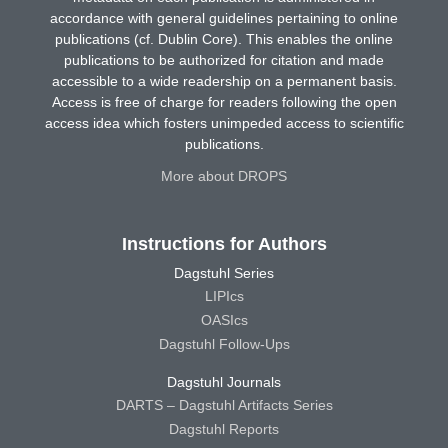
accordance with general guidelines pertaining to online
publications (cf. Dublin Core). This enables the online
publications to be authorized for citation and made
accessible to a wide readership on a permanent basis.
Access is free of charge for readers following the open
access idea which fosters unimpeded access to scientific
publications.
More about DROPS
Instructions for Authors
Dagstuhl Series
LIPIcs
OASIcs
Dagstuhl Follow-Ups
Dagstuhl Journals
DARTS – Dagstuhl Artifacts Series
Dagstuhl Reports